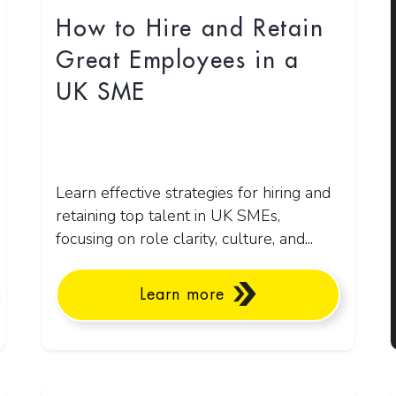
How to Hire and Retain
Great Employees in a
UK SME
Learn effective strategies for hiring and
retaining top talent in UK SMEs,
focusing on role clarity, culture, and...
Learn more