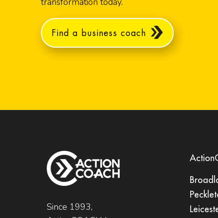
transformation today.
Find a business coach
Actio
Broadl
Pecklet
Since 1993,
Leicest