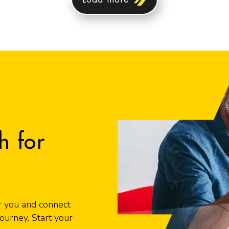
h for
r you and connect
urney. Start your