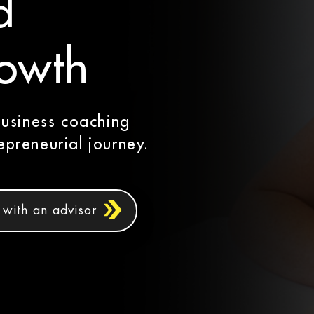
d
rowth
business coaching
preneurial journey.
with an advisor