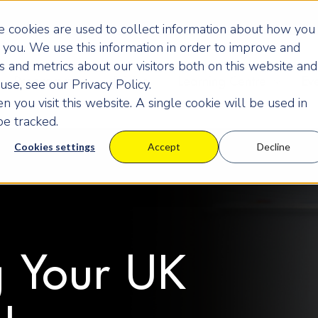
 cookies are used to collect information about how you
you. We use this information in order to improve and
 and metrics about our visitors both on this website and
Programmes
Pricing
Learning Centre
Ev
se, see our Privacy Policy.
 you visit this website. A single cookie will be used in
e tracked.
Cookies settings
Accept
Decline
 Your UK