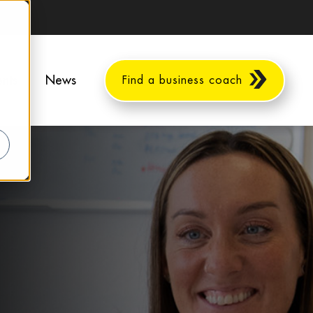
ents
News
Find a business coach