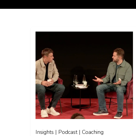
Insights | Podcast | Coaching