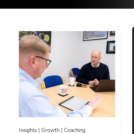
Insights | Growth | Coaching