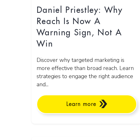
Daniel Priestley: Why
Reach Is Now A
Warning Sign, Not A
Win
Discover why targeted marketing is
more effective than broad reach. Learn
strategies to engage the right audience
and...
Learn more