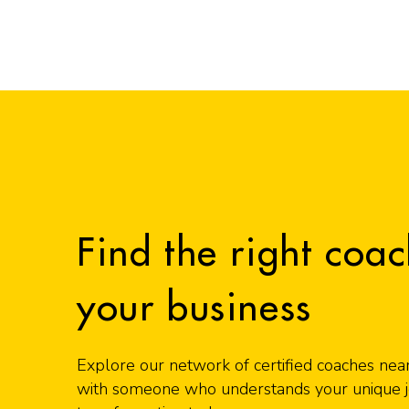
Find the right coac
your business
Explore our network of certified coaches nea
with someone who understands your unique jo