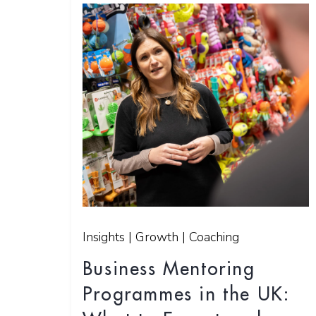
Insights | Growth | Coaching
Business Mentoring
Programmes in the UK: