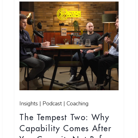
Insights | Podcast | Coaching
The Tempest Two: Why
Capability Comes After