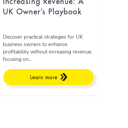
Increasing Revenue: A
UK Owner’s Playbook
Discover practical strategies for UK
business owners to enhance
profitability without increasing revenue,
focusing on...
Learn more