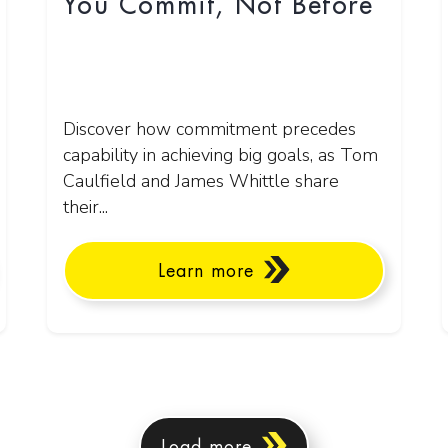
You Commit, Not Before
Discover how commitment precedes
capability in achieving big goals, as Tom
Caulfield and James Whittle share
their...
Learn more
Load more