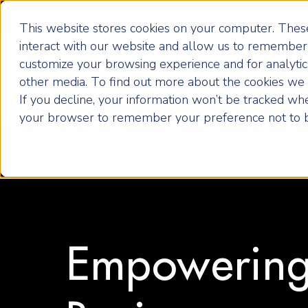
Become an ActionCOACH
This website stores cookies on your computer. These
interact with our website and allow us to remember 
customize your browsing experience and for analytics
How it Works
other media. To find out more about the cookies we u
If you decline, your information won’t be tracked when
your browser to remember your preference not to b
Empowering