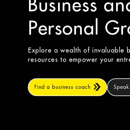
Business an
Personal G
Explore a wealth of invaluable 
resources to empower your entre
Find a business coach
Speak 