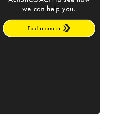
ActionCOACH to see how
we can help you.
Find a coach