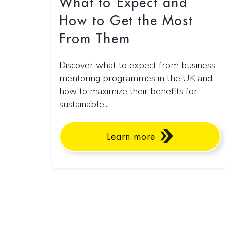
What to Expect and
How to Get the Most
From Them
Discover what to expect from business
mentoring programmes in the UK and
how to maximize their benefits for
sustainable...
Learn more