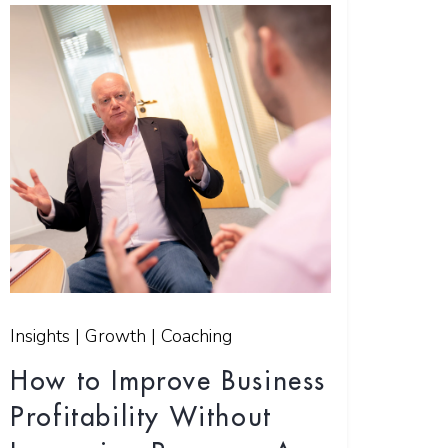
Insights | Growth | Coaching
How to Improve Business
Profitability Without