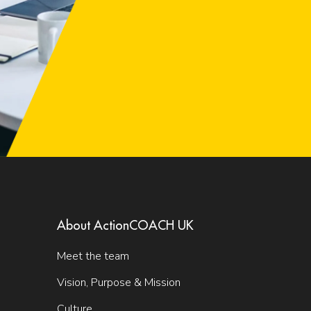
About ActionCOACH UK
Meet the team
Vision, Purpose & Mission
Culture