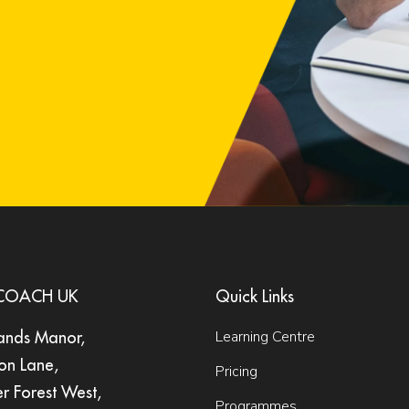
nCOACH UK
Quick Links
Learning Centre
ands Manor,
on Lane,
Pricing
er Forest West,
Programmes