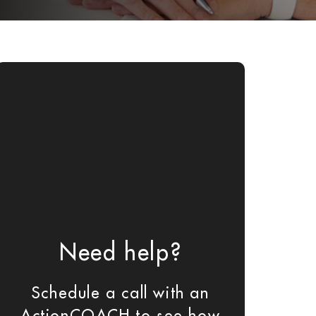
Need help?
Schedule a call with an