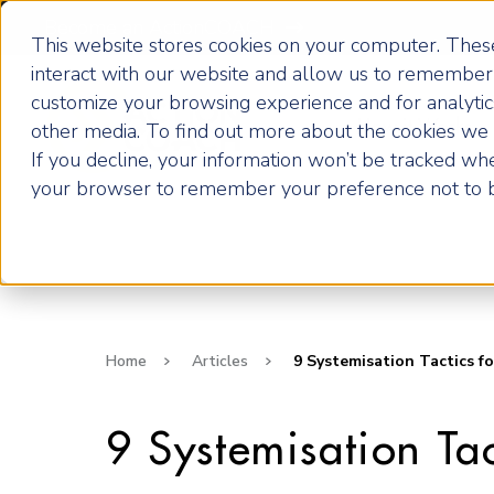
Become an ActionCOACH
This website stores cookies on your computer. These
interact with our website and allow us to remember 
customize your browsing experience and for analytics
How it Works
other media. To find out more about the cookies we u
If you decline, your information won’t be tracked when
your browser to remember your preference not to b
Home
Articles
9 Systemisation Tactics fo
9 Systemisation Tac