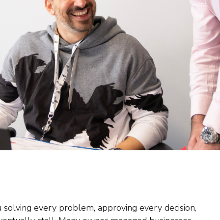
u solving every problem, approving every decision,