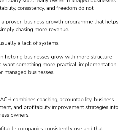
 eventually stall. Many owner managed businesses
ability, consistency, and freedom do not.
or a proven business growth programme that helps
 simply chasing more revenue.
 usually a lack of systems.
n helping businesses grow with more structure
 want something more practical, implementation
ner managed businesses.
.
ACH combines coaching, accountability, business
nt, and profitability improvement strategies into
iness owners.
ofitable companies consistently use and that