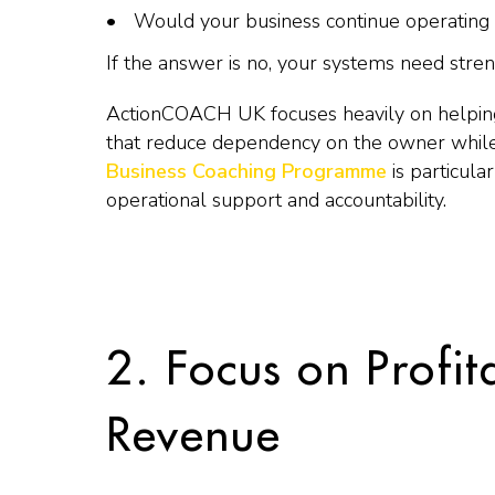
Would your business continue operating
If the answer is no, your systems need stren
ActionCOACH UK focuses heavily on helping
that reduce dependency on the owner while
Business Coaching Programme
is particula
operational support and accountability.
2. Focus on Profit
Revenue