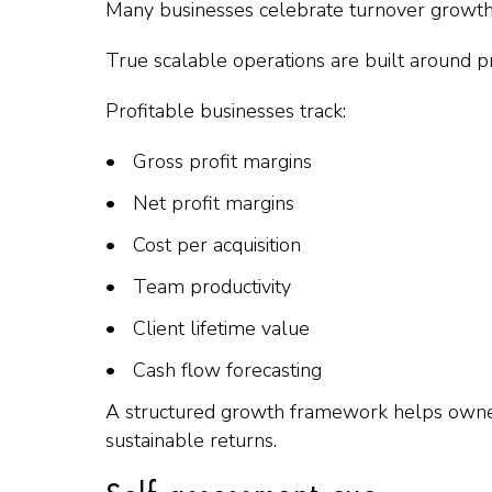
Many businesses celebrate turnover growth w
True scalable operations are built around pr
Profitable businesses track:
Gross profit margins
Net profit margins
Cost per acquisition
Team productivity
Client lifetime value
Cash flow forecasting
A structured growth framework helps owners 
sustainable returns.