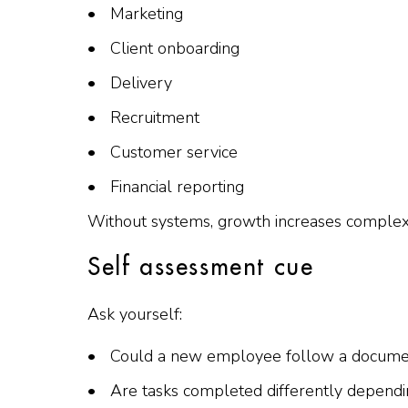
Marketing
Client onboarding
Delivery
Recruitment
Customer service
Financial reporting
Without systems, growth increases complexit
Self assessment cue
Ask yourself:
Could a new employee follow a document
Are tasks completed differently depen