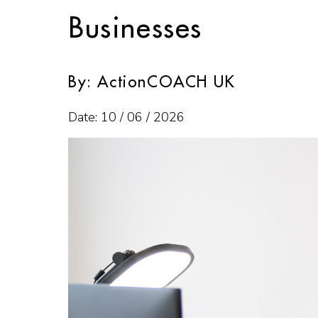
Businesses
By: ActionCOACH UK
Date: 10 / 06 / 2026