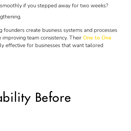
 smoothly if you stepped away for two weeks?
gthening.
 founders create business systems and processes
 improving team consistency. Their
One to One
rly effective for businesses that want tailored
ability Before