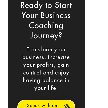
Ready to Start
Your Business
Coaching
Journey?
Transform your
business, increase
your profits, gain
control and enjoy
having balance in
your life.
Speak with an