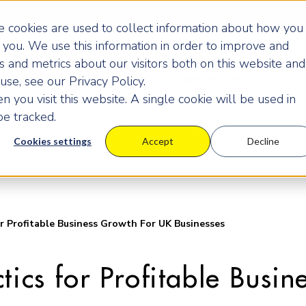
 cookies are used to collect information about how you
you. We use this information in order to improve and
 and metrics about our visitors both on this website and
Programmes
Pricing
Learning Centre
Ev
se, see our Privacy Policy.
 you visit this website. A single cookie will be used in
e tracked.
Cookies settings
Accept
Decline
r Profitable Business Growth For UK Businesses
tics for Profitable Busi