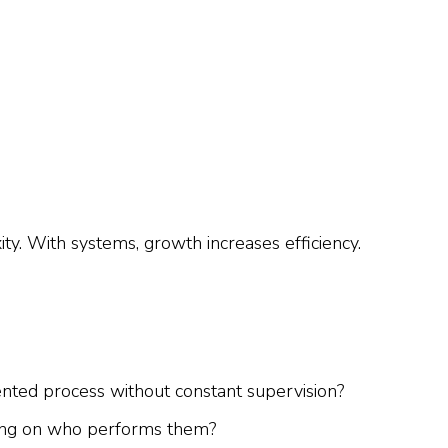
y. With systems, growth increases efficiency.
ed process without constant supervision?
ding on who performs them?