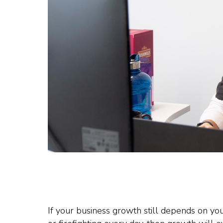
If your business growth still depends on yo