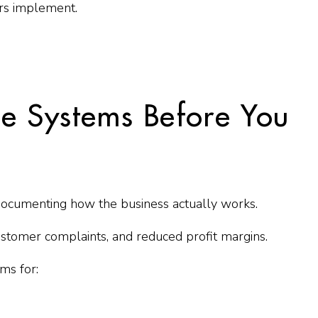
rs implement.
le Systems Before You
documenting how the business actually works.
 customer complaints, and reduced profit margins.
ms for: