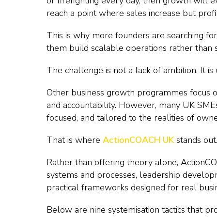
or firefighting every day, then growth will
reach a point where sales increase but profit
This is why more founders are searching f
them build scalable operations rather than
The challenge is not a lack of ambition. It is
Other business growth programmes focus o
and accountability. However, many UK SMEs
focused, and tailored to the realities of ow
That is where
ActionCOACH UK
stands out
Rather than offering theory alone, ActionCO
systems and processes, leadership developme
practical frameworks designed for real bus
Below are nine systemisation tactics that pr