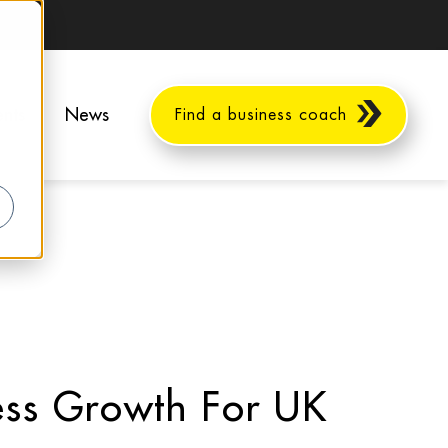
ents
News
Find a business coach
ness Growth For UK