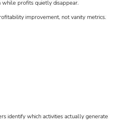
hile profits quietly disappear.
ofitability improvement, not vanity metrics.
identify which activities actually generate