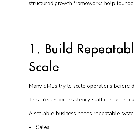
structured growth frameworks help founde
1. Build Repeatab
Scale
Many SMEs try to scale operations before 
This creates inconsistency, staff confusion,
A scalable business needs repeatable syste
Sales