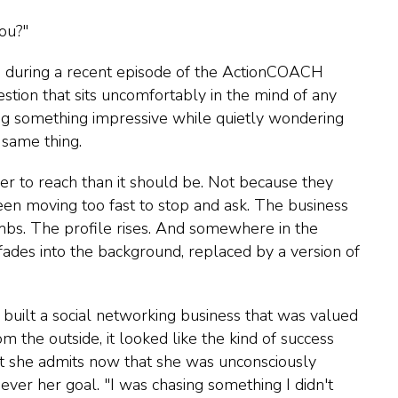
you?"
during a recent episode of the ActionCOACH
uestion that sits uncomfortably in the mind of any
ng something impressive while quietly wondering
same thing.
r to reach than it should be. Not because they
en moving too fast to stop and ask. The business
bs. The profile rises. And somewhere in the
g fades into the background, replaced by a version of
built a social networking business that was valued
 the outside, it looked like the kind of success
t she admits now that she was unconsciously
ver her goal. "I was chasing something I didn't