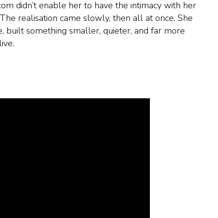
com didn’t enable her to have the intimacy with her
 The realisation came slowly, then all at once. She
, built something smaller, quieter, and far more
ive.