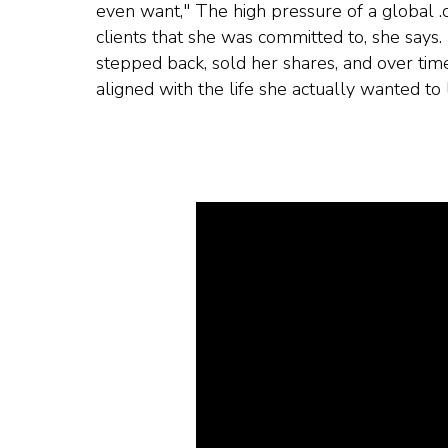
even want," The high pressure of a global .
clients that she was committed to, she says.
stepped back, sold her shares, and over time
aligned with the life she actually wanted to l