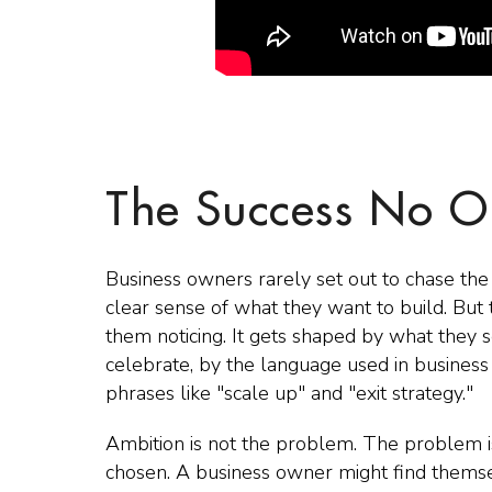
The Success No O
Business owners rarely set out to chase the 
clear sense of what they want to build. But t
them noticing. It gets shaped by what they s
celebrate, by the language used in busines
phrases like "scale up" and "exit strategy."
Ambition is not the problem. The problem i
chosen. A business owner might find themsel