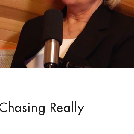
e Chasing Really