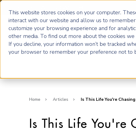
Become an ActionCOACH
This website stores cookies on your computer. These
interact with our website and allow us to remember 
customize your browsing experience and for analytics
How it Works
other media. To find out more about the cookies we u
If you decline, your information won’t be tracked when
your browser to remember your preference not to b
Home
Articles
Is This Life You're Chasing
Is This Life You're