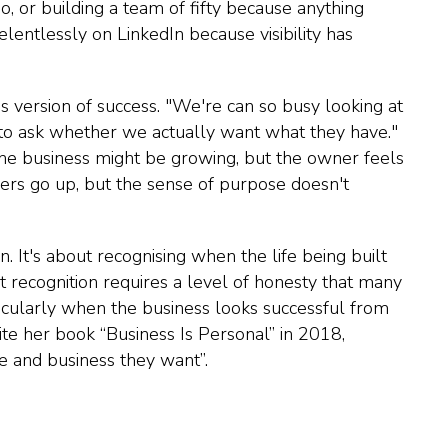
, or building a team of fifty because anything
relentlessly on LinkedIn because visibility has
s version of success. "We're can so busy looking at
 to ask whether we actually want what they have."
 The business might be growing, but the owner feels
ers go up, but the sense of purpose doesn't
n. It's about recognising when the life being built
at recognition requires a level of honesty that many
rticularly when the business looks successful from
rite her book “Business Is Personal” in 2018,
e and business they want”.