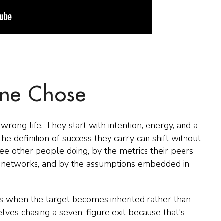
ne Chose
wrong life. They start with intention, energy, and a
he definition of success they carry can shift without
ee other people doing, by the metrics their peers
s networks, and by the assumptions embedded in
s when the target becomes inherited rather than
ves chasing a seven-figure exit because that's