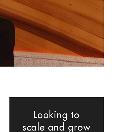
Looking to
scale and grow