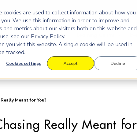
 cookies are used to collect information about how you
you. We use this information in order to improve and
 and metrics about our visitors both on this website and
Programmes
Pricing
Learning Centre
Ev
se, see our Privacy Policy.
 you visit this website. A single cookie will be used in
e tracked.
Cookies settings
Accept
Decline
 Really Meant for You?
 Chasing Really Meant fo