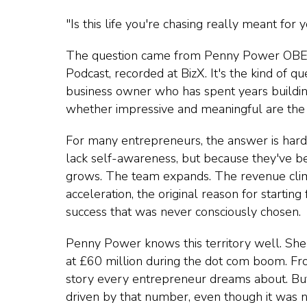
"Is this life you're chasing really meant for 
The question came from Penny Power OBE 
Podcast, recorded at BizX. It's the kind of q
business owner who has spent years buildi
whether impressive and meaningful are the 
For many entrepreneurs, the answer is harde
lack self-awareness, but because they've be
grows. The team expands. The revenue clim
acceleration, the original reason for startin
success that was never consciously chosen.
Penny Power knows this territory well. She 
at £60 million during the dot com
boom. From
story every entrepreneur dreams about. Bu
driven by that number, even though it was ne