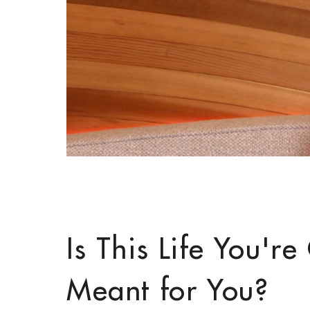
Is This Life You'r
Meant for You?