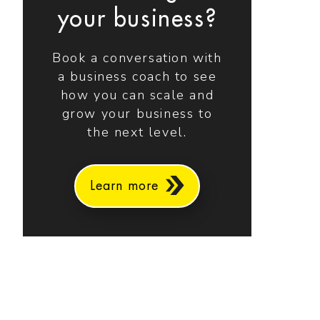
your business?
Book a conversation with
a business coach to see
how you can scale and
grow your business to
the next level.
Learn more