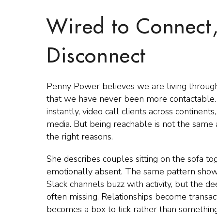
Wired to Connect
Disconnect
Penny Power believes we are living through 
that we have never been more contactable.
instantly, video call clients across continen
media. But being reachable is not the same 
the right reasons.
She describes couples sitting on the sofa to
emotionally absent. The same pattern shows
Slack channels buzz with activity, but the d
often missing. Relationships become transac
becomes a box to tick rather than something