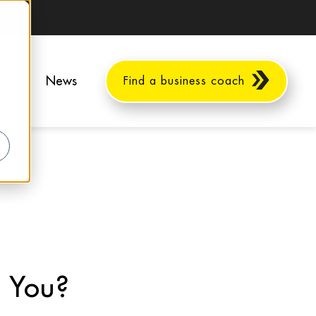
ents
News
Find a business coach
r You?