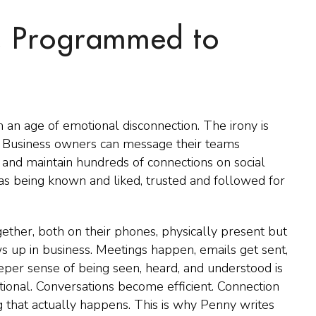
, Programmed to
an age of emotional disconnection. The irony is
 Business owners can message their teams
ts, and maintain hundreds of connections on social
as being known and liked, trusted and followed for
gether, both on their phones, physically present but
 up in business. Meetings happen, emails get sent,
eeper sense of being seen, heard, and understood is
tional. Conversations become efficient. Connection
 that actually happens. This is why Penny writes