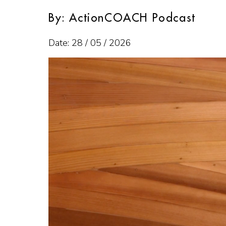
By: ActionCOACH Podcast
Date: 28 / 05 / 2026