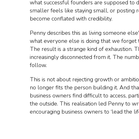
what successful founders are supposed to do
smaller feels like staying small, or posting 
become conflated with credibility.
Penny describes this as living someone else'
what everyone else is doing that we forget
The result is a strange kind of exhaustion.
increasingly disconnected from it. The numb
follow.
This is not about rejecting growth or ambitio
no longer fits the person building it. And th
business owners find difficult to access, pa
the outside. This realisation led Penny to w
encouraging business owners to ‘lead the lif