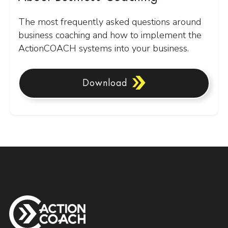
The most frequently asked questions around
business coaching and how to implement the
ActionCOACH systems into your business.
Download