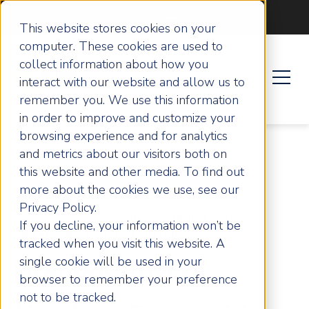
Become an ActionCOACH
This website stores cookies on your
computer. These cookies are used to
collect information about how you
interact with our website and allow us to
remember you. We use this information
in order to improve and customize your
browsing experience and for analytics
and metrics about our visitors both on
this website and other media. To find out
more about the cookies we use, see our
Privacy Policy.
Home
Articles
Drayton Bird’s Timeless
If you decline, your information won’t be
Copywriting & Marketing Strategies
tracked when you visit this website. A
single cookie will be used in your
Drayton Bird’s
browser to remember your preference
not to be tracked.