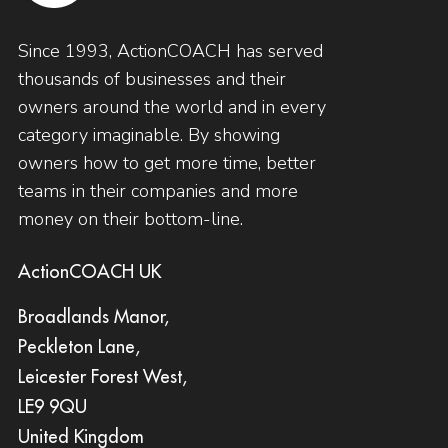
Since 1993, ActionCOACH has served
thousands of businesses and their
owners around the world and in every
category imaginable. By showing
owners how to get more time, better
teams in their companies and more
money on their bottom-line.
ActionCOACH UK
Broadlands Manor,
Peckleton Lane,
Leicester Forest West,
LE9 9QU
United Kingdom