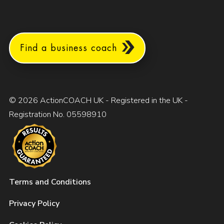
Find a business coach
© 2026 ActionCOACH UK - Registered in the UK -
Registration No. 05598910
Terms and Conditions
Privacy Policy