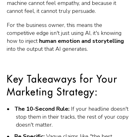
machine cannot feel empathy, and because it
cannot feel, it cannot truly persuade.
For the business owner, this means the
competitive edge isn't just using AI, it's knowing
how to inject
human emotion and storytelling
into the output that AI generates.
Key Takeaways for Your
Marketing Strategy:
The 10-Second Rule:
If your headline doesn't
stop them in their tracks, the rest of your copy
doesn't matter.
Be Specific:
Vague claims like "the best