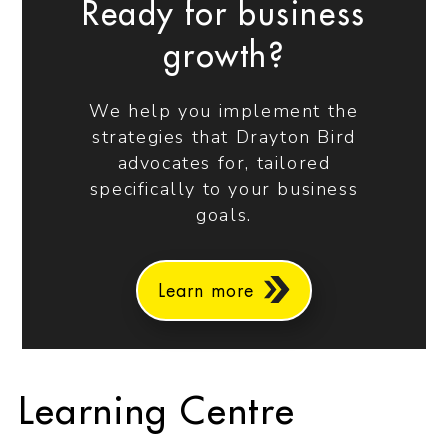
Ready for business
growth?
We help you implement the
strategies that Drayton Bird
advocates for, tailored
specifically to your business
goals.
Learn more
Learning Centre