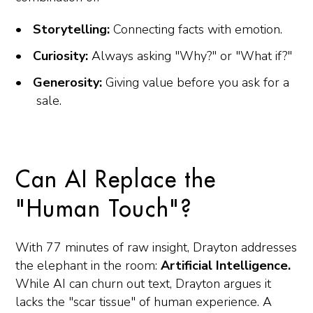
Storytelling:
Connecting facts with emotion.
Curiosity:
Always asking "Why?" or "What if?"
Generosity:
Giving value before you ask for a
sale.
Can AI Replace the
"Human Touch"?
With 77 minutes of raw insight, Drayton addresses
the elephant in the room:
Artificial Intelligence.
While AI can churn out text, Drayton argues it
lacks the "scar tissue" of human experience. A