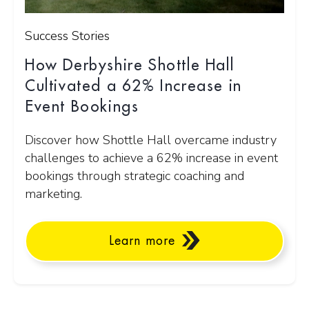
Success Stories
How Derbyshire Shottle Hall
Cultivated a 62% Increase in
Event Bookings
Discover how Shottle Hall overcame industry
challenges to achieve a 62% increase in event
bookings through strategic coaching and
marketing.
Learn more