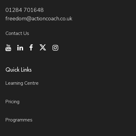
01284 701648
freedom@actioncoach.co.uk
Contact Us
Quick Links
Learning Centre
Pricing
Programmes