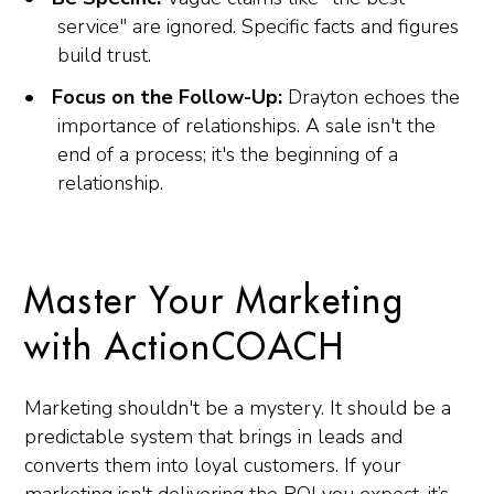
service" are ignored. Specific facts and figures
build trust.
Focus on the Follow-Up:
Drayton echoes the
importance of relationships. A sale isn't the
end of a process; it's the beginning of a
relationship.
Master Your Marketing
with ActionCOACH
Marketing shouldn't be a mystery. It should be a
predictable system that brings in leads and
converts them into loyal customers. If your