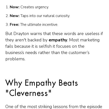
Now:
Creates urgency.
New:
Taps into our natural curiosity.
Free:
The ultimate incentive.
But Drayton warns that these words are useless if
they aren't backed by
empathy
. Most marketing
fails because it is selfish it focuses on the
business’s needs rather than the customer’s
problems.
Why Empathy Beats
"Cleverness"
One of the most striking lessons from the episode