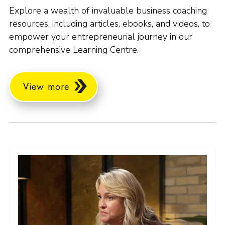
Explore a wealth of invaluable business coaching
resources, including articles, ebooks, and videos, to
empower your entrepreneurial journey in our
comprehensive Learning Centre.
View more