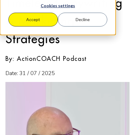
Timeless Copywriting
Cookies settings
& Marketing
Accept
Decline
Strategies
By: ActionCOACH Podcast
Date: 31 / 07 / 2025