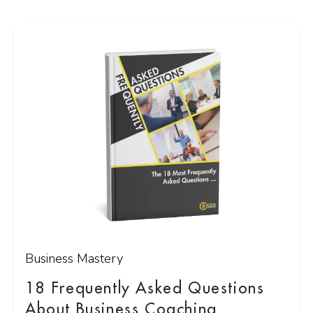
Business Mastery
18 Frequently Asked Questions
About Business Coaching