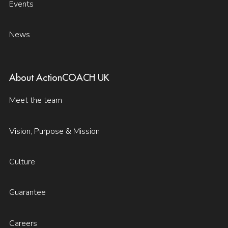
Events
News
About ActionCOACH UK
Meet the team
Vision, Purpose & Mission
Culture
Guarantee
Careers