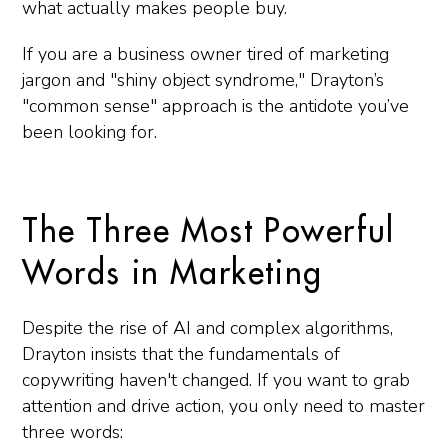
what actually makes people buy.
If you are a business owner tired of marketing
jargon and "shiny object syndrome," Drayton’s
"common sense" approach is the antidote you’ve
been looking for.
The Three Most Powerful
Words in Marketing
Despite the rise of AI and complex algorithms,
Drayton insists that the fundamentals of
copywriting haven't changed. If you want to grab
attention and drive action, you only need to master
three words: