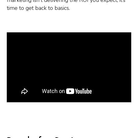
marketing isn't delivering the ROI you expect, it’s
time to get back to basics.