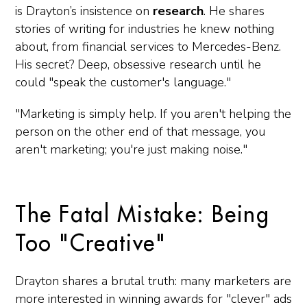
is Drayton’s insistence on
research
. He shares
stories of writing for industries he knew nothing
about, from financial services to Mercedes-Benz.
His secret? Deep, obsessive research until he
could "speak the customer's language."
"Marketing is simply help. If you aren't helping the
person on the other end of that message, you
aren't marketing; you're just making noise."
The Fatal Mistake: Being
Too "Creative"
Drayton shares a brutal truth: many marketers are
more interested in winning awards for "clever" ads