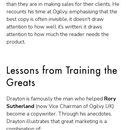
than they are in making sales for their clients. He
recounts his time at Ogilvy, emphasising that the
best copy is often invisible, it doesn't draw
attention to how well it’s written; it draws
attention to how much the reader needs the
product.
Lessons from Training the
Greats
Drayton is famously the man who helped
Rory
Sutherland
(now Vice Chairman of Ogilvy UK)
become a copywriter. Through his anecdotes,
Drayton illustrates that great marketing is a
combination of: