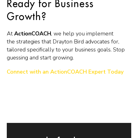
Ready for Business
Growth?
At
ActionCOACH
, we help you implement
the strategies that Drayton Bird advocates for,
tailored specifically to your business goals. Stop
guessing and start growing.
Connect with an ActionCOACH Expert Today