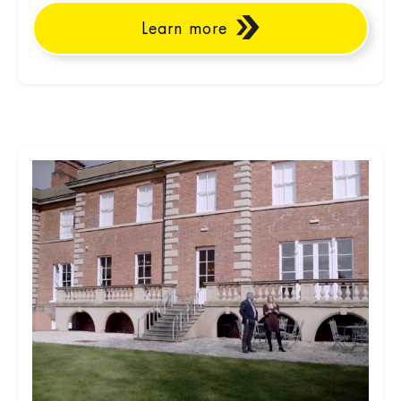
Learn more