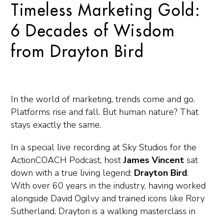
Timeless Marketing Gold:
6 Decades of Wisdom
from Drayton Bird
In the world of marketing, trends come and go.
Platforms rise and fall. But human nature? That
stays exactly the same.
In a special live recording at Sky Studios for the
ActionCOACH Podcast
, host
James Vincent
sat
down with a true living legend:
Drayton Bird
.
With over 60 years in the industry, having worked
alongside David Ogilvy and trained icons like Rory
Sutherland, Drayton is a walking masterclass in