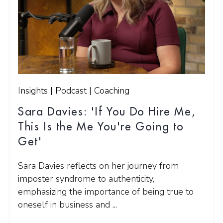
Insights | Podcast | Coaching
Sara Davies: 'If You Do Hire Me,
This Is the Me You're Going to
Get'
Sara Davies reflects on her journey from
imposter syndrome to authenticity,
emphasizing the importance of being true to
oneself in business and ...