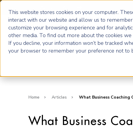
Become an ActionCOACH
This website stores cookies on your computer. These
interact with our website and allow us to remember 
customize your browsing experience and for analytics
How it Works
other media. To find out more about the cookies we u
If you decline, your information won’t be tracked when
your browser to remember your preference not to b
Home
Articles
What Business Coaching C
What Business Coa