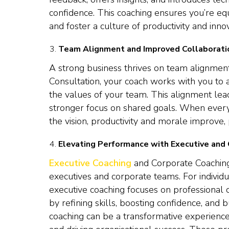
confidence. This coaching ensures you’re eq
and foster a culture of productivity and innov
Team Alignment and Improved Collaborati
A strong business thrives on team alignmen
Consultation, your coach works with you to 
the values of your team. This alignment lea
stronger focus on shared goals. When ever
the vision, productivity and morale improve,
Elevating Performance with Executive and
Executive Coaching
and Corporate Coaching
executives and corporate teams. For individ
executive coaching focuses on professional 
by refining skills, boosting confidence, and 
coaching can be a transformative experienc