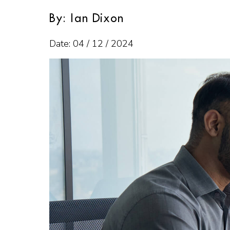
By: Ian Dixon
Date: 04 / 12 / 2024