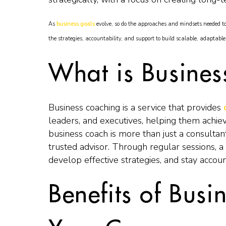
As
business goals
evolve, so do the approaches and mindsets needed t
the strategies, accountability, and support to build scalable, adaptabl
What is Busine
Business coaching is a service that provides
leaders, and executives, helping them achie
business coach is more than just a consultan
trusted advisor. Through regular sessions, a 
develop effective strategies, and stay accoun
Benefits of Busi