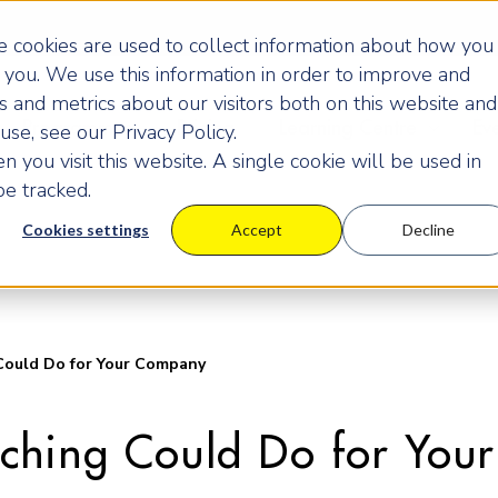
 cookies are used to collect information about how you
you. We use this information in order to improve and
 and metrics about our visitors both on this website and
Programmes
Pricing
Learning Centre
Ev
se, see our Privacy Policy.
 you visit this website. A single cookie will be used in
e tracked.
Cookies settings
Accept
Decline
ould Do for Your Company
ching Could Do for You