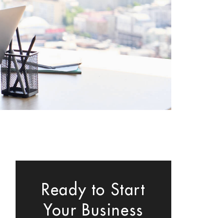
Ready to Start
Your Business