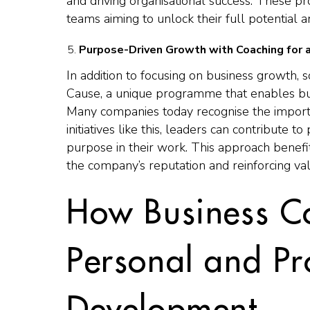
and driving organisational success. These pr
teams aiming to unlock their full potential 
Purpose-Driven Growth with Coaching for 
In addition to focusing on business growth
Cause, a unique programme that enables bus
Many companies today recognise the importanc
initiatives like this, leaders can contribute t
purpose in their work. This approach benef
the company’s reputation and reinforcing val
How Business C
Personal and Pr
Development