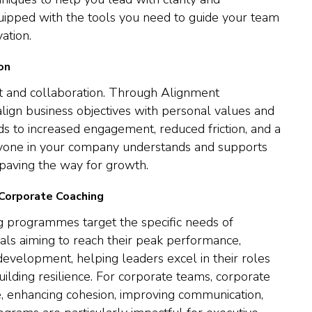
uipped with the tools you need to guide your team
ation.
on
t and collaboration. Through Alignment
align business objectives with personal values and
ds to increased engagement, reduced friction, and a
yone in your company understands and supports
 paving the way for growth.
 Corporate Coaching
 programmes target the specific needs of
uals aiming to reach their peak performance,
development, helping leaders excel in their roles
building resilience. For corporate teams, corporate
e, enhancing cohesion, improving communication,