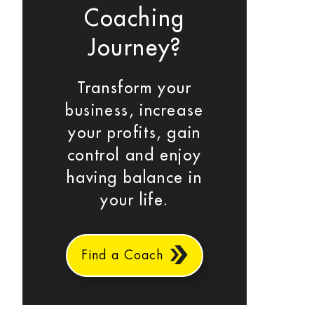
Coaching
Journey?
Transform your
business, increase
your profits, gain
control and enjoy
having balance in
your life.
Find a Coach