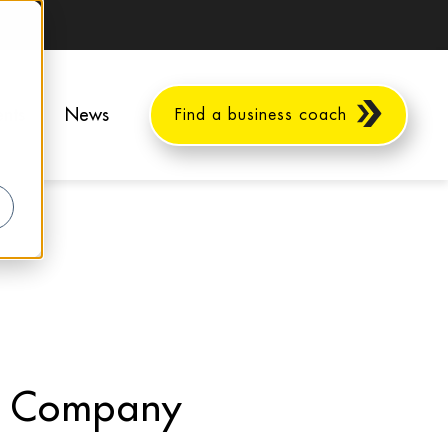
ents
News
Find a business coach
r Company