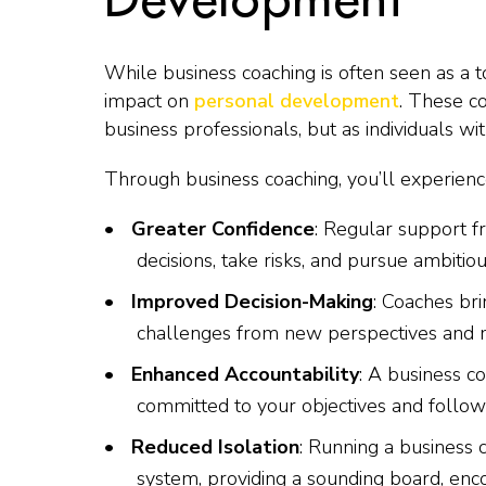
While business coaching is often seen as a t
impact on
personal development
. These c
business professionals, but as individuals wit
Through business coaching, you’ll experienc
Greater Confidence
: Regular support f
decisions, take risks, and pursue ambitiou
Improved Decision-Making
: Coaches bri
challenges from new perspectives and 
Enhanced Accountability
: A business c
committed to your objectives and follo
Reduced Isolation
: Running a business 
system, providing a sounding board, en