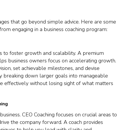
ages that go beyond simple advice. Here are some
 from engaging in a business coaching program:
s to foster growth and scalability. A premium
s business owners focus on accelerating growth.
ision, set achievable milestones, and devise
 By breaking down larger goals into manageable
e effectively without losing sight of what matters
hing
l business. CEO Coaching focuses on crucial areas to
 drive the company forward. A coach provides
hniques to help you lead with clarity and