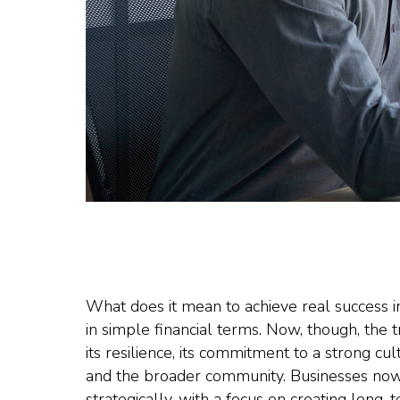
What does it mean to achieve real success 
in simple financial terms. Now, though, th
its resilience, its commitment to a strong cu
and the broader community. Businesses now
strategically, with a focus on creating long-