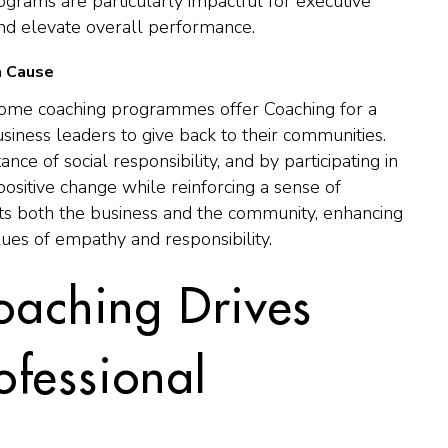
ograms are particularly impactful for executive
and elevate overall performance.
a Cause
, some coaching programmes offer Coaching for a
iness leaders to give back to their communities.
e of social responsibility, and by participating in
o positive change while reinforcing a sense of
its both the business and the community, enhancing
ues of empathy and responsibility.
oaching Drives
ofessional