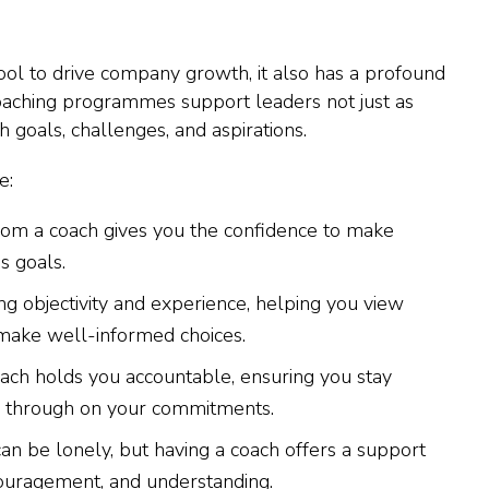
ool to drive company growth, it also has a profound
oaching programmes support leaders not just as
h goals, challenges, and aspirations.
e:
rom a coach gives you the confidence to make
s goals.
ng objectivity and experience, helping you view
make well-informed choices.
oach holds you accountable, ensuring you stay
w through on your commitments.
can be lonely, but having a coach offers a support
couragement, and understanding.