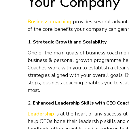
Your Company
Business coaching
provides several advant
of the core benefits your company can gain
Strategic Growth and Scalability
One of the main goals of business coaching i
business & personal growth programme help
Coaches work with you to establish a clear v
strategies aligned with your overall goals.
steps, business coaching enables you to scal
most.
Enhanced Leadership Skills with CEO Coac
Leadership
is at the heart of any successfu
help CEOs hone their leadership skills and
feedback, offers insights, and introduces tec