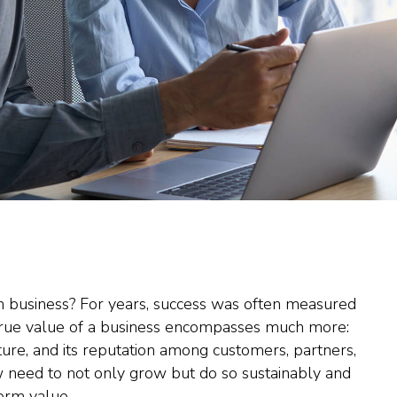
in business? For years, success was often measured
e true value of a business encompasses much more:
lture, and its reputation among customers, partners,
 need to not only grow but do so sustainably and
term value.