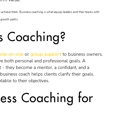
o achieve them. Business coaching is what equips leaders and their teams with
e growth paths.
ss Coaching?
one-on-one
or
group support
to business owners,
ve both personal and professional goals. A
t - they become a mentor, a confidant, and a
business coach helps clients clarify their goals,
table to their objectives.
ness Coaching for