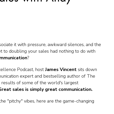
ociate it with pressure, awkward silences, and the
et to doubling your sales had nothing to do with
mmunication
?
cellence Podcast
, host
James Vincent
sits down
nication expert and bestselling author of
The
 results of some of the world's largest
Great sales is simply great communication.
 the "pitchy" vibes, here are the game-changing