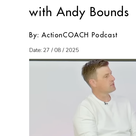
with Andy Bounds
By: ActionCOACH Podcast
Date: 27 / 08 / 2025