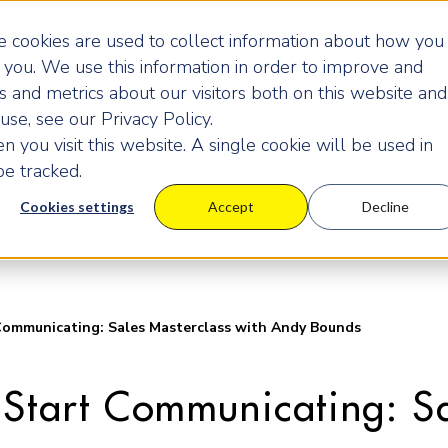
 cookies are used to collect information about how you
you. We use this information in order to improve and
 and metrics about our visitors both on this website and
Programmes
Pricing
Learning Centre
Ev
se, see our Privacy Policy.
 you visit this website. A single cookie will be used in
e tracked.
Cookies settings
Accept
Decline
Communicating: Sales Masterclass with Andy Bounds
 Start Communicating: Sa