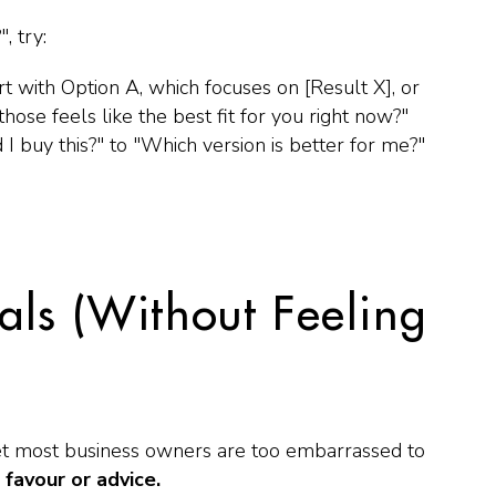
"
, try:
t with Option A, which focuses on [Result X], or
hose feels like the best fit for you right now?"
 I buy this?"
to
"Which version is better for me?"
als (Without Feeling
yet most business owners are too embarrassed to
 favour or advice.