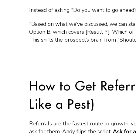
Instead of asking
"Do you want to go ahead?
"Based on what we’ve discussed, we can star
Option B, which covers [Result Y]. Which of t
This shifts the prospect’s brain from
"Should
How to Get Referr
Like a Pest)
Referrals are the fastest route to growth, 
ask for them. Andy flips the script:
Ask for a