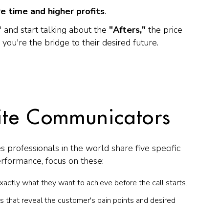
e time and higher profits
.
 and start talking about the
"Afters,"
the price
 you're the bridge to their desired future.
lite Communicators
s professionals in the world share five specific
erformance, focus on these:
actly what they want to achieve before the call starts.
 that reveal the customer's pain points and desired