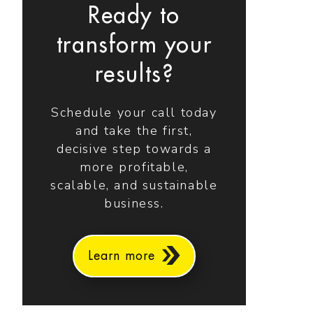
Ready to
transform your
results?
Schedule your call today
and take the first,
decisive step towards a
more profitable,
scalable, and sustainable
business.
Learn more