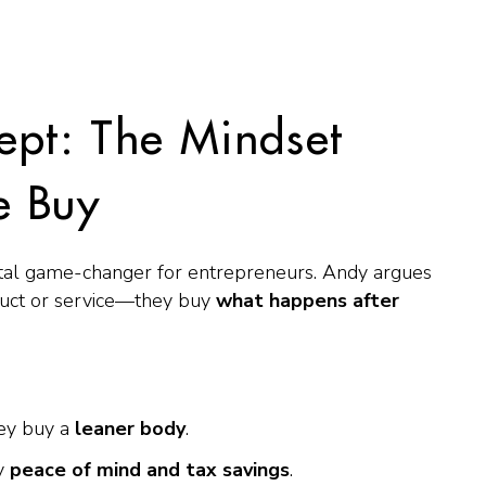
ept: The Mindset
e Buy
 total game-changer for entrepreneurs. Andy argues
duct or service—they buy
what happens
after
ey buy a
leaner body
.
uy
peace of mind and tax savings
.