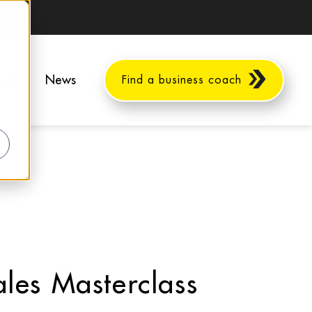
ents
News
Find a business coach
les Masterclass