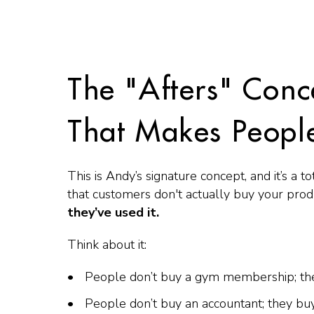
The "Afters" Conc
That Makes Peopl
This is Andy’s signature concept, and it’s a
that customers don't actually buy your pro
they’ve used it.
Think about it:
People don’t buy a gym membership; th
People don’t buy an accountant; they b