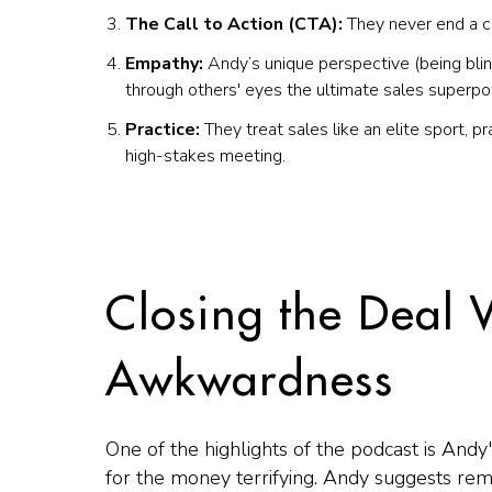
The Call to Action (CTA):
They never end a co
Empathy:
Andy’s unique perspective (being blin
through others' eyes the ultimate sales superp
Practice:
They treat sales like an elite sport, pr
high-stakes meeting.
Closing the Deal 
Awkwardness
One of the highlights of the podcast is Andy
for the money terrifying. Andy suggests re