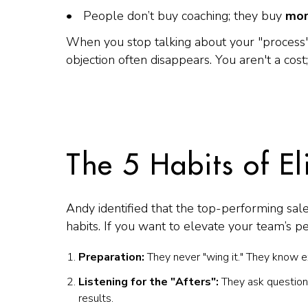
People don’t buy coaching; they buy
mor
When you stop talking about your "process"
objection often disappears. You aren't a cost;
The 5 Habits of E
Andy identified that the top-performing sale
habits. If you want to elevate your team’s p
Preparation:
They never "wing it." They know ex
Listening for the "Afters":
They ask questions
results.