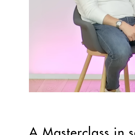
A Masterclass in 