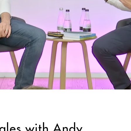
sales with Andy