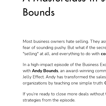
Bounds
Most business owners hate selling. They ass
fear of sounding pushy. But what if the secr
"selling" at all, and everything to do with
co
In a high-impact episode of the
Business Ex
with
Andy Bounds
, an award-winning commu
Jelly Effect
. Andy has transformed the sales
organizations by teaching one simple truth:
If you’re ready to close more deals without
strategies from the episode.