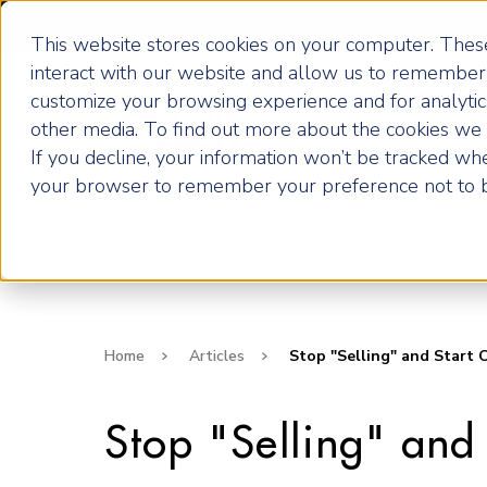
Become an ActionCOACH
This website stores cookies on your computer. These
interact with our website and allow us to remember 
customize your browsing experience and for analytics
How it Works
other media. To find out more about the cookies we u
If you decline, your information won’t be tracked when
your browser to remember your preference not to b
Home
Articles
Stop "Selling" and Start 
Stop "Selling" and