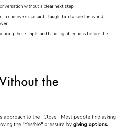
nversation without a clear next step.
d in one eye since birth) taught him to see the world
ower.
acticing their scripts and handling objections
before
the
Without the
's approach to the "Close." Most people find asking
moving the "Yes/No" pressure by
giving options.