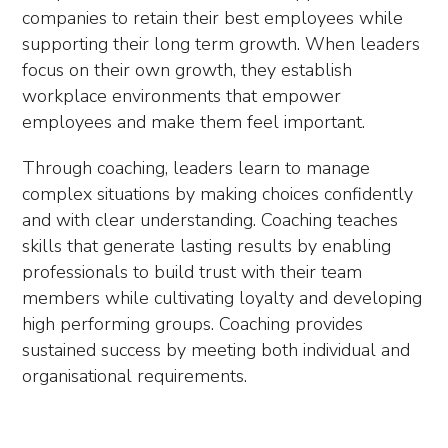
companies to retain their best employees while
supporting their long term growth. When leaders
focus on their own growth, they establish
workplace environments that empower
employees and make them feel important.
Through coaching, leaders learn to manage
complex situations by making choices confidently
and with clear understanding. Coaching teaches
skills that generate lasting results by enabling
professionals to build trust with their team
members while cultivating loyalty and developing
high performing groups. Coaching provides
sustained success by meeting both individual and
organisational requirements.