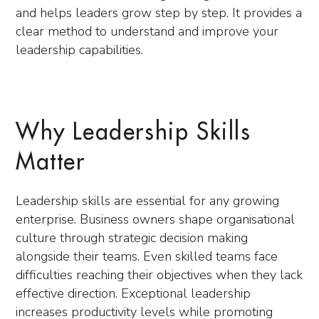
and helps leaders grow step by step. It provides a
clear method to understand and improve your
leadership capabilities.
Why Leadership Skills
Matter
Leadership skills are essential for any growing
enterprise. Business owners shape organisational
culture through strategic decision making
alongside their teams. Even skilled teams face
difficulties reaching their objectives when they lack
effective direction. Exceptional leadership
increases productivity levels while promoting