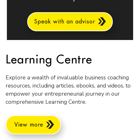
Speak with an advisor
Learning Centre
Explore a wealth of invaluable business coaching
resources, including articles, ebooks, and videos, to
empower your entrepreneurial journey in our
comprehensive Learning Centre.
View more