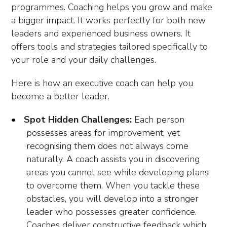
programmes. Coaching helps you grow and make
a bigger impact. It works perfectly for both new
leaders and experienced business owners. It
offers tools and strategies tailored specifically to
your role and your daily challenges.
Here is how an executive coach can help you
become a better leader.
Spot Hidden Challenges:
Each person
possesses areas for improvement, yet
recognising them does not always come
naturally. A coach assists you in discovering
areas you cannot see while developing plans
to overcome them. When you tackle these
obstacles, you will develop into a stronger
leader who possesses greater confidence.
Coaches deliver constructive feedback which