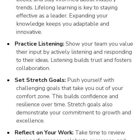
trends. Lifelong learning is key to staying
effective as a leader. Expanding your
knowledge keeps you adaptable and
innovative.
Practice Listening:
Show your team you value
their input by actively listening and responding
to their ideas. Listening builds trust and fosters
collaboration.
Set Stretch Goals:
Push yourself with
challenging goals that take you out of your
comfort zone. This builds confidence and
resilience over time. Stretch goals also
demonstrate your commitment to growth and
excellence.
Reflect on Your Work:
Take time to review