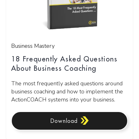
Business Mastery
18 Frequently Asked Questions
About Business Coaching
The most frequently asked questions around
business coaching and how to implement the
ActionCOACH systems into your business.
Download