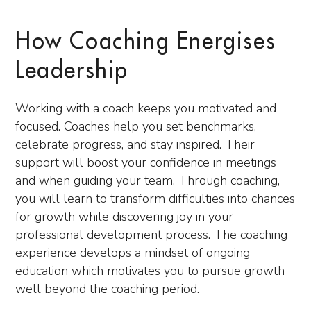
How Coaching Energises
Leadership
Working with a coach keeps you motivated and
focused. Coaches help you set benchmarks,
celebrate progress, and stay inspired. Their
support will boost your confidence in meetings
and when guiding your team. Through coaching,
you will learn to transform difficulties into chances
for growth while discovering joy in your
professional development process. The coaching
experience develops a mindset of ongoing
education which motivates you to pursue growth
well beyond the coaching period.