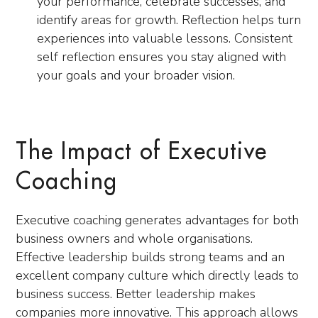
your performance, celebrate successes, and
identify areas for growth. Reflection helps turn
experiences into valuable lessons. Consistent
self reflection ensures you stay aligned with
your goals and your broader vision.
The Impact of Executive
Coaching
Executive coaching generates advantages for both
business owners and whole organisations.
Effective leadership builds strong teams and an
excellent company culture which directly leads to
business success. Better leadership makes
companies more innovative. This approach allows