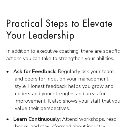
Practical Steps to Elevate
Your Leadership
In addition to executive coaching, there are specific
actions you can take to strengthen your abilities.
Ask for Feedback:
Regularly ask your team
and peers for input on your management
style. Honest feedback helps you grow and
understand your strengths and areas for
improvement. It also shows your staff that you
value their perspectives.
Learn Continuously:
Attend workshops, read
books, and stay informed about industry