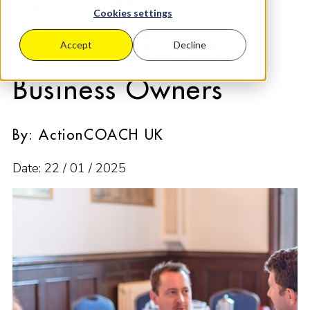
Skills with Executive
Cookies settings
Coaching for UK
Accept
Decline
Business Owners
By: ActionCOACH UK
Date: 22 / 01 / 2025