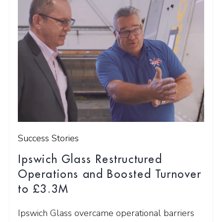
Success Stories
Ipswich Glass Restructured
Operations and Boosted Turnover
to £3.3M
Ipswich Glass overcame operational barriers