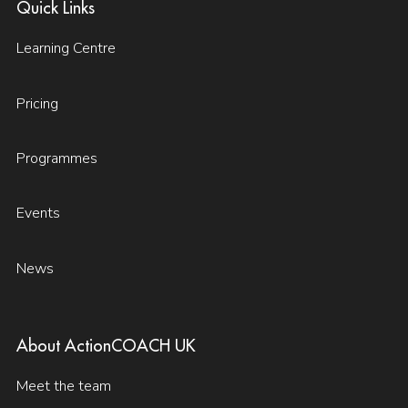
Quick Links
Learning Centre
Pricing
Programmes
Events
News
About ActionCOACH UK
Meet the team