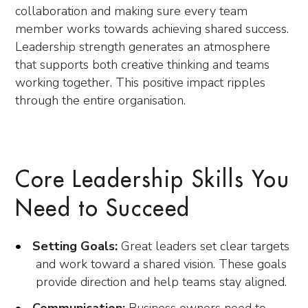
collaboration and making sure every team
member works towards achieving shared success.
Leadership strength generates an atmosphere
that supports both creative thinking and teams
working together. This positive impact ripples
through the entire organisation.
Core Leadership Skills You
Need to Succeed
Setting Goals:
Great leaders set clear targets
and work toward a shared vision. These goals
provide direction and help teams stay aligned.