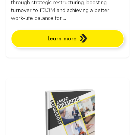
through strategic restructuring, boosting
turnover to £3.3M and achieving a better
work-life balance for ...
Learn more