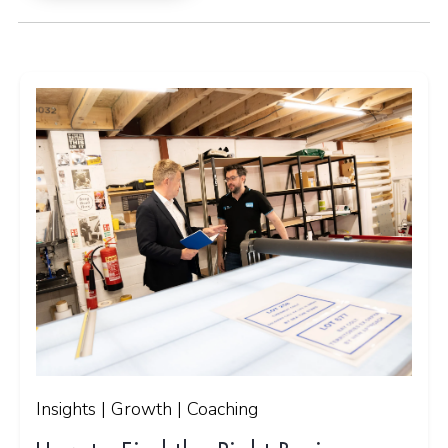
Insights | Growth | Coaching