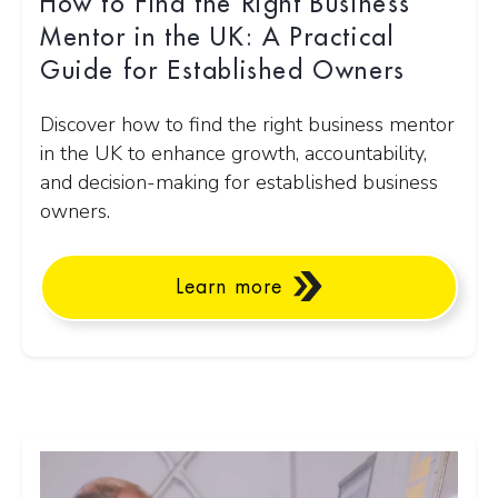
How to Find the Right Business
Mentor in the UK: A Practical
Guide for Established Owners
Discover how to find the right business mentor
in the UK to enhance growth, accountability,
and decision-making for established business
owners.
Learn more