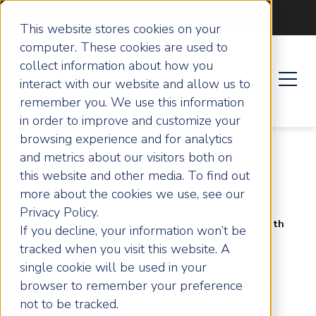
Become an ActionCOACH
This website stores cookies on your
computer. These cookies are used to
collect information about how you
interact with our website and allow us to
remember you. We use this information
in order to improve and customize your
browsing experience and for analytics
and metrics about our visitors both on
this website and other media. To find out
more about the cookies we use, see our
Privacy Policy.
Home
Articles
Building Leadership Skills with
If you decline, your information won’t be
Executive Coaching for UK Business Owners
tracked when you visit this website. A
single cookie will be used in your
Building Leadership
browser to remember your preference
not to be tracked.