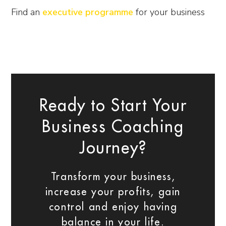
Find an
executive programme
for your business
Ready to Start Your
Business Coaching
Journey?
Transform your business,
increase your profits, gain
control and enjoy having
balance in your life.