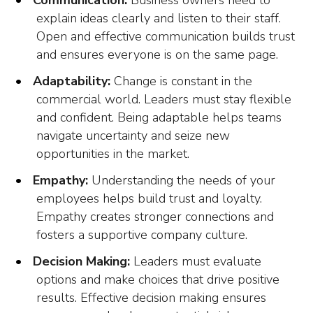
Communication:
Business owners need to
explain ideas clearly and listen to their staff.
Open and effective communication builds trust
and ensures everyone is on the same page.
Adaptability:
Change is constant in the
commercial world. Leaders must stay flexible
and confident. Being adaptable helps teams
navigate uncertainty and seize new
opportunities in the market.
Empathy:
Understanding the needs of your
employees helps build trust and loyalty.
Empathy creates stronger connections and
fosters a supportive company culture.
Decision Making:
Leaders must evaluate
options and make choices that drive positive
results. Effective decision making ensures