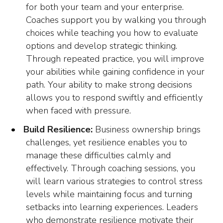
for both your team and your enterprise.
Coaches support you by walking you through
choices while teaching you how to evaluate
options and develop strategic thinking.
Through repeated practice, you will improve
your abilities while gaining confidence in your
path. Your ability to make strong decisions
allows you to respond swiftly and efficiently
when faced with pressure.
Build Resilience:
Business ownership brings
challenges, yet resilience enables you to
manage these difficulties calmly and
effectively. Through coaching sessions, you
will learn various strategies to control stress
levels while maintaining focus and turning
setbacks into learning experiences. Leaders
who demonstrate resilience motivate their