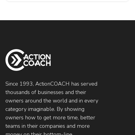
Since 1993, ActionCOACH has served
thousands of businesses and their
owners around the world and in every
category imaginable. By showing
owners how to get more time, better
teams in their companies and more
money on their bottom-line.