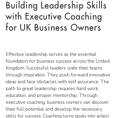
Building Leadership Skills
with Executive Coaching
for UK Business Owners
Effective leadership serves as the essential
foundation for business success across the United
Kingdom. Successful leaders unite their teams
through inspiration. They push forward innovative
ideas and face obstacles with self assurance. The
path to great leadership requires hard work,
education, and proper mentorship. Through
executive coaching, business owners can discover
their full potential and develop the necessary
skills for success. Coaching turns goals into action