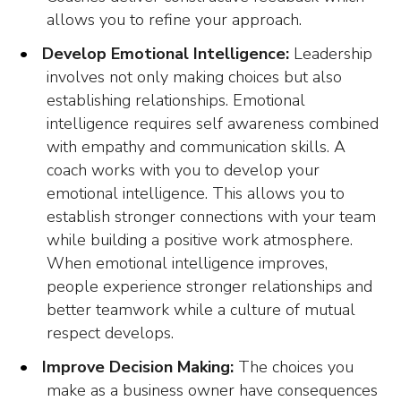
allows you to refine your approach.
Develop Emotional Intelligence:
Leadership
involves not only making choices but also
establishing relationships. Emotional
intelligence requires self awareness combined
with empathy and communication skills. A
coach works with you to develop your
emotional intelligence. This allows you to
establish stronger connections with your team
while building a positive work atmosphere.
When emotional intelligence improves,
people experience stronger relationships and
better teamwork while a culture of mutual
respect develops.
Improve Decision Making:
The choices you
make as a business owner have consequences