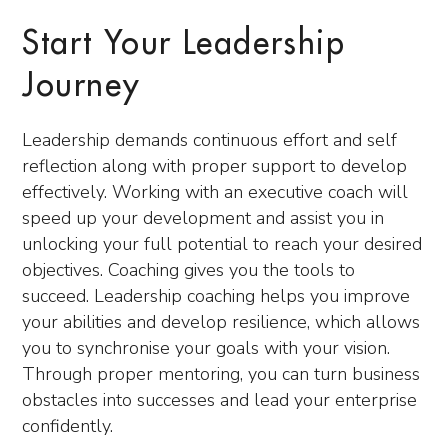
Start Your Leadership
Journey
Leadership demands continuous effort and self
reflection along
with proper support to develop
effectively. Working with an executive coach will
speed up your development and assist you in
unlocking your full potential to reach your desired
objectives. Coaching gives you the tools to
succeed. Leadership coachin
g helps you improve
your abilities and develop resilience, which allows
you to synchronise your goals with your vision.
Through proper mentoring, you can turn business
obstacles into succ
esses and lead your enterprise
confidently.