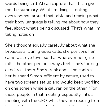
words being said, AI can capture that. It can give
me the summary. What I'm doing is looking at
every person around that table and reading what
their body language is telling me about how they
feel about what's being discussed. That's what I'm
taking notes on."
She's thought equally carefully about what she
broadcasts. During video calls, she positions her
camera at eye level so that wherever her gaze
falls, the other person always feels she's looking
directly at them. She's frank about the contrast:
her husband Simon, efficient by nature, used to
have two screens set up and would keep working
on one screen while a call ran on the other. "For
those people in that meeting, especially if it's a
meeting with the CEO, what they are reading from