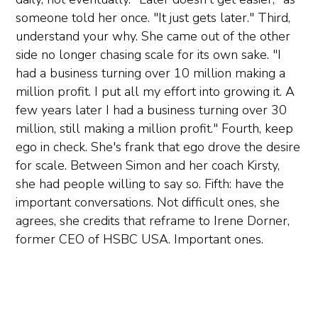
someone told her once. "It just gets later." Third,
understand your why. She came out of the other
side no longer chasing scale for its own sake. "I
had a business turning over 10 million making a
million profit. I put all my effort into growing it. A
few years later I had a business turning over 30
million, still making a million profit." Fourth, keep
ego in check. She's frank that ego drove the desire
for scale. Between Simon and her coach Kirsty,
she had people willing to say so. Fifth: have the
important conversations. Not difficult ones, she
agrees, she credits that reframe to Irene Dorner,
former CEO of HSBC USA. Important ones.