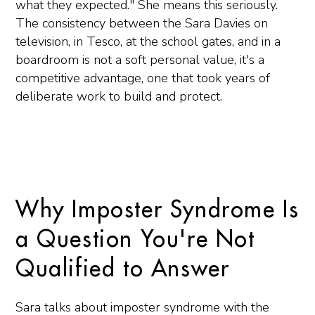
what they expected." She means this seriously.
The consistency between the Sara Davies on
television, in Tesco, at the school gates, and in a
boardroom is not a soft personal value, it's a
competitive advantage, one that took years of
deliberate work to build and protect.
Why Imposter Syndrome Is
a Question You're Not
Qualified to Answer
Sara talks about imposter syndrome with the