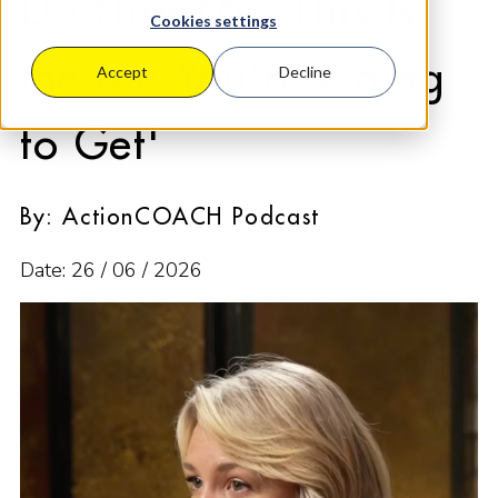
Do Hire Me, This Is
Cookies settings
the Me You're Going
Accept
Decline
to Get'
By: ActionCOACH Podcast
Date: 26 / 06 / 2026