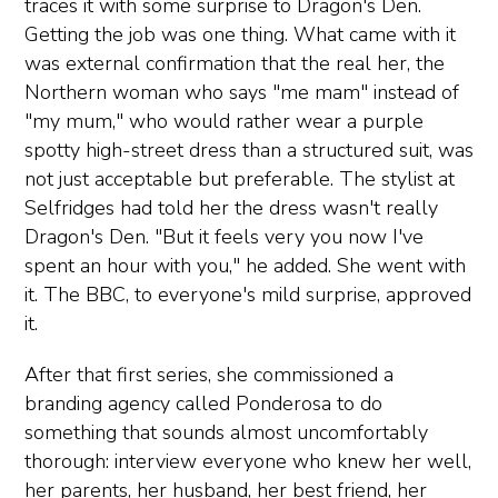
traces it with some surprise to Dragon's Den.
Getting the job was one thing. What came with it
was external confirmation that the real her, the
Northern woman who says "me mam" instead of
"my mum," who would rather wear a purple
spotty high-street dress than a structured suit, was
not just acceptable but preferable. The stylist at
Selfridges had told her the dress wasn't really
Dragon's Den. "But it feels very you now I've
spent an hour with you," he added. She went with
it. The BBC, to everyone's mild surprise, approved
it.
After that first series, she commissioned a
branding agency called Ponderosa to do
something that sounds almost uncomfortably
thorough: interview everyone who knew her well,
her parents, her husband, her best friend, her