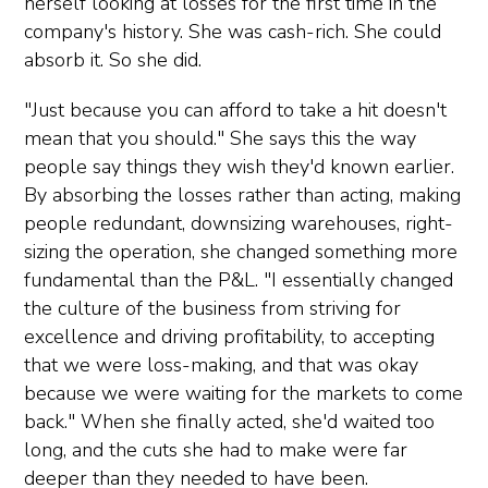
herself looking at losses for the first time in the
company's history. She was cash-rich. She could
absorb it. So she did.
"Just because you can afford to take a hit doesn't
mean that you should." She says this the way
people say things they wish they'd known earlier.
By absorbing the losses rather than acting, making
people redundant, downsizing warehouses, right-
sizing the operation, she changed something more
fundamental than the P&L. "I essentially changed
the culture of the business from striving for
excellence and driving profitability, to accepting
that we were loss-making, and that was okay
because we were waiting for the markets to come
back." When she finally acted, she'd waited too
long, and the cuts she had to make were far
deeper than they needed to have been.