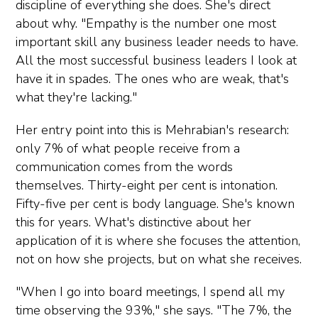
discipline of everything she does. She's direct
about why. "Empathy is the number one most
important skill any business leader needs to have.
All the most successful business leaders I look at
have it in spades. The ones who are weak, that's
what they're lacking."
Her entry point into this is Mehrabian's research:
only 7% of what people receive from a
communication comes from the words
themselves. Thirty-eight per cent is intonation.
Fifty-five per cent is body language. She's known
this for years. What's distinctive about her
application of it is where she focuses the attention,
not on how she projects, but on what she receives.
"When I go into board meetings, I spend all my
time observing the 93%," she says. "The 7%, the