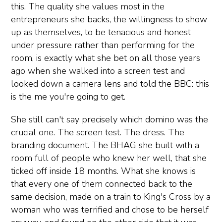
this. The quality she values most in the
entrepreneurs she backs, the willingness to show
up as themselves, to be tenacious and honest
under pressure rather than performing for the
room, is exactly what she bet on all those years
ago when she walked into a screen test and
looked down a camera lens and told the BBC: this
is the me you're going to get.
She still can't say precisely which domino was the
crucial one. The screen test. The dress. The
branding document. The BHAG she built with a
room full of people who knew her well, that she
ticked off inside 18 months. What she knows is
that every one of them connected back to the
same decision, made on a train to King's Cross by a
woman who was terrified and chose to be herself