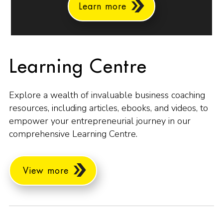
Learn more
Learning Centre
Explore a wealth of invaluable business coaching
resources, including articles, ebooks, and videos, to
empower your entrepreneurial journey in our
comprehensive Learning Centre.
View more