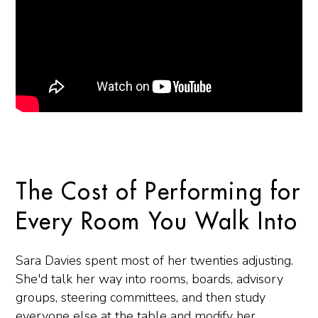
The Cost of Performing for
Every Room You Walk Into
Sara Davies spent most of her twenties adjusting.
She'd talk her way into rooms, boards, advisory
groups, steering committees, and then study
everyone else at the table and modify her