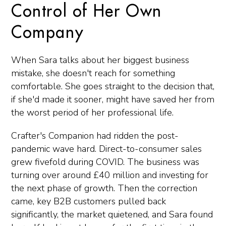
Control of Her Own
Company
When Sara talks about her biggest business
mistake, she doesn't reach for something
comfortable. She goes straight to the decision that,
if she'd made it sooner, might have saved her from
the worst period of her professional life.
Crafter's Companion had ridden the post-
pandemic wave hard. Direct-to-consumer sales
grew fivefold during COVID. The business was
turning over around £40 million and investing for
the next phase of growth. Then the correction
came, key B2B customers pulled back
significantly, the market quietened, and Sara found