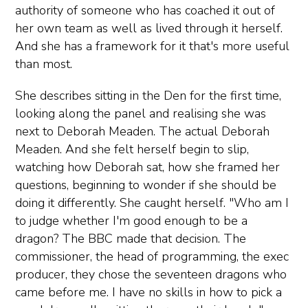
authority of someone who has coached it out of
her own team as well as lived through it herself.
And she has a framework for it that's more useful
than most.
She describes sitting in the Den for the first time,
looking along the panel and realising she was
next to Deborah Meaden. The actual Deborah
Meaden. And she felt herself begin to slip,
watching how Deborah sat, how she framed her
questions, beginning to wonder if she should be
doing it differently. She caught herself. "Who am I
to judge whether I'm good enough to be a
dragon? The BBC made that decision. The
commissioner, the head of programming, the exec
producer, they chose the seventeen dragons who
came before me. I have no skills in how to pick a