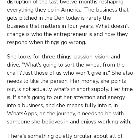
disruption of the last twelve months reshaping
everything they do in America. The business that
gets pitched in the Den today is rarely the
business that matters in four years. What doesn't
change is who the entrepreneur is and how they
respond when things go wrong.
She looks for three things: passion, vision, and
drive. "What's going to sort the wheat from the
chaff? Just those of us who won't give in." She also
needs to like the person. Her money, she points
out, is not actually what's in short supply. Her time
is. If she's going to put her attention and energy
into a business, and she means fully into it, in
WhatsApps, on the journey, it needs to be with
someone she believes in and enjoys working with.
There's something quietly circular about all of