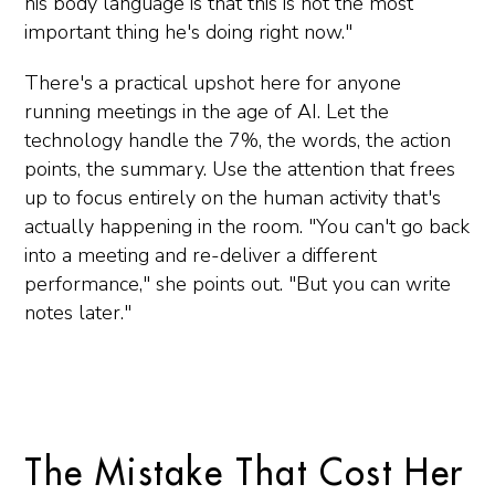
his body language is that this is not the most
important thing he's doing right now."
There's a practical upshot here for anyone
running meetings in the age of AI. Let the
technology handle the 7%, the words, the action
points, the summary. Use the attention that frees
up to focus entirely on the human activity that's
actually happening in the room. "You can't go back
into a meeting and re-deliver a different
performance," she points out. "But you can write
notes later."
The Mistake That Cost Her