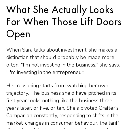
What She Actually Looks
For When Those Lift Doors
Open
When Sara talks about investment, she makes a
distinction that should probably be made more
often. "I'm not investing in the business," she says.
"I'm investing in the entrepreneur."
Her reasoning starts from watching her own
trajectory. The business she'd have pitched in its
first year looks nothing like the business three
years later, or five, or ten. She's pivoted Crafter's
Companion constantly, responding to shifts in the
market, changes in consumer behaviour, the tariff