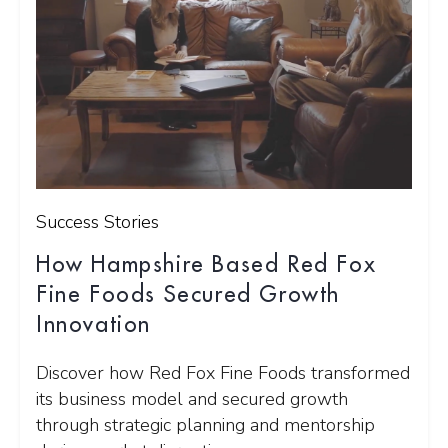
Success Stories
How Hampshire Based Red Fox
Fine Foods Secured Growth
Innovation
Discover how Red Fox Fine Foods transformed
its business model and secured growth
through strategic planning and mentorship