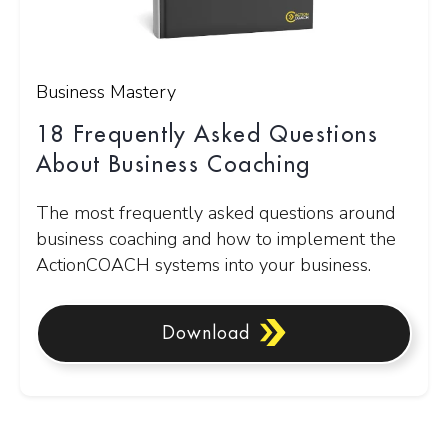
Business Mastery
18 Frequently Asked Questions
About Business Coaching
The most frequently asked questions around
business coaching and how to implement the
ActionCOACH systems into your business.
Download