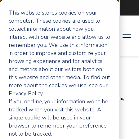
Become an ActionCOACH
This website stores cookies on your
computer. These cookies are used to
collect information about how you
interact with our website and allow us to
remember you. We use this information
in order to improve and customize your
browsing experience and for analytics
and metrics about our visitors both on
this website and other media. To find out
more about the cookies we use, see our
Privacy Policy.
Home
Articles
Sara Davies: 'If You Do Hire Me,
If you decline, your information won’t be
This Is the Me You're Going to Get'
tracked when you visit this website. A
single cookie will be used in your
Sara Davies: 'If You
browser to remember your preference
not to be tracked.