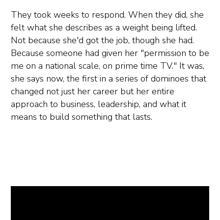
They took weeks to respond. When they did, she
felt what she describes as a weight being lifted.
Not because she'd got the job, though she had.
Because someone had given her "permission to be
me on a national scale, on prime time TV." It was,
she says now, the first in a series of dominoes that
changed not just her career but her entire
approach to business, leadership, and what it
means to build something that lasts.