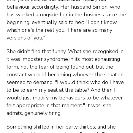
behaviour accordingly. Her husband Simon, who
has worked alongside her in the business since the
beginning, eventually said to her: "I don't know
which one's the real you. There are so many
versions of you."
She didn't find that funny. What she recognised in
it was imposter syndrome in its most exhausting
form, not the fear of being found out, but the
constant work of becoming whoever the situation
seemed to demand. "I would think: who do I have
to be to earn my seat at this table? And then I
would just modify my behaviours to be whatever
felt appropriate in that moment." It was, she
admits, genuinely tiring.
Something shifted in her early thirties, and she