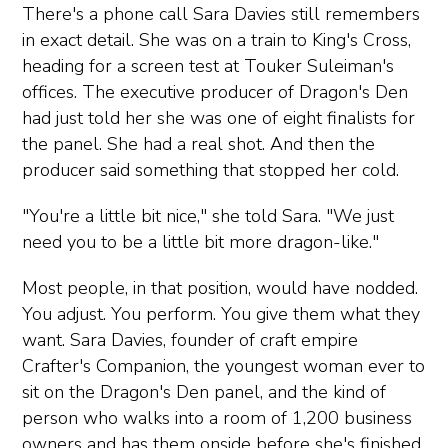
There's a phone call Sara Davies still remembers
in exact detail. She was on a train to King's Cross,
heading for a screen test at Touker Suleiman's
offices. The executive producer of Dragon's Den
had just told her she was one of eight finalists for
the panel. She had a real shot. And then the
producer said something that stopped her cold.
"You're a little bit nice," she told Sara. "We just
need you to be a little bit more dragon-like."
Most people, in that position, would have nodded.
You adjust. You perform. You give them what they
want. Sara Davies, founder of craft empire
Crafter's Companion, the youngest woman ever to
sit on the Dragon's Den panel, and the kind of
person who walks into a room of 1,200 business
owners and has them onside before she's finished