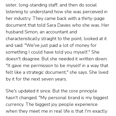
sister, long-standing staff, and then do social
listening to understand how she was perceived in
her industry. They came back with a thirty-page
document that told Sara Davies who she was. Her
husband Simon, an accountant and
characteristically straight to the point, looked at it
and said: "We've just paid a lot of money for
something I could have told you myself." She
doesn't disagree. But she needed it written down.
"It gave me permission to be myself in a way that
felt like a strategic document," she says. She lived
by it for the next seven years.
She's updated it since. But the core principle
hasn't changed. "My personal brand is my biggest
currency. The biggest joy people experience
when they meet me in real life is that I'm exactly