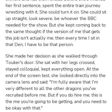
her first sentence, spent the entire train journey
wrestling with it. She could turn it on. She could sit
up straight, look severe, be whoever the BBC
needed for the show. But she kept coming back to
the same thought: if the version of me that gets
this job isn't actually me, then every time I sit in
that Den, I have to be that person.
She made her decision as she walked through
Touker's door. She sat with her legs crossed,
stayed colloquial, kept everything open. At the
end of the screen test, she looked directly into the
camera lens and said: "I'm fully aware that I'm
very different to all the other dragons you've
recruited before me. But if you do hire me, this is
the me you're going to be getting, and you need to
be okay with that."