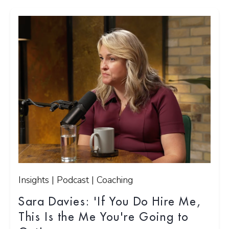
Insights | Podcast | Coaching
Sara Davies: 'If You Do Hire Me,
This Is the Me You're Going to