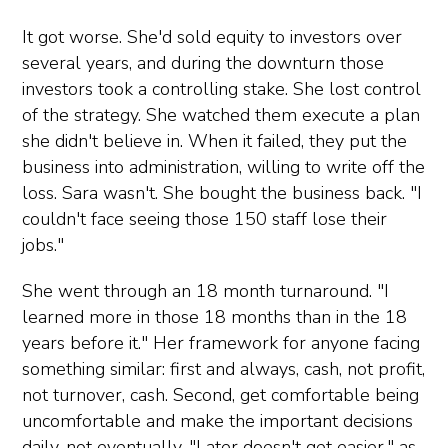
It got worse. She'd sold equity to investors over
several years, and during the downturn those
investors took a controlling stake. She lost control
of the strategy. She watched them execute a plan
she didn't believe in. When it failed, they put the
business into administration, willing to write off the
loss. Sara wasn't. She bought the business back. "I
couldn't face seeing those 150 staff lose their
jobs."
She went through an 18 month turnaround. "I
learned more in those 18 months than in the 18
years before it." Her framework for anyone facing
something similar: first and always, cash, not profit,
not turnover, cash. Second, get comfortable being
uncomfortable and make the important decisions
daily, not eventually. "Later doesn't get easier," as