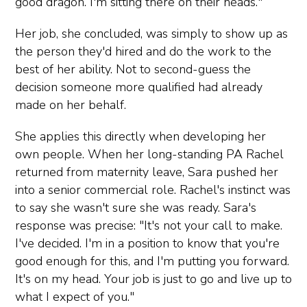
good dragon. I'm sitting there on their heads."
Her job, she concluded, was simply to show up as
the person they'd hired and do the work to the
best of her ability. Not to second-guess the
decision someone more qualified had already
made on her behalf.
She applies this directly when developing her
own people. When her long-standing PA Rachel
returned from maternity leave, Sara pushed her
into a senior commercial role. Rachel's instinct was
to say she wasn't sure she was ready. Sara's
response was precise: "It's not your call to make.
I've decided. I'm in a position to know that you're
good enough for this, and I'm putting you forward.
It's on my head. Your job is just to go and live up to
what I expect of you."