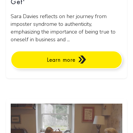
Get'
Sara Davies reflects on her journey from
imposter syndrome to authenticity,
emphasizing the importance of being true to
oneself in business and ...
Learn more