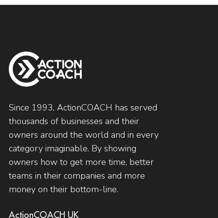
Since 1993, ActionCOACH has served
thousands of businesses and their
owners around the world and in every
category imaginable. By showing
owners how to get more time, better
teams in their companies and more
money on their bottom-line.
ActionCOACH UK