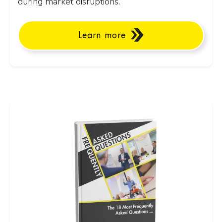
during market disruptions.
Learn more