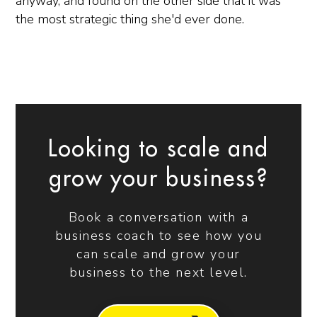
anyway, and found on the other side that it was
the most strategic thing she'd ever done.
Looking to scale and
grow your business?
Book a conversation with a
business coach to see how you
can scale and grow your
business to the next level.