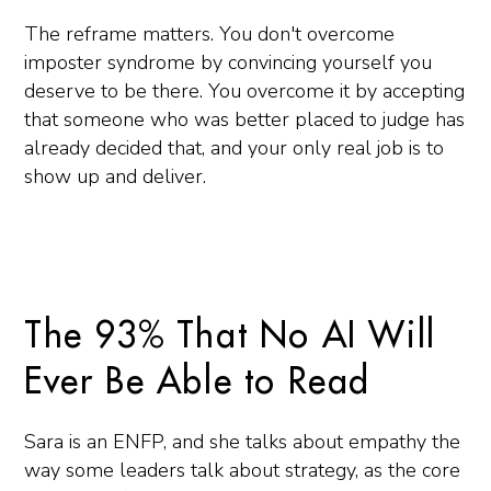
The reframe matters. You don't overcome
imposter syndrome by convincing yourself you
deserve to be there. You overcome it by accepting
that someone who was better placed to judge has
already decided that, and your only real job is to
show up and deliver.
The 93% That No AI Will
Ever Be Able to Read
Sara is an ENFP, and she talks about empathy the
way some leaders talk about strategy, as the core