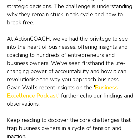
strategic decisions. The challenge is understanding
why they remain stuck in this cycle and how to
break free.
At ActionCOACH, we've had the privilege to see
into the heart of businesses, offering insights and
coaching to hundreds of entrepreneurs and
business owners. We've seen firsthand the life-
changing power of accountability and how it can
revolutionise the way you approach business.
Gavin Wall’s recent insights on the '
Business
Excellence Podcast
' further echo our findings and
observations.
Keep reading to discover the core challenges that
trap business owners in a cycle of tension and
inaction.