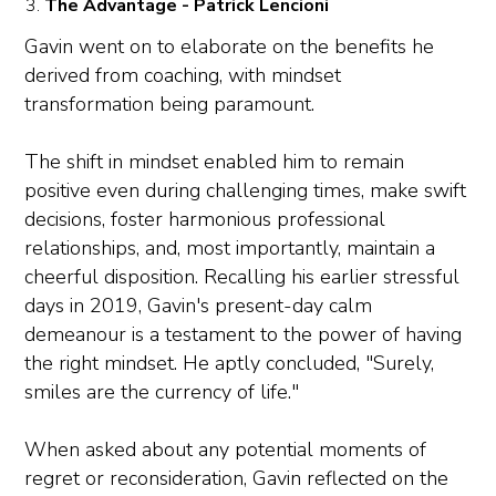
The Advantage - Patrick Lencioni
Gavin went on to elaborate on the benefits he
derived from coaching, with mindset
transformation being paramount.
The shift in mindset enabled him to remain
positive even during challenging times, make swift
decisions, foster harmonious professional
relationships, and, most importantly, maintain a
cheerful disposition. Recalling his earlier stressful
days in 2019, Gavin's present-day calm
demeanour is a testament to the power of having
the right mindset. He aptly concluded, "Surely,
smiles are the currency of life."
When asked about any potential moments of
regret or reconsideration, Gavin reflected on the