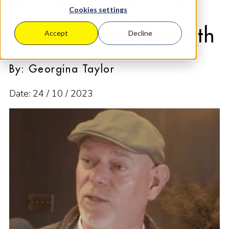
Accountability Can
Cookies settings
Stunt Business Growth
Accept
Decline
By: Georgina Taylor
Date: 24 / 10 / 2023