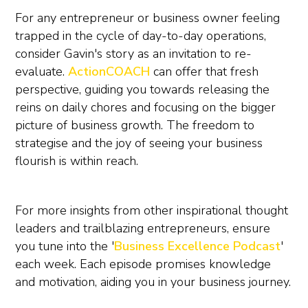
For any entrepreneur or business owner feeling
trapped in the cycle of day-to-day operations,
consider Gavin's story as an invitation to re-
evaluate.
ActionCOACH
can offer that fresh
perspective, guiding you towards releasing the
reins on daily chores and focusing on the bigger
picture of business growth. The freedom to
strategise and the joy of seeing your business
flourish is within reach.
For more insights from other inspirational thought
leaders and trailblazing entrepreneurs, ensure
you tune into the '
Business Excellence Podcast
'
each week. Each episode promises knowledge
and motivation, aiding you in your business journey.