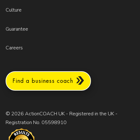
Culture
Guarantee
Careers
Find a business coach
© 2026 ActionCOACH UK - Registered in the UK -
Registration No. 05598910