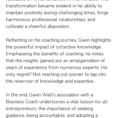
transformation became evident in his ability to
maintain positivity during challenging times, forge
harmonious professional relationships, and
cultivate a cheerful disposition.
Reflecting on his coaching journey, Gavin highlights
the powerful impact of collective knowledge.
Emphasising the benefits of coaching, he notes
that the insights gained are an amalgamation of
years of experience from numerous experts. His
only regret? Not reaching out sooner to tap into
this reservoir of knowledge and expertise.
In the end, Gavin Wall's association with a
Business Coach underscores a vital lesson for all
entrepreneurs: the importance of seeking
guidance, being accountable, and adopting a