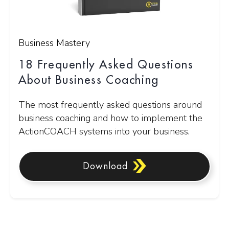
Business Mastery
18 Frequently Asked Questions
About Business Coaching
The most frequently asked questions around
business coaching and how to implement the
ActionCOACH systems into your business.
Download