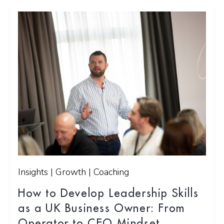
Insights | Growth | Coaching
How to Develop Leadership Skills
as a UK Business Owner: From
Operator to CEO Mindset