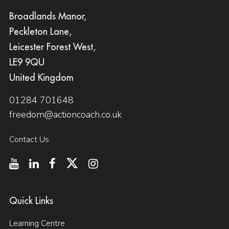
Broadlands Manor,
Peckleton Lane,
Leicester Forest West,
LE9 9QU
United Kingdom
01284 701648
freedom@actioncoach.co.uk
Contact Us
Quick Links
Learning Centre