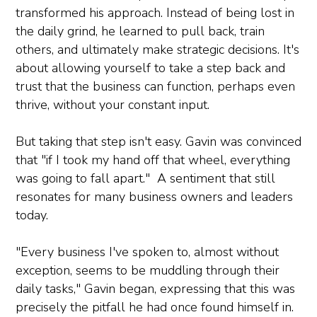
transformed his approach. Instead of being lost in
the daily grind, he learned to pull back, train
others, and ultimately make strategic decisions. It's
about allowing yourself to take a step back and
trust that the business can function, perhaps even
thrive, without your constant input.
But taking that step isn't easy. Gavin was convinced
that "if I took my hand off that wheel, everything
was going to fall apart." A sentiment that still
resonates for many business owners and leaders
today.
"Every business I've spoken to, almost without
exception, seems to be muddling through their
daily tasks," Gavin began, expressing that this was
precisely the pitfall he had once found himself in.