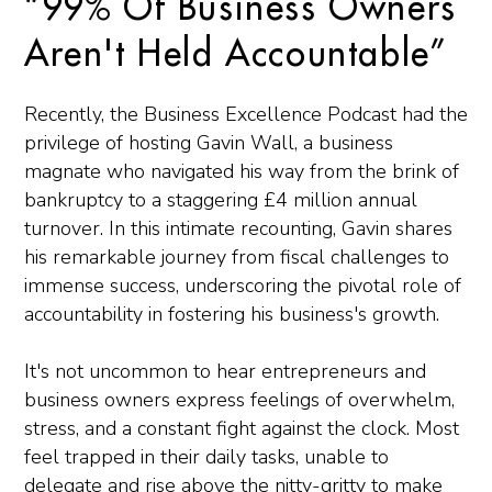
“99% Of Business Owners
Aren't Held Accountable”
Recently, the Business Excellence Podcast had the
privilege of hosting Gavin Wall, a business
magnate who navigated his way from the brink of
bankruptcy to a staggering £4 million annual
turnover. In this intimate recounting, Gavin shares
his remarkable journey from fiscal challenges to
immense success, underscoring the pivotal role of
accountability in fostering his business's growth.
It's not uncommon to hear entrepreneurs and
business owners express feelings of overwhelm,
stress, and a constant fight against the clock. Most
feel trapped in their daily tasks, unable to
delegate and rise above the nitty-gritty to make