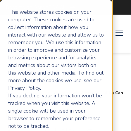
Become an ActionCOACH
This website stores cookies on your
computer. These cookies are used to
collect information about how you
interact with our website and allow us to
remember you. We use this information
in order to improve and customize your
browsing experience and for analytics
and metrics about our visitors both on
this website and other media. To find out
more about the cookies we use, see our
Privacy Policy.
Home
Articles
How a Lack of Accountability Can
If you decline, your information won’t be
Stunt Business Growth
tracked when you visit this website. A
single cookie will be used in your
How a Lack of
browser to remember your preference
not to be tracked.