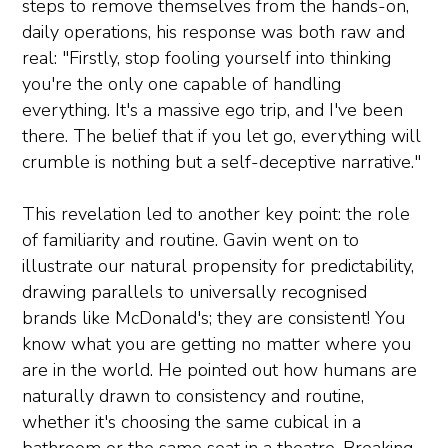
steps to remove themselves from the hands-on,
daily operations, his response was both raw and
real: "Firstly, stop fooling yourself into thinking
you're the only one capable of handling
everything. It's a massive ego trip, and I've been
there. The belief that if you let go, everything will
crumble is nothing but a self-deceptive narrative."
This revelation led to another key point: the role
of familiarity and routine. Gavin went on to
illustrate our natural propensity for predictability,
drawing parallels to universally recognised
brands like McDonald's; they are consistent! You
know what you are getting no matter where you
are in the world. He pointed out how humans are
naturally drawn to consistency and routine,
whether it's choosing the same cubical in a