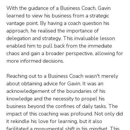
With the guidance of a Business Coach, Gavin
learned to view his business from a strategic
vantage point. By having a coach question his
approach, he realised the importance of
delegation and strategy. This invaluable lesson
enabled him to pull back from the immediate
chaos and gain a broader perspective, allowing for
more informed decisions.
Reaching out to a Business Coach wasn't merely
about obtaining advice for Gavin. It was an
acknowledgement of the boundaries of his
knowledge and the necessity to propel his
business beyond the confines of daily tasks. The
impact of this coaching was profound. Not only did
it rekindle his love for learning, but it also
facilitated a monumental shift in his mindset. This