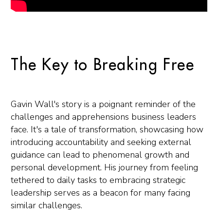
The Key to Breaking Free
Gavin Wall's story is a poignant reminder of the
challenges and apprehensions business leaders
face. It's a tale of transformation, showcasing how
introducing accountability and seeking external
guidance can lead to phenomenal growth and
personal development. His journey from feeling
tethered to daily tasks to embracing strategic
leadership serves as a beacon for many facing
similar challenges.