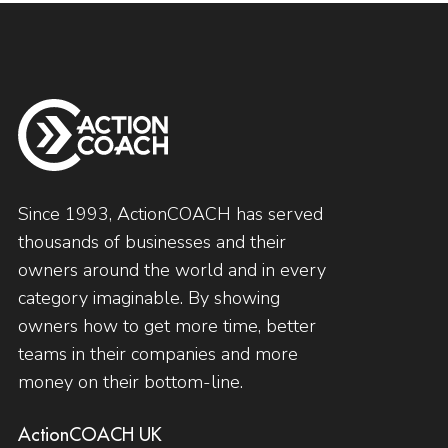
Since 1993, ActionCOACH has served
thousands of businesses and their
owners around the world and in every
category imaginable. By showing
owners how to get more time, better
teams in their companies and more
money on their bottom-line.
ActionCOACH UK