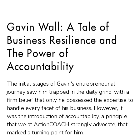
Gavin Wall: A Tale of
Business Resilience and
The Power of
Accountability
The initial stages of Gavin's entrepreneurial
journey saw him trapped in the daily grind, with a
firm belief that only he possessed the expertise to
handle every facet of his business. However, it
was the introduction of accountability, a principle
that we at ActionCOACH strongly advocate, that
marked a turning point for him.