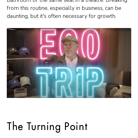
bathroom or the same seat in a theatre. Breaking
from this routine, especially in business, can be
daunting, but it's often necessary for growth.
The Turning Point