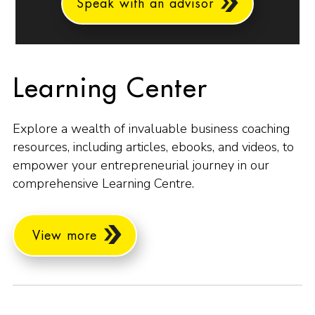
Speak with an advisor
Learning Center
Explore a wealth of invaluable business coaching
resources, including articles, ebooks, and videos, to
empower your entrepreneurial journey in our
comprehensive Learning Centre.
View more