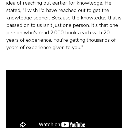
idea of reaching out earlier for knowledge. He
stated, "I wish I'd have reached out to get the
knowledge sooner. Because the knowledge that is
passed on to us isn't just one person. It's that one
person who's read 2,000 books each with 20
years of experience. You're getting thousands of
years of experience given to you."