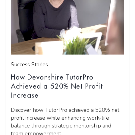
Success Stories
How Devonshire TutorPro
Achieved a 520% Net Profit
Increase
Discover how TutorPro achieved a 520% net
profit increase while enhancing work-life
balance through strategic mentorship and
team empowerment.