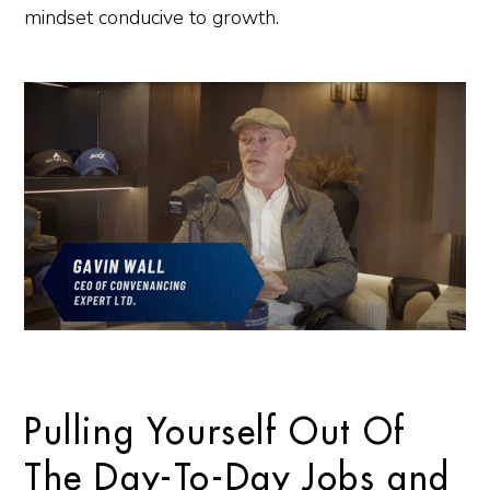
mindset conducive to growth.
Pulling Yourself Out Of
The Day-To-Day Jobs and