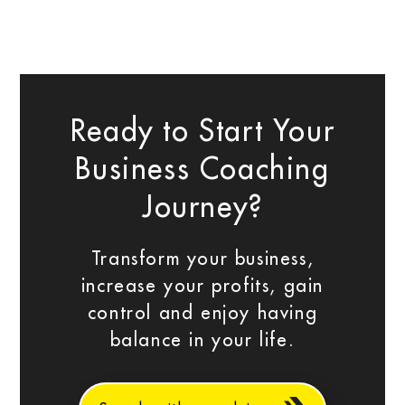
Ready to Start Your
Business Coaching
Journey?
Transform your business,
increase your profits, gain
control and enjoy having
balance in your life.