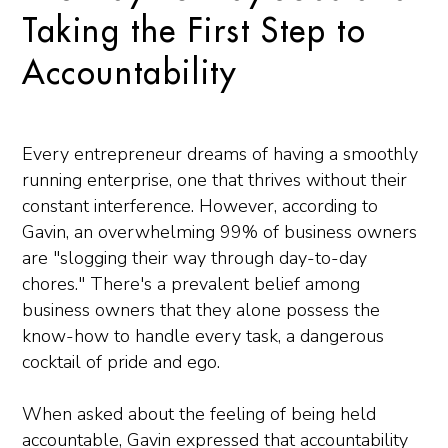
Taking the First Step to
Accountability
Every entrepreneur dreams of having a smoothly
running enterprise, one that thrives without their
constant interference. However, according to
Gavin, an overwhelming 99% of business owners
are "slogging their way through day-to-day
chores." There's a prevalent belief among
business owners that they alone possess the
know-how to handle every task, a dangerous
cocktail of pride and ego.
When asked about the feeling of being held
accountable, Gavin expressed that accountability