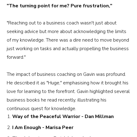
"The turning point for me? Pure frustration,"
"Reaching out to a business coach wasn't just about
seeking advice but more about acknowledging the limits
of my knowledge. There was a dire need to move beyond
just working on tasks and actually propelling the business
forward."
The impact of business coaching on Gavin was profound.
He described it as "Huge," emphasising how it brought his
love for learning to the forefront. Gavin highlighted several
business books he read recently, illustrating his
continuous quest for knowledge.
Way of the Peaceful Warrior - Dan Millman
I Am Enough - Marisa Peer