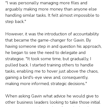
"I was personally managing more files and
arguably making more money than anyone else
handling similar tasks. It felt almost impossible to
step back."
However, it was the introduction of accountability
that became the game-changer for Gavin. By
having someone step in and question his approach,
he began to see the need to delegate and
strategise. "It took some time, but gradually, I
pulled back. I started training others to handle
tasks, enabling me to hover just above the chaos,
gaining a bird's-eye view and, consequently,
making more informed, strategic decisions."
When asking Gavin what advice he would give to
other business leaders looking to take those initial