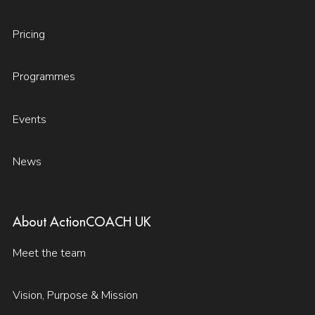
Pricing
Programmes
Events
News
About ActionCOACH UK
Meet the team
Vision, Purpose & Mission