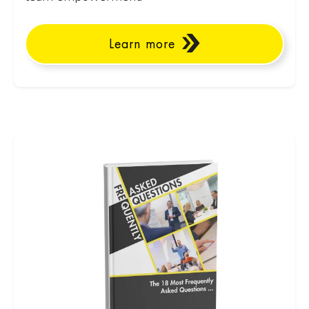
Learn more