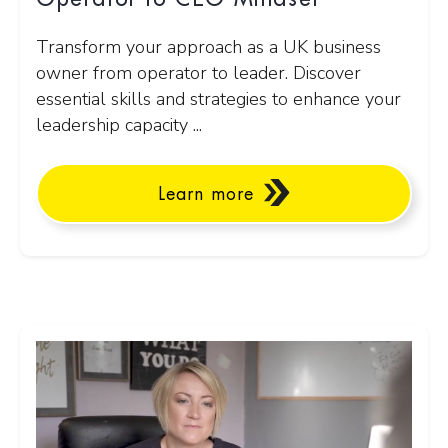
Transform your approach as a UK business
owner from operator to leader. Discover
essential skills and strategies to enhance your
leadership capacity ...
Learn more