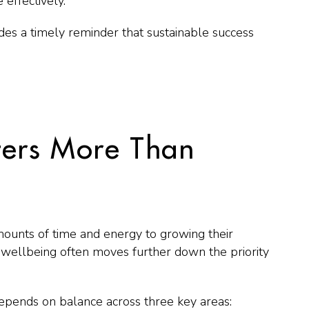
effectively.
des a timely reminder that sustainable success
ers More Than
unts of time and energy to growing their
wellbeing often moves further down the priority
depends on balance across three key areas: