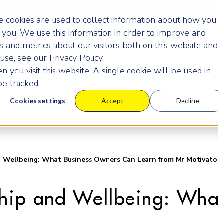
 cookies are used to collect information about how you
you. We use this information in order to improve and
 and metrics about our visitors both on this website and
Programmes
Pricing
Learning Centre
Ev
se, see our Privacy Policy.
 you visit this website. A single cookie will be used in
e tracked.
Cookies settings
Accept
Decline
d Wellbeing: What Business Owners Can Learn from Mr Motivato
ship and Wellbeing: Wh