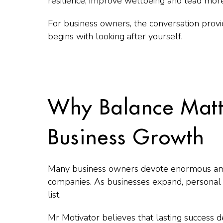
resilience, improve wellbeing and lead more 
For business owners, the conversation provi
begins with looking after yourself.
Why Balance Matt
Business Growth
Many business owners devote enormous amo
companies. As businesses expand, personal 
list.
Mr Motivator believes that lasting success 