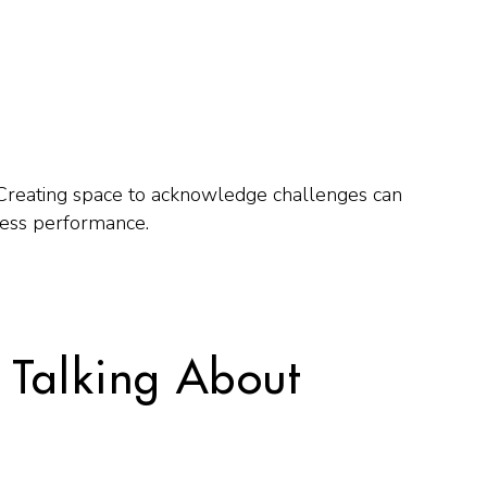
 Creating space to acknowledge challenges can
ess performance.
 Talking About