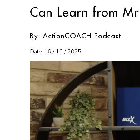
Can Learn from Mr
By: ActionCOACH Podcast
Date: 16 / 10 / 2025