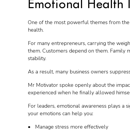
Emotional Health I
One of the most powerful themes from the 
health.
For many entrepreneurs, carrying the weight 
them. Customers depend on them. Family me
stability.
As a result, many business owners suppress 
Mr Motivator spoke openly about the impact 
experienced when he finally allowed himsel
For leaders, emotional awareness plays a sig
your emotions can help you:
Manage stress more effectively