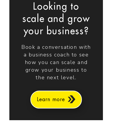
Looking to
scale and grow
your business?
Book a conversation with
a business coach to see
how you can scale and
grow your business to
the next level.
Learn more