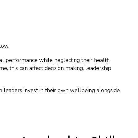
low.
al performance while neglecting their health,
ime, this can affect decision making, leadership
leaders invest in their own wellbeing alongside