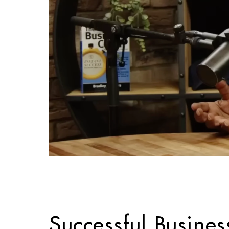
Successful Busines