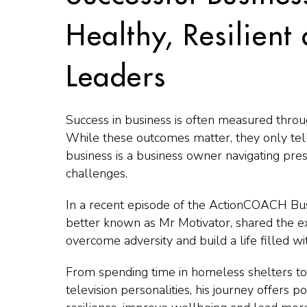
Healthy, Resilient
Leaders
Success in business is often measured throu
While these outcomes matter, they only tell
business is a business owner navigating pres
challenges.
In a recent episode of the ActionCOACH Bu
better known as Mr Motivator, shared the e
overcome adversity and build a life filled w
From spending time in homeless shelters t
television personalities, his journey offers 