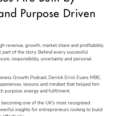
 and Purpose Driven
gh revenue, growth, market share and profitability.
 part of the story. Behind every successful
sure, responsibility, uncertainty and personal
siness Growth Podcast, Derrick Errol Evans MBE,
xperiences, lessons and mindset that helped him
ith purpose, energy and fulfilment.
o becoming one of the UK's most recognised
powerful insights for entrepreneurs looking to build