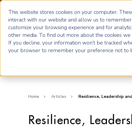
Become an ActionCOACH
This website stores cookies on your computer. These
interact with our website and allow us to remember 
customize your browsing experience and for analytics
How it Works
other media. To find out more about the cookies we u
If you decline, your information won’t be tracked when
your browser to remember your preference not to b
Home
Articles
Resilience, Leadership an
Resilience, Leader