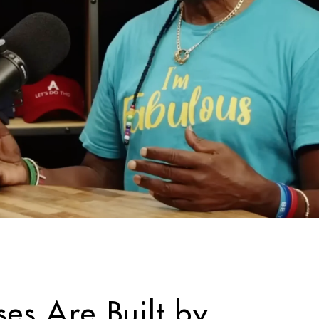
ses Are Built by