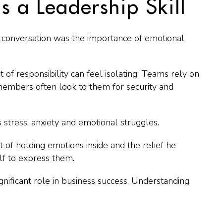
s a Leadership Skill
conversation was the importance of emotional
of responsibility can feel isolating. Teams rely on
mbers often look to them for security and
stress, anxiety and emotional struggles.
of holding emotions inside and the relief he
f to express them.
nificant role in business success. Understanding