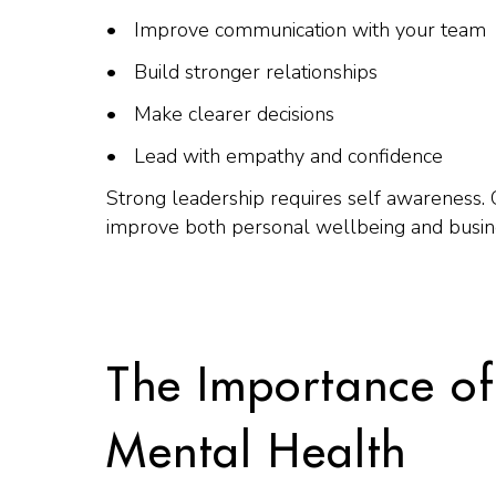
Improve communication with your team
Build stronger relationships
Make clearer decisions
Lead with empathy and confidence
Strong leadership requires self awareness.
improve both personal wellbeing and busin
The Importance of
Mental Health