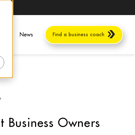
ents
News
Find a business coach
r
at Business Owners