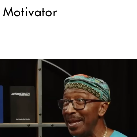
 Motivator