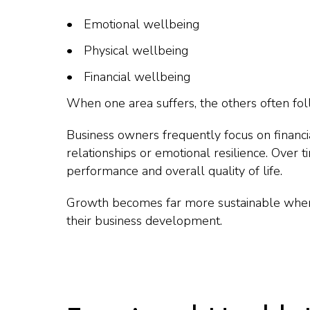
Emotional wellbeing
Physical wellbeing
Financial wellbeing
When one area suffers, the others often fol
Business owners frequently focus on financi
relationships or emotional resilience. Over t
performance and overall quality of life.
Growth becomes far more sustainable when 
their business development.