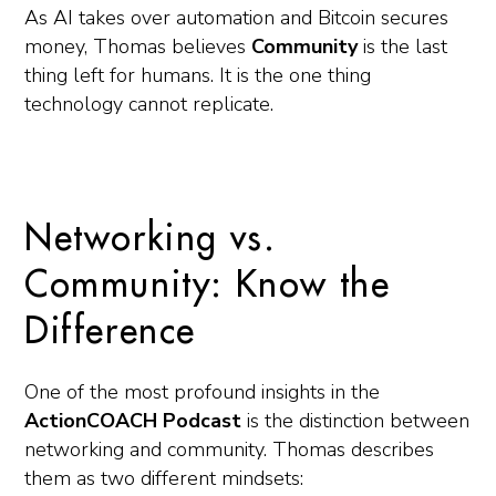
As AI takes over automation and Bitcoin secures
money, Thomas believes
Community
is the last
thing left for humans. It is the one thing
technology cannot replicate.
Networking vs.
Community: Know the
Difference
One of the most profound insights in the
ActionCOACH Podcast
is the distinction between
networking and community. Thomas describes
them as two different mindsets: