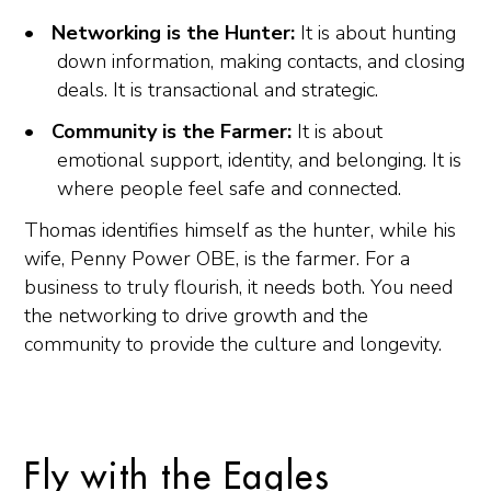
Networking is the Hunter:
It is about hunting
down information, making contacts, and closing
deals. It is transactional and strategic.
Community is the Farmer:
It is about
emotional support, identity, and belonging. It is
where people feel safe and connected.
Thomas identifies himself as the hunter, while his
wife, Penny Power OBE, is the farmer. For a
business to truly flourish, it needs both. You need
the networking to drive growth and the
community to provide the culture and longevity.
Fly with the Eagles