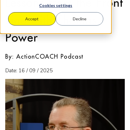
Lessons from the Front
Cookies settings
Line with Thomas
Accept
Decline
Power
By: ActionCOACH Podcast
Date: 16 / 09 / 2025