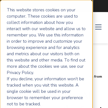
Become an ActionCOACH
This website stores cookies on your
computer. These cookies are used to
collect information about how you
interact with our website and allow us to
remember you. We use this information
in order to improve and customize your
browsing experience and for analytics
and metrics about our visitors both on
this website and other media. To find out
more about the cookies we use, see our
Privacy Policy.
Home
Articles
From Amstrad to AI: Lessons from
If you decline, your information won’t be
the Front Line with Thomas Power
tracked when you visit this website. A
single cookie will be used in your
From Amstrad to AI:
browser to remember your preference
not to be tracked.