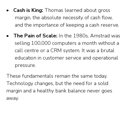
Cash is King:
Thomas learned about gross
margin, the absolute necessity of cash flow,
and the importance of keeping a cash reserve.
The Pain of Scale:
In the 1980s, Amstrad was
selling 100,000 computers a month without a
call centre or a CRM system. It was a brutal
education in customer service and operational
pressure.
These fundamentals remain the same today.
Technology changes, but the need for a solid
margin and a healthy bank balance never goes
away.