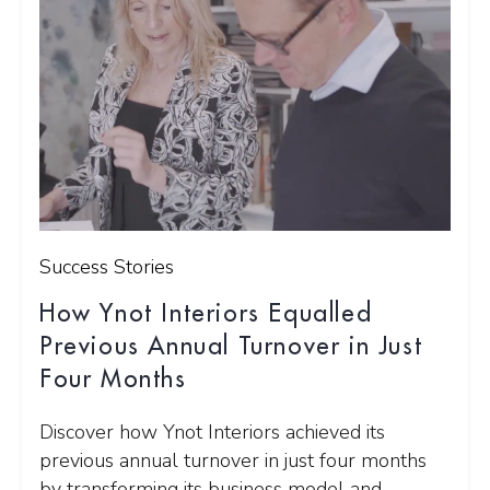
Success Stories
How Ynot Interiors Equalled
Previous Annual Turnover in Just
Four Months
Discover how Ynot Interiors achieved its
previous annual turnover in just four months
by transforming its business model and