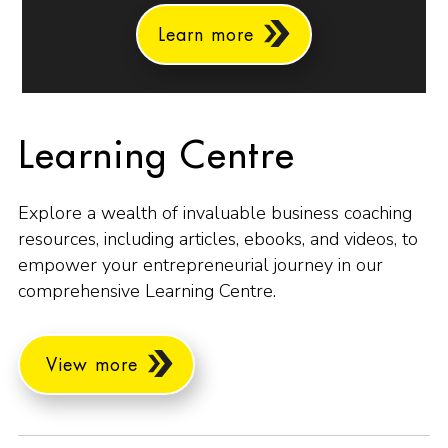
Learn more
Learning Centre
Explore a wealth of invaluable business coaching
resources, including articles, ebooks, and videos, to
empower your entrepreneurial journey in our
comprehensive Learning Centre.
View more