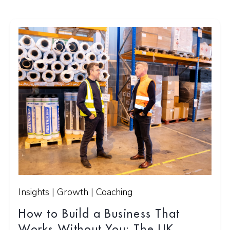
Insights | Growth | Coaching
How to Build a Business That
Works Without You: The UK