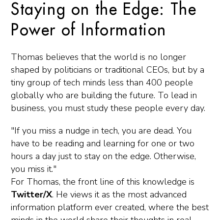
Staying on the Edge: The
Power of Information
Thomas believes that the world is no longer
shaped by politicians or traditional CEOs, but by a
tiny group of tech minds less than 400 people
globally who are building the future. To lead in
business, you must study these people every day.
"If you miss a nudge in tech, you are dead. You
have to be reading and learning for one or two
hours a day just to stay on the edge. Otherwise,
you miss it."
For Thomas, the front line of this knowledge is
Twitter/X
. He views it as the most advanced
information platform ever created, where the best