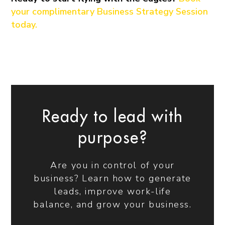
your complimentary Business Strategy Session
today.
Ready to lead with
purpose?
Are you in control of your
business? Learn how to generate
leads, improve work-life
balance, and grow your business.