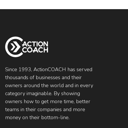
Since 1993, ActionCOACH has served
thousands of businesses and their
owners around the world and in every
category imaginable. By showing
owners how to get more time, better
teams in their companies and more
money on their bottom-line.