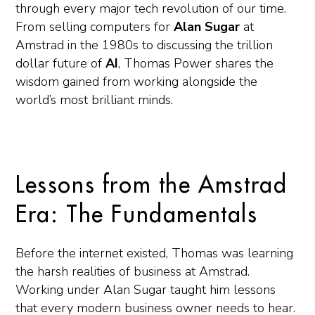
through every major tech revolution of our time.
From selling computers for
Alan Sugar
at
Amstrad in the 1980s to discussing the trillion
dollar future of
AI
, Thomas Power shares the
wisdom gained from working alongside the
world’s most brilliant minds.
Lessons from the Amstrad
Era: The Fundamentals
Before the internet existed, Thomas was learning
the harsh realities of business at Amstrad.
Working under Alan Sugar taught him lessons
that every modern business owner needs to hear.