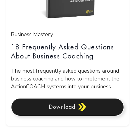
Business Mastery
18 Frequently Asked Questions
About Business Coaching
The most frequently asked questions around
business coaching and how to implement the
ActionCOACH systems into your business.
Download