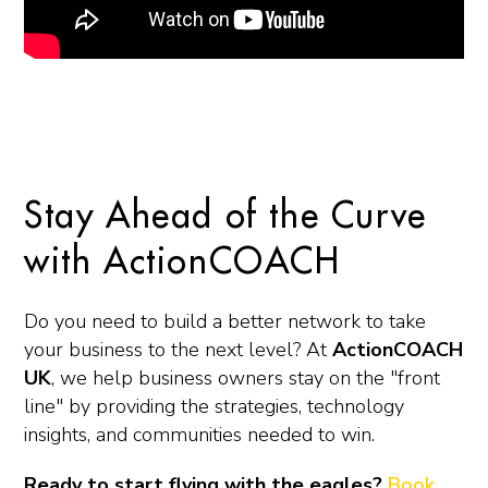
Stay Ahead of the Curve
with ActionCOACH
Do you need to build a better network to take
your business to the next level? At
ActionCOACH
UK
, we help business owners stay on the "front
line" by providing the strategies, technology
insights, and communities needed to win.
Ready to start flying with the eagles?
Book