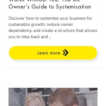
Owner’s Guide to Systemisation
Discover how to systemise your business for
sustainable growth, reduce owner
dependency, and create a structure that allows
you to step back and ...
Learn more