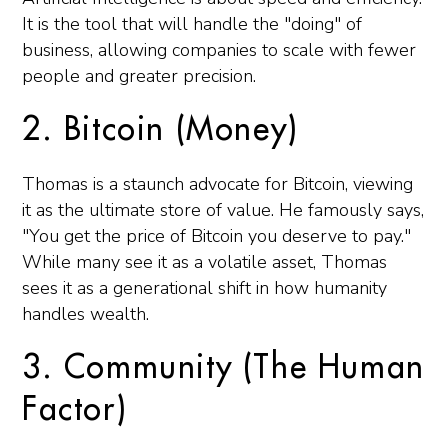
It is the tool that will handle the "doing" of
business, allowing companies to scale with fewer
people and greater precision.
2. Bitcoin (Money)
Thomas is a staunch advocate for Bitcoin, viewing
it as the ultimate store of value. He famously says,
"You get the price of Bitcoin you deserve to pay."
While many see it as a volatile asset, Thomas
sees it as a generational shift in how humanity
handles wealth.
3. Community (The Human
Factor)