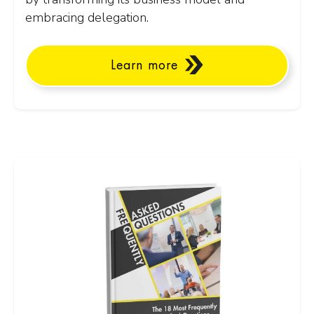
embracing delegation.
Learn more