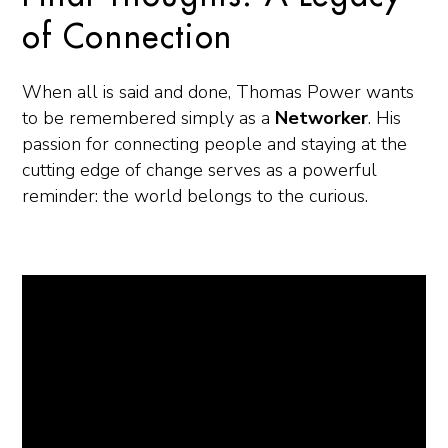
of Connection
When all is said and done, Thomas Power wants
to be remembered simply as a
Networker
. His
passion for connecting people and staying at the
cutting edge of change serves as a powerful
reminder: the world belongs to the curious.