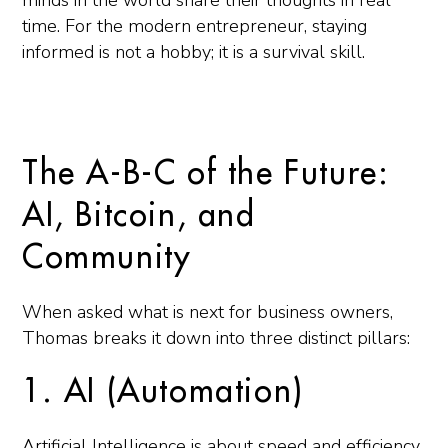
minds in the world share their thoughts in real
time. For the modern entrepreneur, staying
informed is not a hobby; it is a survival skill.
The A-B-C of the Future:
AI, Bitcoin, and
Community
When asked what is next for business owners,
Thomas breaks it down into three distinct pillars:
1. AI (Automation)
Artificial Intelligence is about speed and efficiency.