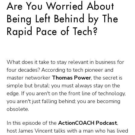
Are You Worried About
Being Left Behind by The
Rapid Pace of Tech?
What does it take to stay relevant in business for
four decades? According to tech pioneer and
master networker
Thomas Power
, the secret is
simple but brutal: you must always stay on the
edge. If you aren't on the front line of technology,
you aren't just falling behind; you are becoming
obsolete.
In this episode of the
ActionCOACH Podcast
,
host James Vincent talks with a man who has lived