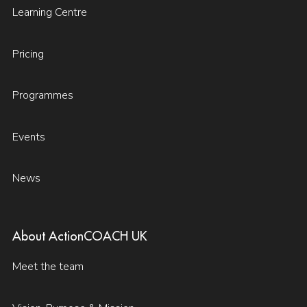
Learning Centre
Pricing
Programmes
Events
News
About ActionCOACH UK
Meet the team