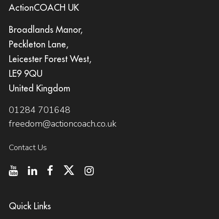
ActionCOACH UK
Broadlands Manor,
Peckleton Lane,
Leicester Forest West,
LE9 9QU
United Kingdom
01284 701648
freedom@actioncoach.co.uk
Contact Us
Quick Links