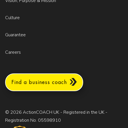
Vision, Purpose & Mission
Culture
Guarantee
Careers
Find a business coach
© 2026 ActionCOACH UK - Registered in the UK -
Registration No. 05598910