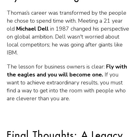
Thomas’s career was transformed by the people
he chose to spend time with. Meeting a 21 year
old
Michael Dell
in 1987 changed his perspective
on global ambition. Dell wasn't worried about
local competitors; he was going after giants like
IBM.
The lesson for business owners is clear:
Fly with
the eagles and you will become one.
If you
want to achieve extraordinary results, you must
find a way to get into the room with people who
are cleverer than you are.
Final Thoughts: A Legacy