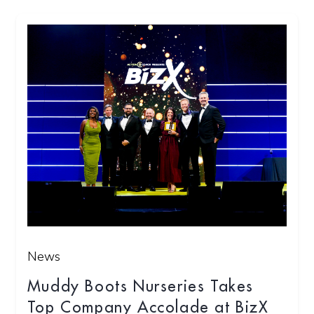
News
Muddy Boots Nurseries Takes
Top Company Accolade at BizX