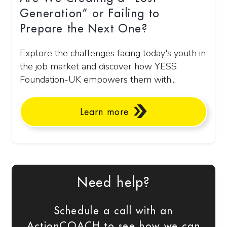
Generation” or Failing to
Prepare the Next One?
Explore the challenges facing today's youth in
the job market and discover how YESS
Foundation-UK empowers them with...
Learn more
Need help?
Schedule a call with an
ActionCOACH to see how we can