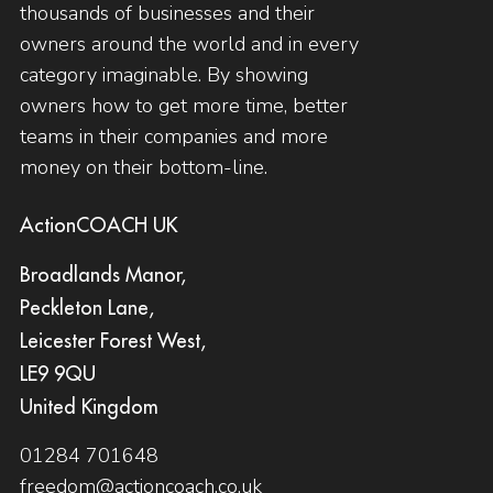
thousands of businesses and their
owners around the world and in every
category imaginable. By showing
owners how to get more time, better
teams in their companies and more
money on their bottom-line.
ActionCOACH UK
Broadlands Manor,
Peckleton Lane,
Leicester Forest West,
LE9 9QU
United Kingdom
01284 701648
freedom@actioncoach.co.uk