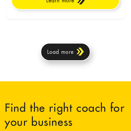
Learn more
Load more
Find the right coach for
your business