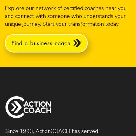
Explore our network of certified coaches near you
and connect with someone who understands your
unique journey. Start your transformation today.
Find a business coach
Since 1993, ActionCOACH has served