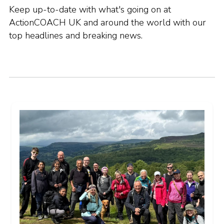
Keep up-to-date with what's going on at
ActionCOACH UK and around the world with our
top headlines and breaking news.