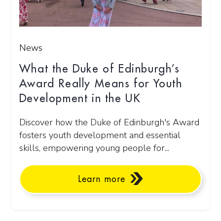
News
What the Duke of Edinburgh’s
Award Really Means for Youth
Development in the UK
Discover how the Duke of Edinburgh's Award
fosters youth development and essential
skills, empowering young people for...
Learn more