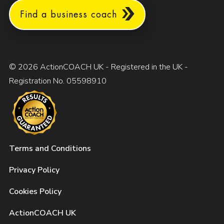
Find a business coach
© 2026 ActionCOACH UK - Registered in the UK -
Registration No. 05598910
Terms and Conditions
Privacy Policy
Cookies Policy
ActionCOACH UK