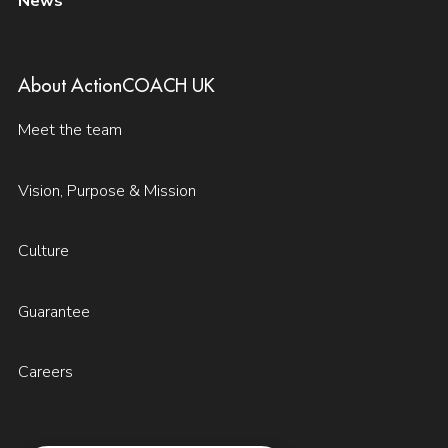
News
About ActionCOACH UK
Meet the team
Vision, Purpose & Mission
Culture
Guarantee
Careers