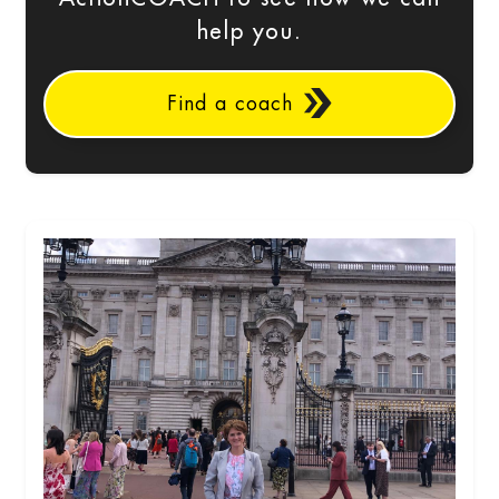
help you.
Find a coach