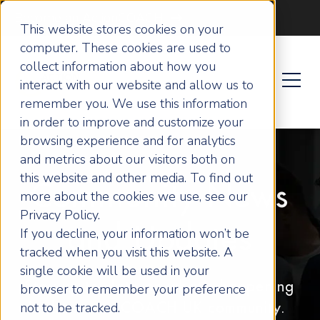
Become an ActionCOACH
This website stores cookies on your
computer. These cookies are used to
collect information about how you
interact with our website and allow us to
remember you. We use this information
in order to improve and customize your
browsing experience and for analytics
and metrics about our visitors both on
this website and other media. To find out
Community News
more about the cookies we use, see our
Privacy Policy.
and Updates
If you decline, your information won’t be
tracked when you visit this website. A
single cookie will be used in your
Stay up to date on what's happening
browser to remember your preference
not to be tracked.
in the ActionCOACH UK community.