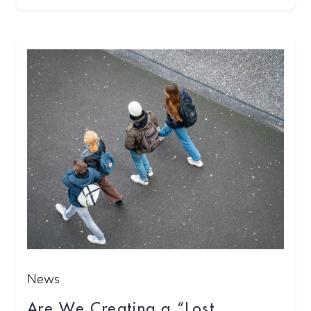
News
Are We Creating a “Lost