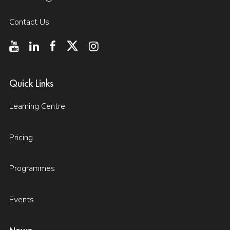
Contact Us
Quick Links
Learning Centre
Pricing
Programmes
Events