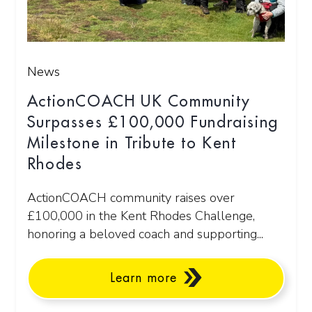
News
ActionCOACH UK Community
Surpasses £100,000 Fundraising
Milestone in Tribute to Kent
Rhodes
ActionCOACH community raises over
£100,000 in the Kent Rhodes Challenge,
honoring a beloved coach and supporting...
Learn more