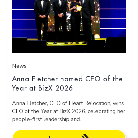
News
Anna Fletcher named CEO of the
Year at BizX 2026
Anna Fletcher, CEO of Heart Relocation, wins
CEO of the Year at BizX 2026, celebrating her
people-first leadership and...