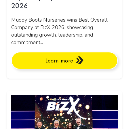
2026
Muddy Boots Nurseries wins Best Overall
Company at BizX 2026, showcasing
outstanding growth, leadership, and
commitment...
Learn more