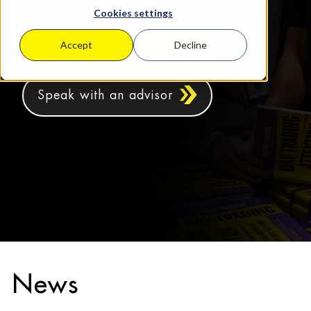
Cookies settings
Accept
Decline
Find a business coach
Speak with an advisor
News