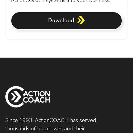
ActionCOACH systems into your business.
Download
Since 1993, ActionCOACH has served
thousands of businesses and their