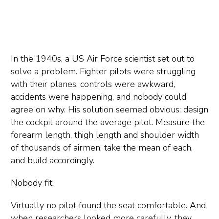
In the 1940s, a US Air Force scientist set out to
solve a problem. Fighter pilots were struggling
with their planes, controls were awkward,
accidents were happening, and nobody could
agree on why. His solution seemed obvious: design
the cockpit around the average pilot. Measure the
forearm length, thigh length and shoulder width
of thousands of airmen, take the mean of each,
and build accordingly.
Nobody fit.
Virtually no pilot found the seat comfortable. And
when researchers looked more carefully, they