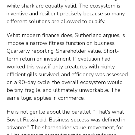
white shark are equally valid. The ecosystem is
inventive and resilient precisely because so many
different solutions are allowed to qualify.
What modern finance does, Sutherland argues, is
impose a narrow fitness function on business.
Quarterly reporting. Shareholder value. Short-
term return on investment. If evolution had
worked this way, if only creatures with highly
efficient gills survived, and efficiency was assessed
on a 90-day cycle, the overall ecosystem would
be tiny, fragile, and ultimately unworkable. The
same logic applies in commerce.
He is not gentle about the parallel. "That's what
Soviet Russia did. Business success was defined in
advance." The shareholder value movement, for