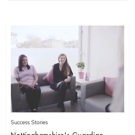
Success Stories