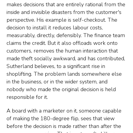
makes decisions that are entirely rational from the
inside and invisible disasters from the customer's
perspective. His example is self-checkout. The
decision to install it reduces labour costs,
measurably, directly, defensibly. The finance team
claims the credit. But it also offloads work onto
customers, removes the human interaction that
made theft socially awkward, and has contributed,
Sutherland believes, to a significant rise in
shoplifting. The problem lands somewhere else
in the business, or in the wider system, and
nobody who made the original decision is held
responsible for it.
A board with a marketer on it, someone capable
of making the 180-degree flip, sees that view
before the decision is made rather than after the