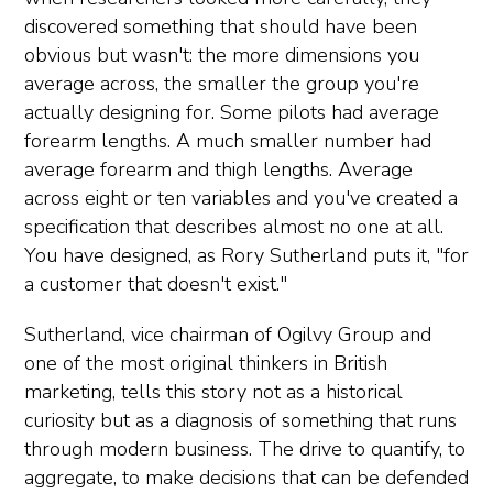
discovered something that should have been
obvious but wasn't: the more dimensions you
average across, the smaller the group you're
actually designing for. Some pilots had average
forearm lengths. A much smaller number had
average forearm and thigh lengths. Average
across eight or ten variables and you've created a
specification that describes almost no one at all.
You have designed, as Rory Sutherland puts it, "for
a customer that doesn't exist."
Sutherland, vice chairman of Ogilvy Group and
one of the most original thinkers in British
marketing, tells this story not as a historical
curiosity but as a diagnosis of something that runs
through modern business. The drive to quantify, to
aggregate, to make decisions that can be defended