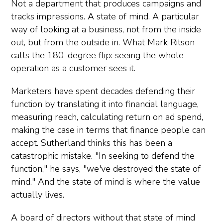
Not a department that produces campaigns and
tracks impressions. A state of mind. A particular
way of looking at a business, not from the inside
out, but from the outside in. What Mark Ritson
calls the 180-degree flip: seeing the whole
operation as a customer sees it.
Marketers have spent decades defending their
function by translating it into financial language,
measuring reach, calculating return on ad spend,
making the case in terms that finance people can
accept. Sutherland thinks this has been a
catastrophic mistake. "In seeking to defend the
function," he says, "we've destroyed the state of
mind." And the state of mind is where the value
actually lives.
A board of directors without that state of mind