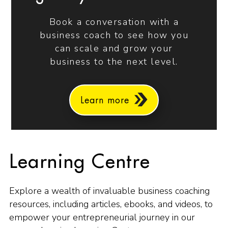
Book a conversation with a
business coach to see how you
can scale and grow your
business to the next level.
Learn more
Learning Centre
Explore a wealth of invaluable business coaching
resources, including articles, ebooks, and videos, to
empower your entrepreneurial journey in our