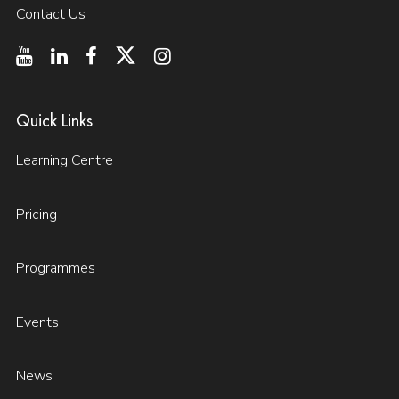
Contact Us
Quick Links
Learning Centre
Pricing
Programmes
Events
News