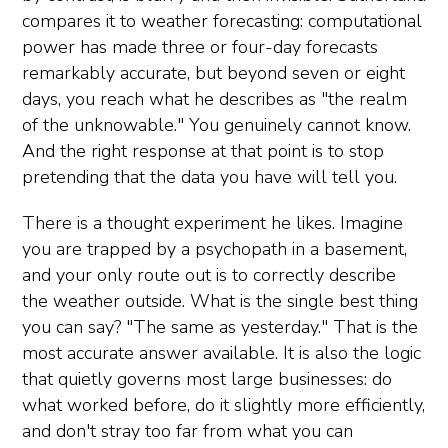
compares it to weather forecasting: computational
power has made three or four-day forecasts
remarkably accurate, but beyond seven or eight
days, you reach what he describes as "the realm
of the unknowable." You genuinely cannot know.
And the right response at that point is to stop
pretending that the data you have will tell you.
There is a thought experiment he likes. Imagine
you are trapped by a psychopath in a basement,
and your only route out is to correctly describe
the weather outside. What is the single best thing
you can say? "The same as yesterday." That is the
most accurate answer available. It is also the logic
that quietly governs most large businesses: do
what worked before, do it slightly more efficiently,
and don't stray too far from what you can