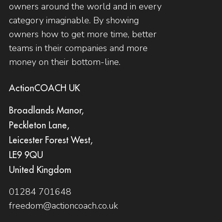
owners around the world and in every
category imaginable. By showing
owners how to get more time, better
teams in their companies and more
money on their bottom-line.
ActionCOACH UK
Broadlands Manor,
Peckleton Lane,
Leicester Forest West,
LE9 9QU
United Kingdom
01284 701648
freedom@actioncoach.co.uk