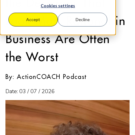
the Decisions That
Cookies settings
Look Most Rational in
Accept
Decline
Business Are Often
the Worst
By: ActionCOACH Podcast
Date: 03 / 07 / 2026