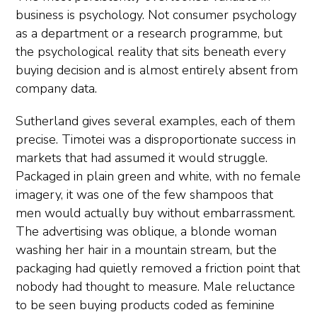
business is psychology. Not consumer psychology
as a department or a research programme, but
the psychological reality that sits beneath every
buying decision and is almost entirely absent from
company data.
Sutherland gives several examples, each of them
precise. Timotei was a disproportionate success in
markets that had assumed it would struggle.
Packaged in plain green and white, with no female
imagery, it was one of the few shampoos that
men would actually buy without embarrassment.
The advertising was oblique, a blonde woman
washing her hair in a mountain stream, but the
packaging had quietly removed a friction point that
nobody had thought to measure. Male reluctance
to be seen buying products coded as feminine