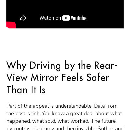
Why Driving by the Rear-
View Mirror Feels Safer
Than It Is
Part of the appeal is understandable. Data from
the past is rich. You know a great deal about what
happened, what sold, what worked. The future,
by contrast, is blurry and then invisible. Sutherland