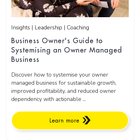
Insights | Leadership | Coaching
Business Owner's Guide to
Systemising an Owner Managed
Business
Discover how to systemise your owner
managed business for sustainable growth,
improved profitability, and reduced owner
dependency with actionable ...
Learn more