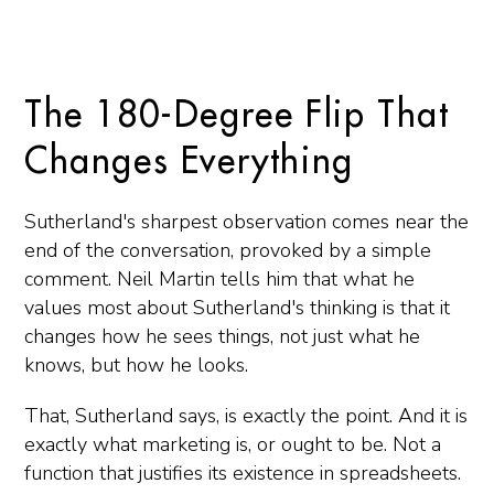
The 180-Degree Flip That
Changes Everything
Sutherland's sharpest observation comes near the
end of the conversation, provoked by a simple
comment. Neil Martin tells him that what he
values most about Sutherland's thinking is that it
changes how he sees things, not just what he
knows, but how he looks.
That, Sutherland says, is exactly the point. And it is
exactly what marketing is, or ought to be. Not a
function that justifies its existence in spreadsheets.