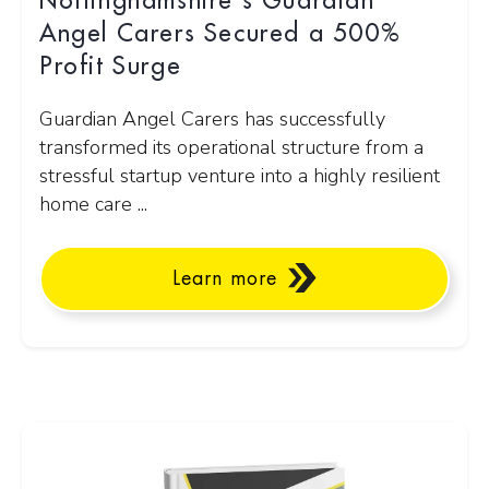
Nottinghamshire's Guardian
Angel Carers Secured a 500%
Profit Surge
Guardian Angel Carers has successfully
transformed its operational structure from a
stressful startup venture into a highly resilient
home care ...
Learn more