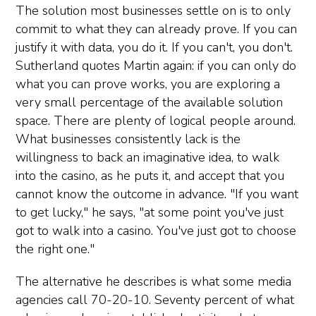
The solution most businesses settle on is to only
commit to what they can already prove. If you can
justify it with data, you do it. If you can't, you don't.
Sutherland quotes Martin again: if you can only do
what you can prove works, you are exploring a
very small percentage of the available solution
space. There are plenty of logical people around.
What businesses consistently lack is the
willingness to back an imaginative idea, to walk
into the casino, as he puts it, and accept that you
cannot know the outcome in advance. "If you want
to get lucky," he says, "at some point you've just
got to walk into a casino. You've just got to choose
the right one."
The alternative he describes is what some media
agencies call 70-20-10. Seventy percent of what