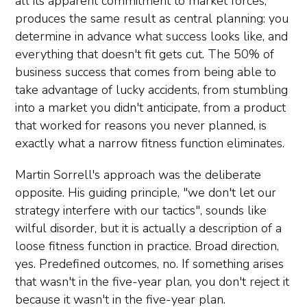
all its apparent commitment to market forces,
produces the same result as central planning: you
determine in advance what success looks like, and
everything that doesn't fit gets cut. The 50% of
business success that comes from being able to
take advantage of lucky accidents, from stumbling
into a market you didn't anticipate, from a product
that worked for reasons you never planned, is
exactly what a narrow fitness function eliminates.
Martin Sorrell's approach was the deliberate
opposite. His guiding principle, "we don't let our
strategy interfere with our tactics", sounds like
wilful disorder, but it is actually a description of a
loose fitness function in practice. Broad direction,
yes. Predefined outcomes, no. If something arises
that wasn't in the five-year plan, you don't reject it
because it wasn't in the five-year plan.