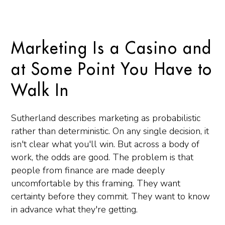
Marketing Is a Casino and
at Some Point You Have to
Walk In
Sutherland describes marketing as probabilistic
rather than deterministic. On any single decision, it
isn't clear what you'll win. But across a body of
work, the odds are good. The problem is that
people from finance are made deeply
uncomfortable by this framing. They want
certainty before they commit. They want to know
in advance what they're getting.