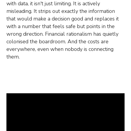
with data, it isn't just limiting. It is actively
misleading. It strips out exactly the information
that would make a decision good and replaces it
with a number that feels safe but points in the
wrong direction. Financial rationalism has quietly
colonised the boardroom. And the costs are
everywhere, even when nobody is connecting
them.