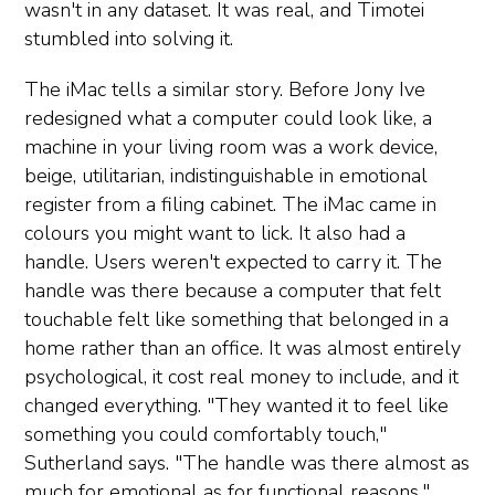
wasn't in any dataset. It was real, and Timotei
stumbled into solving it.
The iMac tells a similar story. Before Jony Ive
redesigned what a computer could look like, a
machine in your living room was a work device,
beige, utilitarian, indistinguishable in emotional
register from a filing cabinet. The iMac came in
colours you might want to lick. It also had a
handle. Users weren't expected to carry it. The
handle was there because a computer that felt
touchable felt like something that belonged in a
home rather than an office. It was almost entirely
psychological, it cost real money to include, and it
changed everything. "They wanted it to feel like
something you could comfortably touch,"
Sutherland says. "The handle was there almost as
much for emotional as for functional reasons."