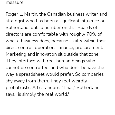
measure.
Roger L. Martin, the Canadian business writer and
strategist who has been a significant influence on
Sutherland, puts a number on this. Boards of
directors are comfortable with roughly 70% of
what a business does, because it falls within their
direct control, operations, finance, procurement.
Marketing and innovation sit outside that zone.
They interface with real human beings who
cannot be controlled, and who don't behave the
way a spreadsheet would prefer. So companies
shy away from them. They feel weirdly
probabilistic. A bit random. "That," Sutherland
says, "is simply the real world."