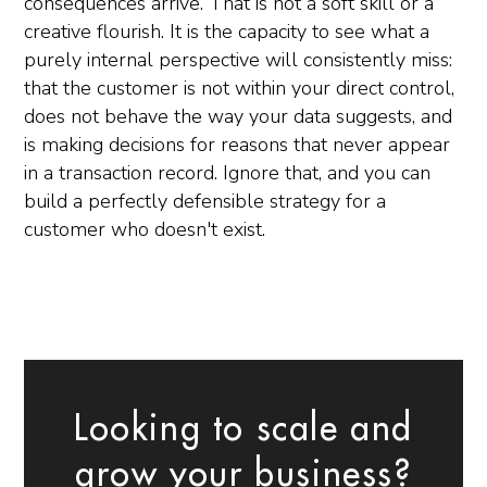
consequences arrive. That is not a soft skill or a
creative flourish. It is the capacity to see what a
purely internal perspective will consistently miss:
that the customer is not within your direct control,
does not behave the way your data suggests, and
is making decisions for reasons that never appear
in a transaction record. Ignore that, and you can
build a perfectly defensible strategy for a
customer who doesn't exist.
Looking to scale and
grow your business?