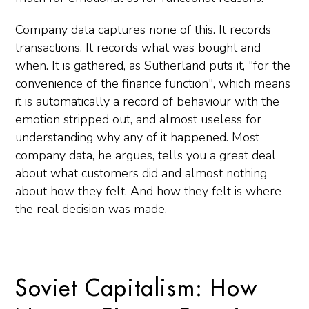
Company data captures none of this. It records
transactions. It records what was bought and
when. It is gathered, as Sutherland puts it, "for the
convenience of the finance function", which means
it is automatically a record of behaviour with the
emotion stripped out, and almost useless for
understanding why any of it happened. Most
company data, he argues, tells you a great deal
about what customers did and almost nothing
about how they felt. And how they felt is where
the real decision was made.
Soviet Capitalism: How