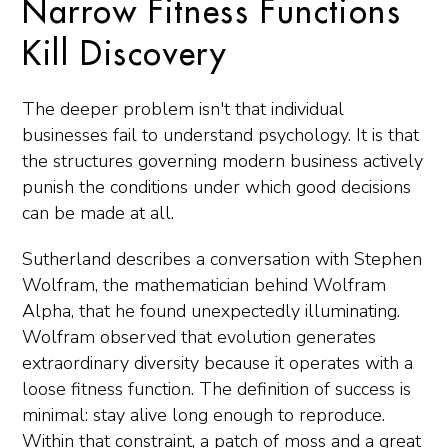
Narrow Fitness Functions
Kill Discovery
The deeper problem isn't that individual
businesses fail to understand psychology. It is that
the structures governing modern business actively
punish the conditions under which good decisions
can be made at all.
Sutherland describes a conversation with Stephen
Wolfram, the mathematician behind Wolfram
Alpha, that he found unexpectedly illuminating.
Wolfram observed that evolution generates
extraordinary diversity because it operates with a
loose fitness function. The definition of success is
minimal: stay alive long enough to reproduce.
Within that constraint, a patch of moss and a great