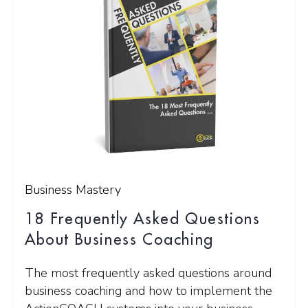
Business Mastery
18 Frequently Asked Questions
About Business Coaching
The most frequently asked questions around
business coaching and how to implement the