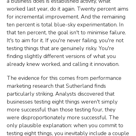
a business does is established activity, what
worked last year, do it again. Twenty percent aims
for incremental improvement. And the remaining
ten percent is total blue-sky experimentation. In
that ten percent, the goal isn't to minimise failure.
It's to aim for it. If you're never failing, you're not
testing things that are genuinely risky. You're
finding slightly different versions of what you
already knew worked, and calling it innovation.
The evidence for this comes from performance
marketing research that Sutherland finds
particularly striking. Analysts discovered that
businesses testing eight things weren't simply
more successful than those testing four, they
were disproportionately more successful. The
only plausible explanation: when you commit to
testing eight things, you inevitably include a couple