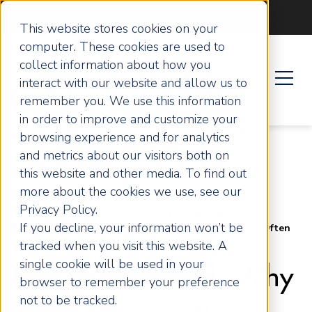
Become an ActionCOACH
This website stores cookies on your
computer. These cookies are used to
collect information about how you
interact with our website and allow us to
remember you. We use this information
in order to improve and customize your
browsing experience and for analytics
and metrics about our visitors both on
this website and other media. To find out
more about the cookies we use, see our
Privacy Policy.
Home
Articles
Rory Sutherland: Why the
If you decline, your information won’t be
Decisions That Look Most Rational in Business Are Often
the Worst
tracked when you visit this website. A
single cookie will be used in your
Rory Sutherland: Why
browser to remember your preference
not to be tracked.