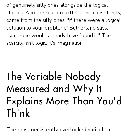
of genuinely silly ones alongside the logical
choices. And the real breakthroughs, consistently,
come from the silly ones. "If there were a logical
solution to your problem," Sutherland says,
"someone would already have found it." The
scarcity isn't logic. It's imagination.
The Variable Nobody
Measured and Why It
Explains More Than You'd
Think
The most persistently overlooked variable in