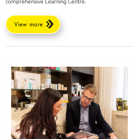
comprehensive Learning Centre.
View more