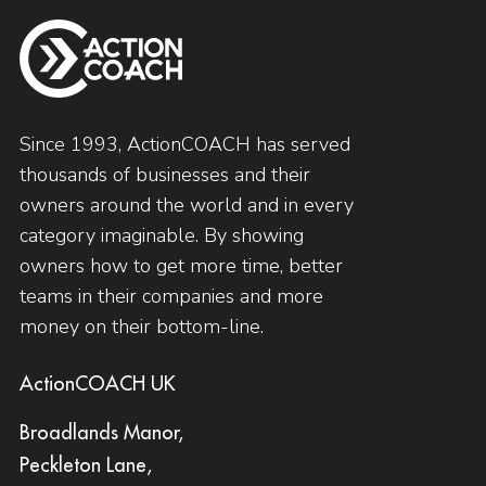
Since 1993, ActionCOACH has served
thousands of businesses and their
owners around the world and in every
category imaginable. By showing
owners how to get more time, better
teams in their companies and more
money on their bottom-line.
ActionCOACH UK
Broadlands Manor,
Peckleton Lane,