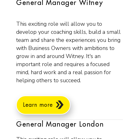
General Manager Witney
This exciting role will allow you to
develop your coaching skills, build a small
team and share the experiences you bring
with Business Owners with ambitions to
grow in and around Witney. It's an
important role and requires a focused
mind, hard work and a real passion for
helping others to succeed.
Learn more
General Manager London