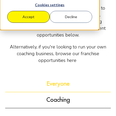
you’ll be part of a team that empowers
Cookies settings
business owners, leaders, and communities to
thrive, supported by world-class training,
Accept
Decline
proven systems and a network of inspiring
professionals. Take a look at the employment
opportunities below.
Alternatively, if you're looking to run your own
coaching business, browse our franchise
opportunities here
Everyone
Coaching