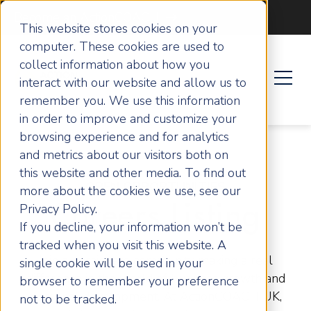
Become an ActionCOACH
This website stores cookies on your
computer. These cookies are used to
collect information about how you
interact with our website and allow us to
remember you. We use this information
in order to improve and customize your
browsing experience and for analytics
and metrics about our visitors both on
this website and other media. To find out
OPEN OPPORTUNITIES
more about the cookies we use, see our
Privacy Policy.
Careers Listing
If you decline, your information won’t be
tracked when you visit this website. A
Join a passionate community making a real
single cookie will be used in your
difference in the world of business growth and
browser to remember your preference
personal development. At ActionCOACH UK,
not to be tracked.