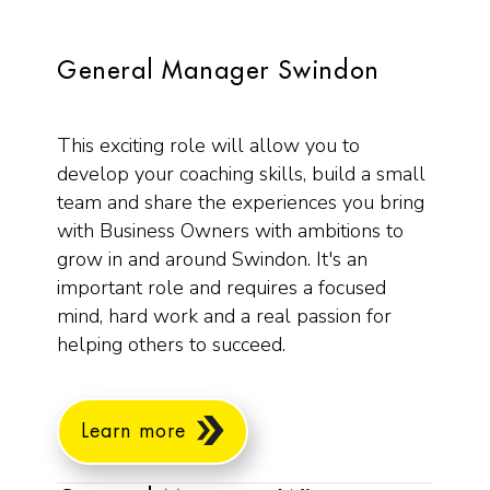
General Manager Swindon
This exciting role will allow you to
develop your coaching skills, build a small
team and share the experiences you bring
with Business Owners with ambitions to
grow in and around Swindon. It's an
important role and requires a focused
mind, hard work and a real passion for
helping others to succeed.
Learn more