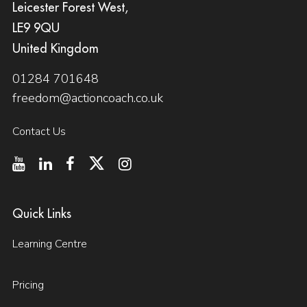
Leicester Forest West,
LE9 9QU
United Kingdom
01284 701648
freedom@actioncoach.co.uk
Contact Us
Quick Links
Learning Centre
Pricing