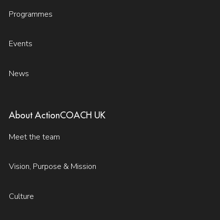
Programmes
Events
News
About ActionCOACH UK
Meet the team
Vision, Purpose & Mission
Culture