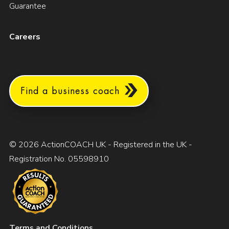
Guarantee
Careers
Find a business coach
© 2026 ActionCOACH UK - Registered in the UK -
Registration No. 05598910
Terms and Conditions