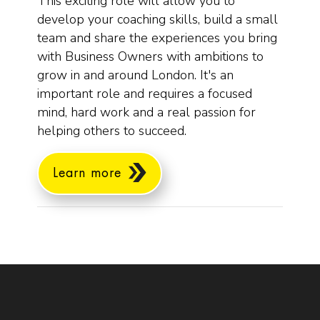
This exciting role will allow you to
develop your coaching skills, build a small
team and share the experiences you bring
with Business Owners with ambitions to
grow in and around London. It's an
important role and requires a focused
mind, hard work and a real passion for
helping others to succeed.
Learn more