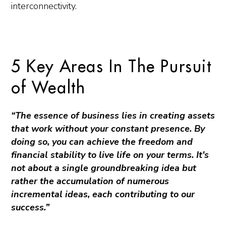
interconnectivity.
5 Key Areas In The Pursuit
of Wealth
“The essence of business lies in creating assets
that work without your constant presence. By
doing so, you can achieve the freedom and
financial stability to live life on your terms. It's
not about a single groundbreaking idea but
rather the accumulation of numerous
incremental ideas, each contributing to our
success.”