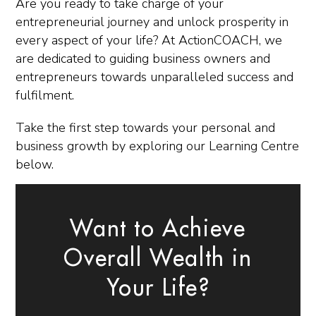
Are you ready to take charge of your
entrepreneurial journey and unlock prosperity in
every aspect of your life? At ActionCOACH, we
are dedicated to guiding business owners and
entrepreneurs towards unparalleled success and
fulfilment.
Take the first step towards your personal and
business growth by exploring our Learning Centre
below.
Want to Achieve
Overall Wealth in
Your Life?