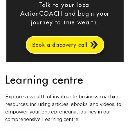
Talk to your local
ActionCOACH and begin your
journey to true wealth.
Book a discovery call
Learning centre
Explore a wealth of invaluable business coaching
resources, including articles, ebooks, and videos, to
empower your entrepreneurial journey in our
comprehensive Learning centre.