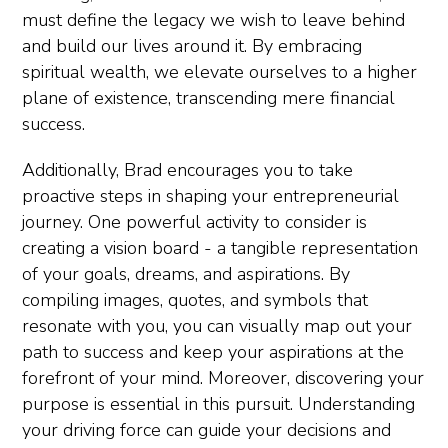
must define the legacy we wish to leave behind
and build our lives around it. By embracing
spiritual wealth, we elevate ourselves to a higher
plane of existence, transcending mere financial
success.
Additionally, Brad encourages you to take
proactive steps in shaping your entrepreneurial
journey. One powerful activity to consider is
creating a vision board - a tangible representation
of your goals, dreams, and aspirations. By
compiling images, quotes, and symbols that
resonate with you, you can visually map out your
path to success and keep your aspirations at the
forefront of your mind. Moreover, discovering your
purpose is essential in this pursuit. Understanding
your driving force can guide your decisions and