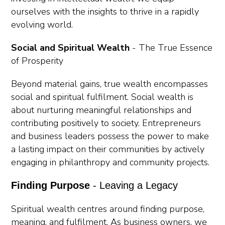
ourselves with the insights to thrive in a rapidly
evolving world.
Social and Spiritual Wealth
-
The True Essence
of Prosperity
Beyond material gains, true wealth encompasses
social and spiritual fulfilment. Social wealth is
about nurturing meaningful relationships and
contributing positively to society. Entrepreneurs
and business leaders possess the power to make
a lasting impact on their communities by actively
engaging in philanthropy and community projects.
Finding Purpose
- Leaving a Legacy
Spiritual wealth centres around finding purpose,
meaning, and fulfilment. As business owners, we