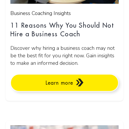
Business Coaching Insights
11 Reasons Why You Should Not
Hire a Business Coach
Discover why hiring a business coach may not
be the best fit for you right now. Gain insights
to make an informed decision.
Learn more