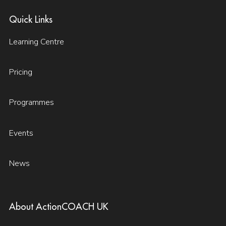
Quick Links
Learning Centre
Pricing
Programmes
Events
News
About ActionCOACH UK