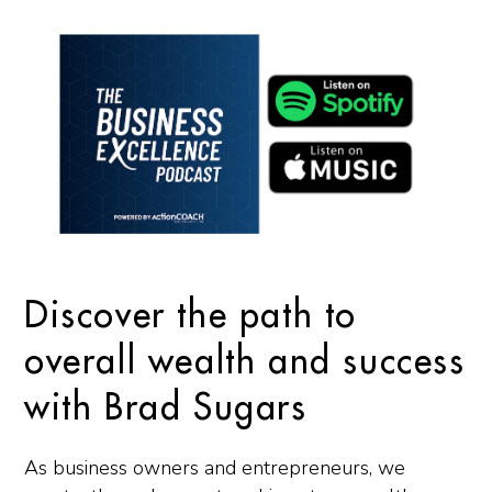
Discover the path to
overall wealth and success
with Brad Sugars
As business owners and entrepreneurs, we