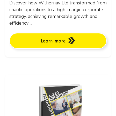
Discover how Withernay Ltd transformed from
chaotic operations to a high-margin corporate
strategy, achieving remarkable growth and
efficiency ...
Learn more