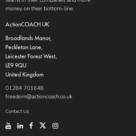
money on their bottom-line.
ActionCOACH UK
Broadlands Manor,
Peckleton Lane,
Leicester Forest West,
LE9 9QU
United Kingdom
01284 701648
freedom@actioncoach.co.uk
Contact Us