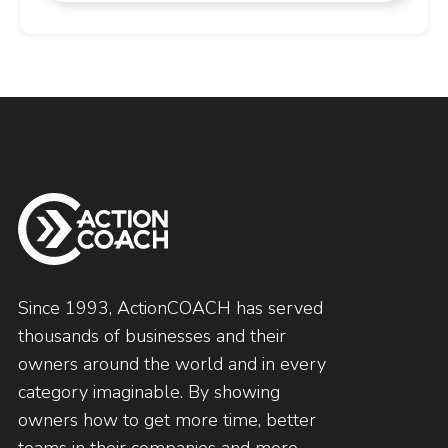
Since 1993, ActionCOACH has served
thousands of businesses and their
owners around the world and in every
category imaginable. By showing
owners how to get more time, better
teams in their companies and more