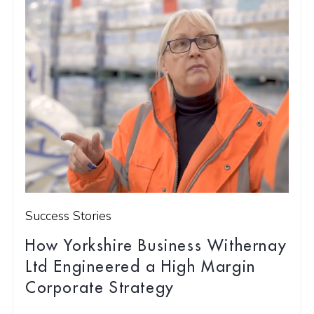
Success Stories
How Yorkshire Business Withernay
Ltd Engineered a High Margin
Corporate Strategy