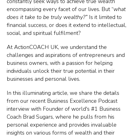
constantly seek ways to achieve true wealth
encompassing every facet of our lives. But “
what
does it take to be truly wealthy?”
Is it limited to
financial success, or does it extend to intellectual,
social, and spiritual fulfilment?
At ActionCOACH UK, we understand the
challenges and aspirations of entrepreneurs and
business owners, with a passion for helping
individuals unlock their true potential in their
businesses and personal lives.
In this illuminating article, we share the details
from our recent Business Excellence Podcast
interview with Founder of world's
#1 Business
Coach Brad Sugars, where he pulls from his
personal experience and provides invaluable
insights on various forms of wealth and their