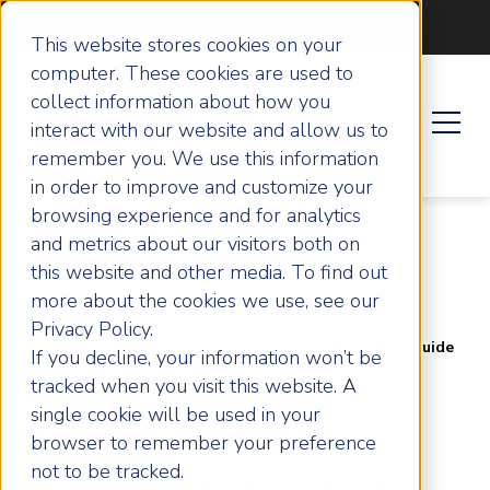
Become an ActionCOACH
This website stores cookies on your
computer. These cookies are used to
collect information about how you
interact with our website and allow us to
remember you. We use this information
in order to improve and customize your
browsing experience and for analytics
and metrics about our visitors both on
this website and other media. To find out
more about the cookies we use, see our
Privacy Policy.
Home
Articles
How to Achieve Wealth: A Guide
If you decline, your information won’t be
for Entrepreneurs and Business Owners
tracked when you visit this website. A
single cookie will be used in your
How to Achieve
browser to remember your preference
not to be tracked.