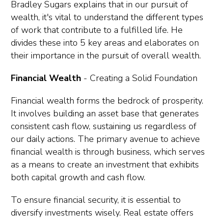
Bradley Sugars explains that in our pursuit of
wealth, it's vital to understand the different types
of work that contribute to a fulfilled life. He
divides these into 5 key areas and elaborates on
their importance in the pursuit of overall wealth.
Financial Wealth
- Creating a Solid Foundation
Financial wealth forms the bedrock of prosperity.
It involves building an asset base that generates
consistent cash flow, sustaining us regardless of
our daily actions. The primary avenue to achieve
financial wealth is through business, which serves
as a means to create an investment that exhibits
both capital growth and cash flow.
To ensure financial security, it is essential to
diversify investments wisely. Real estate offers