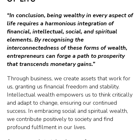
“In conclusion, being wealthy in every aspect of
life requires a harmonious integration of
financial, intellectual, social, and spiritual
elements. By recognising the
interconnectedness of these forms of wealth,
entrepreneurs can forge a path to prosperity
that transcends monetary gains.”
Through business, we create assets that work for
us, granting us financial freedom and stability.
Intellectual wealth empowers us to think critically
and adapt to change, ensuring our continued
success. In embracing social and spiritual wealth,
we contribute positively to society and find
profound fulfilment in our lives.