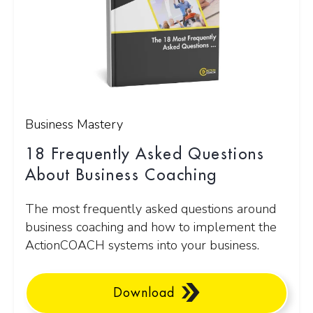
Business Mastery
18 Frequently Asked Questions
About Business Coaching
The most frequently asked questions around
business coaching and how to implement the
ActionCOACH systems into your business.
Download