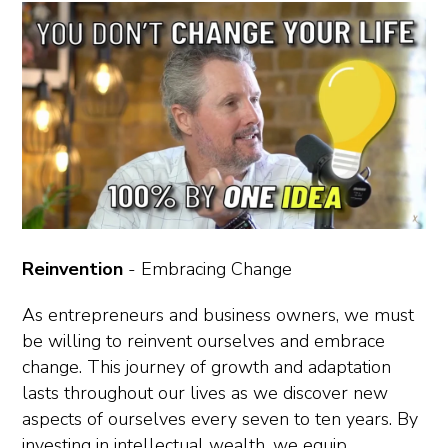
Reinvention
- Embracing Change
As entrepreneurs and business owners, we must
be willing to reinvent ourselves and embrace
change. This journey of growth and adaptation
lasts throughout our lives as we discover new
aspects of ourselves every seven to ten years. By
investing in intellectual wealth, we equip