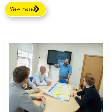
View more