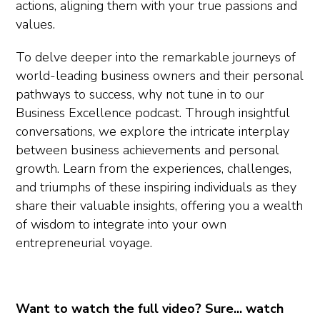
actions, aligning them with your true passions and
values.
To delve deeper into the remarkable journeys of
world-leading business owners and their personal
pathways to success, why not tune in to our
Business Excellence podcast. Through insightful
conversations, we explore the intricate interplay
between business achievements and personal
growth. Learn from the experiences, challenges,
and triumphs of these inspiring individuals as they
share their valuable insights, offering you a wealth
of wisdom to integrate into your own
entrepreneurial voyage.
Want to watch the full video? Sure... watch