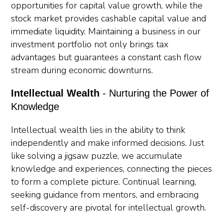
opportunities for capital value growth, while the
stock market provides cashable capital value and
immediate liquidity. Maintaining a business in our
investment portfolio not only brings tax
advantages but guarantees a constant cash flow
stream during economic downturns.
Intellectual Wealth
- Nurturing the Power of
Knowledge
Intellectual wealth lies in the ability to think
independently and make informed decisions. Just
like solving a jigsaw puzzle, we accumulate
knowledge and experiences, connecting the pieces
to form a complete picture. Continual learning,
seeking guidance from mentors, and embracing
self-discovery are pivotal for intellectual growth.