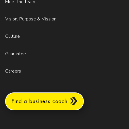
Meet the team
Vision, Purpose & Mission
Culture
Guarantee
Careers
Find a business coach