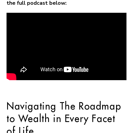
the full podcast below:
Navigating The Roadmap
to Wealth in Every Facet
of Life