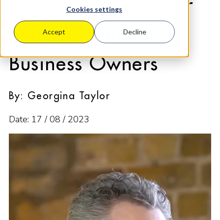
Wealth: A Guide for
Cookies settings
Entrepreneurs and
Accept
Decline
Business Owners
By: Georgina Taylor
Date: 17 / 08 / 2023