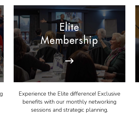
Elite
Membership
ng
Experience the Elite difference! Exclusive
benefits with our monthly networking
sessions and strategic planning.