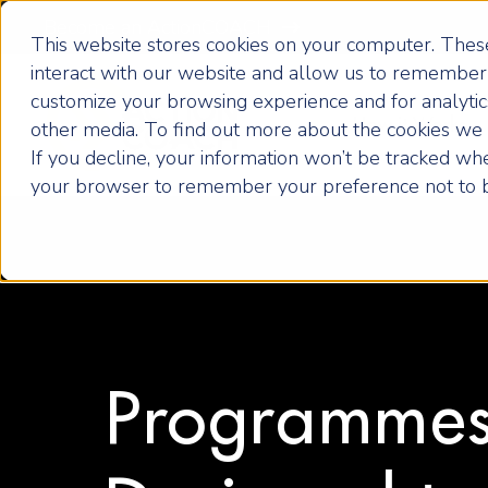
Become an ActionCOACH
This website stores cookies on your computer. These
interact with our website and allow us to remember 
customize your browsing experience and for analytics
How it Works
other media. To find out more about the cookies we u
If you decline, your information won’t be tracked when
your browser to remember your preference not to b
Programme