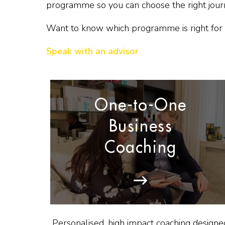
programme so you can choose the right jour
Want to know which programme is right for
Speak with an advisor
One-to-One
Business
Coaching
Personalised, high impact coaching designe