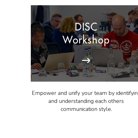
DISC
Workshop
Empower and unify your team by identifyi
and understanding each others
communication style.