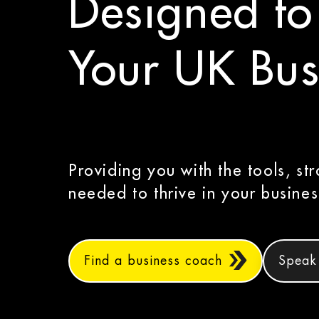
Designed to
Your UK Bus
Providing you with the tools, str
needed to thrive in your busines
Find a business coach
Speak 