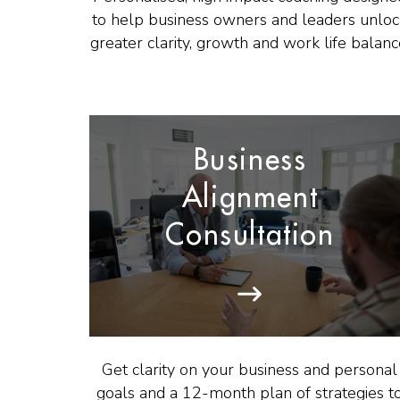
to help business owners and leaders unlo
greater clarity, growth and work life balanc
Business
Alignment
Consultation
Get clarity on your business and personal
goals and a 12-month plan of strategies t