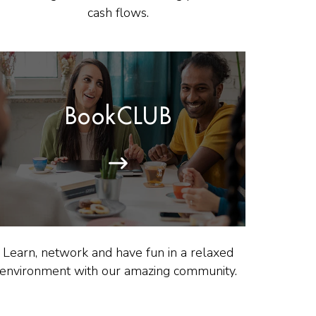
cash flows.
BookCLUB
Learn, network and have fun in a relaxed
environment with our amazing community.