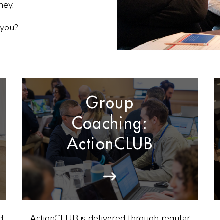
ney.
 you?
Group
Coaching:
ActionCLUB
d
ActionCLUB is delivered through regular