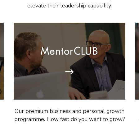
elevate their leadership capability.
MentorCLUB
Our premium business and personal growth
programme. How fast do you want to grow?