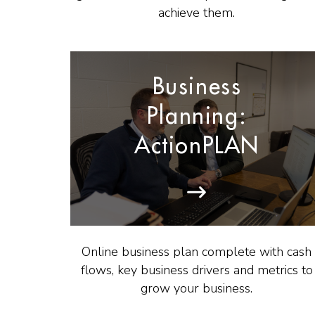
achieve them.
Business
Planning:
ActionPLAN
Online business plan complete with cash
flows, key business drivers and metrics to
grow your business.