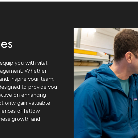
ses
equip you with vital
Management. Whether
and, inspire your team,
designed to provide you
ective on enhancing
not only gain valuable
riences of fellow
siness growth and