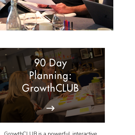
90 Day
Planning:
GrowthCLUB
GrowthCLUB is a powerful, interactive