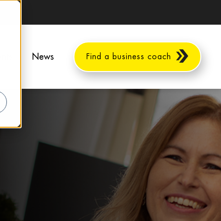
ents
News
Find a business coach