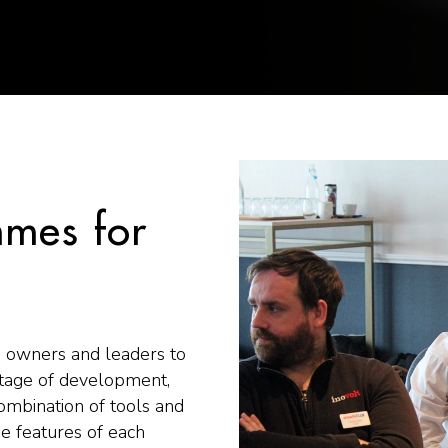
mes for
 owners and leaders to
stage of development,
ombination of tools and
he features of each