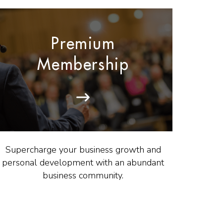
Premium
Membership
Supercharge your business growth and
personal development with an abundant
business community.