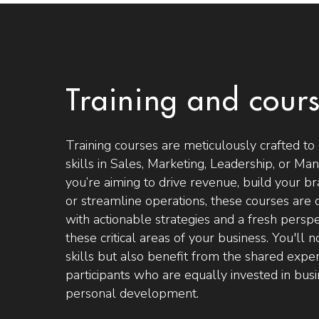
Training and cour
Training courses are meticulously crafted to 
skills in Sales, Marketing, Leadership, or 
you’re aiming to drive revenue, build your br
or streamline operations, these courses are 
with actionable strategies and a fresh persp
these critical areas of your business. You'll 
skills but also benefit from the shared expe
participants who are equally invested in bu
personal development.