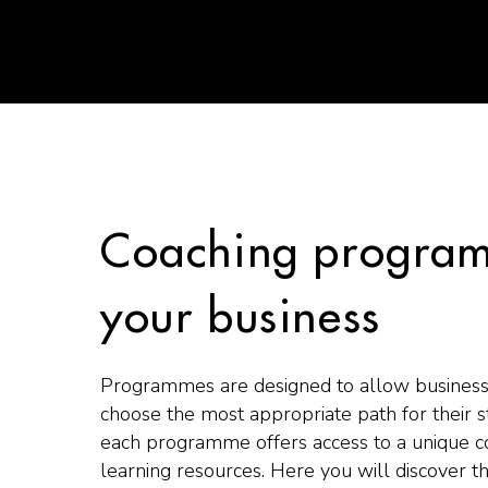
Coaching program
your business
Programmes are designed to allow business
choose the most appropriate path for their 
each programme offers access to a unique c
learning resources. Here you will discover t