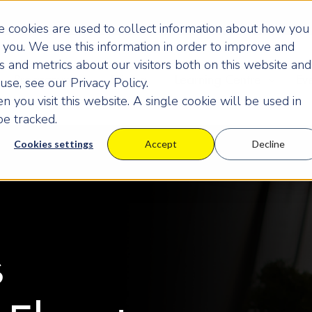
 cookies are used to collect information about how you
you. We use this information in order to improve and
 and metrics about our visitors both on this website and
Programmes
Pricing
Learning Centre
Ev
se, see our Privacy Policy.
 you visit this website. A single cookie will be used in
e tracked.
Cookies settings
Accept
Decline
s