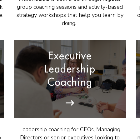
ck
group coaching sessions and activity-based
e.
strategy workshops that help you learn
by
o
doing.
Executive
Leadership
Coaching
Leadership coaching for CEOs, Managing
o
Directors or senior executives looking to
n