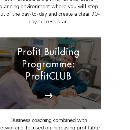
planning environment where you will step
ut of the day-to-day and create a clear 90-
day success plan.
Profit Building
Programme:
ProfitCLUB
Business coaching combined with
etworking, focused on increasing profitable