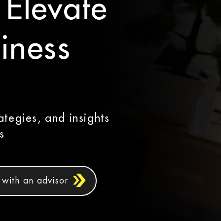
 Elevate
iness
ategies, and insights
s
with an advisor