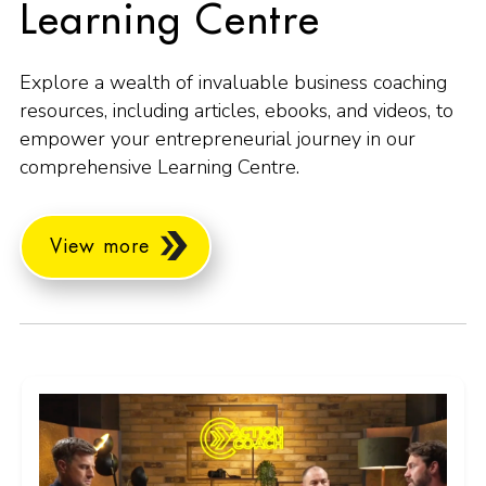
Learning Centre
Explore a wealth of invaluable business coaching
resources, including articles, ebooks, and videos, to
empower your entrepreneurial journey in our
comprehensive Learning Centre.
View more