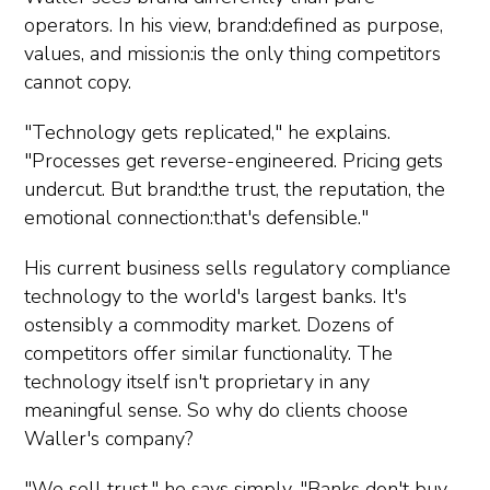
operators. In his view, brand:defined as purpose,
values, and mission:is the only thing competitors
cannot copy.
"Technology gets replicated," he explains.
"Processes get reverse-engineered. Pricing gets
undercut. But brand:the trust, the reputation, the
emotional connection:that's defensible."
His current business sells regulatory compliance
technology to the world's largest banks. It's
ostensibly a commodity market. Dozens of
competitors offer similar functionality. The
technology itself isn't proprietary in any
meaningful sense. So why do clients choose
Waller's company?
"We sell trust," he says simply. "Banks don't buy