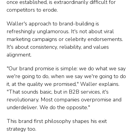
once established, is extraordinarily difficult for
competitors to erode.
Waller's approach to brand-building is
refreshingly unglamorous. It's not about viral
marketing campaigns or celebrity endorsements.
It's about consistency, reliability, and values
alignment.
"Our brand promise is simple: we do what we say
we're going to do, when we say we're going to do
it, at the quality we promised," Waller explains.
"That sounds basic, but in B2B services, it's
revolutionary. Most companies overpromise and
underdeliver. We do the opposite."
This brand first philosophy shapes his exit
strategy too.