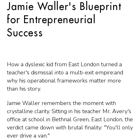
Jamie Waller's Blueprint
for Entrepreneurial
Success
How a dyslexic kid from East London turned a
teacher's dismissal into a multi-exit empire:and
why his operational frameworks matter more
than his story.
Jamie Waller remembers the moment with
crystalline clarity. Sitting in his teacher Mr. Avery's
office at school in Bethnal Green, East London, the
verdict came down with brutal finality: "You'll only
ever drive a van."