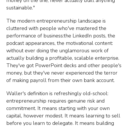
money on the line, never actually built anything
sustainable."
The modern entrepreneurship landscape is
cluttered with people who've mastered the
performance of business:the LinkedIn posts, the
podcast appearances, the motivational content:
without ever doing the unglamorous work of
actually building a profitable, scalable enterprise.
They've got PowerPoint decks and other people's
money, but they've never experienced the terror
of making payroll from their own bank account.
Waller's definition is refreshingly old-school:
entrepreneurship requires genuine risk and
commitment. It means starting with your own
capital, however modest. It means learning to sell
before you learn to delegate. It means building