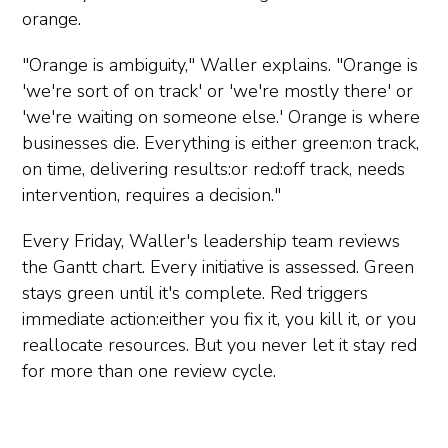
orange.
"Orange is ambiguity," Waller explains. "Orange is
'we're sort of on track' or 'we're mostly there' or
'we're waiting on someone else.' Orange is where
businesses die. Everything is either green:on track,
on time, delivering results:or red:off track, needs
intervention, requires a decision."
Every Friday, Waller's leadership team reviews
the Gantt chart. Every initiative is assessed. Green
stays green until it's complete. Red triggers
immediate action:either you fix it, you kill it, or you
reallocate resources. But you never let it stay red
for more than one review cycle.