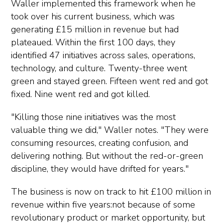
Waller implemented this framework when he
took over his current business, which was
generating £15 million in revenue but had
plateaued. Within the first 100 days, they
identified 47 initiatives across sales, operations,
technology, and culture. Twenty-three went
green and stayed green. Fifteen went red and got
fixed. Nine went red and got killed.
"Killing those nine initiatives was the most
valuable thing we did," Waller notes. "They were
consuming resources, creating confusion, and
delivering nothing. But without the red-or-green
discipline, they would have drifted for years."
The business is now on track to hit £100 million in
revenue within five years:not because of some
revolutionary product or market opportunity, but