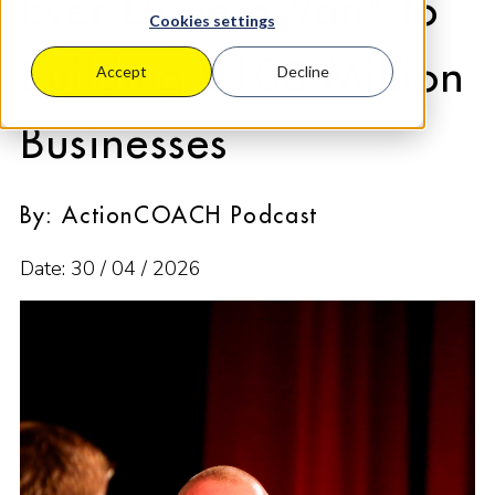
Ever Drive a Van" to
Cookies settings
Building £100 Million
Accept
Decline
Businesses
By: ActionCOACH Podcast
Date: 30 / 04 / 2026