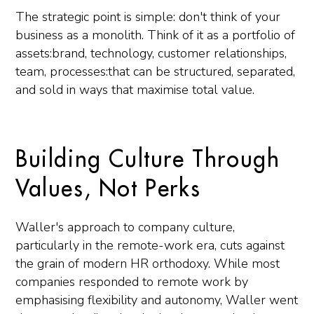
The strategic point is simple: don't think of your
business as a monolith. Think of it as a portfolio of
assets:brand, technology, customer relationships,
team, processes:that can be structured, separated,
and sold in ways that maximise total value.
Building Culture Through
Values, Not Perks
Waller's approach to company culture,
particularly in the remote-work era, cuts against
the grain of modern HR orthodoxy. While most
companies responded to remote work by
emphasising flexibility and autonomy, Waller went