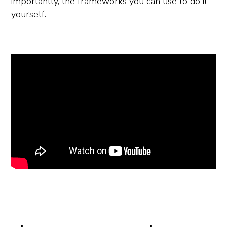
importantly, the frameworks you can use to do it
yourself.