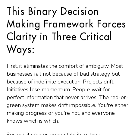
This Binary Decision
Making Framework Forces
Clarity in Three Critical
Ways:
First, it eliminates the comfort of ambiguity. Most
businesses fail not because of bad strategy but
because of indefinite execution. Projects drift.
Initiatives lose momentum. People wait for
perfect information that never arrives. The red-or-
green system makes drift impossible. You're either
making progress or you're not, and everyone
knows which is which.
Second, it creates accountability without