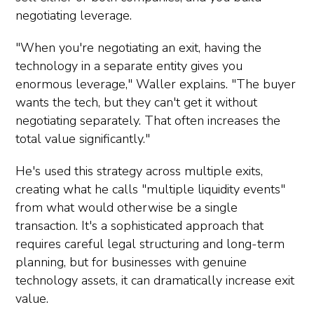
negotiating leverage.
"When you're negotiating an exit, having the
technology in a separate entity gives you
enormous leverage," Waller explains. "The buyer
wants the tech, but they can't get it without
negotiating separately. That often increases the
total value significantly."
He's used this strategy across multiple exits,
creating what he calls "multiple liquidity events"
from what would otherwise be a single
transaction. It's a sophisticated approach that
requires careful legal structuring and long-term
planning, but for businesses with genuine
technology assets, it can dramatically increase exit
value.