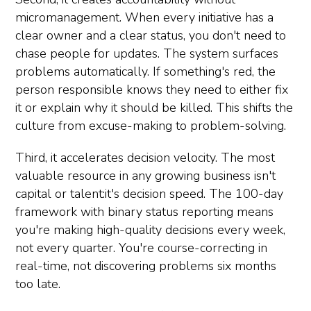
micromanagement. When every initiative has a
clear owner and a clear status, you don't need to
chase people for updates. The system surfaces
problems automatically. If something's red, the
person responsible knows they need to either fix
it or explain why it should be killed. This shifts the
culture from excuse-making to problem-solving.
Third, it accelerates decision velocity. The most
valuable resource in any growing business isn't
capital or talent:it's decision speed. The 100-day
framework with binary status reporting means
you're making high-quality decisions every week,
not every quarter. You're course-correcting in
real-time, not discovering problems six months
too late.