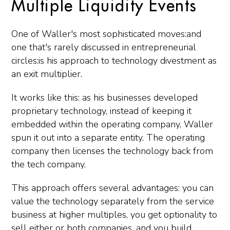
Multiple Liquidity Events
One of Waller's most sophisticated moves:and
one that's rarely discussed in entrepreneurial
circles:is his approach to technology divestment as
an exit multiplier.
It works like this: as his businesses developed
proprietary technology, instead of keeping it
embedded within the operating company, Waller
spun it out into a separate entity. The operating
company then licenses the technology back from
the tech company.
This approach offers several advantages: you can
value the technology separately from the service
business at higher multiples, you get optionality to
sell either or both companies, and you build