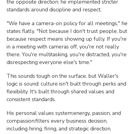
the opposite direction: he implemented stricter
standards around discipline and respect.
"We have a camera-on policy for all meetings," he
states flatly. "Not because I don't trust people, but
because respect means showing up fully. If you're
in a meeting with cameras off, you're not really
there. You're multitasking, you're distracted, you're
disrespecting everyone else's time."
This sounds tough on the surface, but Waller's
logic is sound: culture isn't built through perks and
flexibility. It's built through shared values and
consistent standards.
His personal values system:energy, passion, and
compassion:filters every business decision,
including hiring, firing, and strategic direction.