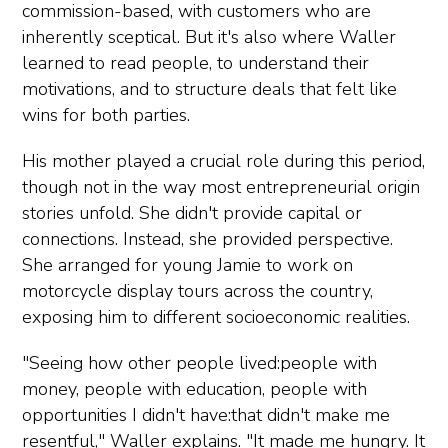
commission-based, with customers who are
inherently sceptical. But it's also where Waller
learned to read people, to understand their
motivations, and to structure deals that felt like
wins for both parties.
His mother played a crucial role during this period,
though not in the way most entrepreneurial origin
stories unfold. She didn't provide capital or
connections. Instead, she provided perspective.
She arranged for young Jamie to work on
motorcycle display tours across the country,
exposing him to different socioeconomic realities.
"Seeing how other people lived:people with
money, people with education, people with
opportunities I didn't have:that didn't make me
resentful," Waller explains. "It made me hungry. It