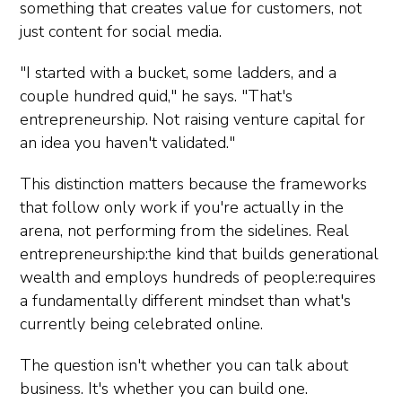
something that creates value for customers, not
just content for social media.
"I started with a bucket, some ladders, and a
couple hundred quid," he says. "That's
entrepreneurship. Not raising venture capital for
an idea you haven't validated."
This distinction matters because the frameworks
that follow only work if you're actually in the
arena, not performing from the sidelines. Real
entrepreneurship:the kind that builds generational
wealth and employs hundreds of people:requires
a fundamentally different mindset than what's
currently being celebrated online.
The question isn't whether you can talk about
business. It's whether you can build one.