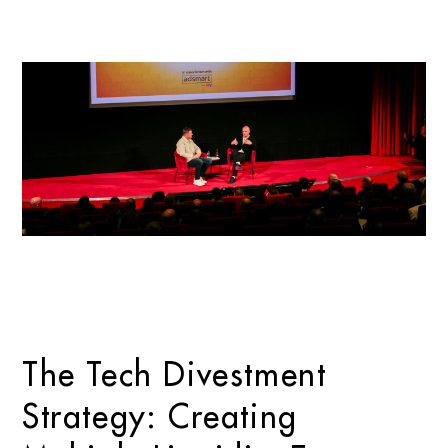
The Tech Divestment
Strategy: Creating