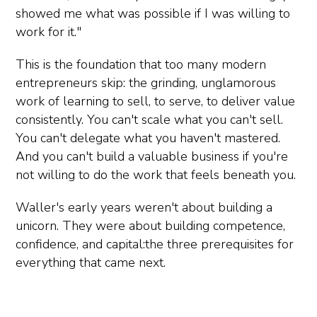
showed me what was possible if I was willing to
work for it."
This is the foundation that too many modern
entrepreneurs skip: the grinding, unglamorous
work of learning to sell, to serve, to deliver value
consistently. You can't scale what you can't sell.
You can't delegate what you haven't mastered.
And you can't build a valuable business if you're
not willing to do the work that feels beneath you.
Waller's early years weren't about building a
unicorn. They were about building competence,
confidence, and capital:the three prerequisites for
everything that came next.