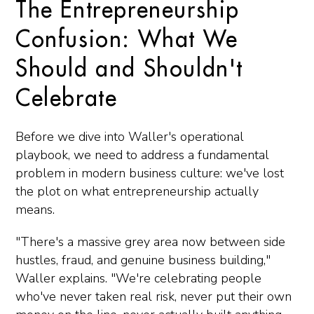
The Entrepreneurship
Confusion: What We
Should and Shouldn't
Celebrate
Before we dive into Waller's operational
playbook, we need to address a fundamental
problem in modern business culture: we've lost
the plot on what entrepreneurship actually
means.
"There's a massive grey area now between side
hustles, fraud, and genuine business building,"
Waller explains. "We're celebrating people
who've never taken real risk, never put their own