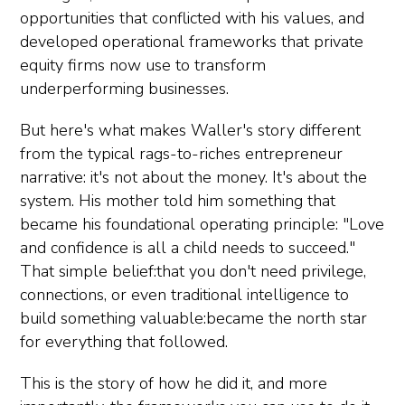
opportunities that conflicted with his values, and
developed operational frameworks that private
equity firms now use to transform
underperforming businesses.
But here's what makes Waller's story different
from the typical rags-to-riches entrepreneur
narrative: it's not about the money. It's about the
system. His mother told him something that
became his foundational operating principle: "Love
and confidence is all a child needs to succeed."
That simple belief:that you don't need privilege,
connections, or even traditional intelligence to
build something valuable:became the north star
for everything that followed.
This is the story of how he did it, and more