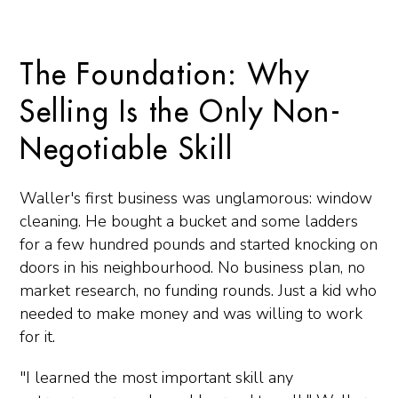
The Foundation: Why
Selling Is the Only Non-
Negotiable Skill
Waller's first business was unglamorous: window
cleaning. He bought a bucket and some ladders
for a few hundred pounds and started knocking on
doors in his neighbourhood. No business plan, no
market research, no funding rounds. Just a kid who
needed to make money and was willing to work
for it.
"I learned the most important skill any