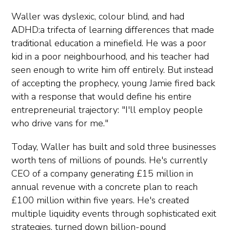
Waller was dyslexic, colour blind, and had
ADHD:a trifecta of learning differences that made
traditional education a minefield. He was a poor
kid in a poor neighbourhood, and his teacher had
seen enough to write him off entirely. But instead
of accepting the prophecy, young Jamie fired back
with a response that would define his entire
entrepreneurial trajectory: "I'll employ people
who drive vans for me."
Today, Waller has built and sold three businesses
worth tens of millions of pounds. He's currently
CEO of a company generating £15 million in
annual revenue with a concrete plan to reach
£100 million within five years. He's created
multiple liquidity events through sophisticated exit
strategies, turned down billion-pound