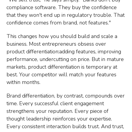
compliance software. They buy the confidence
that they won't end up in regulatory trouble. That
confidence comes from brand, not features."
This changes how you should build and scale a
business. Most entrepreneurs obsess over
product differentiation:adding features, improving
performance, undercutting on price. But in mature
markets, product differentiation is temporary at
best. Your competitor will match your features
within months.
Brand differentiation, by contrast, compounds over
time. Every successful client engagement
strengthens your reputation. Every piece of
thought leadership reinforces your expertise.
Every consistent interaction builds trust. And trust,