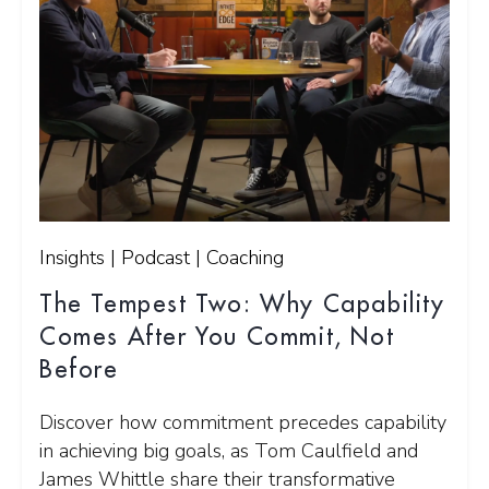
Insights | Podcast | Coaching
The Tempest Two: Why Capability
Comes After You Commit, Not
Before
Discover how commitment precedes capability
in achieving big goals, as Tom Caulfield and
James Whittle share their transformative