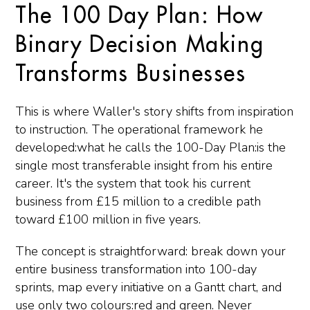
The 100 Day Plan: How
Binary Decision Making
Transforms Businesses
This is where Waller's story shifts from inspiration
to instruction. The operational framework he
developed:what he calls the 100-Day Plan:is the
single most transferable insight from his entire
career. It's the system that took his current
business from £15 million to a credible path
toward £100 million in five years.
The concept is straightforward: break down your
entire business transformation into 100-day
sprints, map every initiative on a Gantt chart, and
use only two colours:red and green. Never