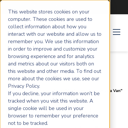
Become an ActionCOACH
This website stores cookies on your
computer. These cookies are used to
collect information about how you
interact with our website and allow us to
remember you. We use this information
in order to improve and customize your
browsing experience and for analytics
and metrics about our visitors both on
this website and other media. To find out
more about the cookies we use, see our
Privacy Policy.
Home
Articles
From "You'll Only Ever Drive a Van"
If you decline, your information won’t be
to Building £100 Million Businesses
tracked when you visit this website. A
single cookie will be used in your
From "You'll Only
browser to remember your preference
not to be tracked.