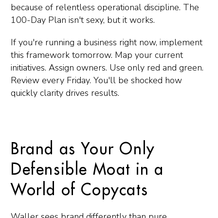
because of relentless operational discipline. The
100-Day Plan isn't sexy, but it works.
If you're running a business right now, implement
this framework tomorrow. Map your current
initiatives. Assign owners. Use only red and green.
Review every Friday. You'll be shocked how
quickly clarity drives results.
Brand as Your Only
Defensible Moat in a
World of Copycats
Waller sees brand differently than pure