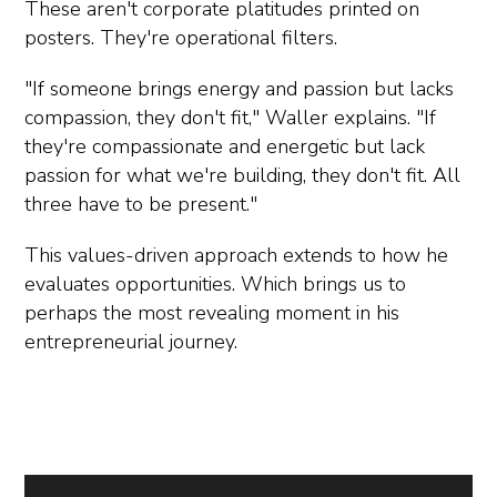
These aren't corporate platitudes printed on
posters. They're operational filters.
"If someone brings energy and passion but lacks
compassion, they don't fit," Waller explains. "If
they're compassionate and energetic but lack
passion for what we're building, they don't fit. All
three have to be present."
This values-driven approach extends to how he
evaluates opportunities. Which brings us to
perhaps the most revealing moment in his
entrepreneurial journey.