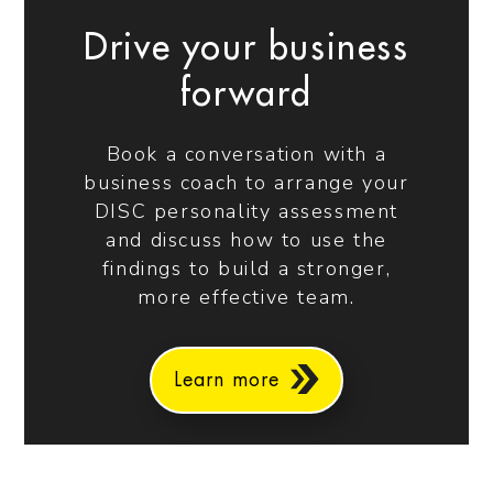
Drive your business
forward
Book a conversation with a
business coach to arrange your
DISC personality assessment
and discuss how to use the
findings to build a stronger,
more effective team.
Learn more