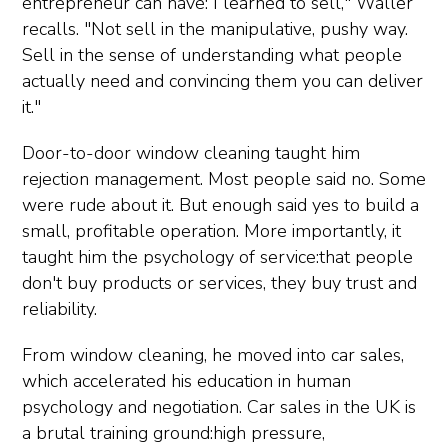
entrepreneur can have: I learned to sell," Waller
recalls. "Not sell in the manipulative, pushy way.
Sell in the sense of understanding what people
actually need and convincing them you can deliver
it."
Door-to-door window cleaning taught him
rejection management. Most people said no. Some
were rude about it. But enough said yes to build a
small, profitable operation. More importantly, it
taught him the psychology of service:that people
don't buy products or services, they buy trust and
reliability.
From window cleaning, he moved into car sales,
which accelerated his education in human
psychology and negotiation. Car sales in the UK is
a brutal training ground:high pressure,