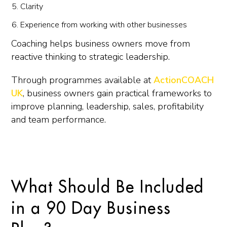
Clarity
Experience from working with other businesses
Coaching helps business owners move from
reactive thinking to strategic leadership.
Through programmes available at
ActionCOACH
UK
, business owners gain practical frameworks to
improve planning, leadership, sales, profitability
and team performance.
What Should Be Included
in a 90 Day Business