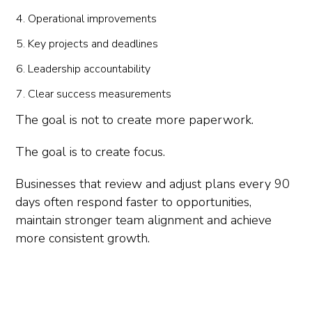
Operational improvements
Key projects and deadlines
Leadership accountability
Clear success measurements
The goal is not to create more paperwork.
The goal is to create focus.
Businesses that review and adjust plans every 90
days often respond faster to opportunities,
maintain stronger team alignment and achieve
more consistent growth.