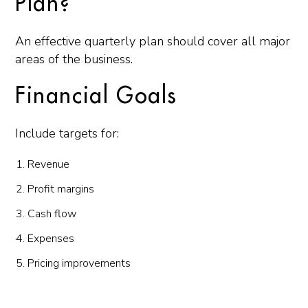
Plan?
An effective quarterly plan should cover all major
areas of the business.
Financial Goals
Include targets for:
Revenue
Profit margins
Cash flow
Expenses
Pricing improvements