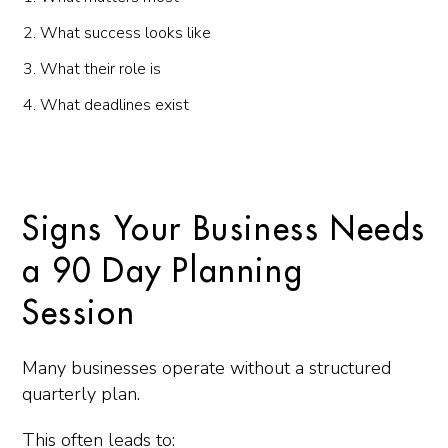
What success looks like
What their role is
What deadlines exist
Signs Your Business Needs
a 90 Day Planning
Session
Many businesses operate without a structured
quarterly plan.
This often leads to: