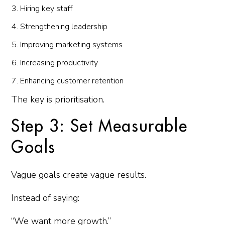
Hiring key staff
Strengthening leadership
Improving marketing systems
Increasing productivity
Enhancing customer retention
The key is prioritisation.
Step 3: Set Measurable
Goals
Vague goals create vague results.
Instead of saying:
“We want more growth.”