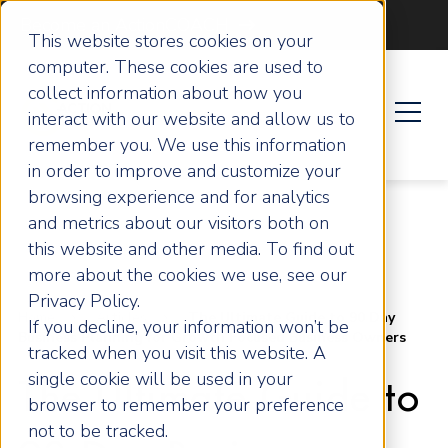
Become an ActionCOACH
This website stores cookies on your
computer. These cookies are used to
collect information about how you
interact with our website and allow us to
remember you. We use this information
in order to improve and customize your
browsing experience and for analytics
and metrics about our visitors both on
this website and other media. To find out
more about the cookies we use, see our
Privacy Policy.
Home
Articles
The Ultimate Guide to 90 Day
If you decline, your information won’t be
Business Planning for Growth Focused Business Owners
tracked when you visit this website. A
single cookie will be used in your
The Ultimate Guide to
browser to remember your preference
not to be tracked.