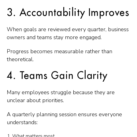
3. Accountability Improves
When goals are reviewed every quarter, business
owners and teams stay more engaged.
Progress becomes measurable rather than
theoretical.
4. Teams Gain Clarity
Many employees struggle because they are
unclear about priorities.
A quarterly planning session ensures everyone
understands:
What matters most