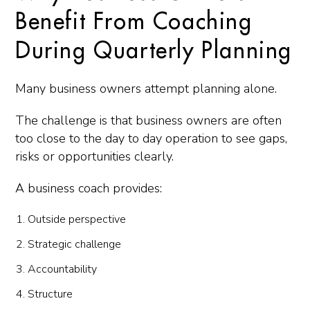
Benefit From Coaching
During Quarterly Planning
Many business owners attempt planning alone.
The challenge is that business owners are often
too close to the day to day operation to see gaps,
risks or opportunities clearly.
A business coach provides:
Outside perspective
Strategic challenge
Accountability
Structure