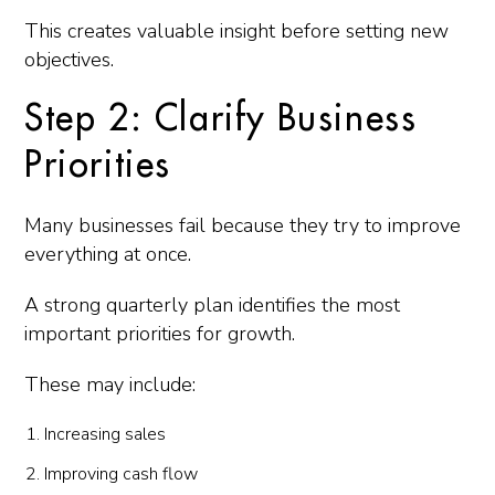
This creates valuable insight before setting new
objectives.
Step 2: Clarify Business
Priorities
Many businesses fail because they try to improve
everything at once.
A strong quarterly plan identifies the most
important priorities for growth.
These may include:
Increasing sales
Improving cash flow