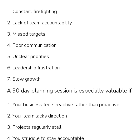
Constant firefighting
Lack of team accountability
Missed targets
Poor communication
Unclear priorities
Leadership frustration
Slow growth
A 90 day planning session is especially valuable if:
Your business feels reactive rather than proactive
Your team lacks direction
Projects regularly stall
You struggle to stay accountable