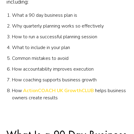
including:
What a 90 day business plan is
Why quarterly planning works so effectively
How to run a successful planning session
What to include in your plan
Common mistakes to avoid
How accountability improves execution
How coaching supports business growth
How
ActionCOACH UK GrowthCLUB
helps business
owners create results