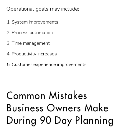
Operational goals may include:
System improvements
Process automation
Time management
Productivity increases
Customer experience improvements
Common Mistakes
Business Owners Make
During 90 Day Planning