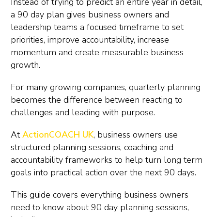
Instead of trying to predict an entire year in detail,
a 90 day plan gives business owners and
leadership teams a focused timeframe to set
priorities, improve accountability, increase
momentum and create measurable business
growth.
For many growing companies, quarterly planning
becomes the difference between reacting to
challenges and leading with purpose.
At
ActionCOACH UK
, business owners use
structured planning sessions, coaching and
accountability frameworks to help turn long term
goals into practical action over the next 90 days.
This guide covers everything business owners
need to know about 90 day planning sessions,