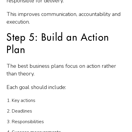
responsible for delivery.
This improves communication, accountability and
execution.
Step 5: Build an Action
Plan
The best business plans focus on action rather
than theory.
Each goal should include:
Key actions
Deadlines
Responsibilities