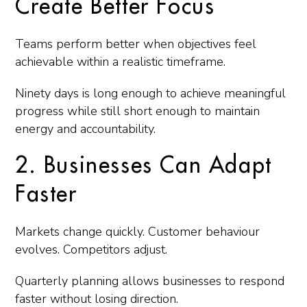
Create Better Focus
Teams perform better when objectives feel
achievable within a realistic timeframe.
Ninety days is long enough to achieve meaningful
progress while still short enough to maintain
energy and accountability.
2. Businesses Can Adapt
Faster
Markets change quickly. Customer behaviour
evolves. Competitors adjust.
Quarterly planning allows businesses to respond
faster without losing direction.