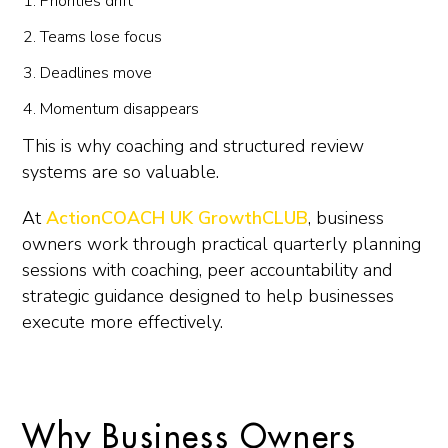
Priorities drift
Teams lose focus
Deadlines move
Momentum disappears
This is why coaching and structured review
systems are so valuable.
At
ActionCOACH UK GrowthCLUB
, business
owners work through practical quarterly planning
sessions with coaching, peer accountability and
strategic guidance designed to help businesses
execute more effectively.
Why Business Owners