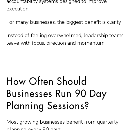
accountability systems designed to improve
execution.
For many businesses, the biggest benefit is clarity.
Instead of feeling overwhelmed, leadership teams
leave with focus, direction and momentum.
How Often Should
Businesses Run 90 Day
Planning Sessions?
Most growing businesses benefit from quarterly
planning every 90 days.