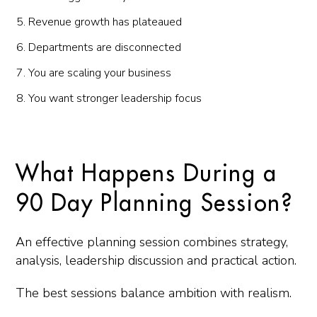
Revenue growth has plateaued
Departments are disconnected
You are scaling your business
You want stronger leadership focus
What Happens During a
90 Day Planning Session?
An effective planning session combines strategy,
analysis, leadership discussion and practical action.
The best sessions balance ambition with realism.