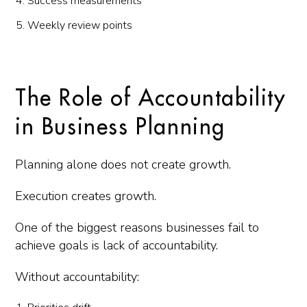
Success measurements
Weekly review points
The Role of Accountability
in Business Planning
Planning alone does not create growth.
Execution creates growth.
One of the biggest reasons businesses fail to
achieve goals is lack of accountability.
Without accountability: