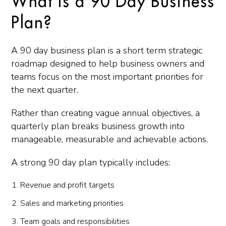
What Is a 90 Day Business
Plan?
A 90 day business plan is a short term strategic
roadmap designed to help business owners and
teams focus on the most important priorities for
the next quarter.
Rather than creating vague annual objectives, a
quarterly plan breaks business growth into
manageable, measurable and achievable actions.
A strong 90 day plan typically includes:
Revenue and profit targets
Sales and marketing priorities
Team goals and responsibilities