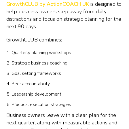
GrowthCLUB by ActionCOACH UK
is designed to
help business owners step away from daily
distractions and focus on strategic planning for the
next 90 days.
GrowthCLUB combines:
Quarterly planning workshops
Strategic business coaching
Goal setting frameworks
Peer accountability
Leadership development
Practical execution strategies
Business owners leave with a clear plan for the
next quarter, along with measurable actions and