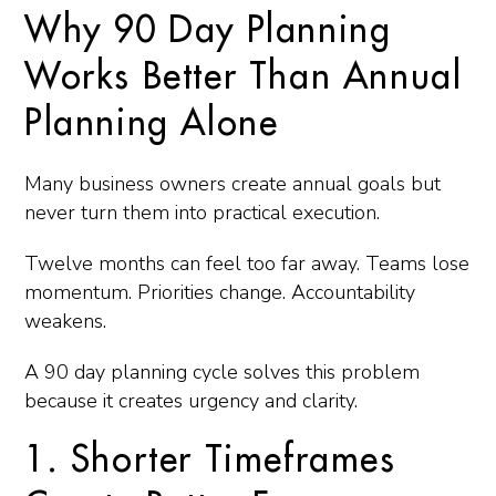
Why 90 Day Planning
Works Better Than Annual
Planning Alone
Many business owners create annual goals but
never turn them into practical execution.
Twelve months can feel too far away. Teams lose
momentum. Priorities change. Accountability
weakens.
A 90 day planning cycle solves this problem
because it creates urgency and clarity.
1. Shorter Timeframes