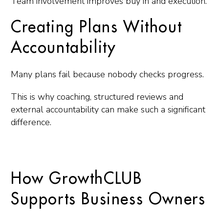
Team involvement improves buy in and execution.
Creating Plans Without
Accountability
Many plans fail because nobody checks progress.
This is why coaching, structured reviews and
external accountability can make such a significant
difference.
How GrowthCLUB
Supports Business Owners