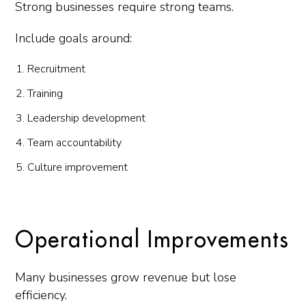
Strong businesses require strong teams.
Include goals around:
Recruitment
Training
Leadership development
Team accountability
Culture improvement
Operational Improvements
Many businesses grow revenue but lose
efficiency.