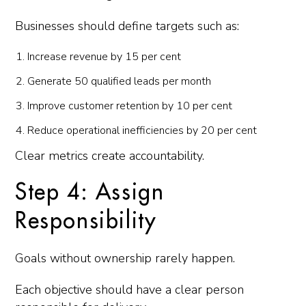
Businesses should define targets such as:
Increase revenue by 15 per cent
Generate 50 qualified leads per month
Improve customer retention by 10 per cent
Reduce operational inefficiencies by 20 per cent
Clear metrics create accountability.
Step 4: Assign
Responsibility
Goals without ownership rarely happen.
Each objective should have a clear person