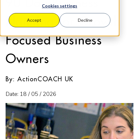
90 Day Business
Cookies settings
Planning for Growth
Accept
Decline
Focused Business
Owners
By: ActionCOACH UK
Date: 18 / 05 / 2026