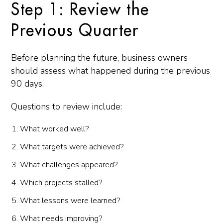
Step 1: Review the
Previous Quarter
Before planning the future, business owners
should assess what happened during the previous
90 days.
Questions to review include:
What worked well?
What targets were achieved?
What challenges appeared?
Which projects stalled?
What lessons were learned?
What needs improving?