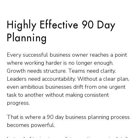
Highly Effective 90 Day
Planning
Every successful business owner reaches a point
where working harder is no longer enough.
Growth needs structure. Teams need clarity.
Leaders need accountability. Without a clear plan,
even ambitious businesses drift from one urgent
task to another without making consistent
progress.
That is where a 90 day business planning process
becomes powerful.