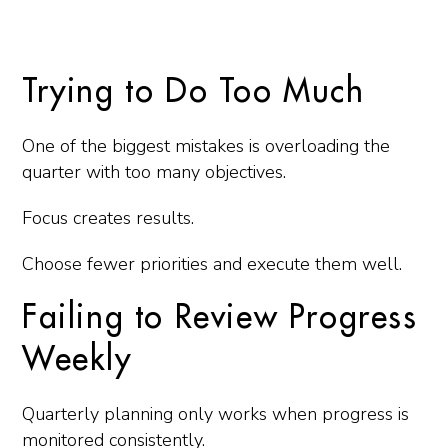
Trying to Do Too Much
One of the biggest mistakes is overloading the
quarter with too many objectives.
Focus creates results.
Choose fewer priorities and execute them well.
Failing to Review Progress
Weekly
Quarterly planning only works when progress is
monitored consistently.