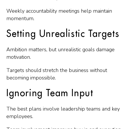
Weekly accountability meetings help maintain
momentum.
Setting Unrealistic Targets
Ambition matters, but unrealistic goals damage
motivation.
Targets should stretch the business without
becoming impossible.
Ignoring Team Input
The best plans involve leadership teams and key
employees.