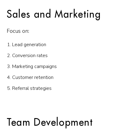
Sales and Marketing
Focus on:
Lead generation
Conversion rates
Marketing campaigns
Customer retention
Referral strategies
Team Development