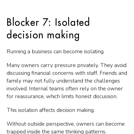
Blocker 7: Isolated
decision making
Running a business can become isolating.
Many owners carry pressure privately. They avoid
discussing financial concerns with staff. Friends and
family may not fully understand the challenges
involved. Internal teams often rely on the owner
for reassurance, which limits honest discussion.
This isolation affects decision making.
Without outside perspective, owners can become
trapped inside the same thinking patterns.