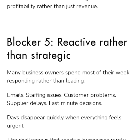
profitability rather than just revenue.
Blocker 5: Reactive rather
than strategic
Many business owners spend most of their week
responding rather than leading.
Emails. Staffing issues. Customer problems.
Supplier delays. Last minute decisions.
Days disappear quickly when everything feels
urgent.