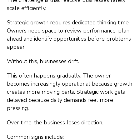
The challenge is that reactive businesses rarely
scale efficiently.
Strategic growth requires dedicated thinking time.
Owners need space to review performance, plan
ahead and identify opportunities before problems
appear.
Without this, businesses drift.
This often happens gradually. The owner
becomes increasingly operational because growth
creates more moving parts. Strategic work gets
delayed because daily demands feel more
pressing.
Over time, the business loses direction.
Common signs include: