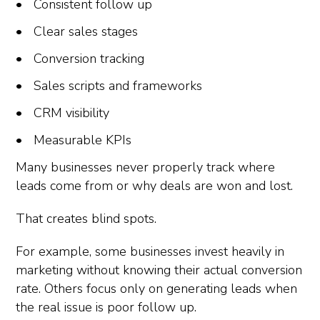
Consistent follow up
Clear sales stages
Conversion tracking
Sales scripts and frameworks
CRM visibility
Measurable KPIs
Many businesses never properly track where
leads come from or why deals are won and lost.
That creates blind spots.
For example, some businesses invest heavily in
marketing without knowing their actual conversion
rate. Others focus only on generating leads when
the real issue is poor follow up.