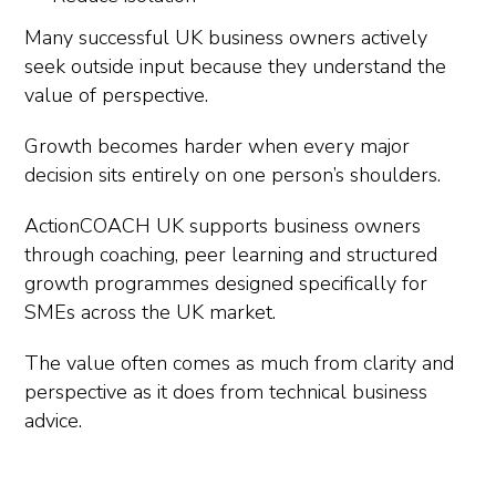
Many successful UK business owners actively
seek outside input because they understand the
value of perspective.
Growth becomes harder when every major
decision sits entirely on one person’s shoulders.
ActionCOACH UK supports business owners
through coaching, peer learning and structured
growth programmes designed specifically for
SMEs across the UK market.
The value often comes as much from clarity and
perspective as it does from technical business
advice.