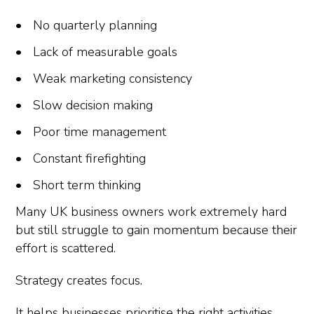
No quarterly planning
Lack of measurable goals
Weak marketing consistency
Slow decision making
Poor time management
Constant firefighting
Short term thinking
Many UK business owners work extremely hard
but still struggle to gain momentum because their
effort is scattered.
Strategy creates focus.
It helps businesses prioritise the right activities