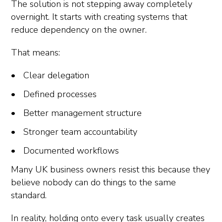
The solution is not stepping away completely
overnight. It starts with creating systems that
reduce dependency on the owner.
That means:
Clear delegation
Defined processes
Better management structure
Stronger team accountability
Documented workflows
Many UK business owners resist this because they
believe nobody can do things to the same
standard.
In reality, holding onto every task usually creates