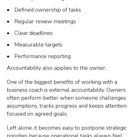
Defined ownership of tasks
Regular review meetings
Clear deadlines
Measurable targets
Performance reporting
Accountability also applies to the owner.
One of the biggest benefits of working with a
business coach is external accountability. Owners
often perform better when someone challenges
assumptions, tracks progress and keeps attention
focused on agreed goals.
Left alone, it becomes easy to postpone strategic
priorities because operational tasks always feel