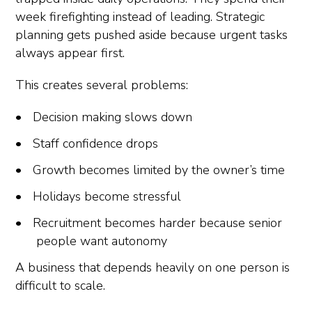
week firefighting instead of leading. Strategic
planning gets pushed aside because urgent tasks
always appear first.
This creates several problems:
Decision making slows down
Staff confidence drops
Growth becomes limited by the owner’s time
Holidays become stressful
Recruitment becomes harder because senior
people want autonomy
A business that depends heavily on one person is
difficult to scale.