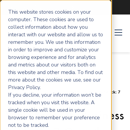
Become an ActionCOACH
This website stores cookies on your
computer. These cookies are used to
collect information about how you
interact with our website and allow us to
remember you. We use this information
in order to improve and customize your
browsing experience and for analytics
and metrics about our visitors both on
this website and other media. To find out
more about the cookies we use, see our
Privacy Policy.
Home
Articles
Why Your UK Business is Stuck: 7
If you decline, your information won’t be
Growth Blockers Owners Over £250k Always Hit
tracked when you visit this website. A
single cookie will be used in your
Why Your UK Business
browser to remember your preference
not to be tracked.