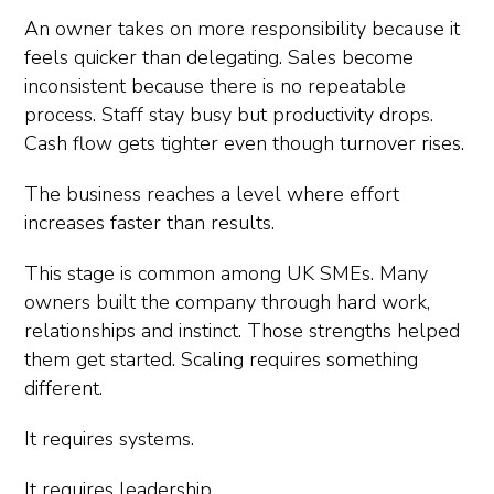
An owner takes on more responsibility because it
feels quicker than delegating. Sales become
inconsistent because there is no repeatable
process. Staff stay busy but productivity drops.
Cash flow gets tighter even though turnover rises.
The business reaches a level where effort
increases faster than results.
This stage is common among UK SMEs. Many
owners built the company through hard work,
relationships and instinct. Those strengths helped
them get started. Scaling requires something
different.
It requires systems.
It requires leadership.