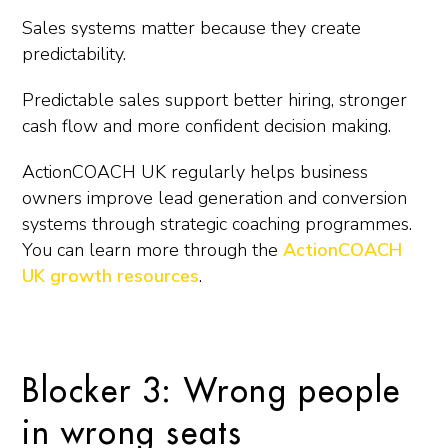
Sales systems matter because they create
predictability.
Predictable sales support better hiring, stronger
cash flow and more confident decision making.
ActionCOACH UK regularly helps business
owners improve lead generation and conversion
systems through strategic coaching programmes.
You can learn more through the
ActionCOACH
UK growth resources
.
Blocker 3: Wrong people
in wrong seats