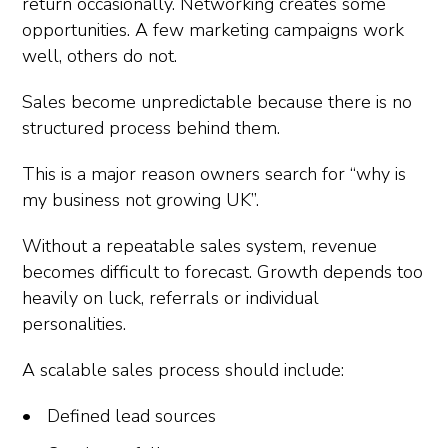
return occasionally. Networking creates some
opportunities. A few marketing campaigns work
well, others do not.
Sales become unpredictable because there is no
structured process behind them.
This is a major reason owners search for “why is
my business not growing UK”.
Without a repeatable sales system, revenue
becomes difficult to forecast. Growth depends too
heavily on luck, referrals or individual
personalities.
A scalable sales process should include:
Defined lead sources