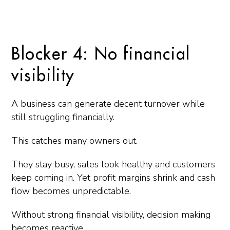
Blocker 4: No financial
visibility
A business can generate decent turnover while
still struggling financially.
This catches many owners out.
They stay busy, sales look healthy and customers
keep coming in. Yet profit margins shrink and cash
flow becomes unpredictable.
Without strong financial visibility, decision making
becomes reactive.