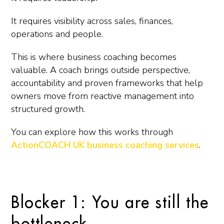
It requires visibility across sales, finances,
operations and people.
This is where business coaching becomes
valuable. A coach brings outside perspective,
accountability and proven frameworks that help
owners move from reactive management into
structured growth.
You can explore how this works through
ActionCOACH UK business coaching services
.
Blocker 1: You are still the