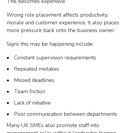
This becomes expensive.
Wrong role placement affects productivity,
morale and customer experience. It also places
more pressure back onto the business owner.
Signs this may be happening include:
Constant supervision requirements
Repeated mistakes
Missed deadlines
Team friction
Lack of initiative
Poor communication between departments
Many UK SMEs also promote staff into