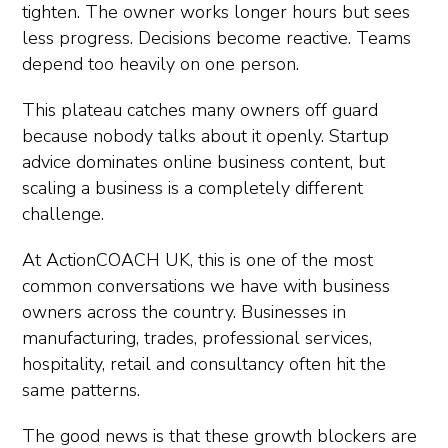
tighten. The owner works longer hours but sees
less progress. Decisions become reactive. Teams
depend too heavily on one person.
This plateau catches many owners off guard
because nobody talks about it openly. Startup
advice dominates online business content, but
scaling a business is a completely different
challenge.
At ActionCOACH UK, this is one of the most
common conversations we have with business
owners across the country. Businesses in
manufacturing, trades, professional services,
hospitality, retail and consultancy often hit the
same patterns.
The good news is that these growth blockers are