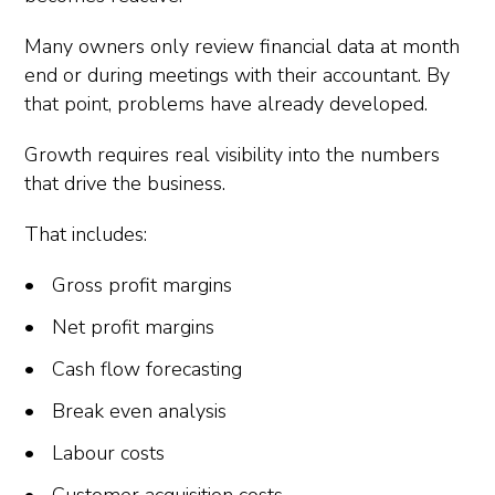
Many owners only review financial data at month
end or during meetings with their accountant. By
that point, problems have already developed.
Growth requires real visibility into the numbers
that drive the business.
That includes:
Gross profit margins
Net profit margins
Cash flow forecasting
Break even analysis
Labour costs