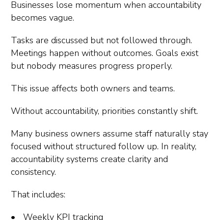
Businesses lose momentum when accountability
becomes vague.
Tasks are discussed but not followed through.
Meetings happen without outcomes. Goals exist
but nobody measures progress properly.
This issue affects both owners and teams.
Without accountability, priorities constantly shift.
Many business owners assume staff naturally stay
focused without structured follow up. In reality,
accountability systems create clarity and
consistency.
That includes:
Weekly KPI tracking