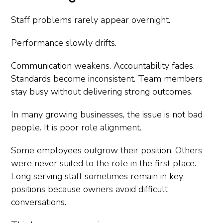
Staff problems rarely appear overnight.
Performance slowly drifts.
Communication weakens. Accountability fades.
Standards become inconsistent. Team members
stay busy without delivering strong outcomes.
In many growing businesses, the issue is not bad
people. It is poor role alignment.
Some employees outgrow their position. Others
were never suited to the role in the first place.
Long serving staff sometimes remain in key
positions because owners avoid difficult
conversations.