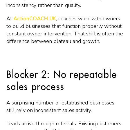
inconsistency rather than quality.
At
ActionCOACH UK
, coaches work with owners
to build businesses that function properly without
constant owner intervention. That shift is often the
difference between plateau and growth.
Blocker 2: No repeatable
sales process
A surprising number of established businesses
still rely on inconsistent sales activity.
Leads arrive through referrals. Existing customers