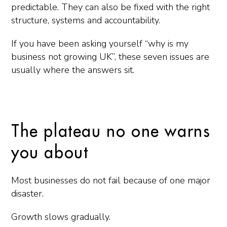
predictable. They can also be fixed with the right
structure, systems and accountability.
If you have been asking yourself “why is my
business not growing UK”, these seven issues are
usually where the answers sit.
The plateau no one warns
you about
Most businesses do not fail because of one major
disaster.
Growth slows gradually.