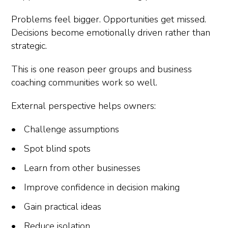
Problems feel bigger. Opportunities get missed.
Decisions become emotionally driven rather than
strategic.
This is one reason peer groups and business
coaching communities work so well.
External perspective helps owners:
Challenge assumptions
Spot blind spots
Learn from other businesses
Improve confidence in decision making
Gain practical ideas
Reduce isolation