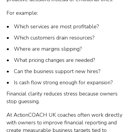
For example:
Which services are most profitable?
Which customers drain resources?
Where are margins slipping?
What pricing changes are needed?
Can the business support new hires?
Is cash flow strong enough for expansion?
Financial clarity reduces stress because owners
stop guessing.
At ActionCOACH UK coaches often work directly
with owners to improve financial reporting and
create measurable business targets tied to