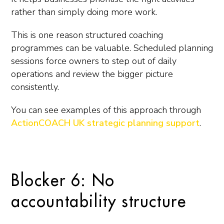
rather than simply doing more work.
This is one reason structured coaching
programmes can be valuable. Scheduled planning
sessions force owners to step out of daily
operations and review the bigger picture
consistently.
You can see examples of this approach through
ActionCOACH UK strategic planning support
.
Blocker 6: No
accountability structure