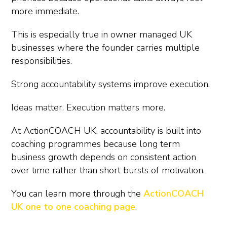
more immediate.
This is especially true in owner managed UK
businesses where the founder carries multiple
responsibilities.
Strong accountability systems improve execution.
Ideas matter. Execution matters more.
At ActionCOACH UK, accountability is built into
coaching programmes because long term
business growth depends on consistent action
over time rather than short bursts of motivation.
You can learn more through the
ActionCOACH
UK one to one coaching page
.