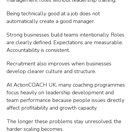
management roles without leadership training.
Being technically good at a job does not
automatically create a good manager.
Strong businesses build teams intentionally. Roles
are clearly defined. Expectations are measurable.
Accountability is consistent.
Recruitment also improves when businesses
develop clearer culture and structure.
At ActionCOACH UK, many coaching programmes
focus heavily on leadership development and
team performance because people issues directly
affect profitability and growth capacity.
The longer these problems stay unresolved, the
harder scaling becomes.