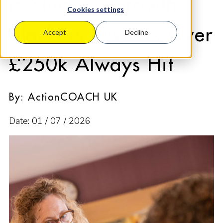
is Stuck: 7 Growth
Cookies settings
Blockers Owners Over
Accept
Decline
£250k Always Hit
By: ActionCOACH UK
Date: 01 / 07 / 2026