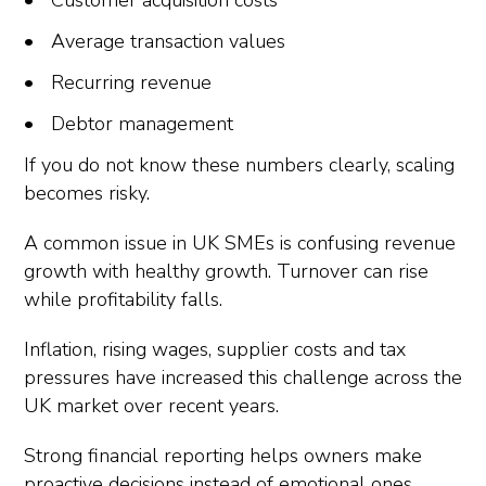
Customer acquisition costs
Average transaction values
Recurring revenue
Debtor management
If you do not know these numbers clearly, scaling
becomes risky.
A common issue in UK SMEs is confusing revenue
growth with healthy growth. Turnover can rise
while profitability falls.
Inflation, rising wages, supplier costs and tax
pressures have increased this challenge across the
UK market over recent years.
Strong financial reporting helps owners make
proactive decisions instead of emotional ones.