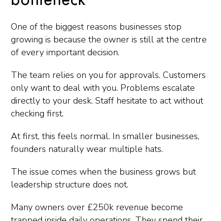
bottleneck
One of the biggest reasons businesses stop
growing is because the owner is still at the centre
of every important decision.
The team relies on you for approvals. Customers
only want to deal with you. Problems escalate
directly to your desk. Staff hesitate to act without
checking first.
At first, this feels normal. In smaller businesses,
founders naturally wear multiple hats.
The issue comes when the business grows but
leadership structure does not.
Many owners over £250k revenue become
trapped inside daily operations. They spend their