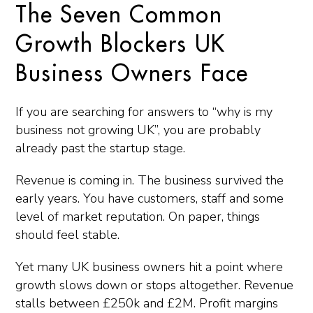
The Seven Common
Growth Blockers UK
Business Owners Face
If you are searching for answers to “why is my
business not growing UK”, you are probably
already past the startup stage.
Revenue is coming in. The business survived the
early years. You have customers, staff and some
level of market reputation. On paper, things
should feel stable.
Yet many UK business owners hit a point where
growth slows down or stops altogether. Revenue
stalls between £250k and £2M. Profit margins