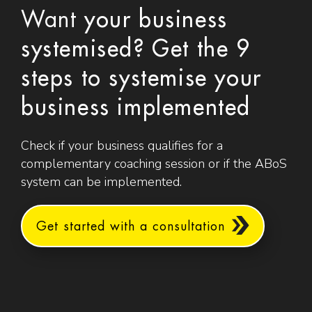
Want
your business
systemised? Get the 9
steps to systemise your
business implemented
Check if your business qualifies for a
complementary coaching session or if the ABoS
system can be implemented.
Get started with a consultation