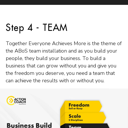
Step 4 - TEAM
Together Everyone Achieves More is the theme of
the ABoS team installation and as you build your
people, they build your business. To build a
business that can grow without you and give you
the freedom you deserve, you need a team that
can achieve the results with or without you.