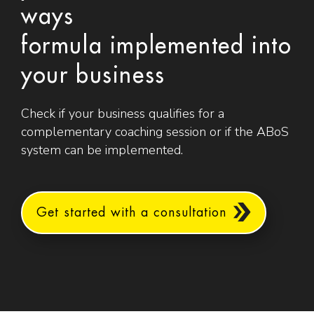
ways
formula implemented into
your business
Check if your business qualifies for a
complementary coaching session or if the ABoS
system can be implemented.
Get started with a consultation