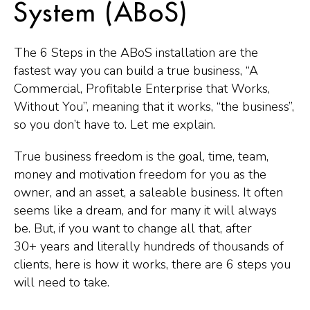
System (ABoS)
The 6 Steps in the ABoS installation are the
fastest way you can build a true business, “A
Commercial, Profitable Enterprise that Works,
Without You”, meaning that it works, “the business”,
so you don’t have to. Let me explain.
True business freedom is the goal, time, team,
money and motivation freedom for you as the
owner, and an asset, a saleable business. It often
seems like a dream, and for many it will always
be. But, if you want to change all that, after
30+ years and literally hundreds of thousands of
clients, here is how it works, there are 6 steps you
will need to take.