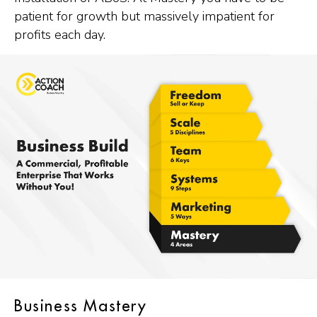
patient for growth but massively impatient for
profits each day.
Business Mastery