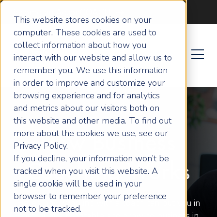
Become an ActionCOACH
This website stores cookies on your
computer. These cookies are used to
collect information about how you
interact with our website and allow us to
remember you. We use this information
in order to improve and customize your
browsing experience and for analytics
and metrics about our visitors both on
this website and other media. To find out
more about the cookies we use, see our
How Business
Privacy Policy.
If you decline, your information won’t be
Coaching Works
tracked when you visit this website. A
single cookie will be used in your
browser to remember your preference
Here’s how working with a coach can put you in
not to be tracked.
control of a profitable and growing business in