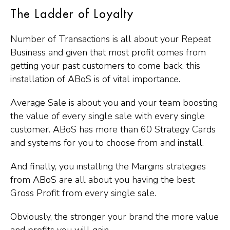
The Ladder of Loyalty
Number of Transactions is all about your Repeat
Business and given that most profit comes from
getting your past customers to come back, this
installation of ABoS is of vital importance.
Average Sale is about you and your team boosting
the value of every single sale with every single
customer. ABoS has more than 60 Strategy Cards
and systems for you to choose from and install.
And finally, you installing the Margins strategies
from ABoS are all about you having the best
Gross Profit from every single sale.
Obviously, the stronger your brand the more value