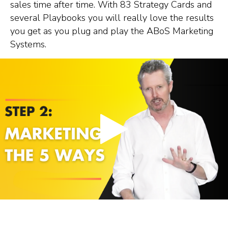
sales time after time. With 83 Strategy Cards and
several Playbooks you will really love the results
you get as you plug and play the ABoS Marketing
Systems.