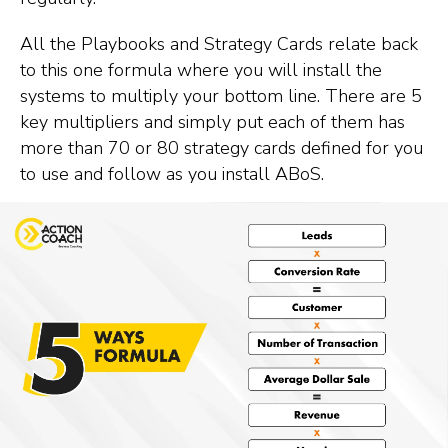
All the Playbooks and Strategy Cards relate back
to this one formula where you will install the
systems to multiply your bottom line. There are 5
key multipliers and simply put each of them has
more than 70 or 80 strategy cards defined for you
to use and follow as you install ABoS.