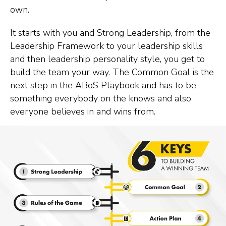
own.
It starts with you and Strong Leadership, from the
Leadership Framework to your leadership skills
and then leadership personality style, you get to
build the team your way. The Common Goal is the
next step in the ABoS Playbook and has to be
something everybody on the knows and also
everyone believes in and wins from.