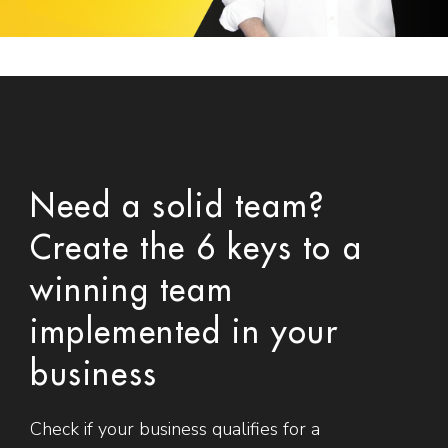
Need a solid team?
Create the 6 keys to a
winning team
implemented in your
business
Check if your business qualifies for a