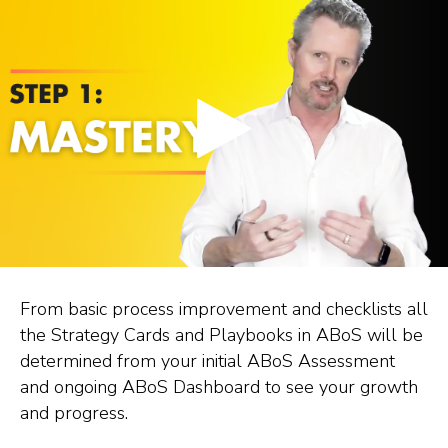
From basic process improvement and checklists all
the Strategy Cards and Playbooks in ABoS will be
determined from your initial ABoS Assessment
and ongoing ABoS Dashboard to see your growth
and progress.