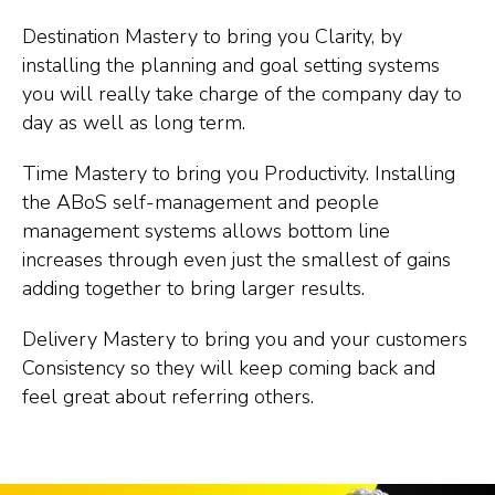
Destination Mastery to bring you Clarity, by
installing the planning and goal setting systems
you will really take charge of the company day to
day as well as long term.
Time Mastery to bring you Productivity. Installing
the ABoS self-management and people
management systems allows bottom line
increases through even just the smallest of gains
adding together to bring larger results.
Delivery Mastery to bring you and your customers
Consistency so they will keep coming back and
feel great about referring others.