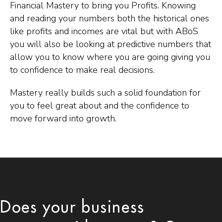
Financial Mastery to bring you Profits. Knowing
and reading your numbers both the historical ones
like profits and incomes are vital but with ABoS
you will also be looking at predictive numbers that
allow you to know where you are going giving you
to confidence to make real decisions.
Mastery really builds such a solid foundation for
you to feel great about and the confidence to
move forward into growth.
Does your business