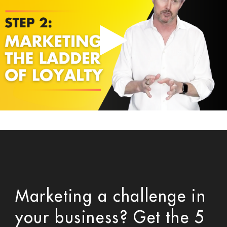
Marketing a challenge in
your business? Get the 5