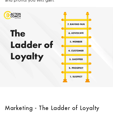
and profits you will gain.
Marketing - The Ladder of Loyalty