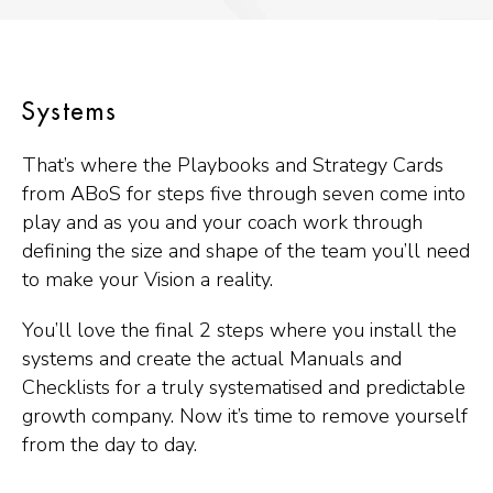
Systems
That’s where the Playbooks and Strategy Cards
from ABoS for steps five through seven come into
play and as you and your coach work through
defining the size and shape of the team you’ll need
to make your Vision a reality.
You’ll love the final 2 steps where you install the
systems and create the actual Manuals and
Checklists for a truly systematised and predictable
growth company. Now it’s time to remove yourself
from the day to day.