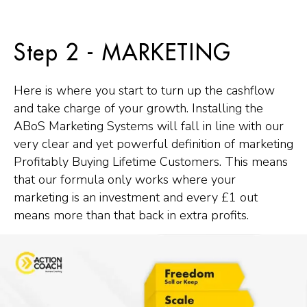
Step 2 - MARKETING
Here is where you start to turn up the cashflow
and take charge of your growth. Installing the
ABoS Marketing Systems will fall in line with our
very clear and yet powerful definition of marketing
Profitably Buying Lifetime Customers. This means
that our formula only works where your
marketing is an investment and every £1 out
means more than that back in extra profits.