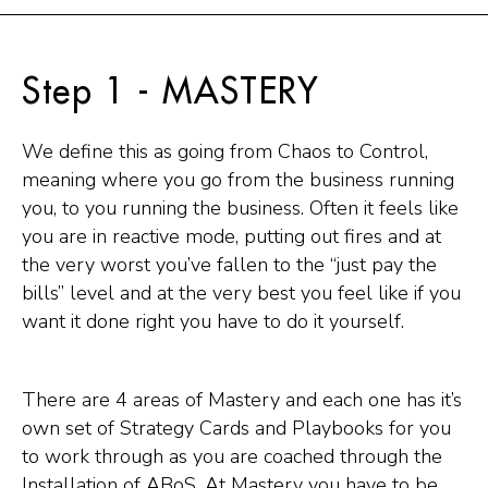
Step 1 - MASTERY
We define this as going from Chaos to Control,
meaning where you go from the business running
you, to you running the business. Often it feels like
you are in reactive mode, putting out fires and at
the very worst you’ve fallen to the “just pay the
bills” level and at the very best you feel like if you
want it done right you have to do it yourself.
There are 4 areas of Mastery and each one has it’s
own set of Strategy Cards and Playbooks for you
to work through as you are coached through the
Installation of ABoS. At Mastery you have to be