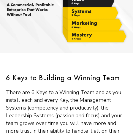
6 Keys to Building a Winning Team
There are 6 Keys to a Winning Team and as you
install each and every Key, the Management
Systems (competency and productivity), the
Leadership Systems (passion and focus) and your
team grows over time you will have more and
more trust in their ability to handle it all on their