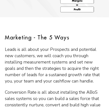
Marketing - The 5 Ways
Leads is all about your Prospects and potential
new customers, we will coach you through
installing measurement systems and set new
goals and then the strategies to acquire the right
number of leads for a sustained growth rate that
you, your team and your cashflow can handle.
Conversion Rate is all about installing the ABoS
sales systems so you can build a sales force that
consistently nurture, convert and build high value