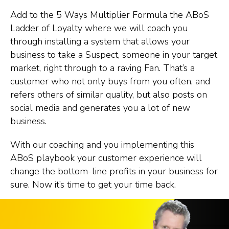
Add to the 5 Ways Multiplier Formula the ABoS
Ladder of Loyalty where we will coach you
through installing a system that allows your
business to take a Suspect, someone in your target
market, right through to a raving Fan. That’s a
customer who not only buys from you often, and
refers others of similar quality, but also posts on
social media and generates you a lot of new
business.
With our coaching and you implementing this
ABoS playbook your customer experience will
change the bottom-line profits in your business for
sure. Now it’s time to get your time back.