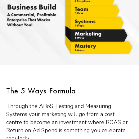
The 5 Ways Formula
Through the ABoS Testing and Measuring
Systems your marketing will go from a cost
centre to become an investment where ROAS or
Return on Ad Spend is something you celebrate
regularly.