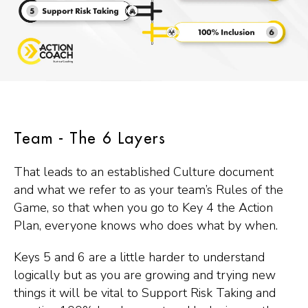
Team - The 6 Layers
That leads to an established Culture document
and what we refer to as your team’s Rules of the
Game, so that when you go to Key 4 the Action
Plan, everyone knows who does what by when.
Keys 5 and 6 are a little harder to understand
logically but as you are growing and trying new
things it will be vital to Support Risk Taking and