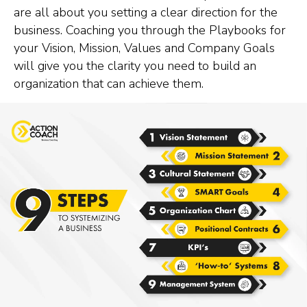
are all about you setting a clear direction for the
business. Coaching you through the Playbooks for
your Vision, Mission, Values and Company Goals
will give you the clarity you need to build an
organization that can achieve them.