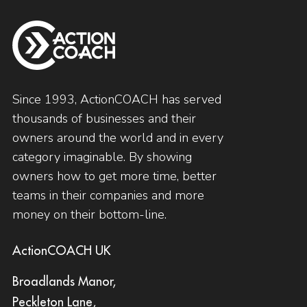
Since 1993, ActionCOACH has served
thousands of businesses and their
owners around the world and in every
category imaginable. By showing
owners how to get more time, better
teams in their companies and more
money on their bottom-line.
ActionCOACH UK
Broadlands Manor,
Peckleton Lane,