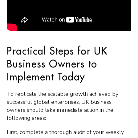
Practical Steps for UK
Business Owners to
Implement Today
To replicate the scalable growth achieved by
successful global enterprises, UK business
owners should take immediate action in the
following areas:
First, complete a thorough audit of your weekly