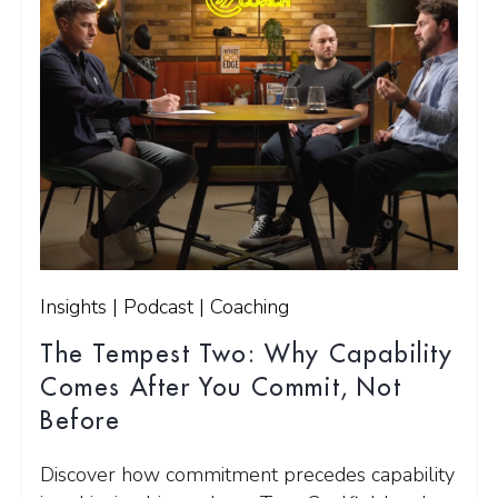
Insights | Podcast | Coaching
The Tempest Two: Why Capability
Comes After You Commit, Not
Before
Discover how commitment precedes capability