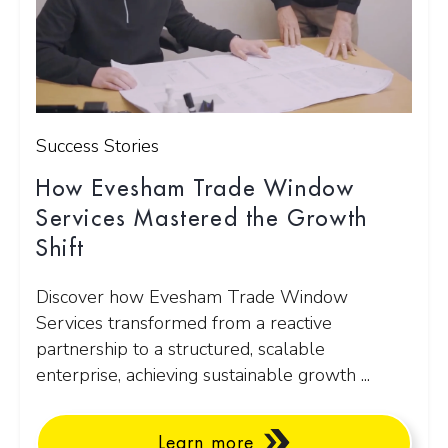
Success Stories
How Evesham Trade Window
Services Mastered the Growth
Shift
Discover how Evesham Trade Window
Services transformed from a reactive
partnership to a structured, scalable
enterprise, achieving sustainable growth ...
Learn more