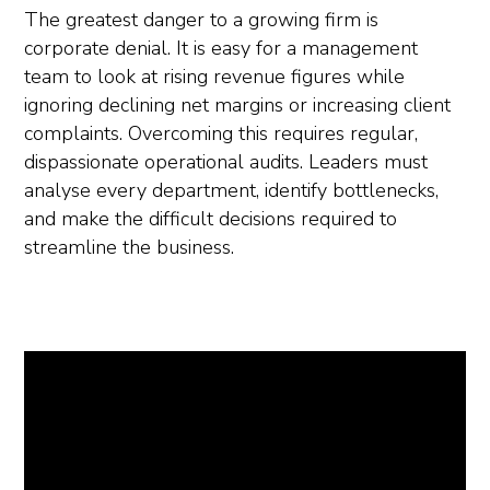
The greatest danger to a growing firm is
corporate denial. It is easy for a management
team to look at rising revenue figures while
ignoring declining net margins or increasing client
complaints. Overcoming this requires regular,
dispassionate operational audits. Leaders must
analyse every department, identify bottlenecks,
and make the difficult decisions required to
streamline the business.