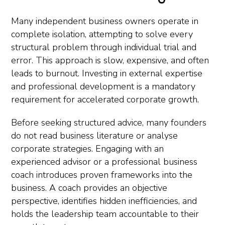
Many independent business owners operate in
complete isolation, attempting to solve every
structural problem through individual trial and
error. This approach is slow, expensive, and often
leads to burnout. Investing in external expertise
and professional development is a mandatory
requirement for accelerated corporate growth.
Before seeking structured advice, many founders
do not read business literature or analyse
corporate strategies. Engaging with an
experienced advisor or a professional business
coach introduces proven frameworks into the
business. A coach provides an objective
perspective, identifies hidden inefficiencies, and
holds the leadership team accountable to their