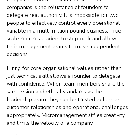
companies is the reluctance of founders to
delegate real authority. It is impossible for two
people to effectively control every operational
variable in a multi-million pound business. True
scale requires leaders to step back and allow
their management teams to make independent
decisions.
Hiring for core organisational values rather than
just technical skill allows a founder to delegate
with confidence. When team members share the
same vision and ethical standards as the
leadership team, they can be trusted to handle
customer relationships and operational challenges
appropriately. Micromanagement stifles creativity
and limits the velocity of a company.