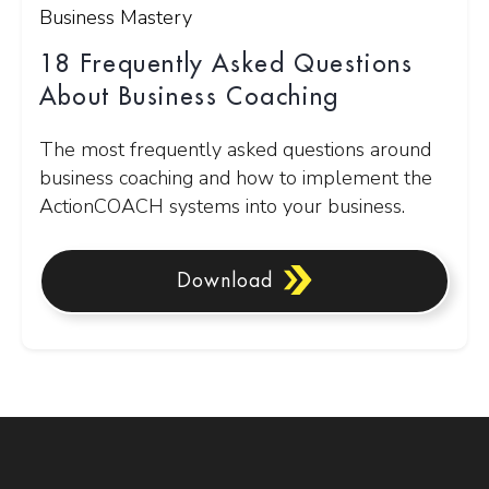
Business Mastery
18 Frequently Asked Questions
About Business Coaching
The most frequently asked questions around
business coaching and how to implement the
ActionCOACH systems into your business.
Download