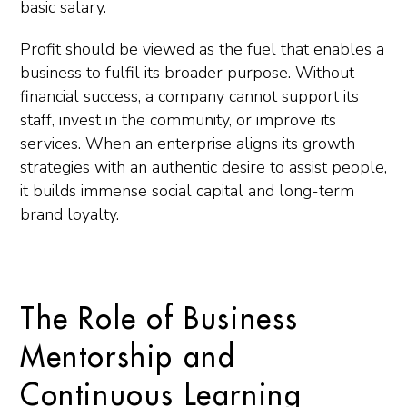
basic salary.
Profit should be viewed as the fuel that enables a
business to fulfil its broader purpose. Without
financial success, a company cannot support its
staff, invest in the community, or improve its
services. When an enterprise aligns its growth
strategies with an authentic desire to assist people,
it builds immense social capital and long-term
brand loyalty.
The Role of Business
Mentorship and
Continuous Learning