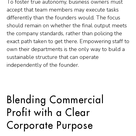
To foster true autonomy, business owners must
accept that team members may execute tasks
differently than the founders would. The focus
should remain on whether the final output meets
the company standards, rather than policing the
exact path taken to get there. Empowering staff to
own their departments is the only way to build a
sustainable structure that can operate
independently of the founder.
Blending Commercial
Profit with a Clear
Corporate Purpose