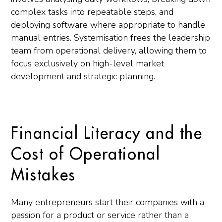
complex tasks into repeatable steps, and
deploying software where appropriate to handle
manual entries. Systemisation frees the leadership
team from operational delivery, allowing them to
focus exclusively on high-level market
development and strategic planning.
Financial Literacy and the
Cost of Operational
Mistakes
Many entrepreneurs start their companies with a
passion for a product or service rather than a