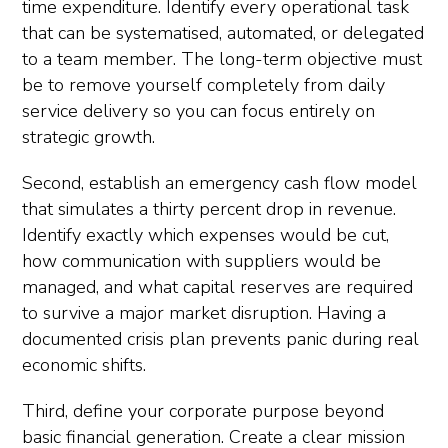
time expenditure. Identify every operational task
that can be systematised, automated, or delegated
to a team member. The long-term objective must
be to remove yourself completely from daily
service delivery so you can focus entirely on
strategic growth.
Second, establish an emergency cash flow model
that simulates a thirty percent drop in revenue.
Identify exactly which expenses would be cut,
how communication with suppliers would be
managed, and what capital reserves are required
to survive a major market disruption. Having a
documented crisis plan prevents panic during real
economic shifts.
Third, define your corporate purpose beyond
basic financial generation. Create a clear mission