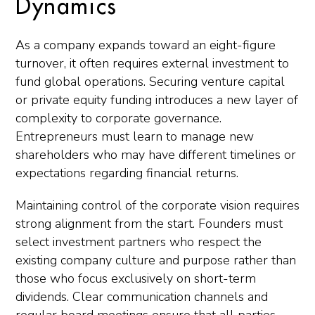
Dynamics
As a company expands toward an eight-figure
turnover, it often requires external investment to
fund global operations. Securing venture capital
or private equity funding introduces a new layer of
complexity to corporate governance.
Entrepreneurs must learn to manage new
shareholders who may have different timelines or
expectations regarding financial returns.
Maintaining control of the corporate vision requires
strong alignment from the start. Founders must
select investment partners who respect the
existing company culture and purpose rather than
those who focus exclusively on short-term
dividends. Clear communication channels and