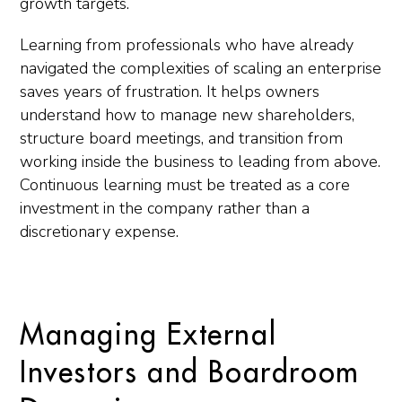
growth targets.
Learning from professionals who have already
navigated the complexities of scaling an enterprise
saves years of frustration. It helps owners
understand how to manage new shareholders,
structure board meetings, and transition from
working inside the business to leading from above.
Continuous learning must be treated as a core
investment in the company rather than a
discretionary expense.
Managing External
Investors and Boardroom