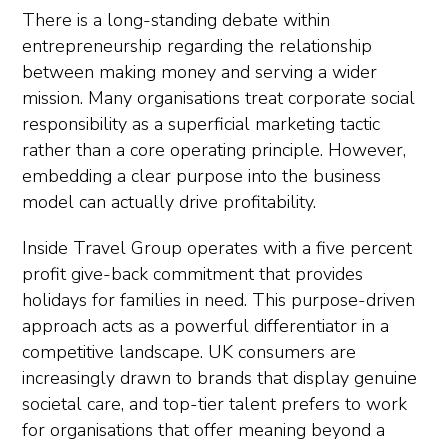
There is a long-standing debate within
entrepreneurship regarding the relationship
between making money and serving a wider
mission. Many organisations treat corporate social
responsibility as a superficial marketing tactic
rather than a core operating principle. However,
embedding a clear purpose into the business
model can actually drive profitability.
Inside Travel Group operates with a five percent
profit give-back commitment that provides
holidays for families in need. This purpose-driven
approach acts as a powerful differentiator in a
competitive landscape. UK consumers are
increasingly drawn to brands that display genuine
societal care, and top-tier talent prefers to work
for organisations that offer meaning beyond a