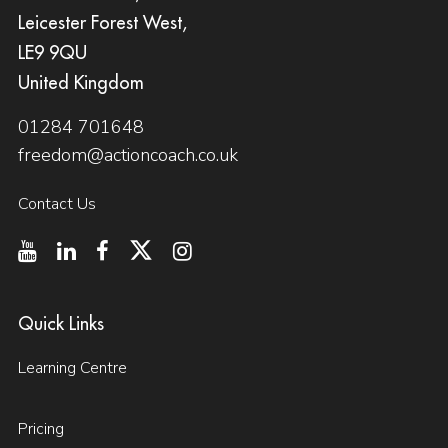
Leicester Forest West,
LE9 9QU
United Kingdom
01284 701648
freedom@actioncoach.co.uk
Contact Us
Quick Links
Learning Centre
Pricing