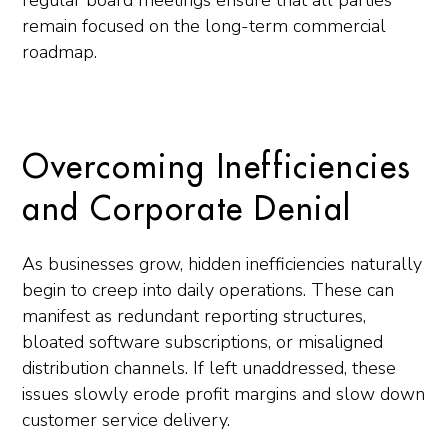
regular board meetings ensure that all parties
remain focused on the long-term commercial
roadmap.
Overcoming Inefficiencies
and Corporate Denial
As businesses grow, hidden inefficiencies naturally
begin to creep into daily operations. These can
manifest as redundant reporting structures,
bloated software subscriptions, or misaligned
distribution channels. If left unaddressed, these
issues slowly erode profit margins and slow down
customer service delivery.