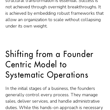
structural transformation is essential. Success is
not achieved through overnight breakthroughs. It
is achieved by embedding robust frameworks that
allow an organization to scale without collapsing
under its own weight.
Shifting from a Founder
Centric Model to
Systematic Operations
In the initial stages of a business, the founders
generally control every process. They manage
sales, deliver services, and handle administrative
duties. While this hands-on approach is necessary