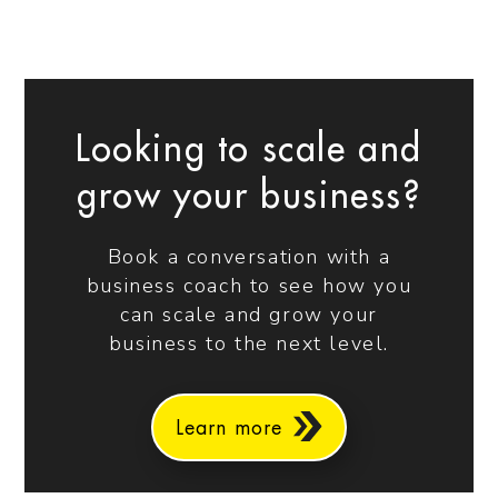
Looking to scale and
grow your business?
Book a conversation with a
business coach to see how you
can scale and grow your
business to the next level.
Learn more