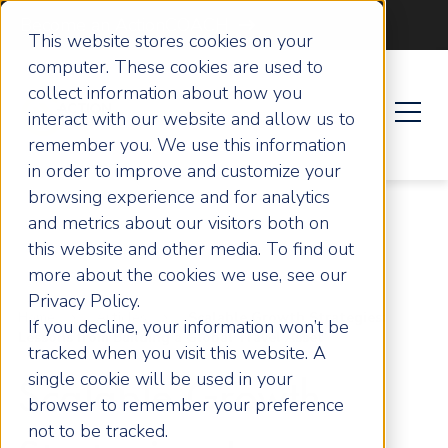
Become an ActionCOACH
This website stores cookies on your
computer. These cookies are used to
collect information about how you
interact with our website and allow us to
remember you. We use this information
in order to improve and customize your
browsing experience and for analytics
and metrics about our visitors both on
this website and other media. To find out
more about the cookies we use, see our
Privacy Policy.
Home
Articles
Scalable Growth Strategies:
If you decline, your information won’t be
Lessons from Building a Global Travel Asset
tracked when you visit this website. A
single cookie will be used in your
Scalable Growth
browser to remember your preference
not to be tracked.