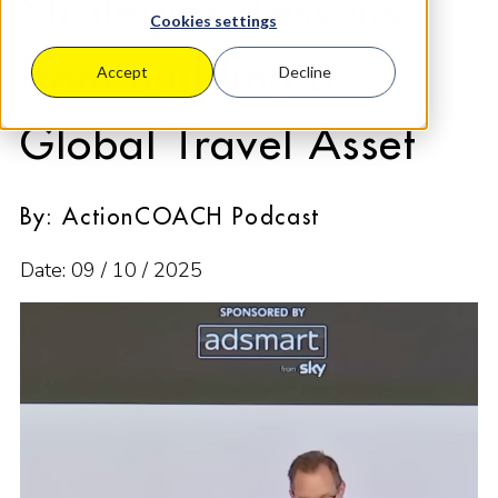
Strategies: Lessons
Cookies settings
from Building a
Accept
Decline
Global Travel Asset
By: ActionCOACH Podcast
Date: 09 / 10 / 2025