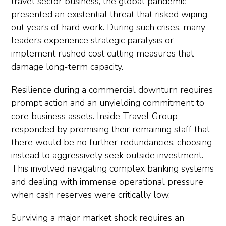
travel sector business, the global pandemic
presented an existential threat that risked wiping
out years of hard work. During such crises, many
leaders experience strategic paralysis or
implement rushed cost cutting measures that
damage long-term capacity.
Resilience during a commercial downturn requires
prompt action and an unyielding commitment to
core business assets. Inside Travel Group
responded by promising their remaining staff that
there would be no further redundancies, choosing
instead to aggressively seek outside investment.
This involved navigating complex banking systems
and dealing with immense operational pressure
when cash reserves were critically low.
Surviving a major market shock requires an