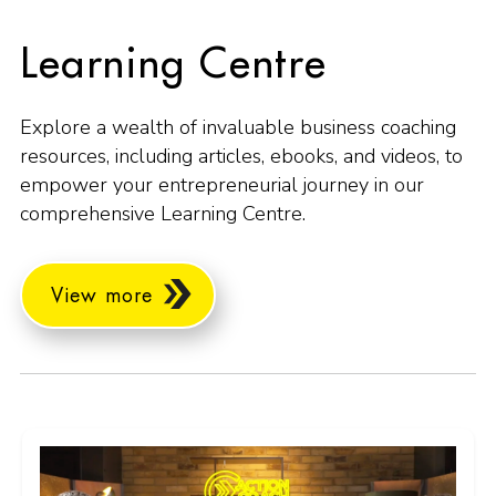
Learning Centre
Explore a wealth of invaluable business coaching
resources, including articles, ebooks, and videos, to
empower your entrepreneurial journey in our
comprehensive Learning Centre.
View more