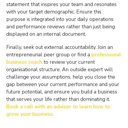
statement that inspires your team and resonates
with your target demographic. Ensure this
purpose is integrated into your daily operations
and performance reviews rather than just being
displayed on an internal document.
Finally, seek out external accountability. Join an
entrepreneurial peer group or find a
professional
business coach
to review your current
organisational structure. An outside expert will
challenge your assumptions, help you close the
gap between your current performance and your
future potential, and ensure you build a business
that serves your life rather than dominating it.
Book a call with an advisor to learn how to
grow your business.