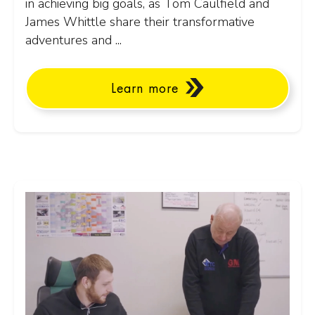
in achieving big goals, as Tom Caulfield and
James Whittle share their transformative
adventures and ...
Learn more