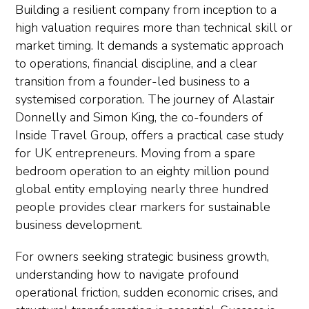
Building a resilient company from inception to a
high valuation requires more than technical skill or
market timing. It demands a systematic approach
to operations, financial discipline, and a clear
transition from a founder-led business to a
systemised corporation. The journey of Alastair
Donnelly and Simon King, the co-founders of
Inside Travel Group, offers a practical case study
for UK entrepreneurs. Moving from a spare
bedroom operation to an eighty million pound
global entity employing nearly three hundred
people provides clear markers for sustainable
business development.
For owners seeking strategic business growth,
understanding how to navigate profound
operational friction, sudden economic crises, and