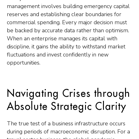
management involves building emergency capital
reserves and establishing clear boundaries for
commercial spending. Every major decision must
be backed by accurate data rather than optimism.
When an enterprise manages its capital with
discipline, it gains the ability to withstand market
fluctuations and invest confidently in new
opportunities.
Navigating Crises through
Absolute Strategic Clarity
The true test of a business infrastructure occurs
during periods of macroeconomic disruption. For a