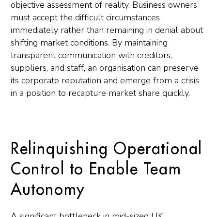
objective assessment of reality. Business owners
must accept the difficult circumstances
immediately rather than remaining in denial about
shifting market conditions. By maintaining
transparent communication with creditors,
suppliers, and staff, an organisation can preserve
its corporate reputation and emerge from a crisis
in a position to recapture market share quickly.
Relinquishing Operational
Control to Enable Team
Autonomy
A significant bottleneck in mid-sized UK