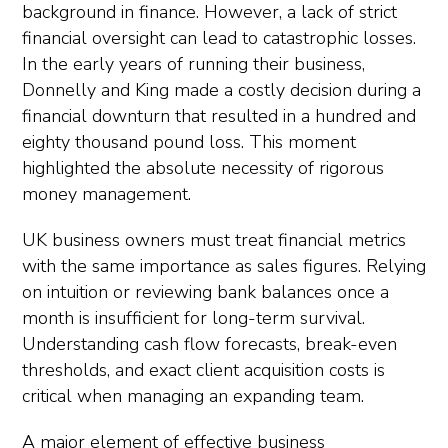
background in finance. However, a lack of strict
financial oversight can lead to catastrophic losses.
In the early years of running their business,
Donnelly and King made a costly decision during a
financial downturn that resulted in a hundred and
eighty thousand pound loss. This moment
highlighted the absolute necessity of rigorous
money management.
UK business owners must treat financial metrics
with the same importance as sales figures. Relying
on intuition or reviewing bank balances once a
month is insufficient for long-term survival.
Understanding cash flow forecasts, break-even
thresholds, and exact client acquisition costs is
critical when managing an expanding team.
A major element of effective business