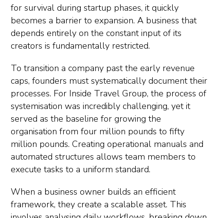
for survival during startup phases, it quickly
becomes a barrier to expansion. A business that
depends entirely on the constant input of its
creators is fundamentally restricted.
To transition a company past the early revenue
caps, founders must systematically document their
processes. For Inside Travel Group, the process of
systemisation was incredibly challenging, yet it
served as the baseline for growing the
organisation from four million pounds to fifty
million pounds. Creating operational manuals and
automated structures allows team members to
execute tasks to a uniform standard.
When a business owner builds an efficient
framework, they create a scalable asset. This
involves analysing daily workflows, breaking down