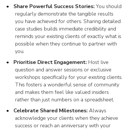
Share Powerful Success Stories:
You should
regularly demonstrate the tangible results
you have achieved for others. Sharing detailed
case studies builds immediate credibility and
reminds your existing clients of exactly what is
possible when they continue to partner with
you.
Prioritise Direct Engagement:
Host live
question and answer sessions or exclusive
workshops specifically for your existing clients.
This fosters a wonderful sense of community
and makes them feel like valued insiders
rather than just numbers on a spreadsheet.
Celebrate Shared Milestones:
Always
acknowledge your clients when they achieve
success or reach an anniversary with your