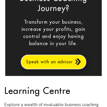
Journey?
Transform your business,
increase your profits, gain
control and enjoy having
balance in your life.
Speak with an advisor
Learning Centre
Explore a wealth of invaluable business coaching