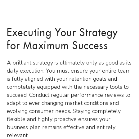
Executing Your Strategy
for Maximum Success
A brilliant strategy is ultimately only as good as its
daily execution. You must ensure your entire team
is fully aligned with your retention goals and
completely equipped with the necessary tools to
succeed. Conduct regular performance reviews to
adapt to ever changing market conditions and
evolving consumer needs. Staying completely
flexible and highly proactive ensures your
business plan remains effective and entirely
relevant.