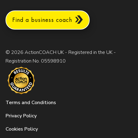
Find a business coach
© 2026 ActionCOACH UK - Registered in the UK -
Registration No. 05598910
Terms and Conditions
Privacy Policy
Cookies Policy