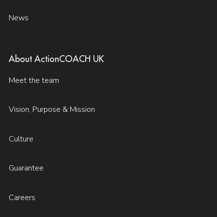
News
About ActionCOACH UK
Meet the team
Vision, Purpose & Mission
Culture
Guarantee
Careers