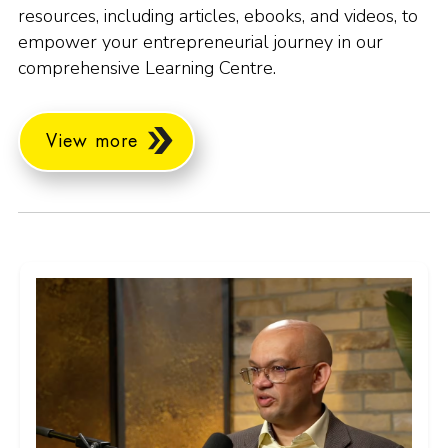
resources, including articles, ebooks, and videos, to
empower your entrepreneurial journey in our
comprehensive Learning Centre.
View more