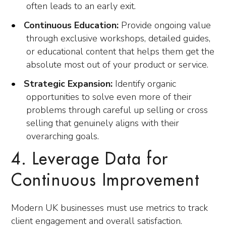
often leads to an early exit.
Continuous Education:
Provide ongoing value
through exclusive workshops, detailed guides,
or educational content that helps them get the
absolute most out of your product or service.
Strategic Expansion:
Identify organic
opportunities to solve even more of their
problems through careful up selling or cross
selling that genuinely aligns with their
overarching goals.
4. Leverage Data for
Continuous Improvement
Modern UK businesses must use metrics to track
client engagement and overall satisfaction.