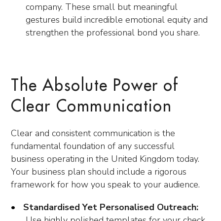
company. These small but meaningful
gestures build incredible emotional equity and
strengthen the professional bond you share.
The Absolute Power of
Clear Communication
Clear and consistent communication is the
fundamental foundation of any successful
business operating in the United Kingdom today.
Your business plan should include a rigorous
framework for how you speak to your audience.
Standardised Yet Personalised Outreach:
Use highly polished templates for your check