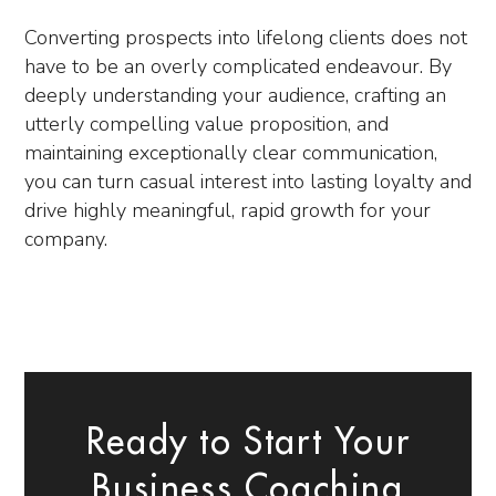
Converting prospects into lifelong clients does not
have to be an overly complicated endeavour. By
deeply understanding your audience, crafting an
utterly compelling value proposition, and
maintaining exceptionally clear communication,
you can turn casual interest into lasting loyalty and
drive highly meaningful, rapid growth for your
company.
Ready to Start Your
Business Coaching