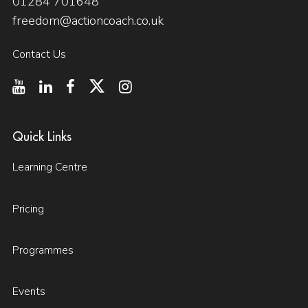
01284 701648
freedom@actioncoach.co.uk
Contact Us
Quick Links
Learning Centre
Pricing
Programmes
Events