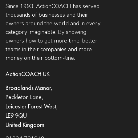
Since 1993, ActionCOACH has served
thousands of businesses and their
owners around the world and in every
category imaginable. By showing
owners how to get more time, better
teams in their companies and more
money on their bottom-line.
ActionCOACH UK
Broadlands Manor,
Peckleton Lane,
Leicester Forest West,
LE9 9QU
United Kingdom