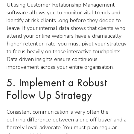
Utilising Customer Relationship Management
software allows you to monitor vital trends and
identify at risk clients long before they decide to
leave. If your internal data shows that clients who
attend your online webinars have a dramatically
higher retention rate, you must pivot your strategy
to focus heavily on those interactive touchpoints.
Data driven insights ensure continuous
improvement across your entire organisation.
5. Implement a Robust
Follow Up Strategy
Consistent communication is very often the
defining difference between a one off buyer and a
fiercely loyal advocate. You must plan regular