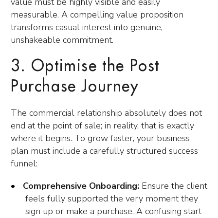
value must be highly visible and easily
measurable. A compelling value proposition
transforms casual interest into genuine,
unshakeable commitment.
3. Optimise the Post
Purchase Journey
The commercial relationship absolutely does not
end at the point of sale; in reality, that is exactly
where it begins. To grow faster, your business
plan must include a carefully structured success
funnel:
Comprehensive Onboarding:
Ensure the client
feels fully supported the very moment they
sign up or make a purchase. A confusing start