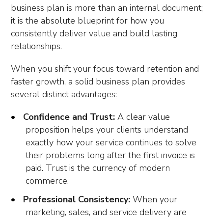
business plan is more than an internal document;
it is the absolute blueprint for how you
consistently deliver value and build lasting
relationships.
When you shift your focus toward retention and
faster growth, a solid business plan provides
several distinct advantages:
Confidence and Trust:
A clear value
proposition helps your clients understand
exactly how your service continues to solve
their problems long after the first invoice is
paid. Trust is the currency of modern
commerce.
Professional Consistency:
When your
marketing, sales, and service delivery are