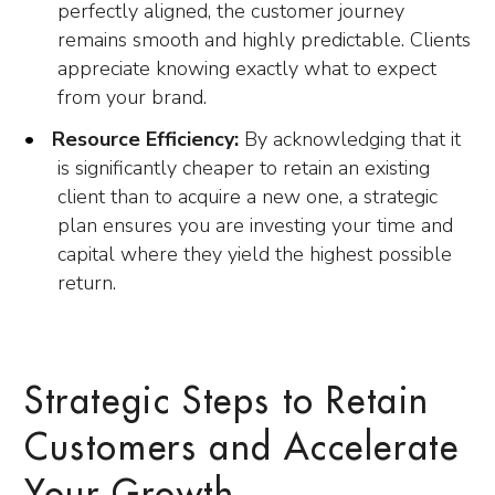
perfectly aligned, the customer journey
remains smooth and highly predictable. Clients
appreciate knowing exactly what to expect
from your brand.
Resource Efficiency:
By acknowledging that it
is significantly cheaper to retain an existing
client than to acquire a new one, a strategic
plan ensures you are investing your time and
capital where they yield the highest possible
return.
Strategic Steps to Retain
Customers and Accelerate