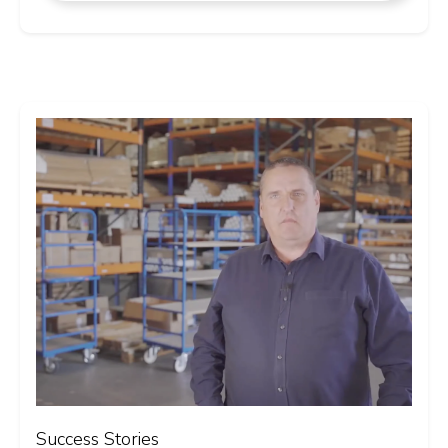
Success Stories