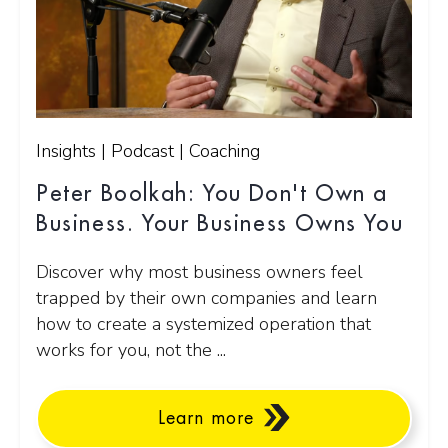
Insights | Podcast | Coaching
Peter Boolkah: You Don't Own a
Business. Your Business Owns You
Discover why most business owners feel
trapped by their own companies and learn
how to create a systemized operation that
works for you, not the ...
Learn more