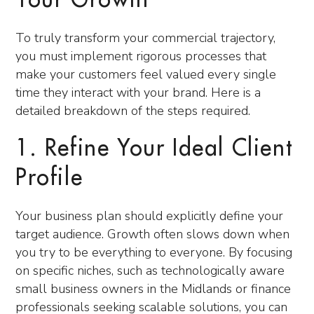
Your Growth
To truly transform your commercial trajectory,
you must implement rigorous processes that
make your customers feel valued every single
time they interact with your brand. Here is a
detailed breakdown of the steps required.
1. Refine Your Ideal Client
Profile
Your business plan should explicitly define your
target audience. Growth often slows down when
you try to be everything to everyone. By focusing
on specific niches, such as technologically aware
small business owners in the Midlands or finance
professionals seeking scalable solutions, you can