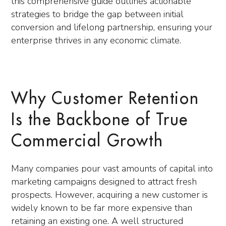
this comprehensive guide outlines actionable
strategies to bridge the gap between initial
conversion and lifelong partnership, ensuring your
enterprise thrives in any economic climate.
Why Customer Retention
Is the Backbone of True
Commercial Growth
Many companies pour vast amounts of capital into
marketing campaigns designed to attract fresh
prospects. However, acquiring a new customer is
widely known to be far more expensive than
retaining an existing one. A well structured