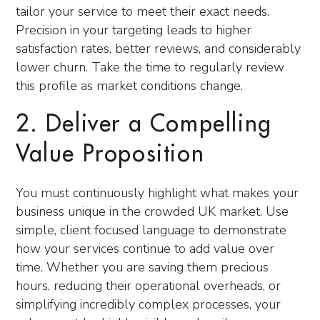
tailor your service to meet their exact needs.
Precision in your targeting leads to higher
satisfaction rates, better reviews, and considerably
lower churn. Take the time to regularly review
this profile as market conditions change.
2. Deliver a Compelling
Value Proposition
You must continuously highlight what makes your
business unique in the crowded UK market. Use
simple, client focused language to demonstrate
how your services continue to add value over
time. Whether you are saving them precious
hours, reducing their operational overheads, or
simplifying incredibly complex processes, your