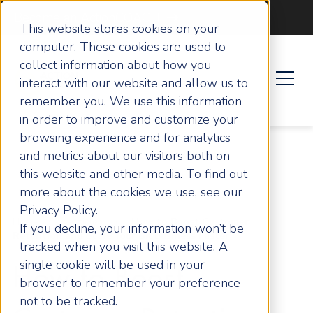
Become an ActionCOACH
This website stores cookies on your
computer. These cookies are used to
collect information about how you
interact with our website and allow us to
remember you. We use this information
in order to improve and customize your
browsing experience and for analytics
and metrics about our visitors both on
this website and other media. To find out
more about the cookies we use, see our
Privacy Policy.
Home
Articles
How to Boost Customer
If you decline, your information won’t be
Retention and Scale Your UK Business Faster
tracked when you visit this website. A
single cookie will be used in your
How to Boost
browser to remember your preference
not to be tracked.