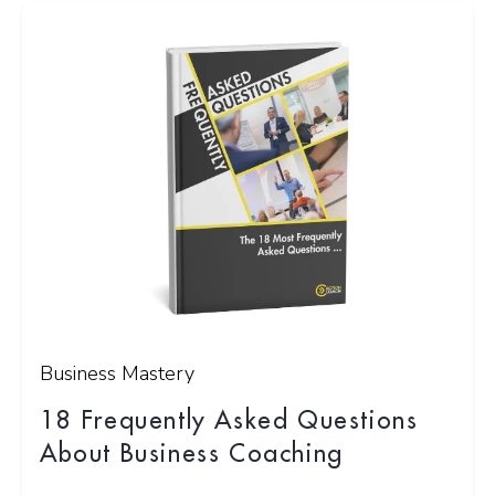
Business Mastery
18 Frequently Asked Questions
About Business Coaching