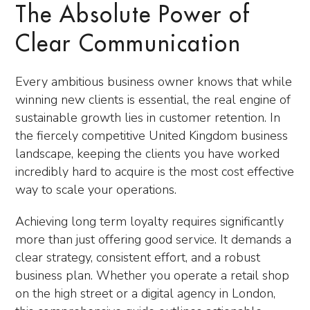
The Absolute Power of
Clear Communication
Every ambitious business owner knows that while
winning new clients is essential, the real engine of
sustainable growth lies in customer retention. In
the fiercely competitive United Kingdom business
landscape, keeping the clients you have worked
incredibly hard to acquire is the most cost effective
way to scale your operations.
Achieving long term loyalty requires significantly
more than just offering good service. It demands a
clear strategy, consistent effort, and a robust
business plan. Whether you operate a retail shop
on the high street or a digital agency in London,