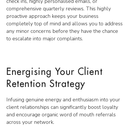
check ins, highly personalised emails, or
comprehensive quarterly reviews. This highly
proactive approach keeps your business
completely top of mind and allows you to address
any minor concerns before they have the chance
to escalate into major complaints.
Energising Your Client
Retention Strategy
Infusing genuine energy and enthusiasm into your
client relationships can significantly boost loyalty
and encourage organic word of mouth referrals
across your network.