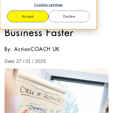
Customer Retention
Cookies settings
and Scale Your UK
Accept
Decline
Business Faster
By: ActionCOACH UK
Date: 27 / 01 / 2025