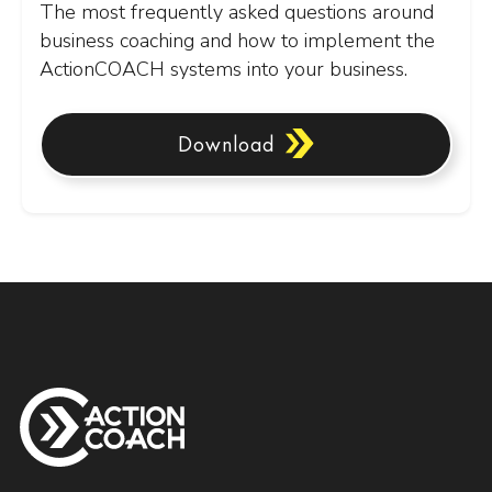
The most frequently asked questions around
business coaching and how to implement the
ActionCOACH systems into your business.
Download