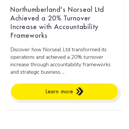
Northumberland's Norseal Ltd
Achieved a 20% Turnover
Increase with Accountability
Frameworks
Discover how Norseal Ltd transformed its
operations and achieved a 20% turnover
increase through accountability frameworks
and strategic business ...
Learn more