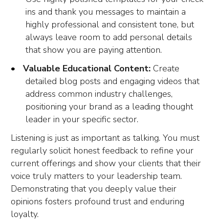
ins and thank you messages to maintain a
highly professional and consistent tone, but
always leave room to add personal details
that show you are paying attention.
Valuable Educational Content:
Create
detailed blog posts and engaging videos that
address common industry challenges,
positioning your brand as a leading thought
leader in your specific sector.
Listening is just as important as talking. You must
regularly solicit honest feedback to refine your
current offerings and show your clients that their
voice truly matters to your leadership team.
Demonstrating that you deeply value their
opinions fosters profound trust and enduring
loyalty.