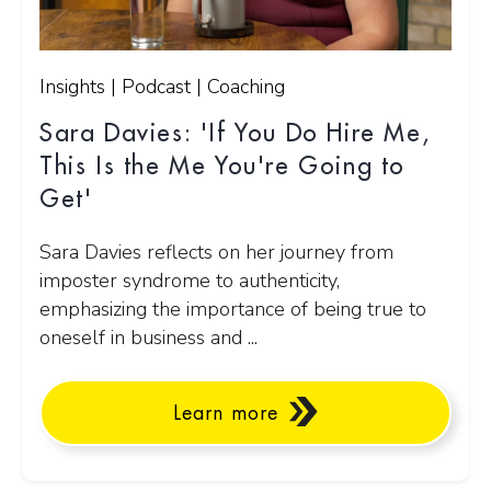
Insights | Podcast | Coaching
Sara Davies: 'If You Do Hire Me,
This Is the Me You're Going to
Get'
Sara Davies reflects on her journey from
imposter syndrome to authenticity,
emphasizing the importance of being true to
oneself in business and ...
Learn more