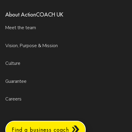
About ActionCOACH UK
Meet the team
Vision, Purpose & Mission
Culture
Guarantee
Careers
Find a business coach