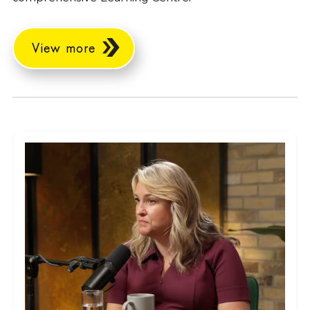
View more