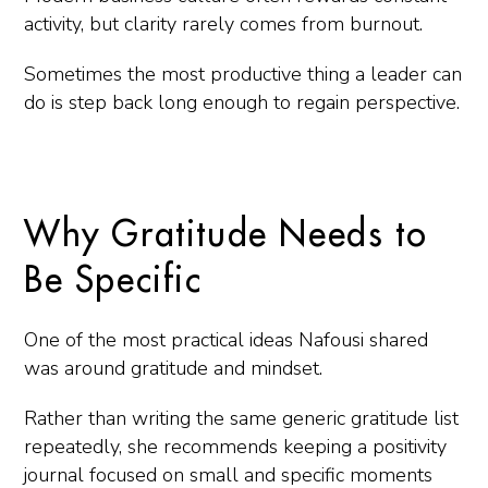
activity, but clarity rarely comes from burnout.
Sometimes the most productive thing a leader can
do is step back long enough to regain perspective.
Why Gratitude Needs to
Be Specific
One of the most practical ideas Nafousi shared
was around gratitude and mindset.
Rather than writing the same generic gratitude list
repeatedly, she recommends keeping a positivity
journal focused on small and specific moments