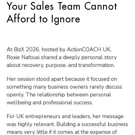
Your Sales Team Cannot
Afford to Ignore
At BizX 2026, hosted by
ActionCOACH UK
,
Roxie Nafousi
shared a deeply personal story
about recovery, purpose, and transformation.
Her session stood apart because it focused on
something many business owners rarely discuss
openly. The relationship between personal
wellbeing and professional success.
For UK entrepreneurs and leaders, her message
was highly relevant. Building a successful business
means very little if it comes at the expense of