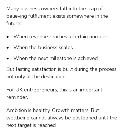
Many business owners fall into the trap of
believing fulfilment exists somewhere in the
future:
When revenue reaches a certain number
When the business scales
When the next milestone is achieved
But lasting satisfaction is built during the process,
not only at the destination.
For UK entrepreneurs, this is an important
reminder.
Ambition is healthy. Growth matters. But
wellbeing cannot always be postponed until the
next target is reached.