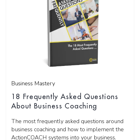
Business Mastery
18 Frequently Asked Questions
About Business Coaching
The most frequently asked questions around
business coaching and how to implement the
ActionCOACH systems into your business.