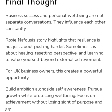
Final Thought
Business success and personal wellbeing are not
separate conversations. They influence each other
constantly.
Roxie Nafousi’s story highlights that resilience is
not just about pushing harder. Sometimes it is
about healing, resetting perspective, and learning
to value yourself beyond external achievement.
For UK business owners, this creates a powerful
opportunity.
Build ambition alongside self awareness. Pursue
growth while protecting wellbeing. Focus on
achievement without losing sight of purpose and
joy.