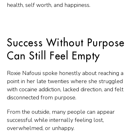
health, self worth, and happiness.
Success Without Purpose
Can Still Feel Empty
Roxie Nafousi spoke honestly about reaching a
point in her late twenties where she struggled
with cocaine addiction, lacked direction, and felt
disconnected from purpose.
From the outside, many people can appear
successful while internally feeling lost,
overwhelmed, or unhappy.