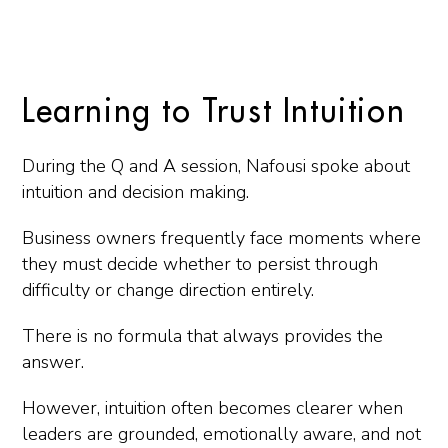
Learning to Trust Intuition
During the Q and A session, Nafousi spoke about
intuition and decision making.
Business owners frequently face moments where
they must decide whether to persist through
difficulty or change direction entirely.
There is no formula that always provides the
answer.
However, intuition often becomes clearer when
leaders are grounded, emotionally aware, and not