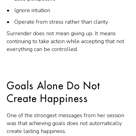
Ignore intuition
Operate from stress rather than clarity
Surrender does not mean giving up. It means
continuing to take action while accepting that not
everything can be controlled.
Goals Alone Do Not
Create Happiness
One of the strongest messages from her session
was that achieving goals does not automatically
create lasting happiness.