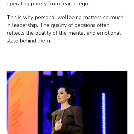
operating purely from fear or ego.
This is why personal wellbeing matters so much
in leadership. The quality of decisions often
reflects the quality of the mental and emotional
state behind them.