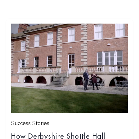
Success Stories
How Derbyshire Shottle Hall