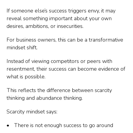
If someone else’s success triggers envy, it may
reveal something important about your own
desires, ambitions, or insecurities.
For business owners, this can be a transformative
mindset shift.
Instead of viewing competitors or peers with
resentment, their success can become evidence of
what is possible.
This reflects the difference between scarcity
thinking and abundance thinking.
Scarcity mindset says:
There is not enough success to go around