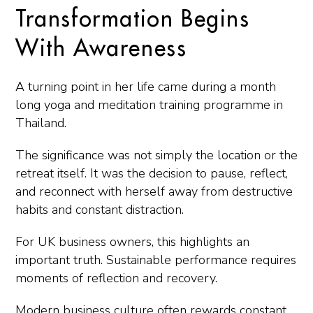
Transformation Begins
With Awareness
A turning point in her life came during a month
long yoga and meditation training programme in
Thailand.
The significance was not simply the location or the
retreat itself. It was the decision to pause, reflect,
and reconnect with herself away from destructive
habits and constant distraction.
For UK business owners, this highlights an
important truth. Sustainable performance requires
moments of reflection and recovery.
Modern business culture often rewards constant