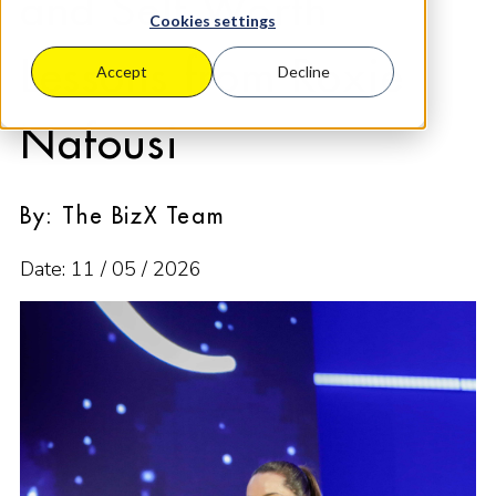
and Self Worth
Cookies settings
Lessons from Roxie
Accept
Decline
Nafousi
By: The BizX Team
Date: 11 / 05 / 2026