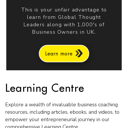
This is your unfair advantage to
learn from Global Thought
Leaders along with 1,000's of
Business Owners in UK.
Learn more
Learning Centre
Explore a wealth of invaluable business coaching
resources, including articles, ebooks, and videos, to
empower your entrepreneurial journey in our
comprehensive Learning Centre.