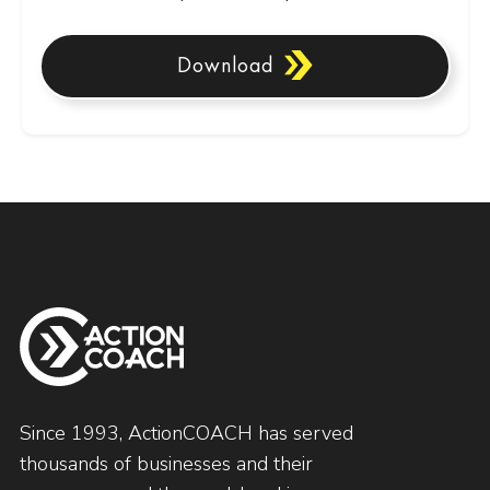
Download
Since 1993, ActionCOACH has served
thousands of businesses and their