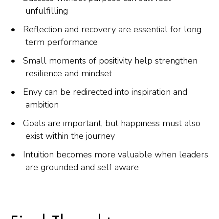
unfulfilling
Reflection and recovery are essential for long
term performance
Small moments of positivity help strengthen
resilience and mindset
Envy can be redirected into inspiration and
ambition
Goals are important, but happiness must also
exist within the journey
Intuition becomes more valuable when leaders
are grounded and self aware