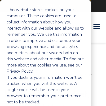
Become an ActionCOACH
This website stores cookies on your
computer. These cookies are used to
collect information about how you
interact with our website and allow us to
remember you. We use this information
in order to improve and customize your
browsing experience and for analytics
and metrics about our visitors both on
this website and other media. To find out
more about the cookies we use, see our
Privacy Policy.
Home
Articles
Resilience, Mindset, and Self
If you decline, your information won’t be
Worth Lessons from Roxie Nafousi
tracked when you visit this website. A
single cookie will be used in your
Resilience, Mindset,
browser to remember your preference
not to be tracked.