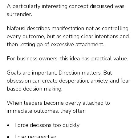
A particularly interesting concept discussed was
surrender.
Nafousi describes manifestation not as controlling
every outcome, but as setting clear intentions and
then letting go of excessive attachment.
For business owners, this idea has practical value.
Goals are important. Direction matters. But
obsession can create desperation, anxiety, and fear
based decision making.
When leaders become overly attached to
immediate outcomes, they often:
Force decisions too quickly
Lose perspective