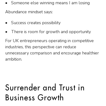
Someone else winning means I am losing
Abundance mindset says:
Success creates possibility
There is room for growth and opportunity
For UK entrepreneurs operating in competitive
industries, this perspective can reduce
unnecessary comparison and encourage healthier
ambition.
Surrender and Trust in
Business Growth