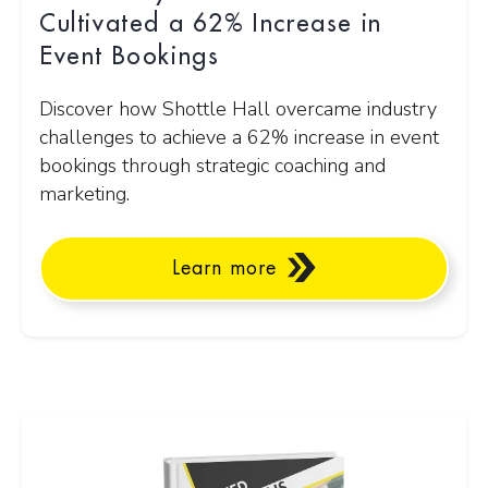
Cultivated a 62% Increase in
Event Bookings
Discover how Shottle Hall overcame industry
challenges to achieve a 62% increase in event
bookings through strategic coaching and
marketing.
Learn more