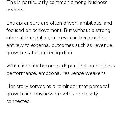
This is particularly common among business
owners.
Entrepreneurs are often driven, ambitious, and
focused on achievement. But without a strong
internal foundation, success can become tied
entirely to external outcomes such as revenue,
growth, status, or recognition.
When identity becomes dependent on business
performance, emotional resilience weakens.
Her story serves as a reminder that personal
growth and business growth are closely
connected.