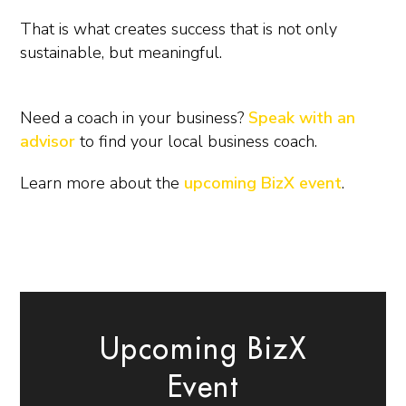
That is what creates success that is not only
sustainable, but meaningful.
Need a coach in your business?
Speak with an
advisor
to find your local business coach.
Learn more about the
upcoming BizX event
.
Upcoming BizX
Event