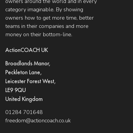
owners around the world and in every
category imaginable. By showing
owners how to get more time, better
teams in their companies and more
money on their bottom-line.
ActionCOACH UK
Broadlands Manor,
Peckleton Lane,
Leicester Forest West,
LE9 9QU
United Kingdom
01284 701648
freedom@actioncoach.co.uk