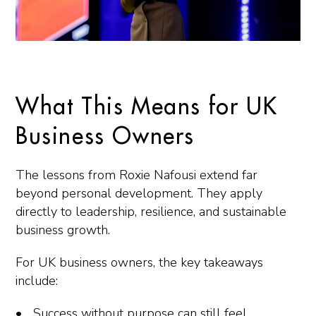
What This Means for UK
Business Owners
The lessons from Roxie Nafousi extend far
beyond personal development. They apply
directly to leadership, resilience, and sustainable
business growth.
For UK business owners, the key takeaways
include:
Success without purpose can still feel