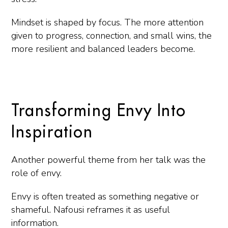
Mindset is shaped by focus. The more attention
given to progress, connection, and small wins, the
more resilient and balanced leaders become.
Transforming Envy Into
Inspiration
Another powerful theme from her talk was the
role of envy.
Envy is often treated as something negative or
shameful. Nafousi reframes it as useful
information.