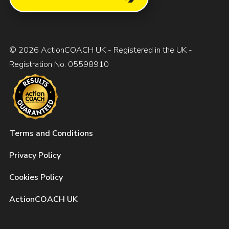
© 2026 ActionCOACH UK - Registered in the UK -
Registration No. 05598910
Terms and Conditions
Privacy Policy
Cookies Policy
ActionCOACH UK