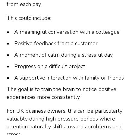
from each day.
This could include:
A meaningful conversation with a colleague
Positive feedback from a customer
A moment of calm during a stressful day
Progress on a difficult project
A supportive interaction with family or friends
The goal is to train the brain to notice positive
experiences more consistently.
For UK business owners, this can be particularly
valuable during high pressure periods where
attention naturally shifts towards problems and
stress.