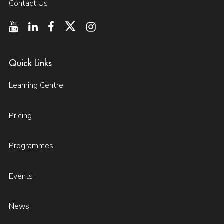
Contact Us
Quick Links
Learning Centre
Pricing
Programmes
Events
News