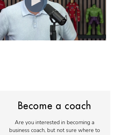
Become a coach
Are you interested in becoming a
business coach, but not sure where to