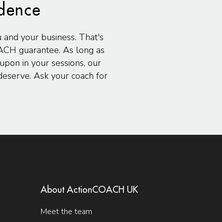
idence
u and your business. That's
ACH guarantee. As long as
pon in your sessions, our
eserve. Ask your coach for
About ActionCOACH UK
Meet the team