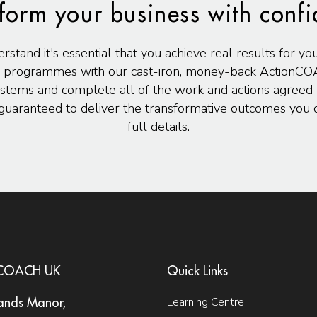
form your business with conf
and it's essential that you achieve real results for yo
 programmes with our cast-iron, money-back ActionCO
stems and complete all of the work and actions agreed u
uaranteed to deliver the transformative outcomes you d
full details.
nCOACH UK
Quick Links
Learning Centre
ands Manor,