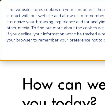
Become an ActionCOACH
This website stores cookies on your computer. These
interact with our website and allow us to remember 
customize your browsing experience and for analytics
How it Works
other media. To find out more about the cookies we u
If you decline, your information won’t be tracked when
your browser to remember your preference not to b
How can we
you today?