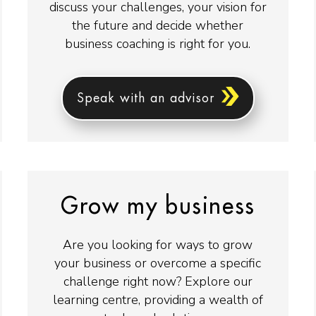
discuss your challenges, your vision for
the future and decide whether
business coaching is right for you.
Speak with an advisor
Grow my business
Are you looking for ways to grow
your business or overcome a specific
challenge right now? Explore our
learning centre, providing a wealth of