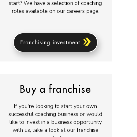
start? We have a selection of coaching
roles available on our careers page.
Franchising investment
Buy a franchise
If you're looking to start your own
successful coaching business or would
like to invest in a business opportunity
with us, take a look at our franchise