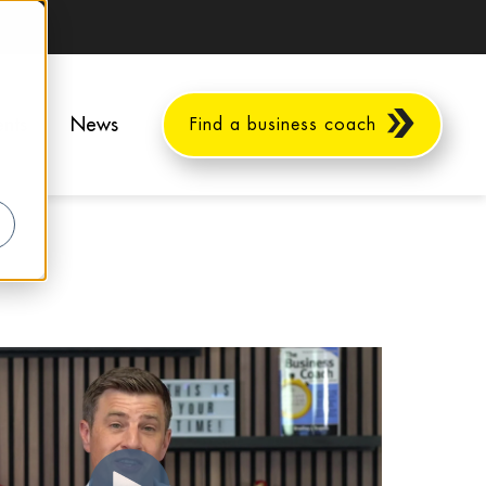
ents
News
Find a business coach