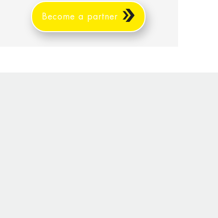
Become a partner