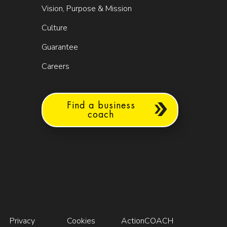
Vision, Purpose & Mission
Culture
Guarantee
Careers
Find a business
coach
Privacy
Cookies
ActionCOACH