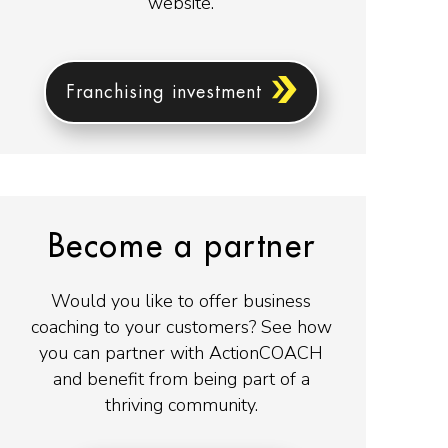
website.
Franchising investment
Become a partner
Would you like to offer business
coaching to your customers? See how
you can partner with ActionCOACH
and benefit from being part of a
thriving community.