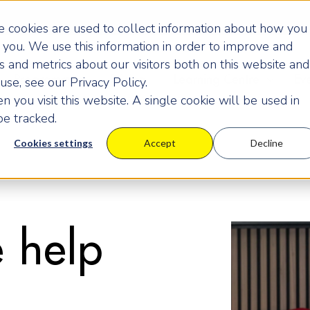
 cookies are used to collect information about how you
you. We use this information in order to improve and
 and metrics about our visitors both on this website and
Programmes
Pricing
Learning Centre
Ev
se, see our Privacy Policy.
 you visit this website. A single cookie will be used in
e tracked.
Cookies settings
Accept
Decline
 help