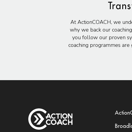
Trans
At ActionCOACH, we underst
why we back our coaching
you follow our proven sy
coaching programmes are g
Actio
Broadl