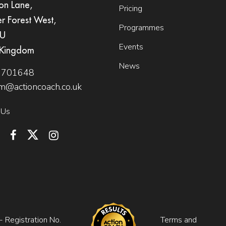
on Lane,
Pricing
er Forest West,
Programmes
QU
Events
 Kingdom
News
 701648
m@actioncoach.co.uk
 Us
 Registration No.
Terms and