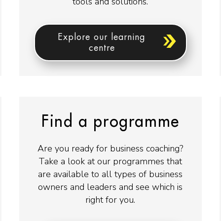
tools and solutions.
Explore our learning
centre
Find a programme
Are you ready for business coaching?
Take a look at our programmes that
are available to all types of business
owners and leaders and see which is
right for you.