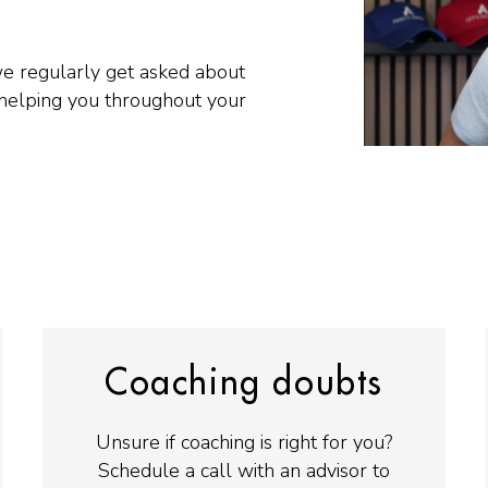
we regularly get asked about
helping you throughout your
Coaching doubts
Unsure if coaching is right for you?
Schedule a call with an advisor to