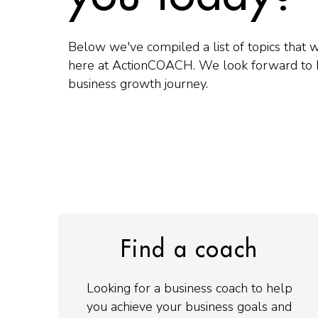
Below we've compiled a list of topics that 
here at ActionCOACH. We look forward to 
business growth journey.
Find a coach
Looking for a business coach to help
you achieve your business goals and