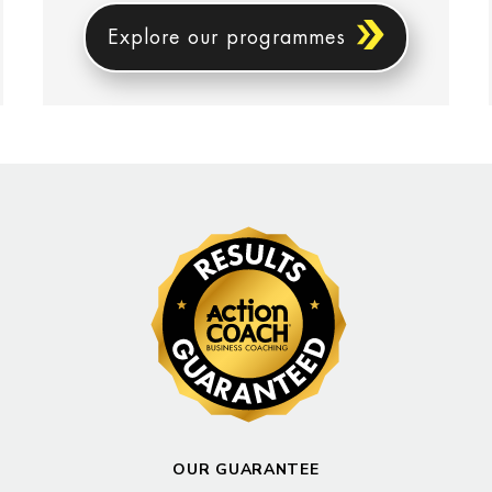
Explore our programmes
OUR GUARANTEE