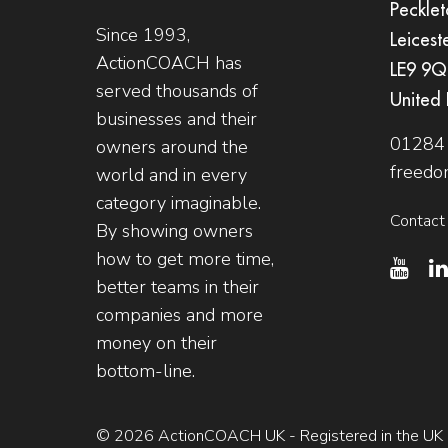
Pecklet
Since 1993,
Leicest
ActionCOACH has
LE9 9
served thousands of
United
businesses and their
01284
owners around the
freedo
world and in every
category imaginable.
Contact
By showing owners
how to get more time,
better teams in their
companies and more
money on their
bottom-line.
© 2026 ActionCOACH UK - Registered in the UK -