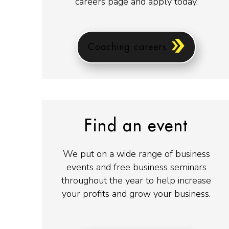
careers page and apply today.
Coaching careers
Find an event
We put on a wide range of business
events and free business seminars
throughout the year to help increase
your profits and grow your business.