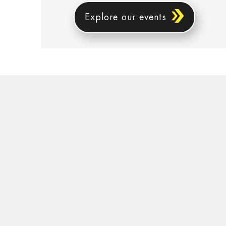
Explore our events