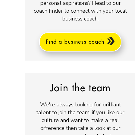
personal aspirations? Head to our
coach finder to connect with your local
business coach.
Find a business coach
Join the team
We're always looking for brilliant
talent to join the team, if you like our
culture and want to make a real
difference then take a look at our