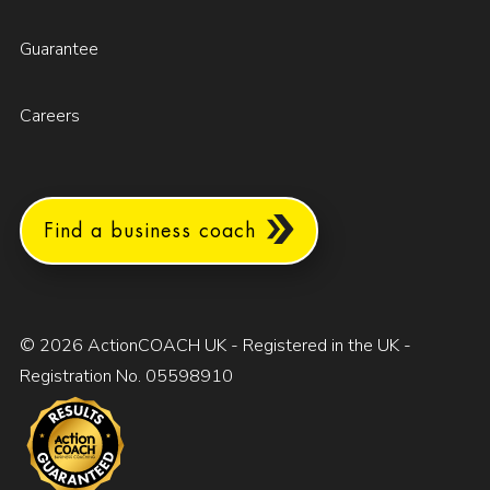
Guarantee
Careers
Find a business coach
© 2026 ActionCOACH UK - Registered in the UK -
Registration No. 05598910