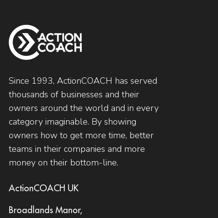
Since 1993, ActionCOACH has served
thousands of businesses and their
owners around the world and in every
category imaginable. By showing
owners how to get more time, better
teams in their companies and more
money on their bottom-line.
ActionCOACH UK
Broadlands Manor,