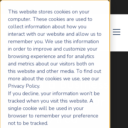
Become an ActionCOACH
This website stores cookies on your
computer. These cookies are used to
collect information about how you
interact with our website and allow us to
remember you. We use this information
in order to improve and customize your
browsing experience and for analytics
and metrics about our visitors both on
this website and other media. To find out
more about the cookies we use, see our
Find a Business
Privacy Policy.
If you decline, your information won’t be
Coach in Your
tracked when you visit this website. A
single cookie will be used in your
browser to remember your preference
Area
not to be tracked.