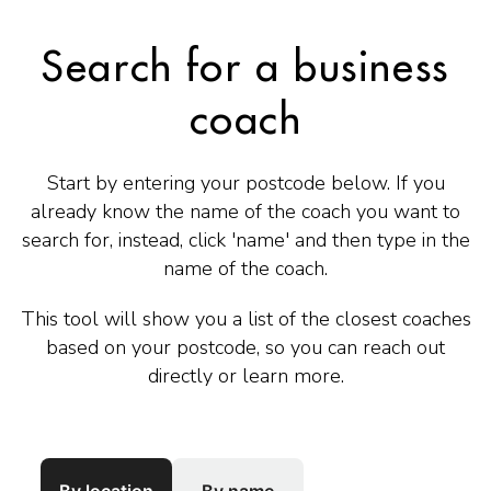
Search for a business
coach
Start by entering your postcode below. If you
already know the name of the coach you want to
search for, instead, click 'name' and then type in the
name of the coach.
This tool will show you a list of the closest coaches
based on your postcode, so you can reach out
directly or learn more.