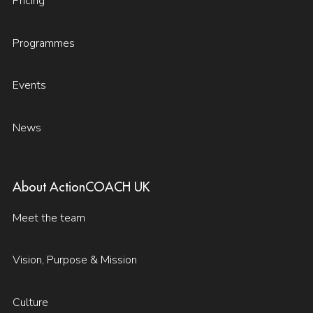
Pricing
Programmes
Events
News
About ActionCOACH UK
Meet the team
Vision, Purpose & Mission
Culture