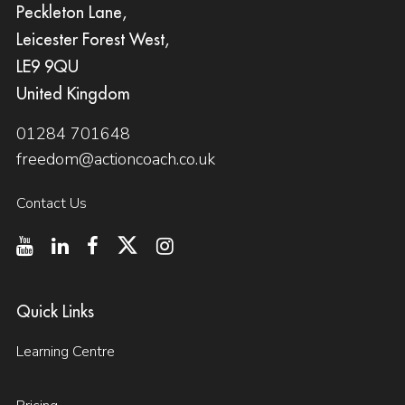
Peckleton Lane,
Leicester Forest West,
LE9 9QU
United Kingdom
01284 701648
freedom@actioncoach.co.uk
Contact Us
Quick Links
Learning Centre