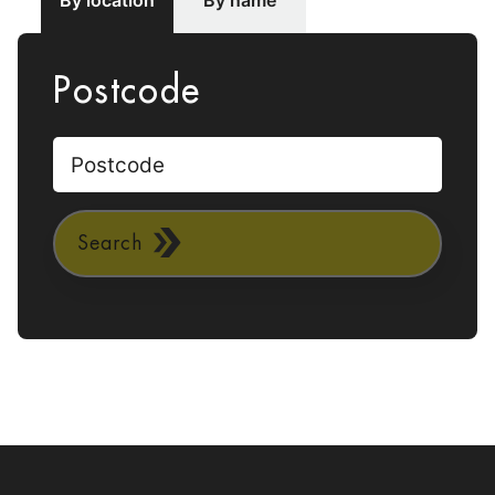
By location
By name
Postcode
Search