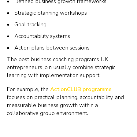
Defined business growth frameworks
Strategic planning workshops
Goal tracking
Accountability systems
Action plans between sessions
The best business coaching programs UK
entrepreneurs join usually combine strategic
learning with implementation support.
For example, the
ActionCLUB programme
focuses on practical planning, accountability, and
measurable business growth within a
collaborative group environment.