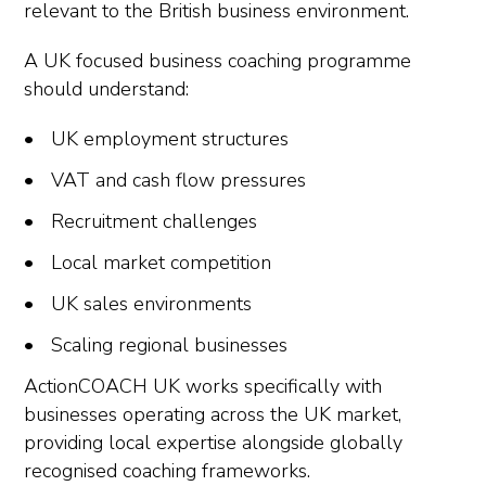
relevant to the British business environment.
A UK focused business coaching programme
should understand:
UK employment structures
VAT and cash flow pressures
Recruitment challenges
Local market competition
UK sales environments
Scaling regional businesses
ActionCOACH UK works specifically with
businesses operating across the UK market,
providing local expertise alongside globally
recognised coaching frameworks.