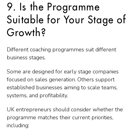
9. Is the Programme
Suitable for Your Stage of
Growth?
Different coaching programmes suit different
business stages.
Some are designed for early stage companies
focused on sales generation. Others support
established businesses aiming to scale teams,
systems, and profitability.
UK entrepreneurs should consider whether the
programme matches their current priorities,
including: