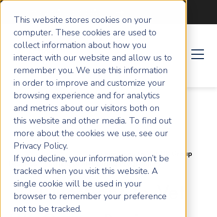
Become an ActionCOACH
This website stores cookies on your
computer. These cookies are used to
collect information about how you
interact with our website and allow us to
remember you. We use this information
in order to improve and customize your
browsing experience and for analytics
and metrics about our visitors both on
this website and other media. To find out
more about the cookies we use, see our
Privacy Policy.
Home
Articles
10 Questions to Vet UK Group
If you decline, your information won’t be
Business Coaching or Mentoring Programmes
tracked when you visit this website. A
single cookie will be used in your
10 Questions to Vet
browser to remember your preference
not to be tracked.