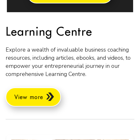
Learning Centre
Explore a wealth of invaluable business coaching
resources, including articles, ebooks, and videos, to
empower your entrepreneurial journey in our
comprehensive Learning Centre.
View more