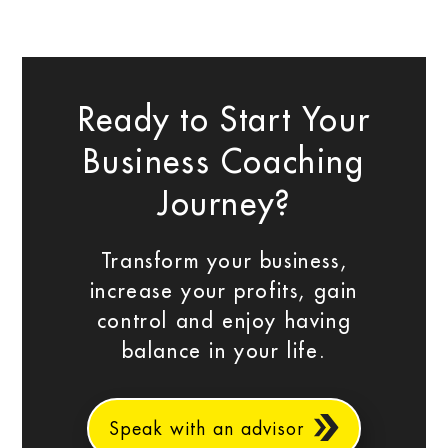
Ready to Start Your
Business Coaching
Journey?
Transform your business,
increase your profits, gain
control and enjoy having
balance in your life.
Speak with an advisor