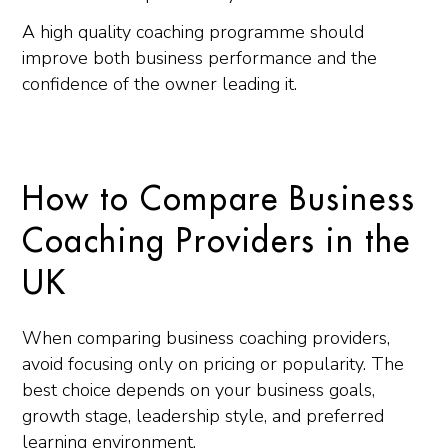
A high quality coaching programme should
improve both business performance and the
confidence of the owner leading it.
How to Compare Business
Coaching Providers in the
UK
When comparing business coaching providers,
avoid focusing only on pricing or popularity. The
best choice depends on your business goals,
growth stage, leadership style, and preferred
learning environment.