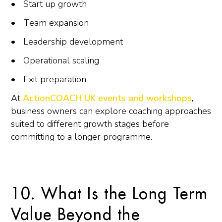
Start up growth
Team expansion
Leadership development
Operational scaling
Exit preparation
At
ActionCOACH UK events and workshops
,
business owners can explore coaching approaches
suited to different growth stages before
committing to a longer programme.
10. What Is the Long Term
Value Beyond the