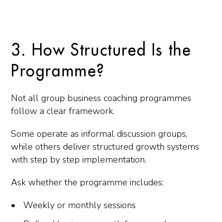
3. How Structured Is the
Programme?
Not all group business coaching programmes
follow a clear framework.
Some operate as informal discussion groups,
while others deliver structured growth systems
with step by step implementation.
Ask whether the programme includes:
Weekly or monthly sessions