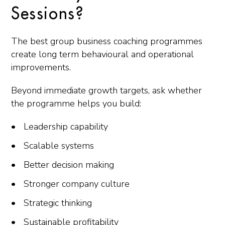
Sessions?
The best group business coaching programmes
create long term behavioural and operational
improvements.
Beyond immediate growth targets, ask whether
the programme helps you build:
Leadership capability
Scalable systems
Better decision making
Stronger company culture
Strategic thinking
Sustainable profitability