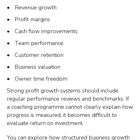
Revenue growth
Profit margins
Cash flow improvements
Team performance
Customer retention
Business valuation
Owner time freedom
Strong profit growth systems should include
regular performance reviews and benchmarks. If
a coaching programme cannot clearly explain how
progress is measured, it becomes difficult to
evaluate return on investment.
You can explore how structured business growth