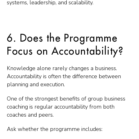
systems, leadership, and scalability.
6. Does the Programme
Focus on Accountability?
Knowledge alone rarely changes a business.
Accountability is often the difference between
planning and execution.
One of the strongest benefits of group business
coaching is regular accountability from both
coaches and peers.
Ask whether the programme includes: