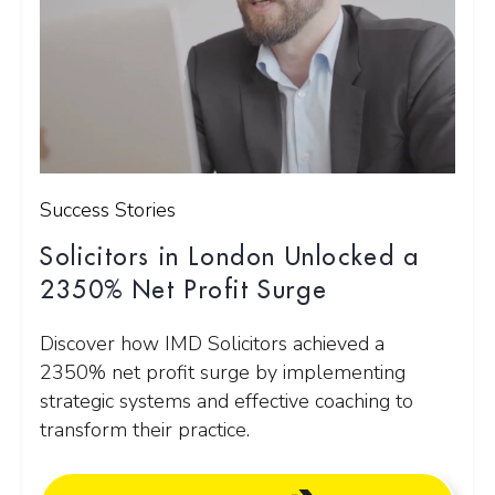
Success Stories
Solicitors in London Unlocked a
2350% Net Profit Surge
Discover how IMD Solicitors achieved a
2350% net profit surge by implementing
strategic systems and effective coaching to
transform their practice.