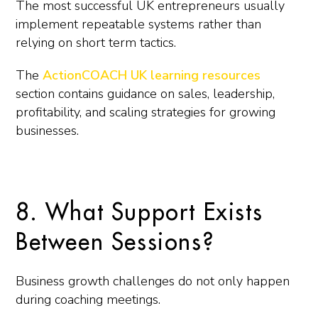
The most successful UK entrepreneurs usually
implement repeatable systems rather than
relying on short term tactics.
The
ActionCOACH UK learning resources
section contains guidance on sales, leadership,
profitability, and scaling strategies for growing
businesses.
8. What Support Exists
Between Sessions?
Business growth challenges do not only happen
during coaching meetings.