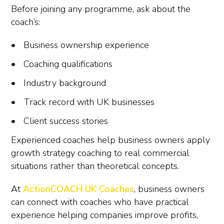
Before joining any programme, ask about the
coach’s:
Business ownership experience
Coaching qualifications
Industry background
Track record with UK businesses
Client success stories
Experienced coaches help business owners apply
growth strategy coaching to real commercial
situations rather than theoretical concepts.
At
ActionCOACH UK Coaches
, business owners
can connect with coaches who have practical
experience helping companies improve profits,