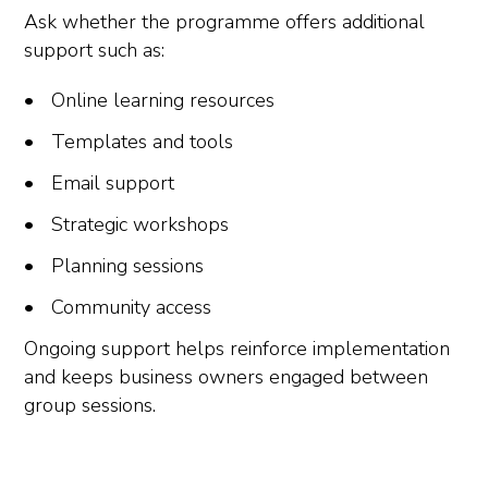
Ask whether the programme offers additional
support such as:
Online learning resources
Templates and tools
Email support
Strategic workshops
Planning sessions
Community access
Ongoing support helps reinforce implementation
and keeps business owners engaged between
group sessions.