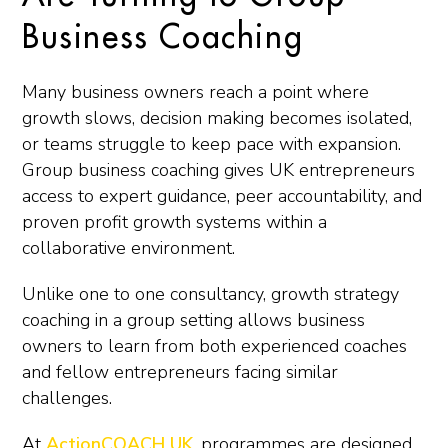
Business Coaching
Many business owners reach a point where
growth slows, decision making becomes isolated,
or teams struggle to keep pace with expansion.
Group business coaching gives UK entrepreneurs
access to expert guidance, peer accountability, and
proven profit growth systems within a
collaborative environment.
Unlike one to one consultancy, growth strategy
coaching in a group setting allows business
owners to learn from both experienced coaches
and fellow entrepreneurs facing similar
challenges.
At
ActionCOACH UK
, programmes are designed