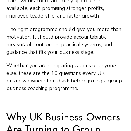
frameworks, there are many approaches
available, each promising stronger profits,
improved leadership, and faster growth.
The right programme should give you more than
motivation. It should provide accountability,
measurable outcomes, practical systems, and
guidance that fits your business stage.
Whether you are comparing with us or anyone
else, these are the 10 questions every UK
business owner should ask before joining a group
business coaching programme.
Why UK Business Owners
Are Turning to Group