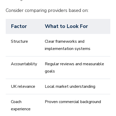
Consider comparing providers based on:
Factor
What to Look For
Structure
Clear frameworks and
implementation systems
Accountability
Regular reviews and measurable
goals
UK relevance
Local market understanding
Coach
Proven commercial background
experience