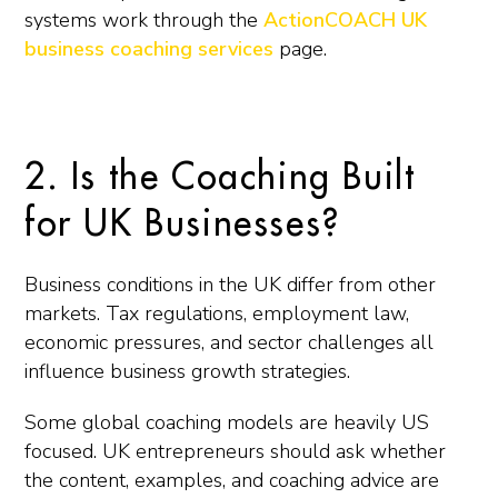
systems work through the
ActionCOACH UK
business coaching services
page.
2. Is the Coaching Built
for UK Businesses?
Business conditions in the UK differ from other
markets. Tax regulations, employment law,
economic pressures, and sector challenges all
influence business growth strategies.
Some global coaching models are heavily US
focused. UK entrepreneurs should ask whether
the content, examples, and coaching advice are