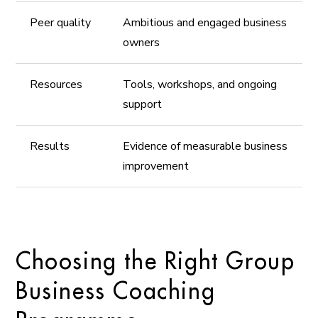
Peer quality
Ambitious and engaged business
owners
Resources
Tools, workshops, and ongoing
support
Results
Evidence of measurable business
improvement
Choosing the Right Group
Business Coaching