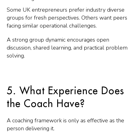
Some UK entrepreneurs prefer industry diverse
groups for fresh perspectives. Others want peers
facing similar operational challenges.
A strong group dynamic encourages open
discussion, shared learning, and practical problem
solving.
5. What Experience Does
the Coach Have?
A coaching framework is only as effective as the
person delivering it.