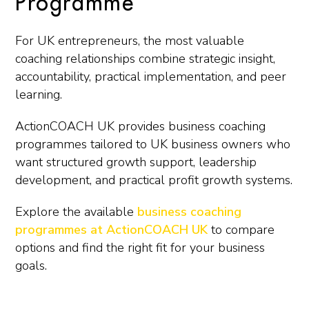
Programme
For UK entrepreneurs, the most valuable
coaching relationships combine strategic insight,
accountability, practical implementation, and peer
learning.
ActionCOACH UK provides business coaching
programmes tailored to UK business owners who
want structured growth support, leadership
development, and practical profit growth systems.
Explore the available
business coaching
programmes at ActionCOACH UK
to compare
options and find the right fit for your business
goals.