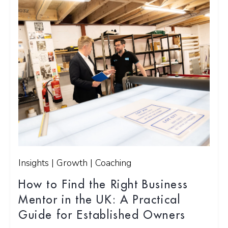
Insights | Growth | Coaching
How to Find the Right Business
Mentor in the UK: A Practical
Guide for Established Owners