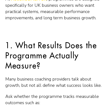
specifically for UK business owners who want
practical systems, measurable performance
improvements, and long term business growth.
1. What Results Does the
Programme Actually
Measure?
Many business coaching providers talk about
growth, but not all define what success looks like.
Ask whether the programme tracks measurable
outcomes such as: