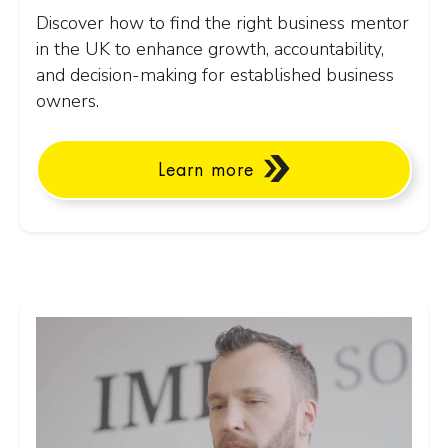
Discover how to find the right business mentor
in the UK to enhance growth, accountability,
and decision-making for established business
owners.
Learn more