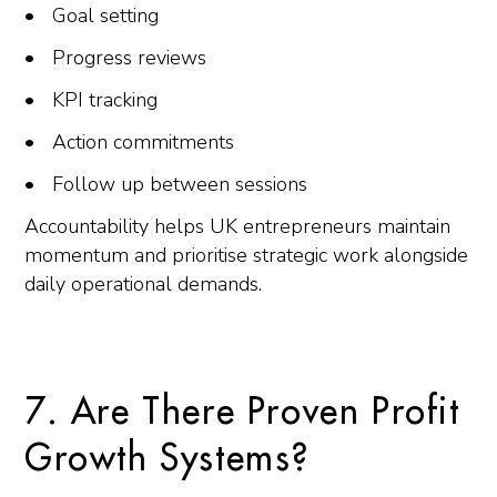
Goal setting
Progress reviews
KPI tracking
Action commitments
Follow up between sessions
Accountability helps UK entrepreneurs maintain
momentum and prioritise strategic work alongside
daily operational demands.
7. Are There Proven Profit
Growth Systems?