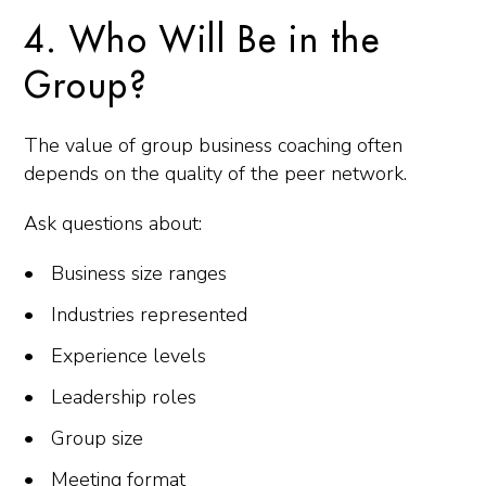
4. Who Will Be in the
Group?
The value of group business coaching often
depends on the quality of the peer network.
Ask questions about:
Business size ranges
Industries represented
Experience levels
Leadership roles
Group size
Meeting format