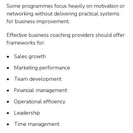
Some programmes focus heavily on motivation or
networking without delivering practical systems
for business improvement.
Effective business coaching providers should offer
frameworks for:
Sales growth
Marketing performance
Team development
Financial management
Operational efficiency
Leadership
Time management