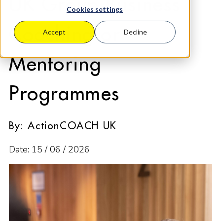
UK Group Business
Cookies settings
Coaching or
Accept
Decline
Mentoring
Programmes
By: ActionCOACH UK
Date: 15 / 06 / 2026