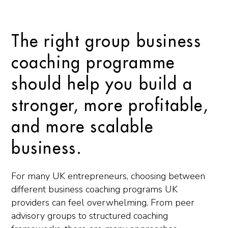
The right group business
coaching programme
should help you build a
stronger, more profitable,
and more scalable
business.
For many UK entrepreneurs, choosing between
different business coaching programs UK
providers can feel overwhelming. From peer
advisory groups to structured coaching