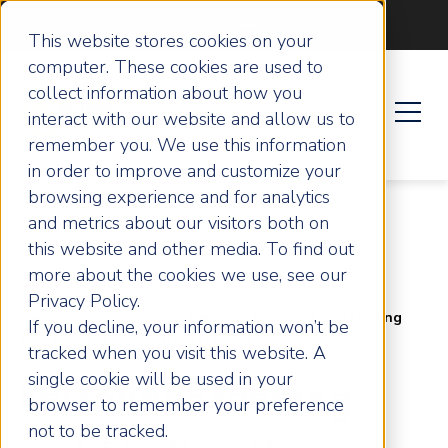
Become an ActionCOACH
This website stores cookies on your
computer. These cookies are used to
collect information about how you
interact with our website and allow us to
remember you. We use this information
in order to improve and customize your
browsing experience and for analytics
and metrics about our visitors both on
this website and other media. To find out
more about the cookies we use, see our
Privacy Policy.
Home
Articles
Personal Branding and Finding
If you decline, your information won’t be
Your FLOW: Lessons from Hannah Power
tracked when you visit this website. A
single cookie will be used in your
Personal Branding
browser to remember your preference
not to be tracked.