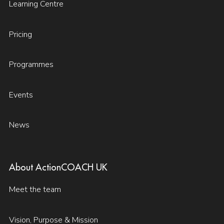
Learning Centre
Pricing
Programmes
Events
News
About ActionCOACH UK
Meet the team
Vision, Purpose & Mission