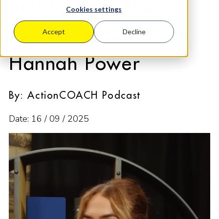
and Finding Your
Cookies settings
FLOW: Lessons from
Accept
Decline
Hannah Power
By: ActionCOACH Podcast
Date: 16 / 09 / 2025