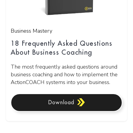
Business Mastery
18 Frequently Asked Questions
About Business Coaching
The most frequently asked questions around
business coaching and how to implement the
ActionCOACH systems into your business.
Download