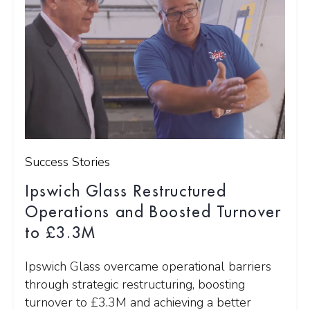
Success Stories
Ipswich Glass Restructured
Operations and Boosted Turnover
to £3.3M
Ipswich Glass overcame operational barriers
through strategic restructuring, boosting
turnover to £3.3M and achieving a better