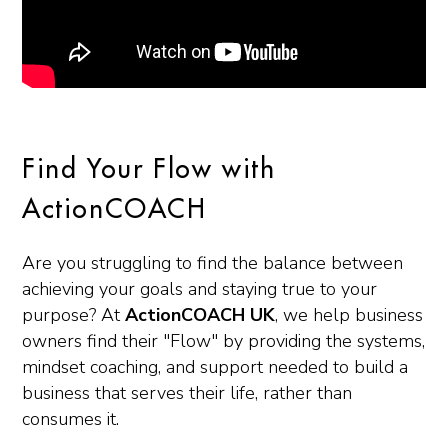
Find Your Flow with
ActionCOACH
Are you struggling to find the balance between
achieving your goals and staying true to your
purpose? At
ActionCOACH UK
, we help business
owners find their "Flow" by providing the systems,
mindset coaching, and support needed to build a
business that serves their life, rather than
consumes it.