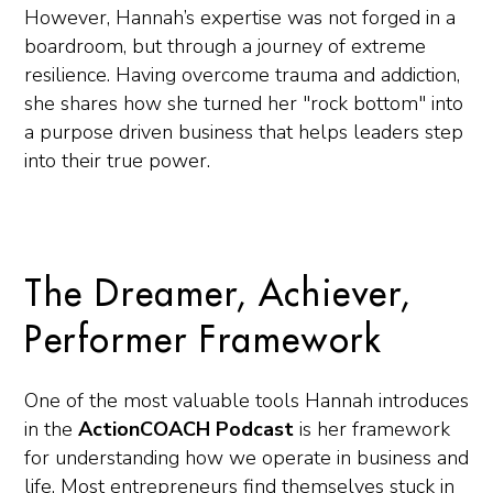
However, Hannah’s expertise was not forged in a
boardroom, but through a journey of extreme
resilience. Having overcome trauma and addiction,
she shares how she turned her "rock bottom" into
a purpose driven business that helps leaders step
into their true power.
The Dreamer, Achiever,
Performer Framework
One of the most valuable tools Hannah introduces
in the
ActionCOACH Podcast
is her framework
for understanding how we operate in business and
life. Most entrepreneurs find themselves stuck in