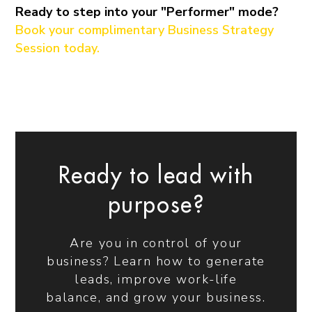
Ready to step into your "Performer" mode?
Book your complimentary Business Strategy
Session today.
Ready to lead with
purpose?
Are you in control of your
business? Learn how to generate
leads, improve work-life
balance, and grow your business.