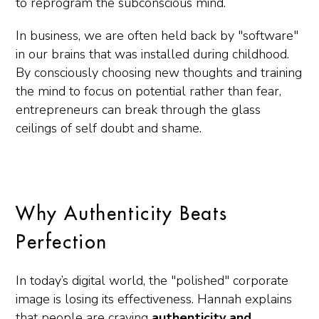
to reprogram the subconscious mind.
In business, we are often held back by "software"
in our brains that was installed during childhood.
By consciously choosing new thoughts and training
the mind to focus on potential rather than fear,
entrepreneurs can break through the glass
ceilings of self doubt and shame.
Why Authenticity Beats
Perfection
In today’s digital world, the "polished" corporate
image is losing its effectiveness. Hannah explains
that people are craving
authenticity and