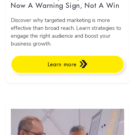
Now A Warning Sign, Not A Win
Discover why targeted marketing is more
effective than broad reach. Learn strategies to
engage the right audience and boost your
business growth.
Learn more