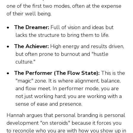
one of the first two modes, often at the expense
of their well being.
The Dreamer:
Full of vision and ideas but
lacks the structure to bring them to life.
The Achiever:
High energy and results driven,
but often prone to burnout and "hustle
culture."
The Performer (The Flow State):
This is the
"magic" zone. It is where alignment, balance,
and flow meet. In performer mode, you are
not just working hard; you are working with a
sense of ease and presence.
Hannah argues that personal branding is personal
development "on steroids" because it forces you
to reconcile who you are with how you show up in