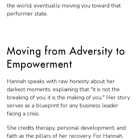
the world, eventually moving you toward that
performer state.
Moving from Adversity to
Empowerment
Hannah speaks with raw honesty about her
darkest moments, explaining that "it is not the
breaking of you, it is the making of you." Her story
serves as a blueprint for any business leader
facing a crisis.
She credits therapy, personal development, and
faith as the pillars of her recovery. For Hannah,