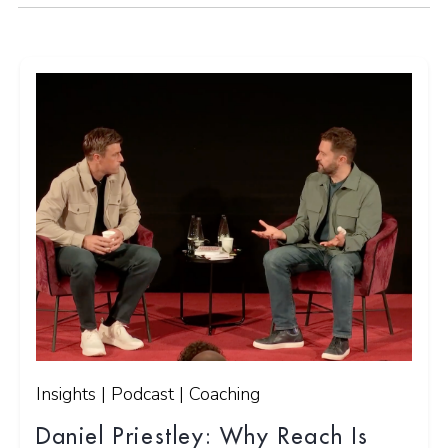
Insights | Podcast | Coaching
Daniel Priestley: Why Reach Is