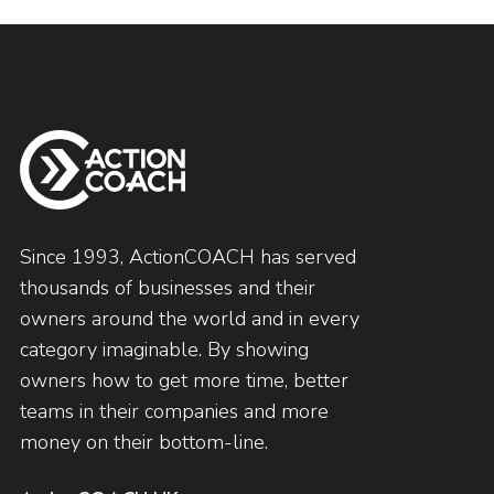
Since 1993, ActionCOACH has served
thousands of businesses and their
owners around the world and in every
category imaginable. By showing
owners how to get more time, better
teams in their companies and more
money on their bottom-line.