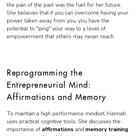
the pain of the past was the fuel for her future.
She believes that if you can overcome having your
power taken away from you, you have the
potential to "ping" your way to a level of
empowerment that others may never reach.
Reprogramming the
Entrepreneurial Mind:
Affirmations and Memory
To maintain a high performance mindset, Hannah
uses practical cognitive tools. She discusses the
importance of
affirmations
and
memory training