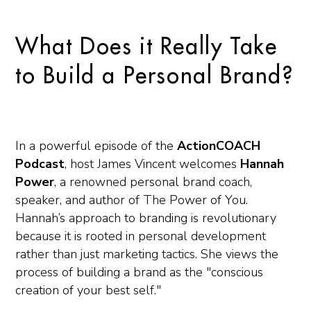
What Does it Really Take
to Build a Personal Brand?
In a powerful episode of the
ActionCOACH
Podcast
, host James Vincent welcomes
Hannah
Power
, a renowned personal brand coach,
speaker, and author of
The Power of You
.
Hannah’s approach to branding is revolutionary
because it is rooted in personal development
rather than just marketing tactics. She views the
process of building a brand as the "conscious
creation of your best self."