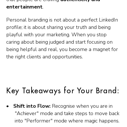
entertainment
.
Personal branding is not about a perfect LinkedIn
profile; it is about sharing your truth and being
playful with your marketing. When you stop
caring about being judged and start focusing on
being helpful and real, you become a magnet for
the right clients and opportunities.
Key Takeaways for Your Brand:
Shift into Flow:
Recognise when you are in
"Achiever" mode and take steps to move back
into "Performer" mode where magic happens.