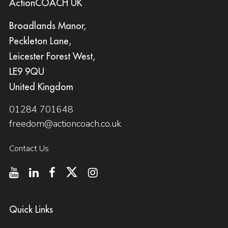
ActionCOACH UK
Broadlands Manor,
Peckleton Lane,
Leicester Forest West,
LE9 9QU
United Kingdom
01284 701648
freedom@actioncoach.co.uk
Contact Us
Quick Links