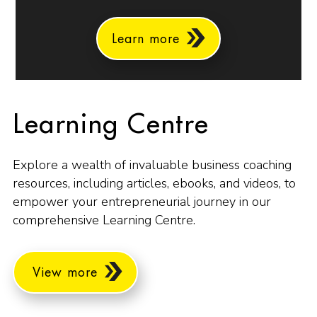
Learn more
Learning Centre
Explore a wealth of invaluable business coaching
resources, including articles, ebooks, and videos, to
empower your entrepreneurial journey in our
comprehensive Learning Centre.
View more