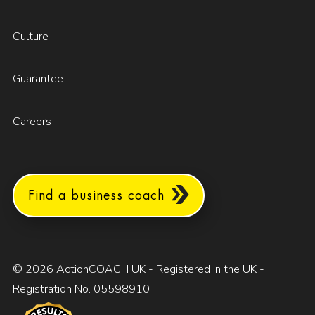
Culture
Guarantee
Careers
Find a business coach
© 2026 ActionCOACH UK - Registered in the UK -
Registration No. 05598910