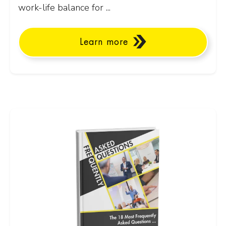
work-life balance for ...
Learn more