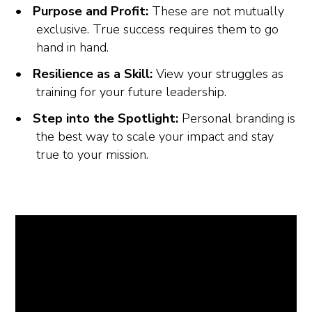
Purpose and Profit:
These are not mutually
exclusive. True success requires them to go
hand in hand.
Resilience as a Skill:
View your struggles as
training for your future leadership.
Step into the Spotlight:
Personal branding is
the best way to scale your impact and stay
true to your mission.