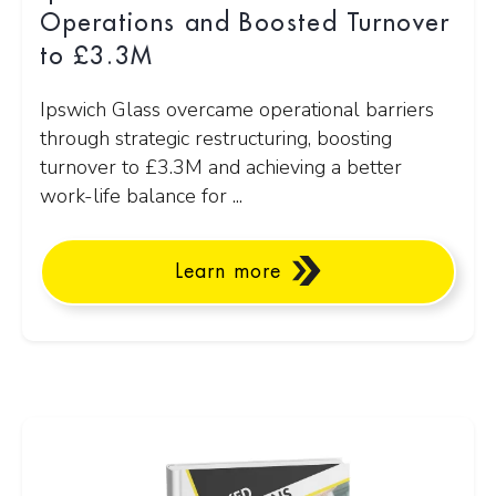
Operations and Boosted Turnover
to £3.3M
Ipswich Glass overcame operational barriers
through strategic restructuring, boosting
turnover to £3.3M and achieving a better
work-life balance for ...
Learn more