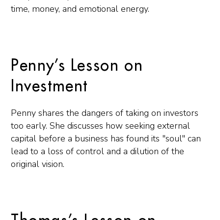
time, money, and emotional energy.
Penny’s Lesson on
Investment
Penny shares the dangers of taking on investors
too early. She discusses how seeking external
capital before a business has found its "soul" can
lead to a loss of control and a dilution of the
original vision.