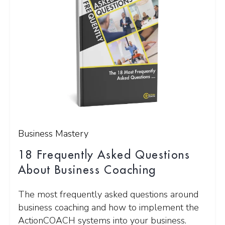
Business Mastery
18 Frequently Asked Questions
About Business Coaching
The most frequently asked questions around
business coaching and how to implement the
ActionCOACH systems into your business.