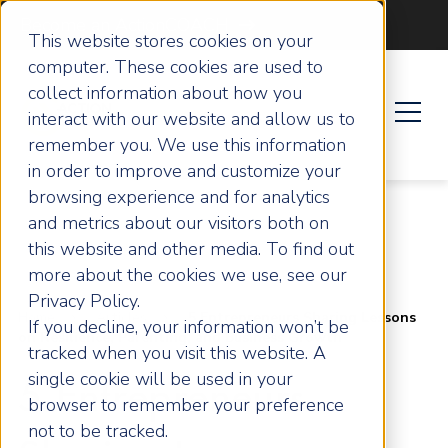
Become an ActionCOACH
This website stores cookies on your
computer. These cookies are used to
collect information about how you
interact with our website and allow us to
remember you. We use this information
in order to improve and customize your
browsing experience and for analytics
and metrics about our visitors both on
this website and other media. To find out
more about the cookies we use, see our
Privacy Policy.
Home
Articles
5 Entrepreneurs Sharing Lessons
If you decline, your information won’t be
on Resilience, Parenting, and Business Growth
tracked when you visit this website. A
single cookie will be used in your
5 Entrepreneurs
browser to remember your preference
not to be tracked.