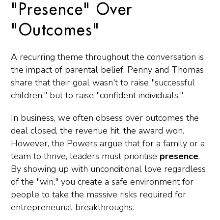
"Presence" Over
"Outcomes"
A recurring theme throughout the conversation is
the impact of parental belief. Penny and Thomas
share that their goal wasn't to raise "successful
children," but to raise "confident individuals."
In business, we often obsess over outcomes the
deal closed, the revenue hit, the award won.
However, the Powers argue that for a family or a
team to thrive, leaders must prioritise
presence
.
By showing up with unconditional love regardless
of the "win," you create a safe environment for
people to take the massive risks required for
entrepreneurial breakthroughs.