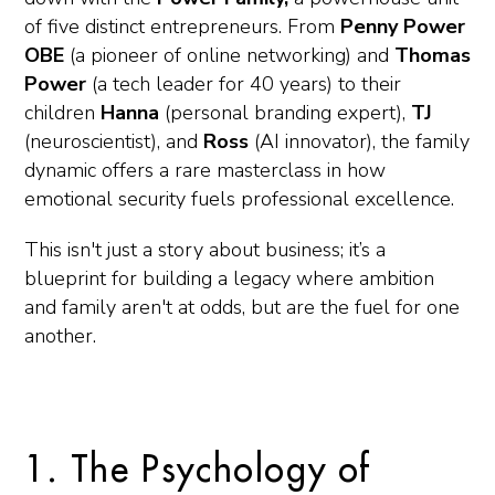
of five distinct entrepreneurs. From
Penny Power
OBE
(a pioneer of online networking) and
Thomas
Power
(a tech leader for 40 years) to their
children
Hanna
(personal branding expert),
TJ
(neuroscientist), and
Ross
(AI innovator), the family
dynamic offers a rare masterclass in how
emotional security fuels professional excellence.
This isn't just a story about business; it’s a
blueprint for building a legacy where ambition
and family aren't at odds, but are the fuel for one
another.
1. The Psychology of