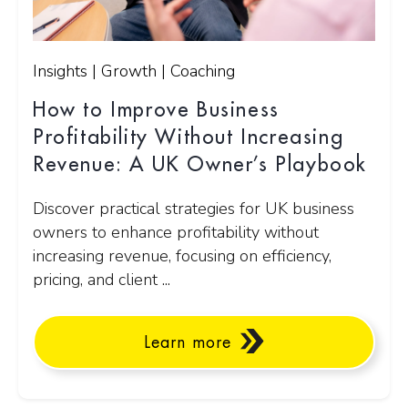
Insights | Growth | Coaching
How to Improve Business
Profitability Without Increasing
Revenue: A UK Owner’s Playbook
Discover practical strategies for UK business
owners to enhance profitability without
increasing revenue, focusing on efficiency,
pricing, and client ...
Learn more