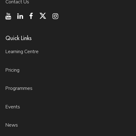
Contact Us
Quick Links
Learning Centre
Pricing
Programmes
Events
News