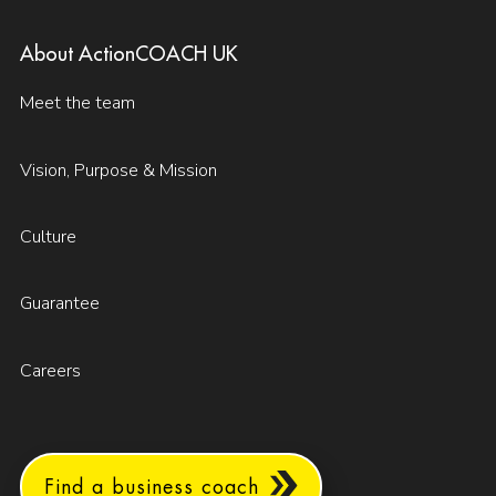
About ActionCOACH UK
Meet the team
Vision, Purpose & Mission
Culture
Guarantee
Careers
Find a business coach