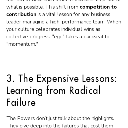
what is possible. This shift from
competition to
contribution
is a vital lesson for any business
leader managing a high-performance team. When
your culture celebrates individual wins as
collective progress, "ego" takes a backseat to
"momentum."
3. The Expensive Lessons:
Learning from Radical
Failure
The Powers don’t just talk about the highlights.
They dive deep into the failures that cost them