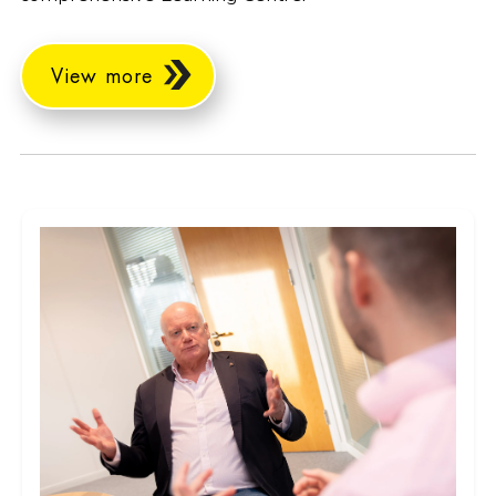
View more