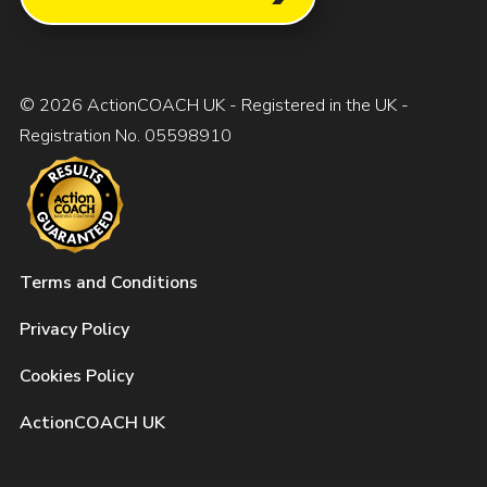
© 2026 ActionCOACH UK - Registered in the UK -
Registration No. 05598910
Terms and Conditions
Privacy Policy
Cookies Policy
ActionCOACH UK