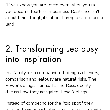
"If you know you are loved even when you fail,
you become fearless in business. Resilience isn't
about being tough; it's about having a safe place to
land."
2. Transforming Jealousy
into Inspiration
In a family (or a company) full of high achievers,
comparison and jealousy are natural risks. The
Power siblings, Hanna, TJ, and Ross, openly
discuss how they navigated these feelings.
Instead of competing for the "top spot," they
learned to view each other’s successes as proof of