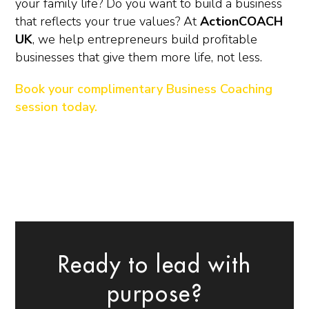
your family life? Do you want to build a business
that reflects your true values? At
ActionCOACH
UK
, we help entrepreneurs build profitable
businesses that give them more life, not less.
Book your complimentary Business Coaching
session today.
Ready to lead with
purpose?