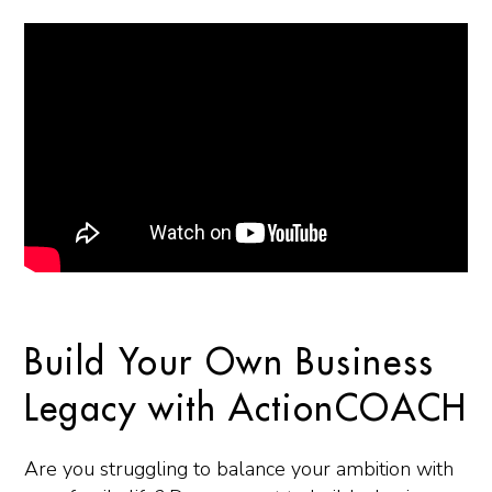
Build Your Own Business
Legacy with ActionCOACH
Are you struggling to balance your ambition with