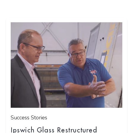
Success Stories
Ipswich Glass Restructured