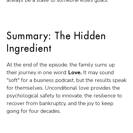
always be a slave to someone else’s goals.
Summary: The Hidden
Ingredient
At the end of the episode, the family sums up
their journey in one word:
Love.
It may sound
"soft" for a business podcast, but the results speak
for themselves. Unconditional love provides the
psychological safety to innovate, the resilience to
recover from bankruptcy, and the joy to keep
going for four decades.