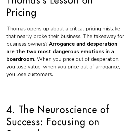
Thomas’s Lesson on
Pricing
Thomas opens up about a critical pricing mistake
that nearly broke their business. The takeaway for
business owners?
Arrogance and desperation
are the two most dangerous emotions in a
boardroom.
When you price out of desperation,
you lose value; when you price out of arrogance,
you lose customers.
4. The Neuroscience of
Success: Focusing on