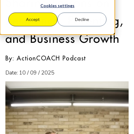
Sharing Lessons on
Cookies settings
Resilience, Parenting,
Accept
Decline
and Business Growth
By: ActionCOACH Podcast
Date: 10 / 09 / 2025