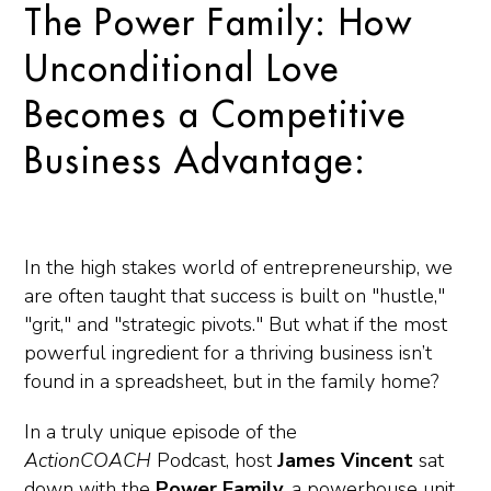
The Power Family: How
Unconditional Love
Becomes a Competitive
Business Advantage:
In the high stakes world of entrepreneurship, we
are often taught that success is built on "hustle,"
"grit," and "strategic pivots." But what if the most
powerful ingredient for a thriving business isn’t
found in a spreadsheet, but in the family home?
In a truly unique episode of the
ActionCOACH
Podcast
, host
James Vincent
sat
down with the
Power Family,
a powerhouse unit