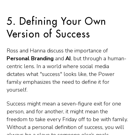
5. Defining Your Own
Version of Success
Ross and Hanna discuss the importance of
Personal Branding
and
AI
, but through a human-
centric lens. In a world where social media
dictates what "success" looks like, the Power
family emphasizes the need to define it for
yourself.
Success might mean a seven-figure exit for one
person, and for another, it might mean the
freedom to take every Friday off to be with family.
Without a personal definition of success, you will