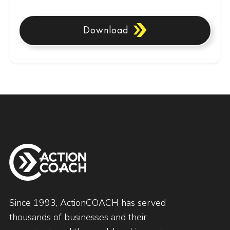
Download
Since 1993, ActionCOACH has served
thousands of businesses and their