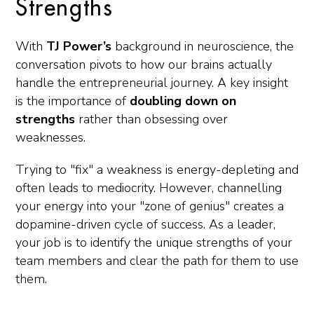
Strengths
With
TJ Power’s
background in neuroscience, the
conversation pivots to how our brains actually
handle the entrepreneurial journey. A key insight
is the importance of
doubling down on
strengths
rather than obsessing over
weaknesses.
Trying to "fix" a weakness is energy-depleting and
often leads to mediocrity. However, channelling
your energy into your "zone of genius" creates a
dopamine-driven cycle of success. As a leader,
your job is to identify the unique strengths of your
team members and clear the path for them to use
them.