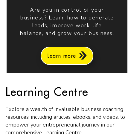
Are you in control of your
business? Learn how to generate
leads, improve work-life
balance, and grow your business.
Learn more
Learning Centre
Explore a wealth of invaluable business coaching
resources, including articles, ebooks, and videos, to
empower your entrepreneurial journey in our
comprehensive Learning Centre.