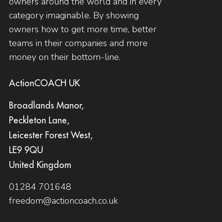
owners around the world and in every
category imaginable. By showing
owners how to get more time, better
teams in their companies and more
money on their bottom-line.
ActionCOACH UK
Broadlands Manor,
Peckleton Lane,
Leicester Forest West,
LE9 9QU
United Kingdom
01284 701648
freedom@actioncoach.co.uk