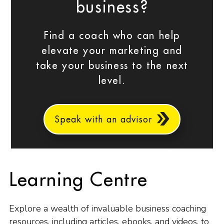
business?
Find a coach who can help
elevate your marketing and
take your business to the next
level.
Speak with an advisor
Learning Centre
Explore a wealth of invaluable business coaching
resources, including articles, ebooks, and videos, to