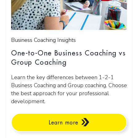
Business Coaching Insights
One-to-One Business Coaching vs
Group Coaching
Learn the key differences between 1-2-1
Business Coaching and Group coaching. Choose
the best approach for your professional
development.
Learn more