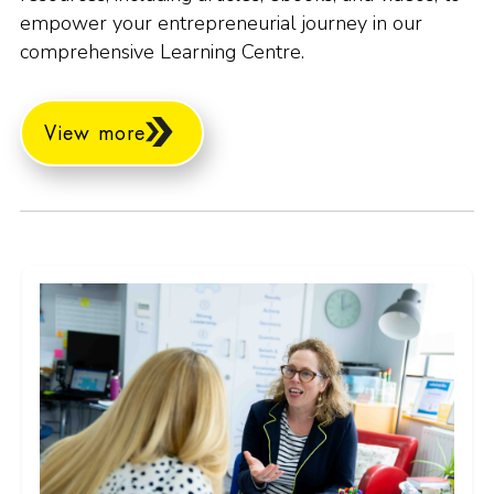
empower your entrepreneurial journey in our
comprehensive Learning Centre.
View more