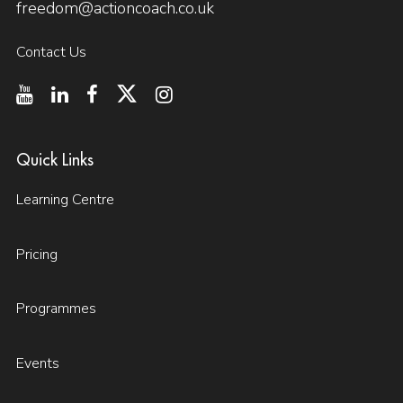
freedom@actioncoach.co.uk
Contact Us
Quick Links
Learning Centre
Pricing
Programmes
Events