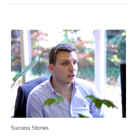
Success Stories