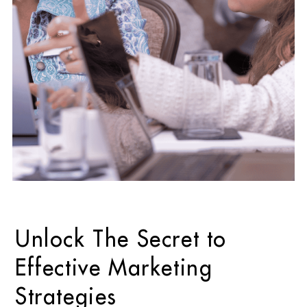
Unlock The Secret to
Effective Marketing
Strategies