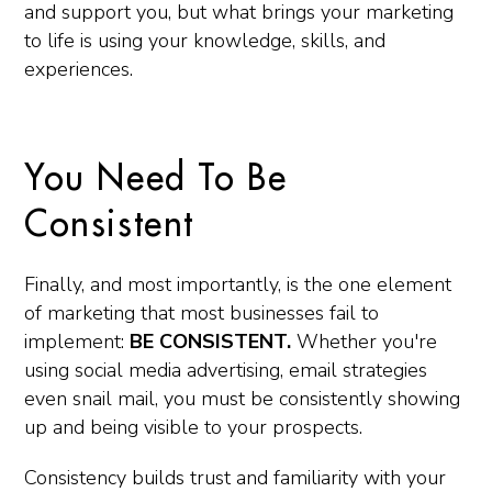
and support you, but what brings your marketing
to life is using your knowledge, skills, and
experiences.
You Need To Be
Consistent
Finally, and most importantly, is the one element
of marketing that most businesses fail to
implement:
BE CONSISTENT.
Whether you're
using social media advertising, email strategies
even snail mail, you must be consistently showing
up and being visible to your prospects.
Consistency builds trust and familiarity with your