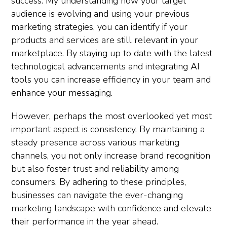
success. My understanding how your target
audience is evolving and using your previous
marketing strategies, you can identify if your
products and services are still relevant in your
marketplace. By staying up to date with the latest
technological advancements and integrating AI
tools you can increase efficiency in your team and
enhance your messaging.
However, perhaps the most overlooked yet most
important aspect is consistency. By maintaining a
steady presence across various marketing
channels, you not only increase brand recognition
but also foster trust and reliability among
consumers. By adhering to these principles,
businesses can navigate the ever-changing
marketing landscape with confidence and elevate
their performance in the year ahead.