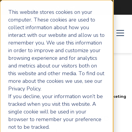
Become an ActionCOACH
This website stores cookies on your
computer. These cookies are used to
collect information about how you
interact with our website and allow us to
remember you. We use this information
in order to improve and customize your
browsing experience and for analytics
and metrics about our visitors both on
this website and other media. To find out
more about the cookies we use, see our
Privacy Policy.
If you decline, your information won’t be
Home
Articles
3 Ways To Improve Your Marketing
tracked when you visit this website. A
single cookie will be used in your
3 Ways To Improve
browser to remember your preference
not to be tracked.