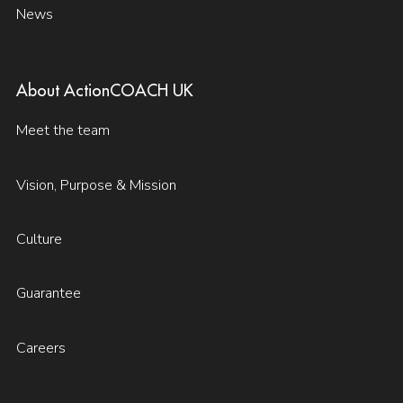
News
About ActionCOACH UK
Meet the team
Vision, Purpose & Mission
Culture
Guarantee
Careers