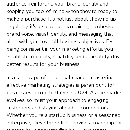
audience, reinforcing your brand identity and
keeping you top-of-mind when they're ready to
make a purchase. It's not just about showing up
regularly; it's also about maintaining a cohesive
brand voice, visual identity, and messaging that
align with your overall business objectives. By
being consistent in your marketing efforts, you
establish credibility, reliability, and ultimately, drive
better results for your business.
In a landscape of perpetual change, mastering
effective marketing strategies is paramount for
businesses aiming to thrive in 2024. As the market
evolves, so must your approach to engaging
customers and staying ahead of competitors.
Whether you're a startup business or a seasoned
enterprise, these three tips provide a roadmap for