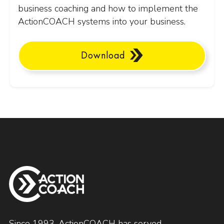
business coaching and how to implement the
ActionCOACH systems into your business.
Download
Since 1993, ActionCOACH has served