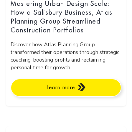
Mastering Urban Design Scale:
How a Salisbury Business, Atlas
Planning Group Streamlined
Construction Portfolios
Discover how Atlas Planning Group
transformed their operations through strategic
coaching, boosting profits and reclaiming
personal time for growth.
Learn more