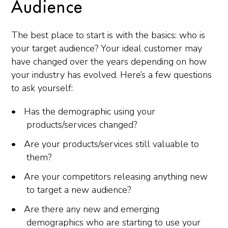
Audience
The best place to start is with the basics: who is
your target audience? Your ideal customer may
have changed over the years depending on how
your industry has evolved. Here’s a few questions
to ask yourself:
Has the demographic using your
products/services changed?
Are your products/services still valuable to
them?
Are your competitors releasing anything new
to target a new audience?
Are there any new and emerging
demographics who are starting to use your