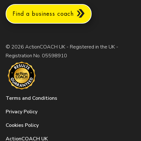
Find a business coach
© 2026 ActionCOACH UK - Registered in the UK -
Registration No. 05598910
Terms and Conditions
Privacy Policy
Cookies Policy
ActionCOACH UK