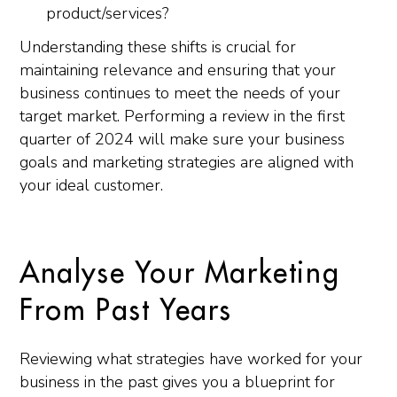
product/services?
Understanding these shifts is crucial for
maintaining relevance and ensuring that your
business continues to meet the needs of your
target market. Performing a review in the first
quarter of 2024 will make sure your business
goals and marketing strategies are aligned with
your ideal customer.
Analyse Your Marketing
From Past Years
Reviewing what strategies have worked for your
business in the past gives you a blueprint for