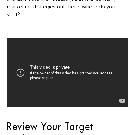
marketing strategies out there, where do you
start?
Review Your Target