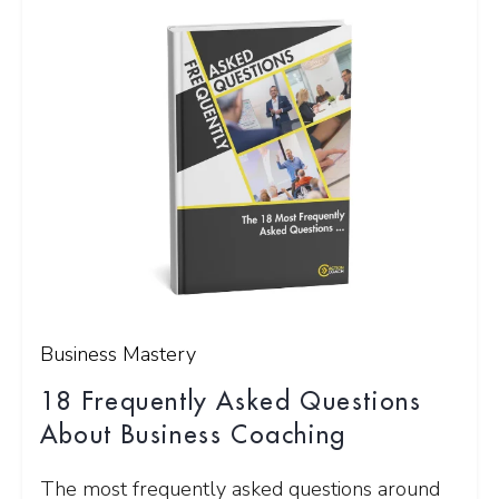
Business Mastery
18 Frequently Asked Questions
About Business Coaching
The most frequently asked questions around