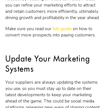
you can refine your marketing efforts to attract
and retain customers more efficiently, ultimately
driving growth and profitability in the year ahead.
Make sure you read our
full guide
on how to
convert more prospects into paying customers.
Update Your Marketing
Systems
Your suppliers are always updating the systems
you use, so you must stay up to date on their
latest developments to keep your marketing
ahead of the game. This could be social media
platforms releasing new ways of sharing content;