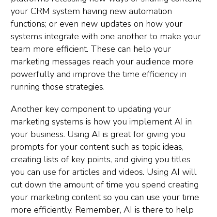
your CRM system having new automation
functions; or even new updates on how your
systems integrate with one another to make your
team more efficient. These can help your
marketing messages reach your audience more
powerfully and improve the time efficiency in
running those strategies.
Another key component to updating your
marketing systems is how you implement AI in
your business. Using AI is great for giving you
prompts for your content such as topic ideas,
creating lists of key points, and giving you titles
you can use for articles and videos. Using AI will
cut down the amount of time you spend creating
your marketing content so you can use your time
more efficiently. Remember, AI is there to help