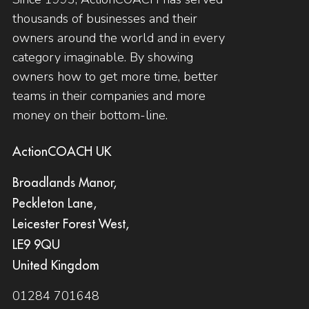
thousands of businesses and their
owners around the world and in every
category imaginable. By showing
owners how to get more time, better
teams in their companies and more
money on their bottom-line.
ActionCOACH UK
Broadlands Manor,
Peckleton Lane,
Leicester Forest West,
LE9 9QU
United Kingdom
01284 701648