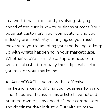
In a world that's constantly evolving, staying
ahead of the curb is key to business success. Your
potential customers, your competitors, and your
industry are constantly changing, so you must
make sure you’re adapting your marketing to keep
up with what’s happening in your marketplace.
Whether you're a small startup business or a
well-established company these tips will help
you master your marketing.
At ActionCOACH, we know that effective
marketing is key to driving your business forward.
The 3 tips we discuss in this article have helped
business owners stay ahead of their competitors
and dominate their industry. But with so many