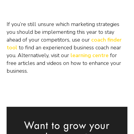
If you’re still unsure which marketing strategies
you should be implementing this year to stay
ahead of your competitors, use our
coach finder
tool
to find an experienced business coach near
you. Alternatively, visit our
learning centre
for
free articles and videos on how to enhance your
business.
Want to grow your