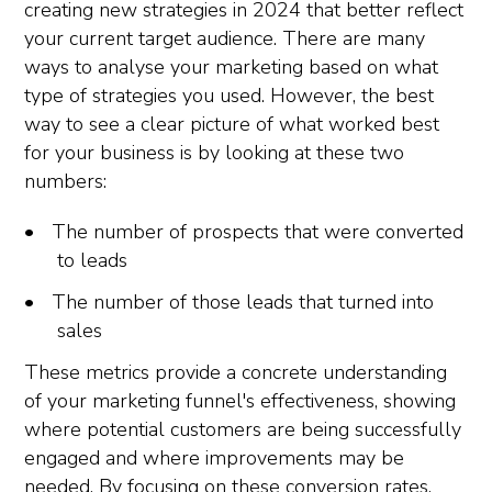
creating new strategies in 2024 that better reflect
your current target audience. There are many
ways to analyse your marketing based on what
type of strategies you used. However, the best
way to see a clear picture of what worked best
for your business is by looking at these two
numbers:
The number of prospects that were converted
to leads
The number of those leads that turned into
sales
These metrics provide a concrete understanding
of your marketing funnel's effectiveness, showing
where potential customers are being successfully
engaged and where improvements may be
needed. By focusing on these conversion rates,