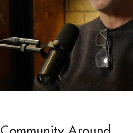
 Community Around