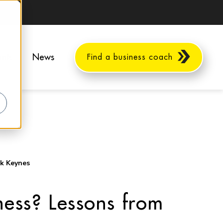
ents
News
Find a business coach
ck Keynes
ess? Lessons from