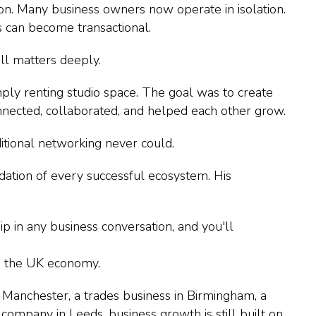
on. Many business owners now operate in isolation.
s can become transactional.
ll matters deeply.
mply renting studio space. The goal was to create
nected, collaborated, and helped each other grow.
itional networking never could.
ndation of every successful ecosystem. His
p in any business conversation, and you'll
in the UK economy.
 Manchester, a trades business in Birmingham, a
 company in Leeds, business growth is still built on