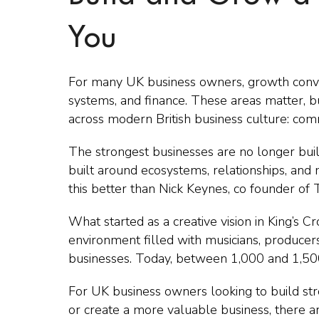
You
For many UK business owners, growth conver
systems, and finance. These areas matter, b
across modern British business culture: com
The strongest businesses are no longer buil
built around ecosystems, relationships, an
this better than Nick Keynes, co founder of T
What started as a creative vision in King’s 
environment filled with musicians, producers,
businesses. Today, between 1,000 and 1,50
For UK business owners looking to build stro
or create a more valuable business, there a