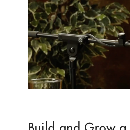
Build and Grow a