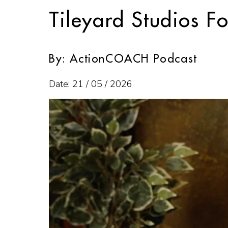
Tileyard Studios F
By: ActionCOACH Podcast
Date: 21 / 05 / 2026