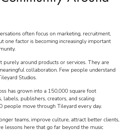
sations often focus on marketing, recruitment,
ut one factor is becoming increasingly important
munity.
t purely around products or services. They are
d meaningful collaboration. Few people understand
ileyard Studios.
Cross has grown into a 150,000 square foot
 labels, publishers, creators, and scaling
0 people move through Tileyard every day.
nger teams, improve culture, attract better clients,
re lessons here that go far beyond the music