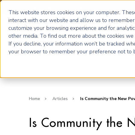
Become an ActionCOACH
This website stores cookies on your computer. These
interact with our website and allow us to remember 
customize your browsing experience and for analytics
How it Works
other media. To find out more about the cookies we u
If you decline, your information won’t be tracked when
your browser to remember your preference not to b
Home
Articles
Is Community the New Powe
Is Community the 