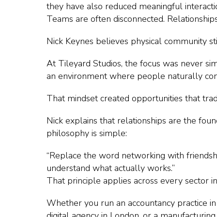
they have also reduced meaningful interacti
Teams are often disconnected. Relationship
Nick Keynes believes physical community sti
At Tileyard Studios, the focus was never si
an environment where people naturally con
That mindset created opportunities that trad
Nick explains that relationships are the fou
philosophy is simple:
“Replace the word networking with friendshi
understand what actually works.”
That principle applies across every sector 
Whether you run an accountancy practice in
digital agency in London, or a manufacturing