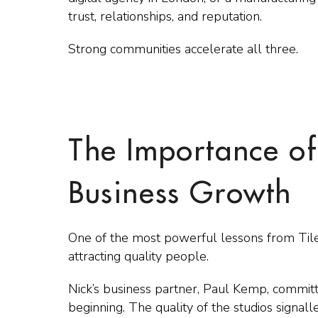
trust, relationships, and reputation.
Strong communities accelerate all three.
The Importance of
Business Growth
One of the most powerful lessons from Tiley
attracting quality people.
Nick’s business partner, Paul Kemp, committ
beginning. The quality of the studios signal