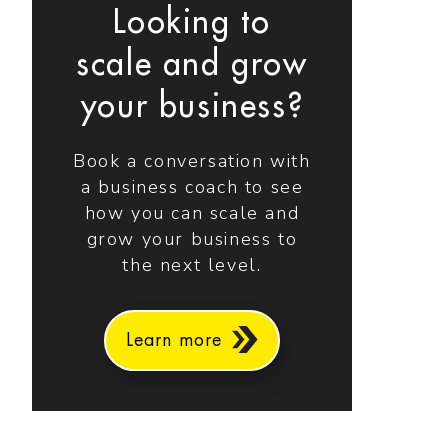
Looking to
scale and grow
your business?
Book a conversation with
a business coach to see
how you can scale and
grow your business to
the next level.
Learn more