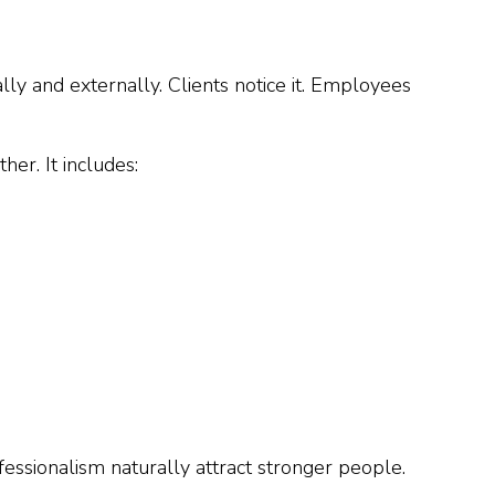
ly and externally. Clients notice it. Employees
her. It includes:
fessionalism naturally attract stronger people.