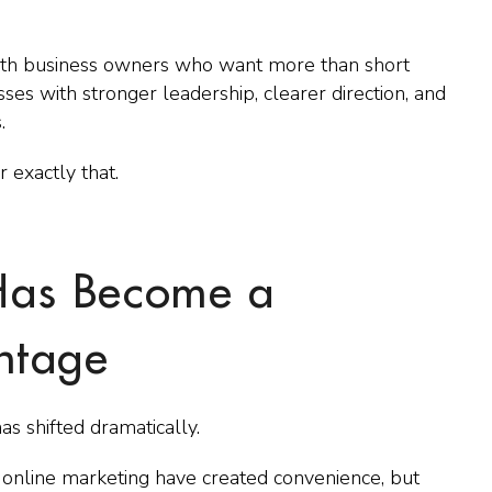
ith business owners who want more than short
es with stronger leadership, clearer direction, and
.
 exactly that.
as Become a
ntage
s shifted dramatically.
 online marketing have created convenience, but