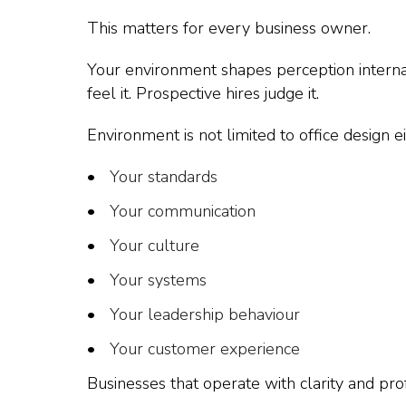
This matters for every business owner.
Your environment shapes perception internal
feel it. Prospective hires judge it.
Environment is not limited to office design eit
Your standards
Your communication
Your culture
Your systems
Your leadership behaviour
Your customer experience
Businesses that operate with clarity and pro