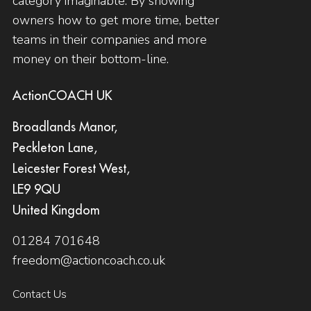
category imaginable. By showing
owners how to get more time, better
teams in their companies and more
money on their bottom-line.
ActionCOACH UK
Broadlands Manor,
Peckleton Lane,
Leicester Forest West,
LE9 9QU
United Kingdom
01284 701648
freedom@actioncoach.co.uk
Contact Us