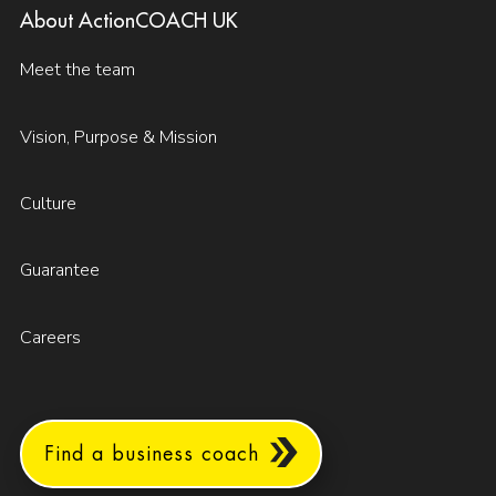
About ActionCOACH UK
Meet the team
Vision, Purpose & Mission
Culture
Guarantee
Careers
Find a business coach