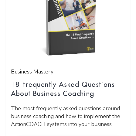
Business Mastery
18 Frequently Asked Questions
About Business Coaching
The most frequently asked questions around
business coaching and how to implement the
ActionCOACH systems into your business.