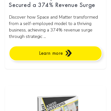
Secured a 374% Revenue Surge
Discover how Space and Matter transformed
from a self-employed model to a thriving
business, achieving a 374% revenue surge
through strategic ...
Learn more