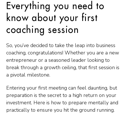
Everything you need to
know about your first
coaching session
So, you’ve decided to take the leap into business
coaching, congratulations! Whether you are a new
entrepreneur or a seasoned leader looking to
break through a growth ceiling, that first session is
a pivotal milestone.
Entering your first meeting can feel daunting, but
preparation is the secret to a high return on your
investment. Here is how to prepare mentally and
practically to ensure you hit the ground running.