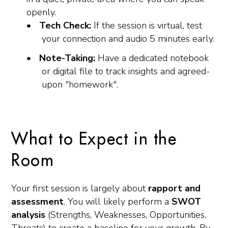
openly.
Tech Check:
If the session is virtual, test
your connection and audio 5 minutes early.
Note-Taking:
Have a dedicated notebook
or digital file to track insights and agreed-
upon "homework".
What to Expect in the
Room
Your first session is largely about
rapport and
assessment
. You will likely perform a
SWOT
analysis
(Strengths, Weaknesses, Opportunities,