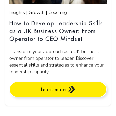
Insights | Growth | Coaching
How to Develop Leadership Skills
as a UK Business Owner: From
Operator to CEO Mindset
Transform your approach as a UK business
owner from operator to leader. Discover
essential skills and strategies to enhance your
leadership capacity ...
Learn more