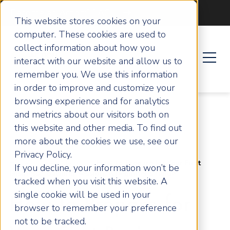
Become an ActionCOACH
This website stores cookies on your
computer. These cookies are used to
collect information about how you
interact with our website and allow us to
remember you. We use this information
in order to improve and customize your
browsing experience and for analytics
and metrics about our visitors both on
this website and other media. To find out
more about the cookies we use, see our
Privacy Policy.
Home
Articles
How to Prepare for Your First
If you decline, your information won’t be
Business Coaching Session: A Beginner’s Guide
tracked when you visit this website. A
single cookie will be used in your
How to Prepare for
browser to remember your preference
not to be tracked.