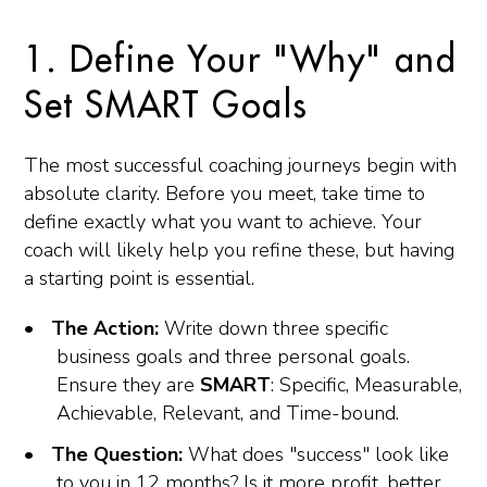
1. Define Your "Why" and
Set SMART Goals
The most successful coaching journeys begin with
absolute clarity. Before you meet, take time to
define exactly what you want to achieve. Your
coach will likely help you refine these, but having
a starting point is essential.
The Action:
Write down three specific
business goals and three personal goals.
Ensure they are
SMART
: Specific, Measurable,
Achievable, Relevant, and Time-bound.
The Question:
What does "success" look like
to you in 12 months? Is it more profit, better