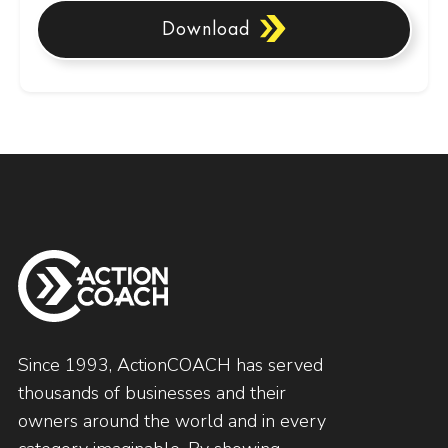
Download
Since 1993, ActionCOACH has served
thousands of businesses and their
owners around the world and in every