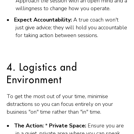
Approach the session with an open mind and a
willingness to change how you operate.
Expect Accountability:
A true coach won't
just give advice; they will hold you accountable
for taking action between sessions.
4. Logistics and
Environment
To get the most out of your time, minimise
distractions so you can focus entirely on your
business "on" time rather than "in" time.
The Action:
*
Private Space:
Ensure you are
in a quiet, private area where you can speak