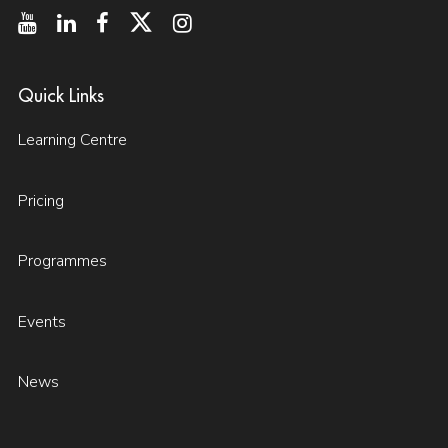
Quick Links
Learning Centre
Pricing
Programmes
Events
News