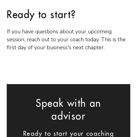
Ready to start?
If you have questions about your upcoming
session, reach out to your coach today. This is the
first day of your business's next chapter.
Speak with an
advisor
Ready to start your coaching