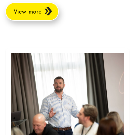
View more