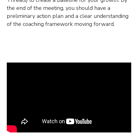
Threats) to create a baseline for your growth. By
the end of the meeting, you should have a
preliminary action plan and a clear understanding
of the coaching framework moving forward.