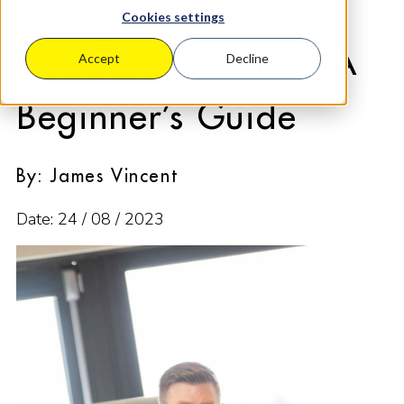
Your First Business
Cookies settings
Coaching Session: A
Accept
Decline
Beginner’s Guide
By: James Vincent
Date: 24 / 08 / 2023