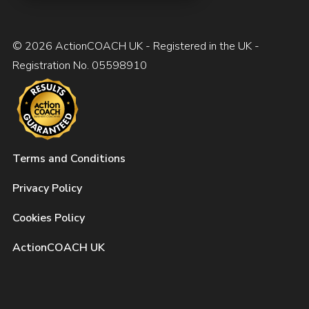
© 2026 ActionCOACH UK - Registered in the UK -
Registration No. 05598910
Terms and Conditions
Privacy Policy
Cookies Policy
ActionCOACH UK