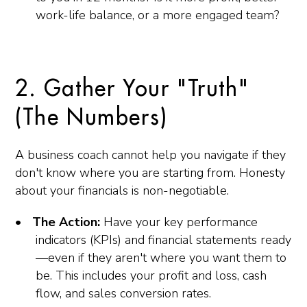
work-life balance, or a more engaged team?
2. Gather Your "Truth"
(The Numbers)
A business coach cannot help you navigate if they
don't know where you are starting from. Honesty
about your financials is non-negotiable.
The Action:
Have your key performance
indicators (KPIs) and financial statements ready
—even if they aren't where you want them to
be. This includes your profit and loss, cash
flow, and sales conversion rates.