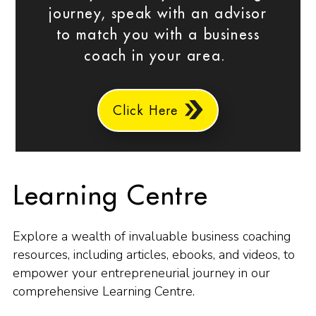
journey, speak with an advisor
to match you with a business
coach in your area.
Click Here
Learning Centre
Explore a wealth of invaluable business coaching
resources, including articles, ebooks, and videos, to
empower your entrepreneurial journey in our
comprehensive Learning Centre.