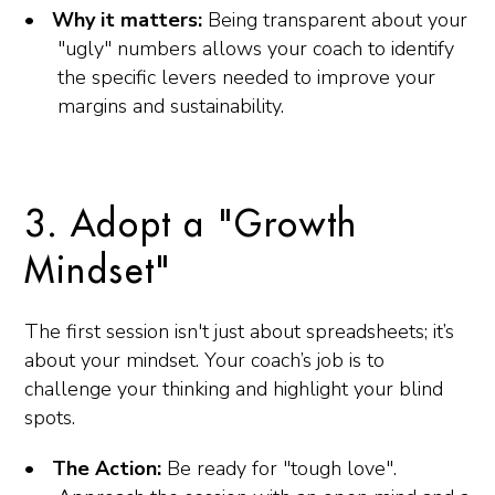
Why it matters:
Being transparent about your
"ugly" numbers allows your coach to identify
the specific levers needed to improve your
margins and sustainability.
3. Adopt a "Growth
Mindset"
The first session isn't just about spreadsheets; it’s
about your mindset. Your coach’s job is to
challenge your thinking and highlight your blind
spots.
The Action:
Be ready for "tough love".