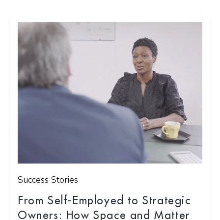
Success Stories
From Self-Employed to Strategic
Owners: How Space and Matter