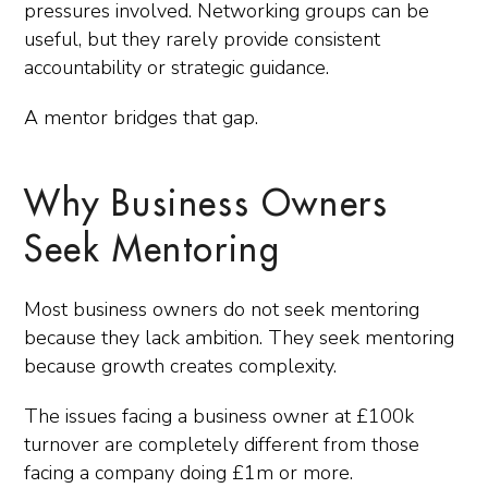
pressures involved. Networking groups can be
useful, but they rarely provide consistent
accountability or strategic guidance.
A mentor bridges that gap.
Why Business Owners
Seek Mentoring
Most business owners do not seek mentoring
because they lack ambition. They seek mentoring
because growth creates complexity.
The issues facing a business owner at £100k
turnover are completely different from those
facing a company doing £1m or more.