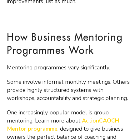
improvements just as much.
How Business Mentoring
Programmes Work
Mentoring programmes vary significantly.
Some involve informal monthly meetings. Others
provide highly structured systems with
workshops, accountability and strategic planning.
One increasingly popular model is group
mentoring. Learn more about
ActionCAOCH
Mentor programme
, designed to give business
owners the perfect balance of coaching and