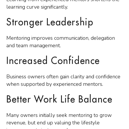
learning curve significantly.
Stronger Leadership
Mentoring improves communication, delegation
and team management.
Increased Confidence
Business owners often gain clarity and confidence
when supported by experienced mentors.
Better Work Life Balance
Many owners initially seek mentoring to grow
revenue, but end up valuing the lifestyle