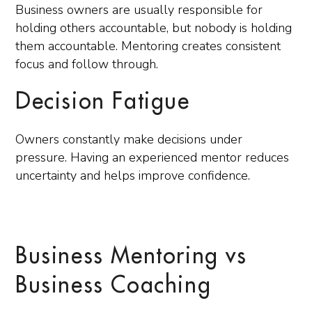
Business owners are usually responsible for
holding others accountable, but nobody is holding
them accountable. Mentoring creates consistent
focus and follow through.
Decision Fatigue
Owners constantly make decisions under
pressure. Having an experienced mentor reduces
uncertainty and helps improve confidence.
Business Mentoring vs
Business Coaching