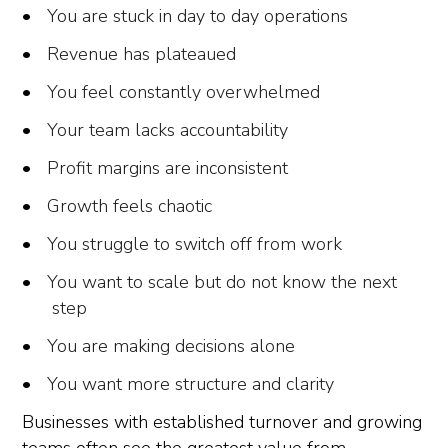
You are stuck in day to day operations
Revenue has plateaued
You feel constantly overwhelmed
Your team lacks accountability
Profit margins are inconsistent
Growth feels chaotic
You struggle to switch off from work
You want to scale but do not know the next
step
You are making decisions alone
You want more structure and clarity
Businesses with established turnover and growing