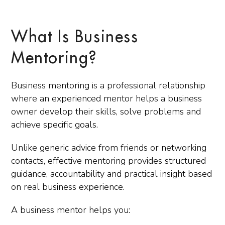
What Is Business
Mentoring?
Business mentoring is a professional relationship
where an experienced mentor helps a business
owner develop their skills, solve problems and
achieve specific goals.
Unlike generic advice from friends or networking
contacts, effective mentoring provides structured
guidance, accountability and practical insight based
on real business experience.
A business mentor helps you: