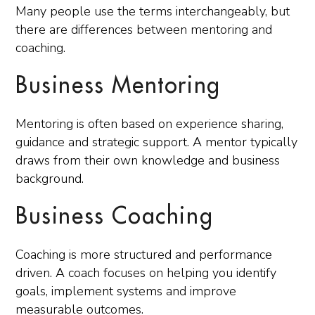
Many people use the terms interchangeably, but
there are differences between mentoring and
coaching.
Business Mentoring
Mentoring is often based on experience sharing,
guidance and strategic support. A mentor typically
draws from their own knowledge and business
background.
Business Coaching
Coaching is more structured and performance
driven. A coach focuses on helping you identify
goals, implement systems and improve
measurable outcomes.