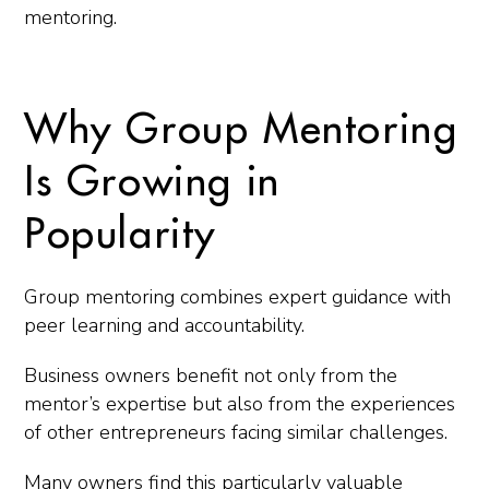
mentoring.
Why Group Mentoring
Is Growing in
Popularity
Group mentoring combines expert guidance with
peer learning and accountability.
Business owners benefit not only from the
mentor’s expertise but also from the experiences
of other entrepreneurs facing similar challenges.
Many owners find this particularly valuable