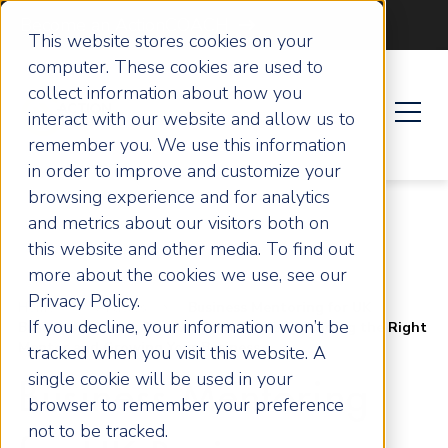
Become an ActionCOACH
This website stores cookies on your
computer. These cookies are used to
collect information about how you
interact with our website and allow us to
remember you. We use this information
in order to improve and customize your
browsing experience and for analytics
and metrics about our visitors both on
this website and other media. To find out
more about the cookies we use, see our
Privacy Policy.
Home
Articles
Business Mentoring for UK
If you decline, your information won’t be
Business Owners: The Ultimate Guide to Finding the Right
Mentor and Growing Your Business
tracked when you visit this website. A
single cookie will be used in your
Business Mentoring
browser to remember your preference
not to be tracked.