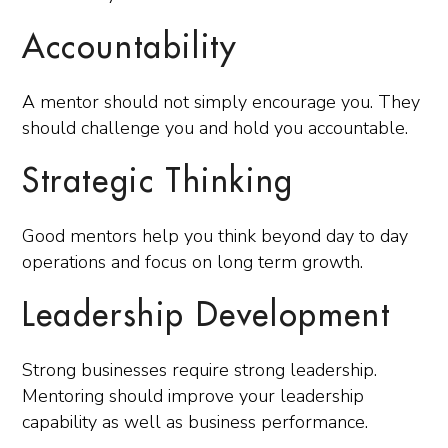
Accountability
A mentor should not simply encourage you. They
should challenge you and hold you accountable.
Strategic Thinking
Good mentors help you think beyond day to day
operations and focus on long term growth.
Leadership Development
Strong businesses require strong leadership.
Mentoring should improve your leadership
capability as well as business performance.