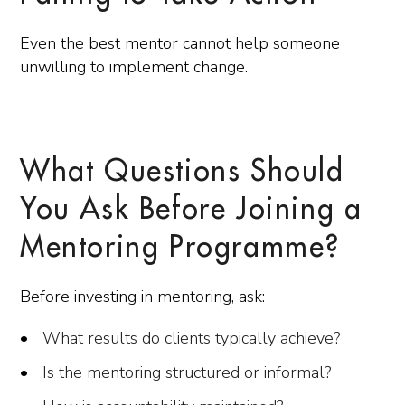
Even the best mentor cannot help someone
unwilling to implement change.
What Questions Should
You Ask Before Joining a
Mentoring Programme?
Before investing in mentoring, ask:
What results do clients typically achieve?
Is the mentoring structured or informal?