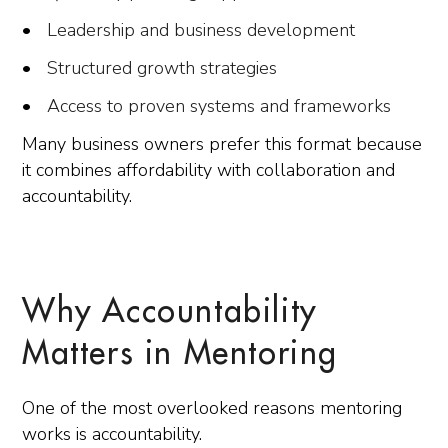
Leadership and business development
Structured growth strategies
Access to proven systems and frameworks
Many business owners prefer this format because
it combines affordability with collaboration and
accountability.
Why Accountability
Matters in Mentoring
One of the most overlooked reasons mentoring
works is accountability.