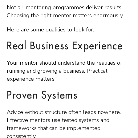
Not all mentoring programmes deliver results.
Choosing the right mentor matters enormously.
Here are some qualities to look for.
Real Business Experience
Your mentor should understand the realities of
running and growing a business. Practical
experience matters.
Proven Systems
Advice without structure often leads nowhere.
Effective mentors use tested systems and
frameworks that can be implemented
consistently.