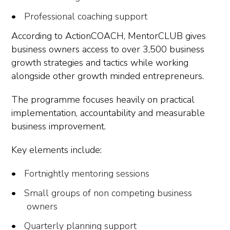
Professional coaching support
According to ActionCOACH, MentorCLUB gives
business owners access to over 3,500 business
growth strategies and tactics while working
alongside other growth minded entrepreneurs.
The programme focuses heavily on practical
implementation, accountability and measurable
business improvement.
Key elements include:
Fortnightly mentoring sessions
Small groups of non competing business
owners
Quarterly planning support