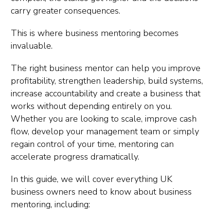
carry greater consequences.
This is where business mentoring becomes
invaluable.
The right business mentor can help you improve
profitability, strengthen leadership, build systems,
increase accountability and create a business that
works without depending entirely on you.
Whether you are looking to scale, improve cash
flow, develop your management team or simply
regain control of your time, mentoring can
accelerate progress dramatically.
In this guide, we will cover everything UK
business owners need to know about business
mentoring, including: