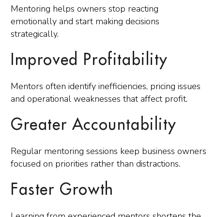
Mentoring helps owners stop reacting
emotionally and start making decisions
strategically.
Improved Profitability
Mentors often identify inefficiencies, pricing issues
and operational weaknesses that affect profit.
Greater Accountability
Regular mentoring sessions keep business owners
focused on priorities rather than distractions.
Faster Growth
Learning from experienced mentors shortens the