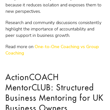
because it reduces isolation and exposes them to
new perspectives.
Research and community discussions consistently
highlight the importance of accountability and
peer support in business growth.
Read more on
One-to-One Coaching vs Group
Coaching
ActionCOACH
MentorCLUB: Structured
Business Mentoring for UK
Business Owners