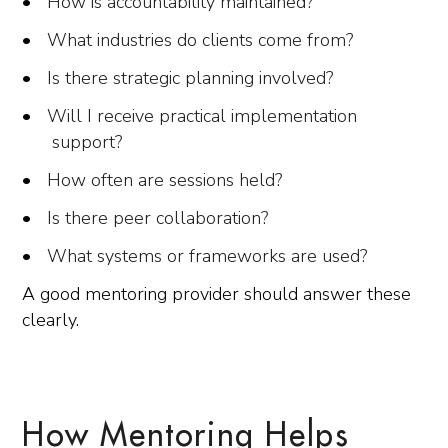
How is accountability maintained?
What industries do clients come from?
Is there strategic planning involved?
Will I receive practical implementation
support?
How often are sessions held?
Is there peer collaboration?
What systems or frameworks are used?
A good mentoring provider should answer these
clearly.
How Mentoring Helps