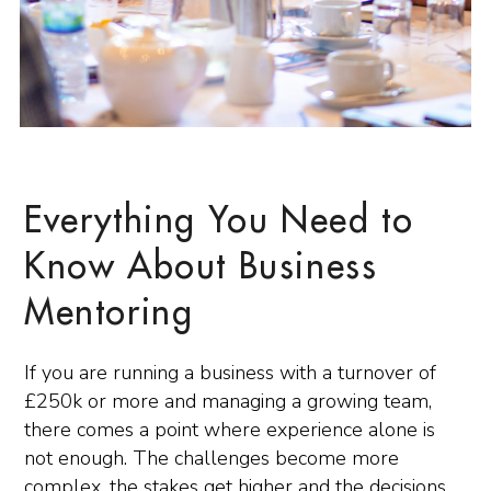
Everything You Need to
Know About Business
Mentoring
If you are running a business with a turnover of
£250k or more and managing a growing team,
there comes a point where experience alone is
not enough. The challenges become more
complex, the stakes get higher and the decisions