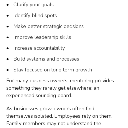
Clarify your goals
Identify blind spots
Make better strategic decisions
Improve leadership skills
Increase accountability
Build systems and processes
Stay focused on long term growth
For many business owners, mentoring provides
something they rarely get elsewhere: an
experienced sounding board.
As businesses grow, owners often find
themselves isolated. Employees rely on them.
Family members may not understand the