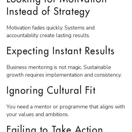
Instead of Strategy
Motivation fades quickly. Systems and
accountability create lasting results.
Expecting Instant Results
Business mentoring is not magic. Sustainable
growth requires implementation and consistency.
Ignoring Cultural Fit
You need a mentor or programme that aligns with
your values and ambitions.
Failing to Take Action