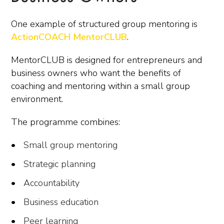
One example of structured group mentoring is
ActionCOACH MentorCLUB
.
MentorCLUB is designed for entrepreneurs and
business owners who want the benefits of
coaching and mentoring within a small group
environment.
The programme combines:
Small group mentoring
Strategic planning
Accountability
Business education
Peer learning