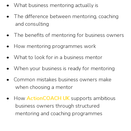
What business mentoring actually is
The difference between mentoring, coaching
and consulting
The benefits of mentoring for business owners
How mentoring programmes work
What to look for in a business mentor
When your business is ready for mentoring
Common mistakes business owners make
when choosing a mentor
How
ActionCOACH UK
supports ambitious
business owners through structured
mentoring and coaching programmes