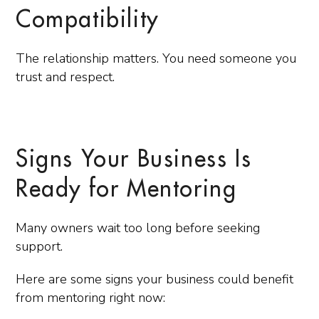
Compatibility
The relationship matters. You need someone you
trust and respect.
Signs Your Business Is
Ready for Mentoring
Many owners wait too long before seeking
support.
Here are some signs your business could benefit
from mentoring right now: