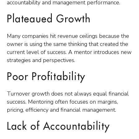
accountability and management performance.
Plateaued Growth
Many companies hit revenue ceilings because the
owner is using the same thinking that created the
current level of success. A mentor introduces new
strategies and perspectives.
Poor Profitability
Turnover growth does not always equal financial
success. Mentoring often focuses on margins,
pricing, efficiency and financial management.
Lack of Accountability