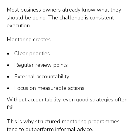
Most business owners already know what they
should be doing. The challenge is consistent
execution.
Mentoring creates:
Clear priorities
Regular review points
External accountability
Focus on measurable actions
Without accountability, even good strategies often
fail.
This is why structured mentoring programmes
tend to outperform informal advice.