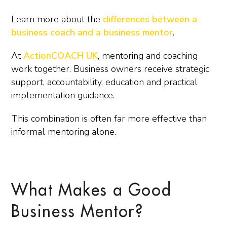
Learn more about the
differences between a
business coach and a business mentor
.
At
ActionCOACH UK
, mentoring and coaching
work together. Business owners receive strategic
support, accountability, education and practical
implementation guidance.
This combination is often far more effective than
informal mentoring alone.
What Makes a Good
Business Mentor?