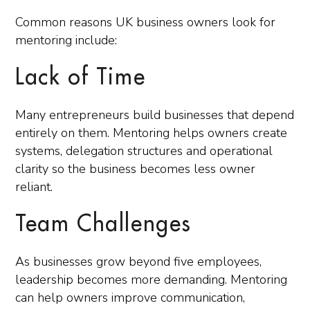
Common reasons UK business owners look for
mentoring include:
Lack of Time
Many entrepreneurs build businesses that depend
entirely on them. Mentoring helps owners create
systems, delegation structures and operational
clarity so the business becomes less owner
reliant.
Team Challenges
As businesses grow beyond five employees,
leadership becomes more demanding. Mentoring
can help owners improve communication,