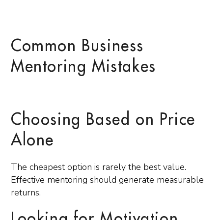
Common Business
Mentoring Mistakes
Choosing Based on Price
Alone
The cheapest option is rarely the best value.
Effective mentoring should generate measurable
returns.
Looking for Motivation