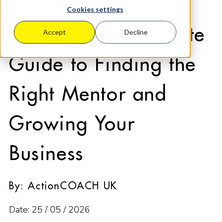
for UK Business
Cookies settings
Owners: The Ultimate
Accept
Decline
Guide to Finding the
Right Mentor and
Growing Your
Business
By: ActionCOACH UK
Date: 25 / 05 / 2026