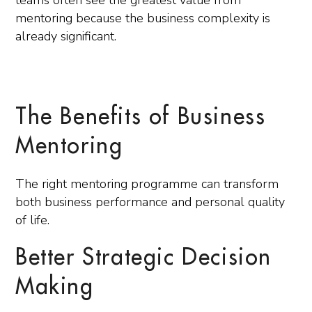
teams often see the greatest value from
mentoring because the business complexity is
already significant.
The Benefits of Business
Mentoring
The right mentoring programme can transform
both business performance and personal quality
of life.
Better Strategic Decision
Making