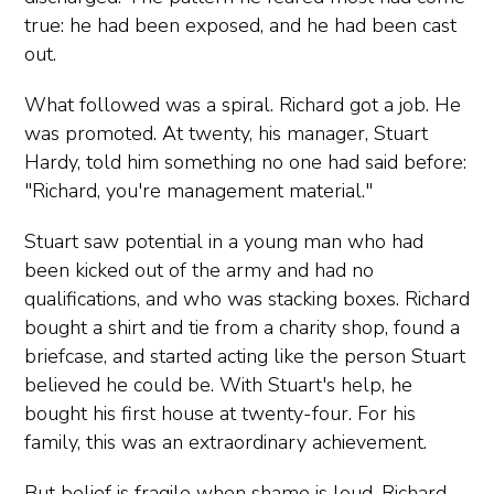
true: he had been exposed, and he had been cast
out.
What followed was a spiral. Richard got a job. He
was promoted. At twenty, his manager, Stuart
Hardy, told him something no one had said before:
"Richard, you're management material."
Stuart saw potential in a young man who had
been kicked out of the army and had no
qualifications, and who was stacking boxes. Richard
bought a shirt and tie from a charity shop, found a
briefcase, and started acting like the person Stuart
believed he could be. With Stuart's help, he
bought his first house at twenty-four. For his
family, this was an extraordinary achievement.
But belief is fragile when shame is loud. Richard