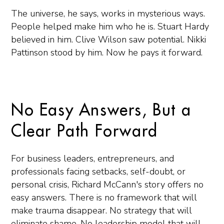
The universe, he says, works in mysterious ways.
People helped make him who he is. Stuart Hardy
believed in him. Clive Wilson saw potential. Nikki
Pattinson stood by him. Now he pays it forward.
No Easy Answers, But a
Clear Path Forward
For business leaders, entrepreneurs, and
professionals facing setbacks, self-doubt, or
personal crisis, Richard McCann's story offers no
easy answers. There is no framework that will
make trauma disappear. No strategy that will
eliminate shame. No leadership model that will