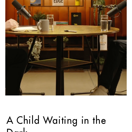
A Child Waiting in the