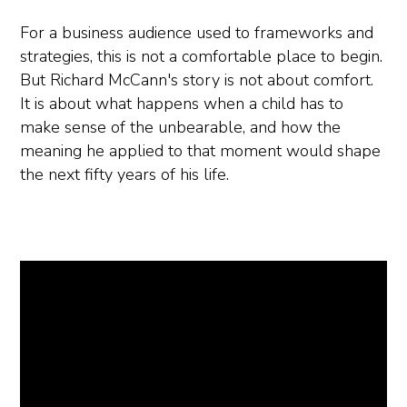
For a business audience used to frameworks and
strategies, this is not a comfortable place to begin.
But Richard McCann's story is not about comfort.
It is about what happens when a child has to
make sense of the unbearable, and how the
meaning he applied to that moment would shape
the next fifty years of his life.