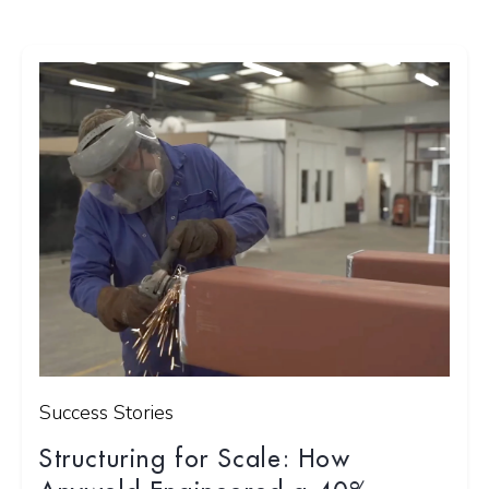
Success Stories
Structuring for Scale: How