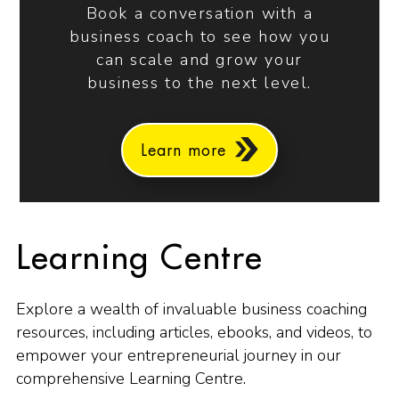
Book a conversation with a
business coach to see how you
can scale and grow your
business to the next level.
Learn more
Learning Centre
Explore a wealth of invaluable business coaching
resources, including articles, ebooks, and videos, to
empower your entrepreneurial journey in our
comprehensive Learning Centre.