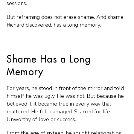
sessions.
But reframing does not erase shame. And shame,
Richard discovered, has a long memory.
Shame Has a Long
Memory
For years, he stood in front of the mirror and told
himself he was ugly. He was not. But because he
believed it, it became true in every way that
mattered. He felt damaged. Scarred for life.
Unworthy of love or success.
From the age of sixteen, he sought relationships