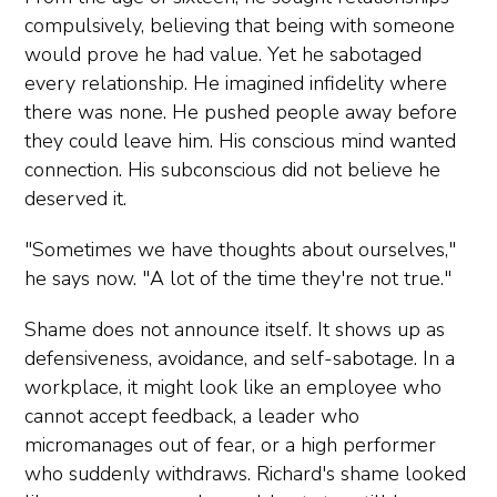
compulsively, believing that being with someone
would prove he had value. Yet he sabotaged
every relationship. He imagined infidelity where
there was none. He pushed people away before
they could leave him. His conscious mind wanted
connection. His subconscious did not believe he
deserved it.
"Sometimes we have thoughts about ourselves,"
he says now. "A lot of the time they're not true."
Shame does not announce itself. It shows up as
defensiveness, avoidance, and self-sabotage. In a
workplace, it might look like an employee who
cannot accept feedback, a leader who
micromanages out of fear, or a high performer
who suddenly withdraws. Richard's shame looked