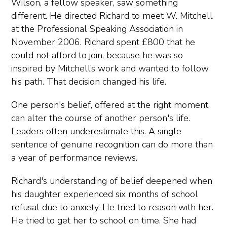
Wilson, a fellow speaker, saw something
different. He directed Richard to meet W. Mitchell
at the Professional Speaking Association in
November 2006. Richard spent £800 that he
could not afford to join, because he was so
inspired by Mitchell’s work and wanted to follow
his path. That decision changed his life.
One person's belief, offered at the right moment,
can alter the course of another person's life.
Leaders often underestimate this. A single
sentence of genuine recognition can do more than
a year of performance reviews.
Richard's understanding of belief deepened when
his daughter experienced six months of school
refusal due to anxiety. He tried to reason with her.
He tried to get her to school on time. She had