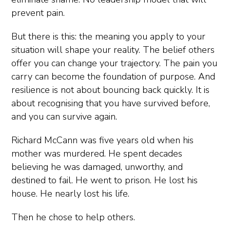
prevent pain.
But there is this: the meaning you apply to your
situation will shape your reality. The belief others
offer you can change your trajectory. The pain you
carry can become the foundation of purpose. And
resilience is not about bouncing back quickly. It is
about recognising that you have survived before,
and you can survive again.
Richard McCann was five years old when his
mother was murdered. He spent decades
believing he was damaged, unworthy, and
destined to fail. He went to prison. He lost his
house. He nearly lost his life.
Then he chose to help others.