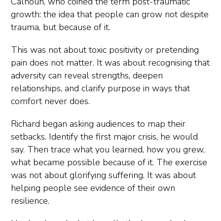
Calhoun, who coined the term post-traumatic
growth: the idea that people can grow not despite
trauma, but because of it.
This was not about toxic positivity or pretending
pain does not matter. It was about recognising that
adversity can reveal strengths, deepen
relationships, and clarify purpose in ways that
comfort never does.
Richard began asking audiences to map their
setbacks. Identify the first major crisis, he would
say. Then trace what you learned, how you grew,
what became possible because of it. The exercise
was not about glorifying suffering. It was about
helping people see evidence of their own
resilience.