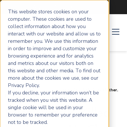
Become an ActionCOACH
This website stores cookies on your
computer. These cookies are used to
collect information about how you
interact with our website and allow us to
remember you. We use this information
in order to improve and customize your
browsing experience and for analytics
and metrics about our visitors both on
this website and other media. To find out
more about the cookies we use, see our
Privacy Policy.
Home
Articles
Peter Sutcliffe Killed His Mother.
If you decline, your information won’t be
He Chose to Help Others
tracked when you visit this website. A
single cookie will be used in your
Peter Sutcliffe Killed
browser to remember your preference
not to be tracked.