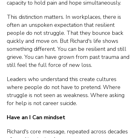
capacity to hold pain and hope simultaneously.
This distinction matters. In workplaces, there is
often an unspoken expectation that resilient
people do not struggle. That they bounce back
quickly and move on. But Richard's life shows
something different. You can be resilient and still
grieve. You can have grown from past trauma and
still feel the full force of new loss.
Leaders who understand this create cultures
where people do not have to pretend. Where
struggle is not seen as weakness. Where asking
for help is not career suicide.
Have an I Can mindset
Richard's core message, repeated across decades