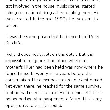
got involved in the house music scene, started
taking recreational drugs, then dealing them. He
was arrested. In the mid-1990s, he was sent to
prison.
It was the same prison that had once held Peter
Sutcliffe.
Richard does not dwell on this detail, but it is
impossible to ignore. The place where his
mother's killer had been held was now where he
found himself, twenty-nine years before this
conversation. He describes it as his darkest period.
Yet even there, he reached for the same survival
tool he had used as a child. He told himself: This is
not as bad as what happened to Mum. This is my
opportunity to turn it around.