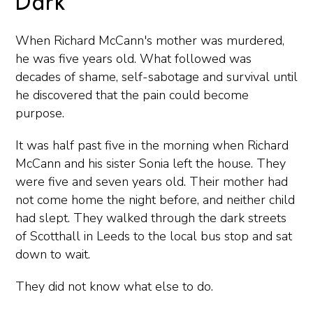
Dark
When Richard McCann's mother was murdered,
he was five years old. What followed was
decades of shame, self-sabotage and survival until
he discovered that the pain could become
purpose.
It was half past five in the morning when Richard
McCann and his sister Sonia left the house. They
were five and seven years old. Their mother had
not come home the night before, and neither child
had slept. They walked through the dark streets
of Scotthall in Leeds to the local bus stop and sat
down to wait.
They did not know what else to do.