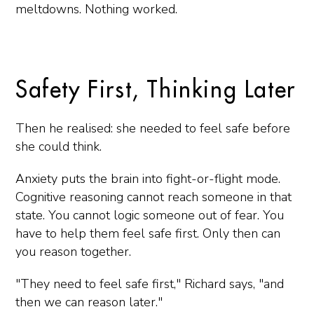
meltdowns. Nothing worked.
Safety First, Thinking Later
Then he realised: she needed to feel safe before
she could think.
Anxiety puts the brain into fight-or-flight mode.
Cognitive reasoning cannot reach someone in that
state. You cannot logic someone out of fear. You
have to help them feel safe first. Only then can
you reason together.
"They need to feel safe first," Richard says, "and
then we can reason later."