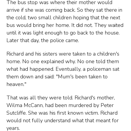
The bus stop was where their mother would
arrive if she was coming back. So they sat there in
the cold, two small children hoping that the next
bus would bring her home. It did not. They waited
until it was light enough to go back to the house.
Later that day, the police came.
Richard and his sisters were taken to a children's
home. No one explained why. No one told them
what had happened. Eventually, a policeman sat
them down and said: "Mum's been taken to
heaven."
That was all they were told. Richard's mother,
Wilma McCann, had been murdered by Peter
Sutcliffe. She was his first known victim. Richard
would not fully understand what that meant for
years.