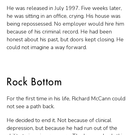
He was released in July 1997. Five weeks later,
he was sitting in an office, crying. His house was
being repossessed. No employer would hire him
because of his criminal record. He had been
honest about his past, but doors kept closing. He
could not imagine a way forward.
Rock Bottom
For the first time in his life, Richard McCann could
not see a path back.
He decided to end it. Not because of clinical
depression, but because he had run out of the