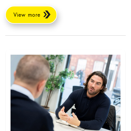
View more