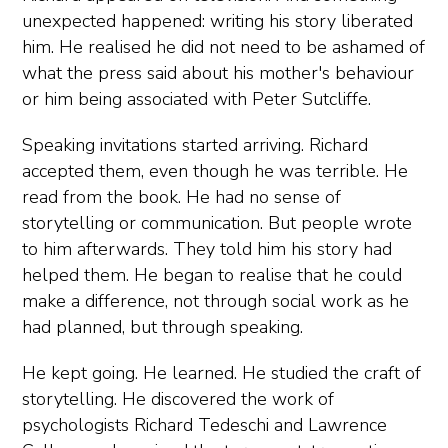
unexpected happened: writing his story liberated
him. He realised he did not need to be ashamed of
what the press said about his mother's behaviour
or him being associated with Peter Sutcliffe.
Speaking invitations started arriving. Richard
accepted them, even though he was terrible. He
read from the book. He had no sense of
storytelling or communication. But people wrote
to him afterwards. They told him his story had
helped them. He began to realise that he could
make a difference, not through social work as he
had planned, but through speaking.
He kept going. He learned. He studied the craft of
storytelling. He discovered the work of
psychologists Richard Tedeschi and Lawrence