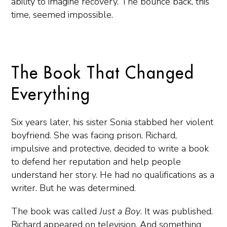
ability to imagine recovery. The bounce back, this
time, seemed impossible.
The Book That Changed
Everything
Six years later, his sister Sonia stabbed her violent
boyfriend. She was facing prison. Richard,
impulsive and protective, decided to write a book
to defend her reputation and help people
understand her story. He had no qualifications as a
writer. But he was determined.
The book was called
Just a Boy
. It was published.
Richard appeared on television. And something