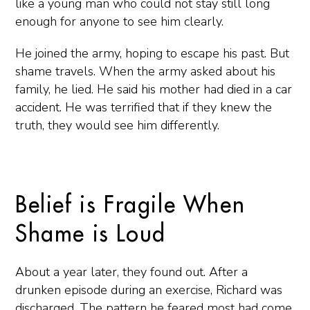
like a young man who could not stay still long
enough for anyone to see him clearly.
He joined the army, hoping to escape his past. But
shame travels. When the army asked about his
family, he lied. He said his mother had died in a car
accident. He was terrified that if they knew the
truth, they would see him differently.
Belief is Fragile When
Shame is Loud
About a year later, they found out. After a
drunken episode during an exercise, Richard was
discharged. The pattern he feared most had come