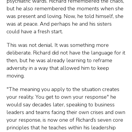
psychiatric wards. Richard remembered the chaos,
but he also remembered the moments when she
was present and loving. Now, he told himself, she
was at peace. And perhaps he and his sisters
could have a fresh start.
This was not denial. It was something more
deliberate. Richard did not have the language for it
then, but he was already learning to reframe
adversity in a way that allowed him to keep
moving.
"The meaning you apply to the situation creates
your reality. You get to own your response" he
would say decades later, speaking to business
leaders and teams facing their own crises and own
your response, is now one of Richard’s seven core
principles that he teaches within his leadership