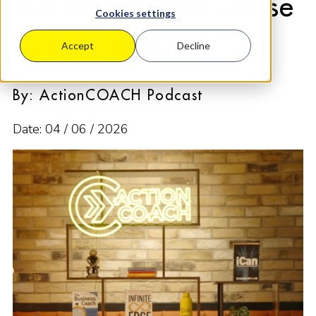
His Mother. He Chose
Cookies settings
to Help Others
Accept
Decline
By: ActionCOACH Podcast
Date: 04 / 06 / 2026