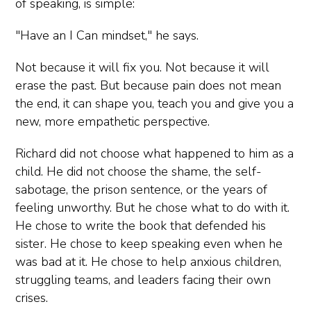
of speaking, is simple:
"Have an I Can mindset," he says.
Not because it will fix you. Not because it will
erase the past. But because pain does not mean
the end, it can shape you, teach you and give you a
new, more empathetic perspective.
Richard did not choose what happened to him as a
child. He did not choose the shame, the self-
sabotage, the prison sentence, or the years of
feeling unworthy. But he chose what to do with it.
He chose to write the book that defended his
sister. He chose to keep speaking even when he
was bad at it. He chose to help anxious children,
struggling teams, and leaders facing their own
crises.