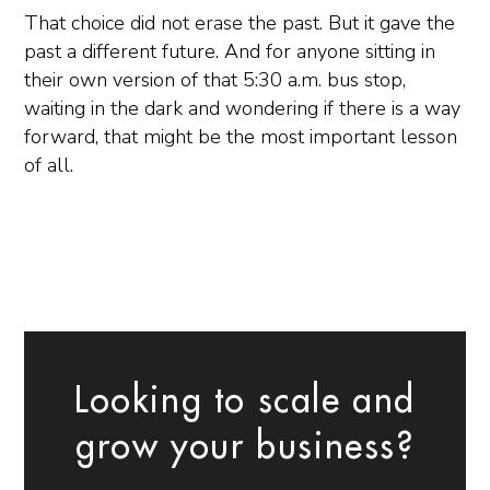
That choice did not erase the past. But it gave the
past a different future. And for anyone sitting in
their own version of that 5:30 a.m. bus stop,
waiting in the dark and wondering if there is a way
forward, that might be the most important lesson
of all.
Looking to scale and
grow your business?