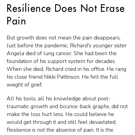
Resilience Does Not Erase
Pain
But growth does not mean the pain disappears.
Just before the pandemic, Richard's younger sister
Angela died of lung cancer. She had been the
foundation of his support system for decades.
When she died, Richard cried in his office. He rang
his close friend Nikki Pattinson. He felt the full
weight of grief.
All his tools, all his knowledge about post-
traumatic growth and bounce-back graphs, did not
make the loss hurt less. He could believe he
would get through it and still feel devastated.
Resilience is not the absence of pain. It is the