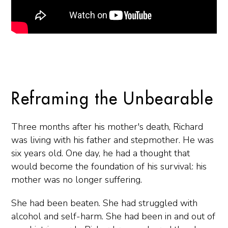
Reframing the Unbearable
Three months after his mother's death, Richard
was living with his father and stepmother. He was
six years old. One day, he had a thought that
would become the foundation of his survival: his
mother was no longer suffering.
She had been beaten. She had struggled with
alcohol and self-harm. She had been in and out of