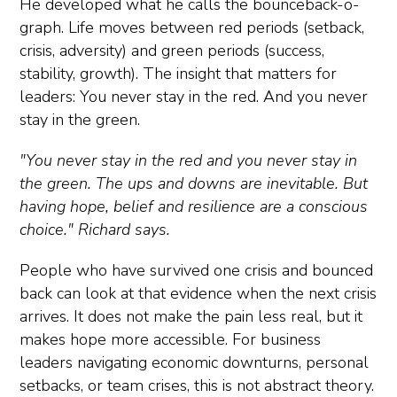
He developed what he calls the bounceback-o-
graph. Life moves between red periods (setback,
crisis, adversity) and green periods (success,
stability, growth). The insight that matters for
leaders: You never stay in the red. And you never
stay in the green.
"You never stay in the red and you never stay in
the green. The ups and downs are inevitable. But
having hope, belief and resilience are a conscious
choice." Richard says.
People who have survived one crisis and bounced
back can look at that evidence when the next crisis
arrives. It does not make the pain less real, but it
makes hope more accessible. For business
leaders navigating economic downturns, personal
setbacks, or team crises, this is not abstract theory.