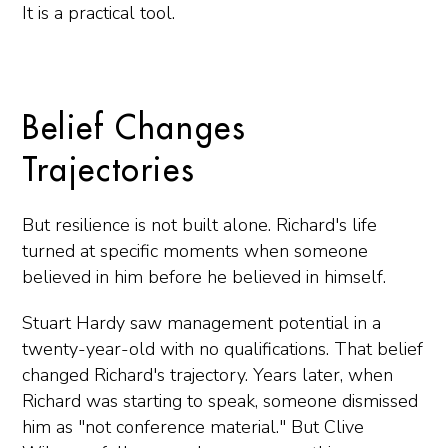
It is a practical tool.
Belief Changes
Trajectories
But resilience is not built alone. Richard's life
turned at specific moments when someone
believed in him before he believed in himself.
Stuart Hardy saw management potential in a
twenty-year-old with no qualifications. That belief
changed Richard's trajectory. Years later, when
Richard was starting to speak, someone dismissed
him as "not conference material." But Clive