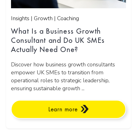
Insights | Growth | Coaching
What Is a Business Growth
Consultant and Do UK SMEs
Actually Need One?
Discover how business growth consultants
empower UK SMEs to transition from
operational roles to strategic leadership,
ensuring sustainable growth ...
Learn more