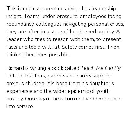
This is not just parenting advice. It is leadership
insight. Teams under pressure, employees facing
redundancy, colleagues navigating personal crises,
they are often in a state of heightened anxiety. A
leader who tries to reason with them, to present
facts and logic, will fail. Safety comes first. Then
thinking becomes possible.
Richard is writing a book called
Teach Me Gently
to help teachers, parents and carers support
anxious children. It is born from his daughter's
experience and the wider epidemic of youth
anxiety. Once again, he is turning lived experience
into service.