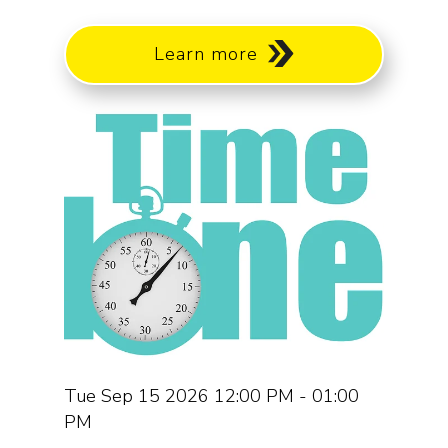
Learn more
Tue Sep 15 2026 12:00 PM - 01:00
PM