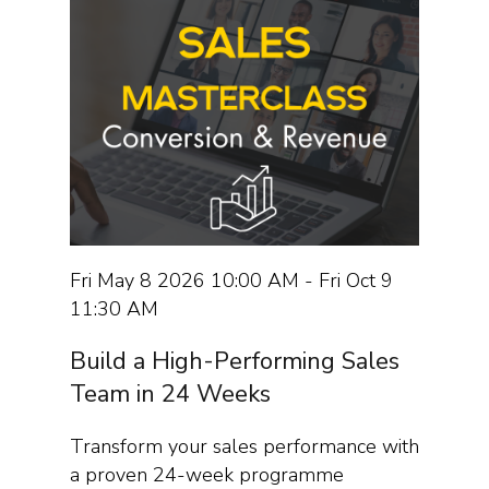
Fri May 8 2026 10:00 AM - Fri Oct 9
11:30 AM
Build a High-Performing Sales
Team in 24 Weeks
Transform your sales performance with
a proven 24-week programme