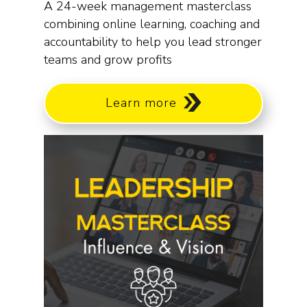
A 24-week management masterclass
combining online learning, coaching and
accountability to help you lead stronger
teams and grow profits
Learn more