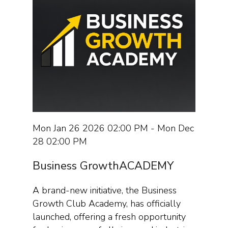
Mon Jan 26 2026 02:00 PM - Mon Dec
28 02:00 PM
Business GrowthACADEMY
A brand-new initiative, the Business
Growth Club Academy, has officially
launched, offering a fresh opportunity