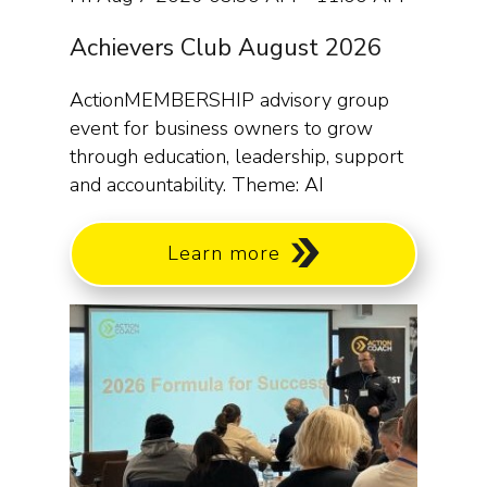
Achievers Club August 2026
ActionMEMBERSHIP advisory group
event for business owners to grow
through education, leadership, support
and accountability. Theme: AI
Learn more