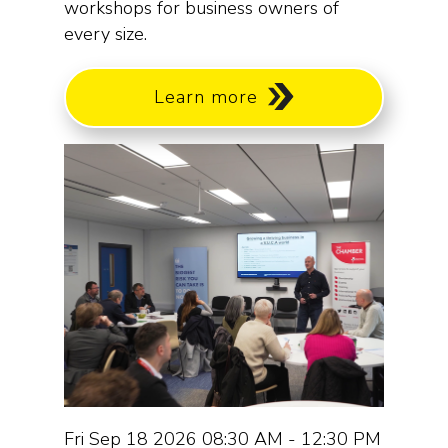
workshops for business owners of
every size.
Learn more
Fri Sep 18 2026 08:30 AM - 12:30 PM