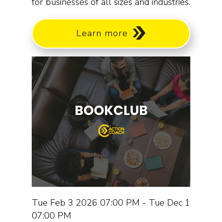
for businesses of all sizes and industries.
Learn more
Tue Feb 3 2026 07:00 PM - Tue Dec 1
07:00 PM