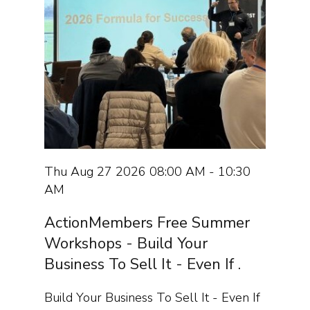
Thu Aug 27 2026 08:00 AM - 10:30
AM
ActionMembers Free Summer
Workshops - Build Your
Business To Sell It - Even If .
Build Your Business To Sell It - Even If