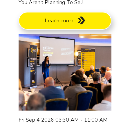
You Aren't Planning To Sell
Learn more
Fri Sep 4 2026 03:30 AM - 11:00 AM