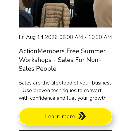
Fri Aug 14 2026 08:00 AM - 10:30 AM
ActionMembers Free Summer
Workshops - Sales For Non-
Sales People
Sales are the lifeblood of your business
- Use proven techniques to convert
with confidence and fuel your growth
Learn more