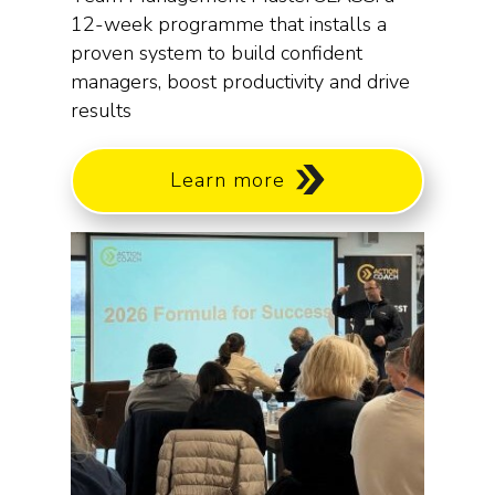
12-week programme that installs a
proven system to build confident
managers, boost productivity and drive
results
Learn more