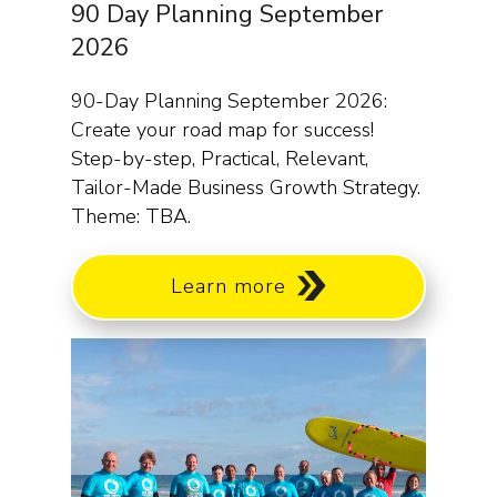
90 Day Planning September
2026
90-Day Planning September 2026:
Create your road map for success!
Step-by-step, Practical, Relevant,
Tailor-Made Business Growth Strategy.
Theme: TBA.
Learn more