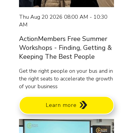
Thu Aug 20 2026 08:00 AM - 10:30
AM
ActionMembers Free Summer
Workshops - Finding, Getting &
Keeping The Best People
Get the right people on your bus and in
the right seats to accelerate the growth
of your business
Learn more