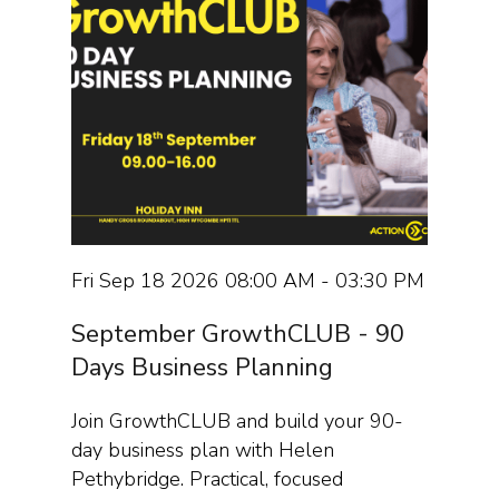
Fri Sep 18 2026 08:00 AM - 03:30 PM
September GrowthCLUB - 90
Days Business Planning
Join GrowthCLUB and build your 90-
day business plan with Helen
Pethybridge. Practical, focused