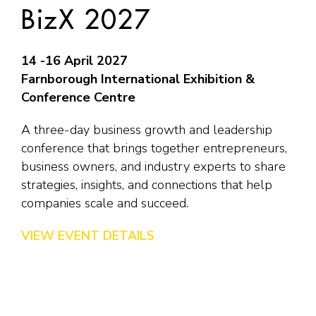
BizX 2027
14 -16 April 2027
Farnborough International Exhibition &
Conference Centre
A three-day business growth and leadership
conference that brings together entrepreneurs,
business owners, and industry experts to share
strategies, insights, and connections that help
companies scale and succeed.
VIEW EVENT DETAILS