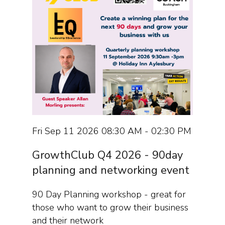
Fri Sep 11 2026 08:30 AM - 02:30 PM
GrowthClub Q4 2026 - 90day
planning and networking event
90 Day Planning workshop - great for
those who want to grow their business
and their network