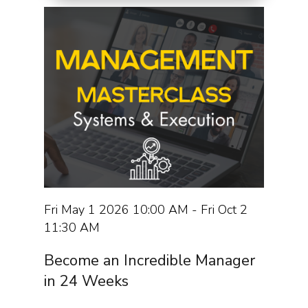
Fri May 1 2026 10:00 AM - Fri Oct 2
11:30 AM
Become an Incredible Manager
in 24 Weeks