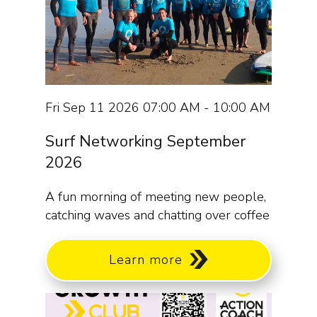
Fri Sep 11 2026 07:00 AM - 10:00 AM
Surf Networking September
2026
A fun morning of meeting new people,
catching waves and chatting over coffee
Learn more