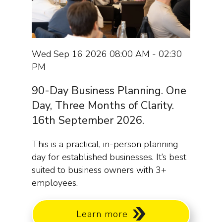
Wed Sep 16 2026 08:00 AM - 02:30
PM
90-Day Business Planning. One
Day, Three Months of Clarity.
16th September 2026.
This is a practical, in-person planning
day for established businesses. It’s best
suited to business owners with 3+
employees.
Learn more