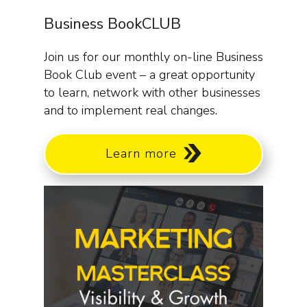
Business BookCLUB
Join us for our monthly on-line Business
Book Club event – a great opportunity
to learn, network with other businesses
and to implement real changes.
Learn more