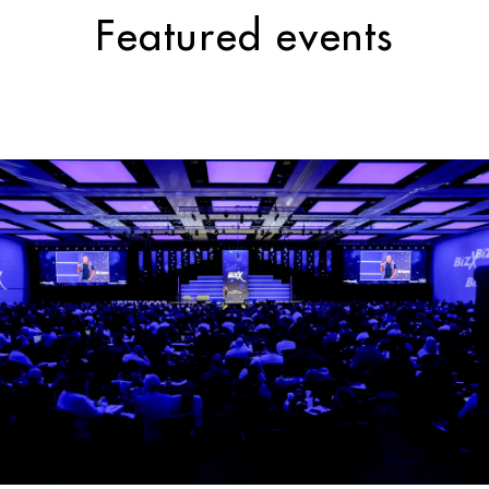
Featured events