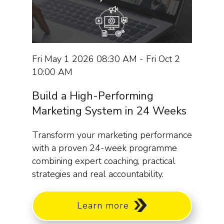
Fri May 1 2026 08:30 AM - Fri Oct 2
10:00 AM
Build a High-Performing
Marketing System in 24 Weeks
Transform your marketing performance
with a proven 24-week programme
combining expert coaching, practical
strategies and real accountability.
Learn more