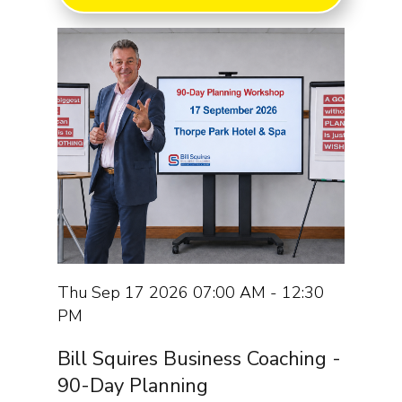
Thu Sep 17 2026 07:00 AM - 12:30
PM
Bill Squires Business Coaching -
90-Day Planning