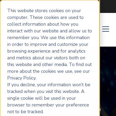
Become an ActionCOACH
This website stores cookies on your
computer. These cookies are used to
collect information about how you
interact with our website and allow us to
remember you. We use this information
in order to improve and customize your
browsing experience and for analytics
and metrics about our visitors both on
this website and other media. To find out
more about the cookies we use, see our
Business Events
Privacy Policy.
If you decline, your information won’t be
and Workshops
tracked when you visit this website. A
single cookie will be used in your
browser to remember your preference
Created by business experts with
not to be tracked.