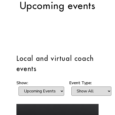
Upcoming events
Local and virtual coach
events
Show:
Event Type: