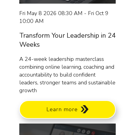
Fri May 8 2026 08:30 AM - Fri Oct 9
10:00 AM
Transform Your Leadership in 24
Weeks
A 24-week leadership masterclass
combining online learning, coaching and
accountability to build confident
leaders, stronger teams and sustainable
growth
Learn more