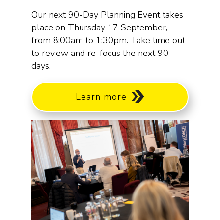
Our next 90-Day Planning Event takes
place on Thursday 17 September,
from 8:00am to 1:30pm. Take time out
to review and re-focus the next 90
days.
Learn more