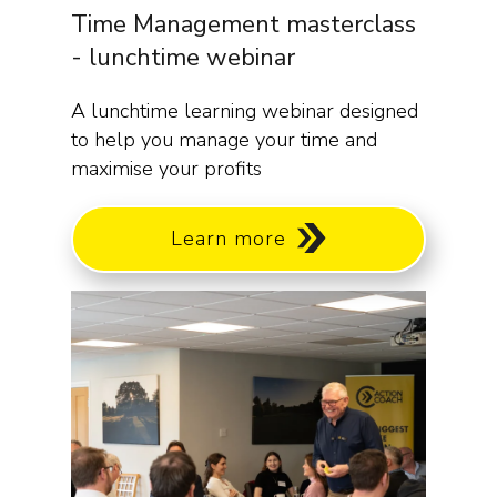
Time Management masterclass
- lunchtime webinar
A lunchtime learning webinar designed
to help you manage your time and
maximise your profits
Learn more