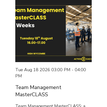
Tue Aug 18 2026 03:00 PM - 04:00
PM
Team Management
MasterCLASS
Team Management MasterCLASS: a