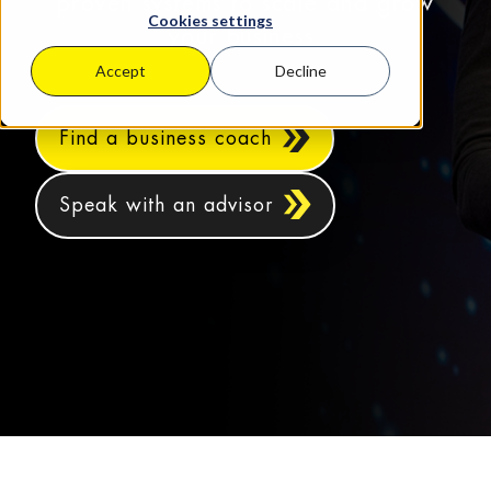
proven systems to scale and grow
Cookies settings
your business.
Accept
Decline
Find a business coach
Speak with an advisor