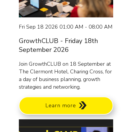
Fri Sep 18 2026 01:00 AM - 08:00 AM
GrowthCLUB - Friday 18th
September 2026
Join GrowthCLUB on 18 September at
The Clermont Hotel, Charing Cross, for
a day of business planning, growth
strategies and networking.
Learn more