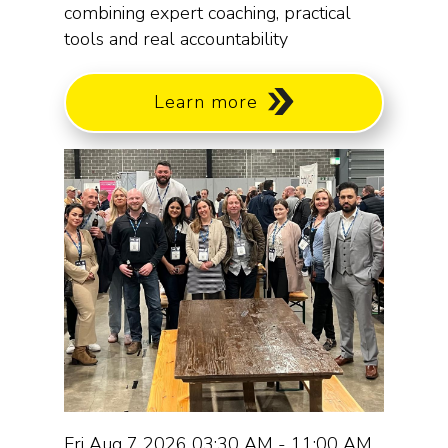
combining expert coaching, practical
tools and real accountability
Learn more
Fri Aug 7 2026 03:30 AM - 11:00 AM