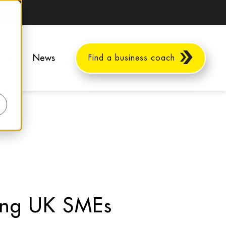
ents
News
Find a business coach
ing UK SMEs