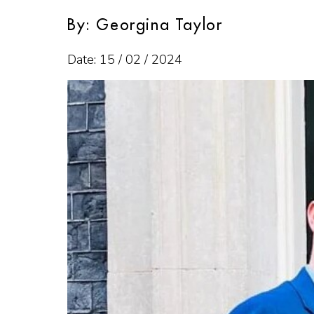
By: Georgina Taylor
Date: 15 / 02 / 2024