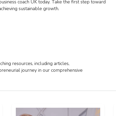
business coach UK today. Take the first step toward
 achieving sustainable growth.
hing resources, including articles,
preneurial journey in our comprehensive