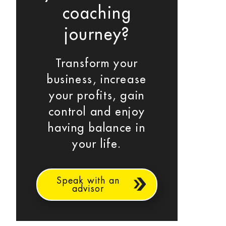
coaching
journey?
Transform your
business, increase
your profits, gain
control and enjoy
having balance in
your life.
Speak with an
advisor