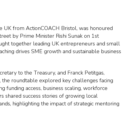
the UK from ActionCOACH Bristol, was honoured
treet by Prime Minister Rishi Sunak on 1st
ought together leading UK entrepreneurs and small
aching drives SME growth and sustainable business
etary to the Treasury, and Franck Petitgas,
, the roundtable explored key challenges facing
ng funding access, business scaling, workforce
rs shared success stories of growing local
ands, highlighting the impact of strategic mentoring