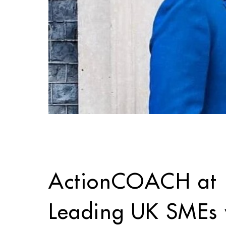
ActionCOACH at 1
Leading UK SMEs w