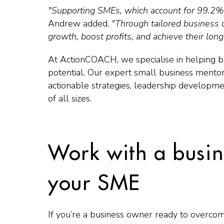
"Supporting SMEs, which account for 99.2% o
Andrew added.
"Through tailored business 
growth, boost profits, and achieve their lon
At ActionCOACH, we specialise in helping bu
potential. Our expert small business mentor
actionable strategies, leadership developm
of all sizes.
Work with a busin
your SME
If you’re a business owner ready to overco