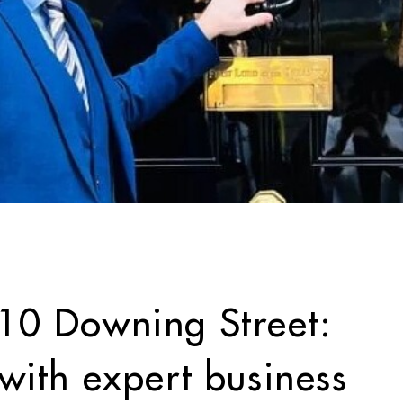
0 Downing Street:
ith expert business