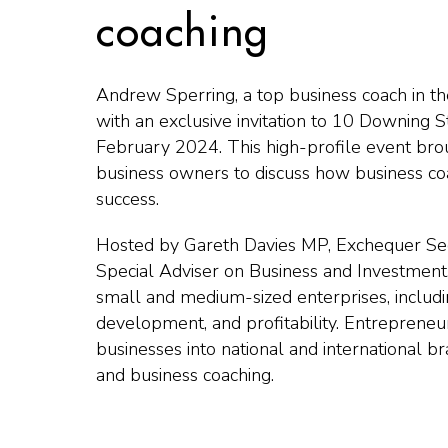
coaching
Andrew Sperring, a top business coach in 
with an exclusive invitation to 10 Downing S
February 2024. This high-profile event br
business owners to discuss how business co
success.
Hosted by Gareth Davies MP, Exchequer Secr
Special Adviser on Business and Investment
small and medium-sized enterprises, includi
development, and profitability. Entrepreneu
businesses into national and international br
and business coaching.