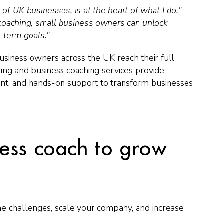
f UK businesses, is at the heart of what I do,"
coaching, small business owners can unlock
g-term goals."
siness owners across the UK reach their full
ing and business coaching services provide
ent, and hands-on support to transform businesses
ess coach to grow
me challenges, scale your company, and increase