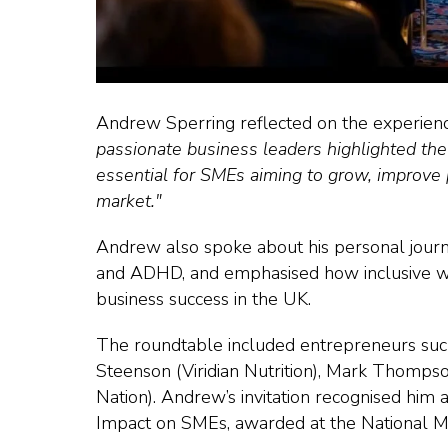
Andrew Sperring reflected on the experien
passionate business leaders highlighted th
essential for SMEs aiming to grow, improve 
market."
Andrew also spoke about his personal journe
and ADHD, and emphasised how inclusive wo
business success in the UK.
The roundtable included entrepreneurs suc
Steenson (Viridian Nutrition), Mark Thomps
Nation). Andrew’s invitation recognised hi
Impact on SMEs, awarded at the National 