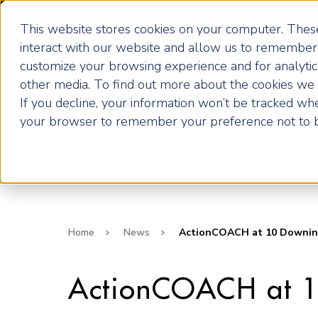
Become an ActionCOACH
This website stores cookies on your computer. These
interact with our website and allow us to remember 
customize your browsing experience and for analytics
How it Works
other media. To find out more about the cookies we u
If you decline, your information won’t be tracked when
your browser to remember your preference not to b
Home
News
ActionCOACH at 10 Downing 
ActionCOACH at 1