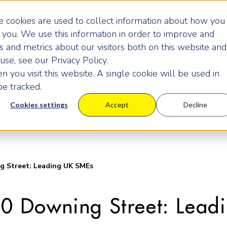
 cookies are used to collect information about how you
you. We use this information in order to improve and
 and metrics about our visitors both on this website and
Programmes
Pricing
Learning Centre
Ev
se, see our Privacy Policy.
 you visit this website. A single cookie will be used in
e tracked.
Cookies settings
Accept
Decline
Street: Leading UK SMEs
0 Downing Street: Lead