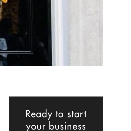
Ready to start
your business