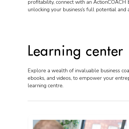
profitability, connect with an ActionCOACH 
unlocking your business’s full potential and
Learning center
Explore a wealth of invaluable business coac
ebooks, and videos, to empower your entre
learning centre.