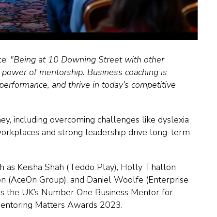
ce:
"Being at 10 Downing Street with other
e power of mentorship. Business coaching is
performance, and thrive in today’s competitive
y, including overcoming challenges like dyslexia
rkplaces and strong leadership drive long-term
h as Keisha Shah (Teddo Play), Holly Thallon
on (AceOn Group), and Daniel Woolfe (Enterprise
m as the UK’s Number One Business Mentor for
Mentoring Matters Awards 2023.