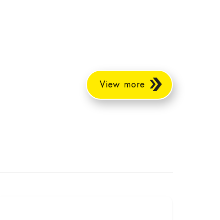
View more