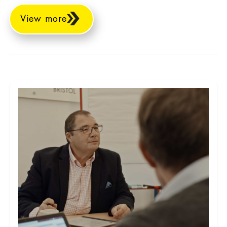
View more