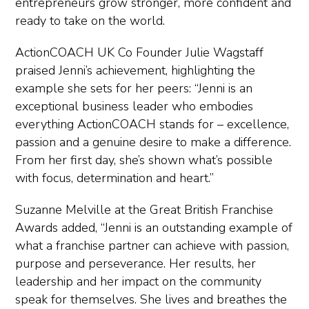
entrepreneurs grow stronger, more confident and
ready to take on the world.
ActionCOACH UK Co Founder Julie Wagstaff
praised Jenni’s achievement, highlighting the
example she sets for her peers: “Jenni is an
exceptional business leader who embodies
everything ActionCOACH stands for – excellence,
passion and a genuine desire to make a difference.
From her first day, she’s shown what’s possible
with focus, determination and heart.”
Suzanne Melville at the Great British Franchise
Awards added, “Jenni is an outstanding example of
what a franchise partner can achieve with passion,
purpose and perseverance. Her results, her
leadership and her impact on the community
speak for themselves. She lives and breathes the