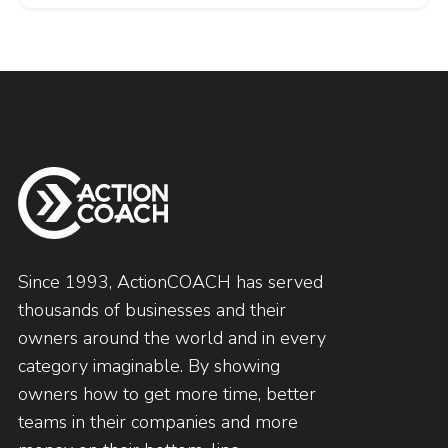
Since 1993, ActionCOACH has served
thousands of businesses and their
owners around the world and in every
category imaginable. By showing
owners how to get more time, better
teams in their companies and more