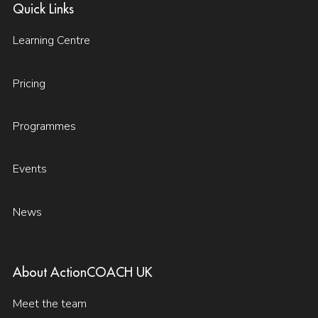
Quick Links
Learning Centre
Pricing
Programmes
Events
News
About ActionCOACH UK
Meet the team