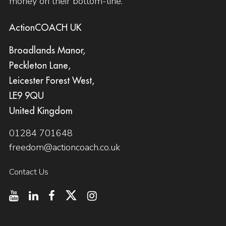
money on their bottom-line.
ActionCOACH UK
Broadlands Manor,
Peckleton Lane,
Leicester Forest West,
LE9 9QU
United Kingdom
01284 701648
freedom@actioncoach.co.uk
Contact Us