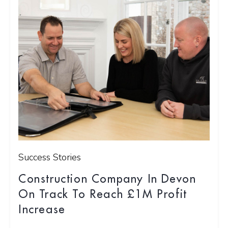
Success Stories
Construction Company In Devon
On Track To Reach £1M Profit
Increase