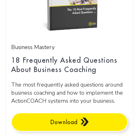
Business Mastery
18 Frequently Asked Questions
About Business Coaching
The most frequently asked questions around
business coaching and how to implement the
ActionCOACH systems into your business.
Download