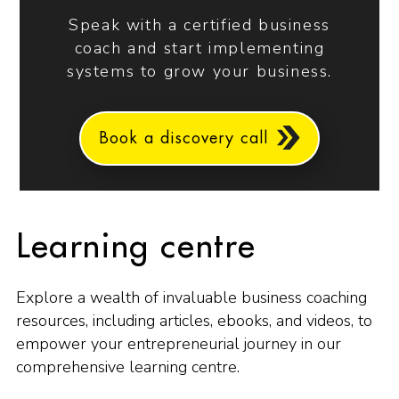
Speak with a certified business
coach and start implementing
systems to grow your business.
Book a discovery call
Learning centre
Explore a wealth of invaluable business coaching
resources, including articles, ebooks, and videos, to
empower your entrepreneurial journey in our
comprehensive learning centre.