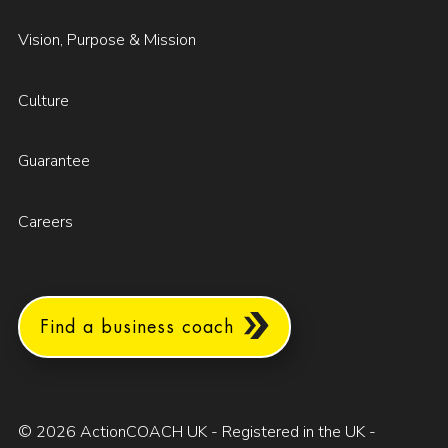
Vision, Purpose & Mission
Culture
Guarantee
Careers
Find a business coach
© 2026 ActionCOACH UK - Registered in the UK -