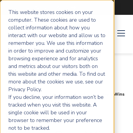
Become an ActionCOACH
This website stores cookies on your
computer. These cookies are used to
collect information about how you
interact with our website and allow us to
remember you. We use this information
in order to improve and customize your
browsing experience and for analytics
and metrics about our visitors both on
this website and other media. To find out
more about the cookies we use, see our
Privacy Policy.
Home
News
West Yorkshire Business Guru Wins
If you decline, your information won’t be
Big with National Award
tracked when you visit this website. A
single cookie will be used in your
West Yorkshire
browser to remember your preference
not to be tracked.