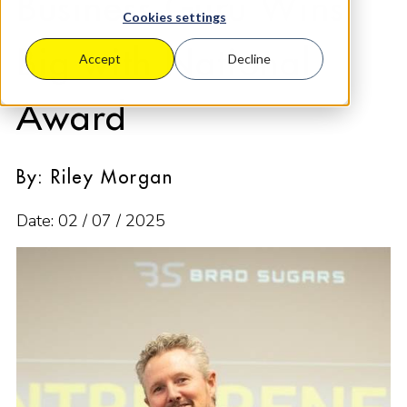
Business Guru Wins
Cookies settings
Big with National
Accept
Decline
Award
By: Riley Morgan
Date: 02 / 07 / 2025