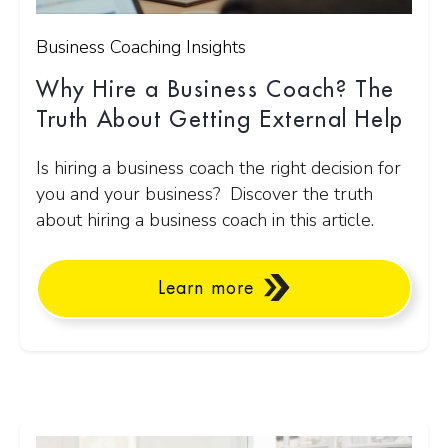
Business Coaching Insights
Why Hire a Business Coach? The
Truth About Getting External Help
Is hiring a business coach the right decision for
you and your business? Discover the truth
about hiring a business coach in this article.
Learn more