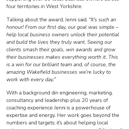
four territories in West Yorkshire.
Talking about the award, Jenni said,
“It’s such an
honour! From our first day, our goal was simple –
help local business owners unlock their potential
and build the lives they truly want. Seeing our
clients smash their goals, win awards and grow
their businesses makes everything worth it. This
is a win for our brilliant team and, of course, the
amazing Wakefield businesses we’re lucky to
work with every day.”
With a background din engineering, marketing,
consultancy and leadership plus 20 years of
coaching experience Jenni is a powerhouse of
expertise and energy. Her work goes beyond the
numbers and targets; it’s about helping local