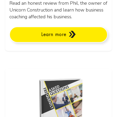
Read an honest review from Phil, the owner of
Unicorn Construction and learn how business
coaching affected his business.
Learn more