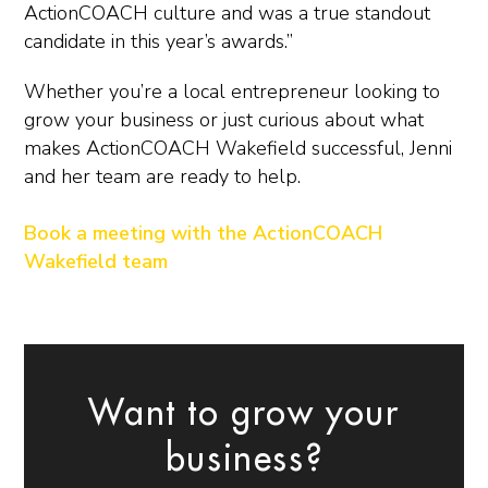
ActionCOACH culture and was a true standout
candidate in this year’s awards.”
Whether you’re a local entrepreneur looking to
grow your business or just curious about what
makes ActionCOACH Wakefield successful, Jenni
and her team are ready to help.
Book a meeting with the ActionCOACH
Wakefield team
Want to grow your
business?