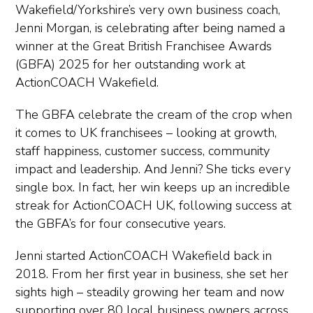
Wakefield/Yorkshire’s very own business coach,
Jenni Morgan, is celebrating after being named a
winner at the Great British Franchisee Awards
(GBFA) 2025 for her outstanding work at
ActionCOACH Wakefield.
The GBFA celebrate the cream of the crop when
it comes to UK franchisees – looking at growth,
staff happiness, customer success, community
impact and leadership. And Jenni? She ticks every
single box. In fact, her win keeps up an incredible
streak for ActionCOACH UK, following success at
the GBFA’s for four consecutive years.
Jenni started ActionCOACH Wakefield back in
2018. From her first year in business, she set her
sights high – steadily growing her team and now
supporting over 80 local business owners across