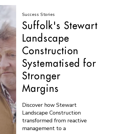
Success Stories
Suffolk's Stewart
Landscape
Construction
Systematised for
Stronger
Margins
Discover how Stewart
Landscape Construction
transformed from reactive
management to a