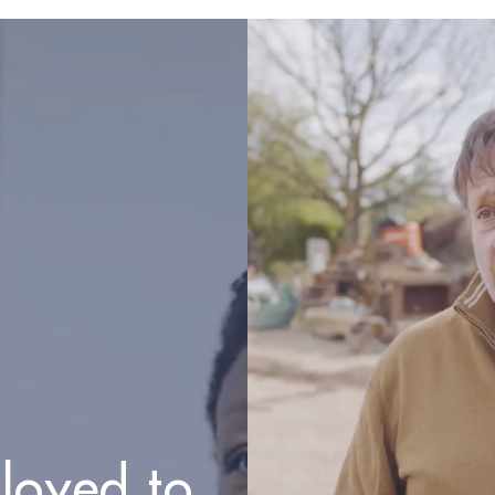
loyed to