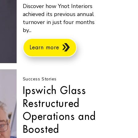
Discover how Ynot Interiors
achieved its previous annual
turnover in just four months
by...
Learn more
Success Stories
Ipswich Glass
Restructured
Operations and
Boosted