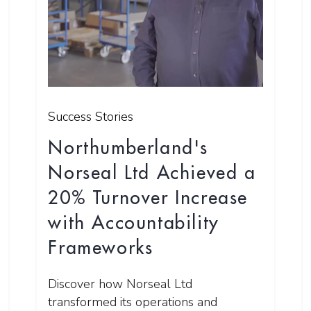
Success Stories
Northumberland's
Norseal Ltd Achieved a
20% Turnover Increase
with Accountability
Frameworks
Discover how Norseal Ltd
transformed its operations and