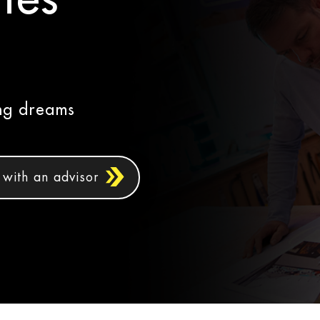
ing dreams
with an advisor