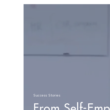
Success Stories
From Self-Emp