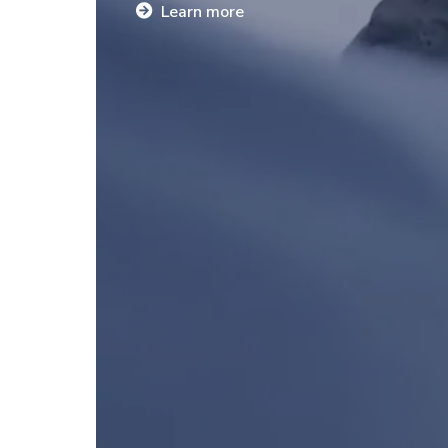
Learn more