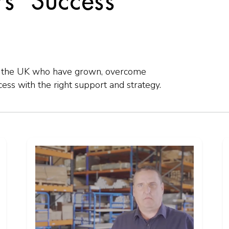
s' Success
ss the UK who have grown, overcome
ss with the right support and strategy.