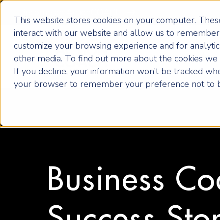
Become an ActionCOACH
This website stores cookies on your computer. These
interact with our website and allow us to remember 
customize your browsing experience and for analytics
How it Works
other media. To find out more about the cookies we u
If you decline, your information won’t be tracked when
your browser to remember your preference not to b
Business Co
Success Stor