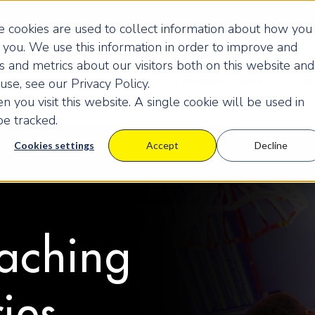
 cookies are used to collect information about how you
you. We use this information in order to improve and
 and metrics about our visitors both on this website and
Programmes
Pricing
Learning Centre
Ev
se, see our Privacy Policy.
 you visit this website. A single cookie will be used in
e tracked.
Cookies settings
Accept
Decline
aching
ies