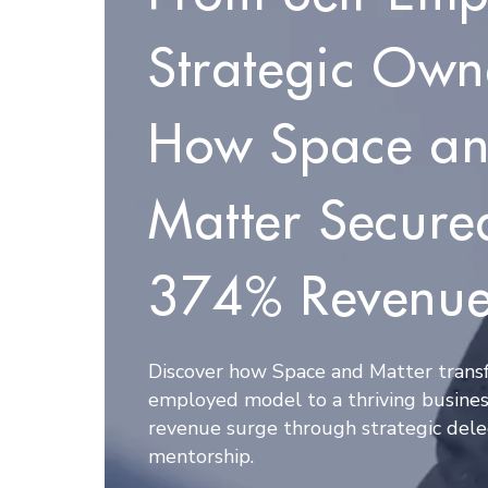
Strategic Own
How Space a
Matter Secure
374% Revenue
Discover how Space and Matter transf
employed model to a thriving busines
revenue surge through strategic dele
mentorship.