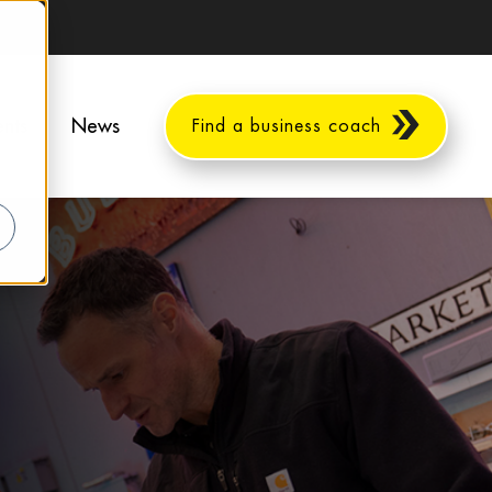
ents
News
Find a business coach