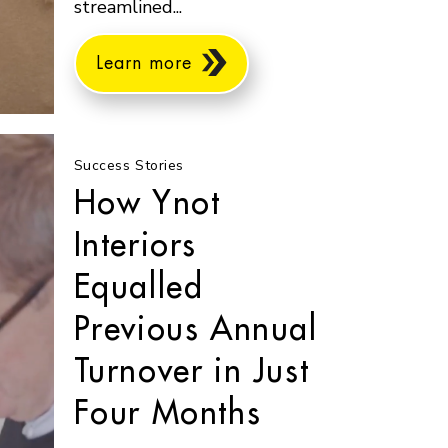
streamlined...
Learn more
Success Stories
How Ynot
Interiors
Equalled
Previous Annual
Turnover in Just
Four Months