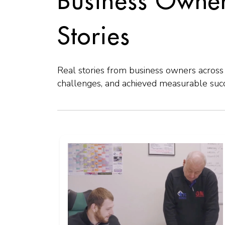
Business Owner
Stories
Real stories from business owners acro
challenges, and achieved measurable succe