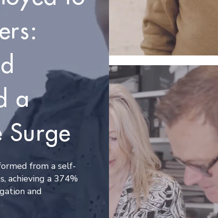
ers:
nd
d a
 Surge
ormed from a self-
s, achieving a 374%
gation and