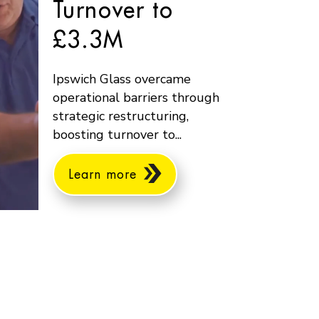
Turnover to
£3.3M
Ipswich Glass overcame
operational barriers through
strategic restructuring,
boosting turnover to...
Learn more