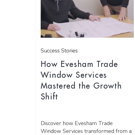
Success Stories
How Evesham Trade
Window Services
Mastered the Growth
Shift
Discover how Evesham Trade
Window Services transformed from a