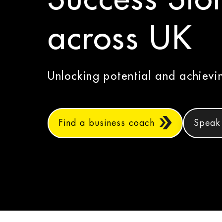
across UK
Unlocking potential and achiev
Find a business coach
Speak 