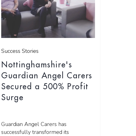
Success Stories
Nottinghamshire's
Guardian Angel Carers
Secured a 500% Profit
Surge
Guardian Angel Carers has
successfully transformed its