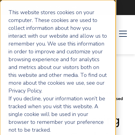
Become an ActionCOACH
This website stores cookies on your
computer. These cookies are used to
collect information about how you
interact with our website and allow us to
remember you. We use this information
in order to improve and customize your
browsing experience and for analytics
and metrics about our visitors both on
this website and other media. To find out
more about the cookies we use, see our
Privacy Policy.
Home
Success Stories
How An Engineering
If you decline, your information won’t be
Business in Cumbria, Bennett Engineering, Systematised
for World Class Scale
tracked when you visit this website. A
single cookie will be used in your
How An Engineering
browser to remember your preference
not to be tracked.