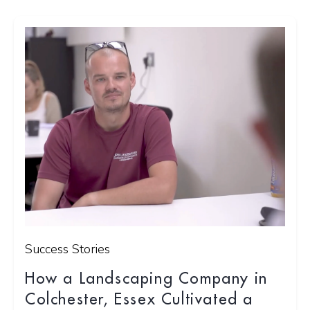
Success Stories
How a Landscaping Company in
Colchester, Essex Cultivated a