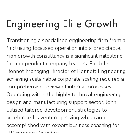
Engineering Elite Growth
Transitioning a specialised engineering firm from a
fluctuating localised operation into a predictable,
high growth consultancy is a significant milestone
for independent company leaders. For John
Bennet, Managing Director of Bennett Engineering,
achieving sustainable corporate scaling required a
comprehensive review of internal processes.
Operating within the highly technical engineering
design and manufacturing support sector, John
utilised tailored development strategies to
accelerate his venture, proving what can be
accomplished with expert business coaching for