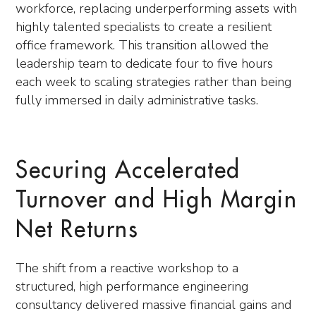
workforce, replacing underperforming assets with
highly talented specialists to create a resilient
office framework. This transition allowed the
leadership team to dedicate four to five hours
each week to scaling strategies rather than being
fully immersed in daily administrative tasks.
Securing Accelerated
Turnover and High Margin
Net Returns
The shift from a reactive workshop to a
structured, high performance engineering
consultancy delivered massive financial gains and