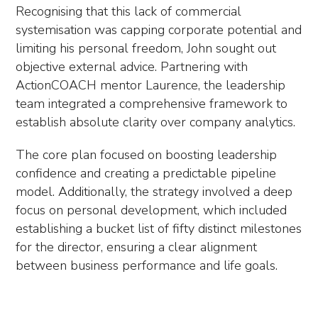
Recognising that this lack of commercial
systemisation was capping corporate potential and
limiting his personal freedom, John sought out
objective external advice. Partnering with
ActionCOACH mentor Laurence, the leadership
team integrated a comprehensive framework to
establish absolute clarity over company analytics.
The core plan focused on boosting leadership
confidence and creating a predictable pipeline
model. Additionally, the strategy involved a deep
focus on personal development, which included
establishing a bucket list of fifty distinct milestones
for the director, ensuring a clear alignment
between business performance and life goals.