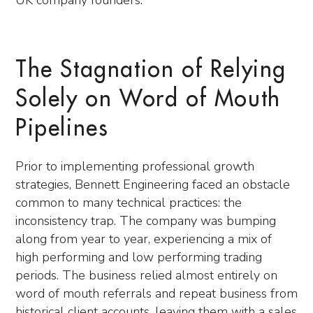
UK company founders.
The Stagnation of Relying
Solely on Word of Mouth
Pipelines
Prior to implementing professional growth
strategies, Bennett Engineering faced an obstacle
common to many technical practices: the
inconsistency trap. The company was bumping
along from year to year, experiencing a mix of
high performing and low performing trading
periods. The business relied almost entirely on
word of mouth referrals and repeat business from
historical client accounts, leaving them with a sales