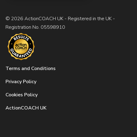
© 2026 ActionCOACH UK - Registered in the UK -
Registration No. 05598910
Terms and Conditions
Privacy Policy
Cookies Policy
ActionCOACH UK