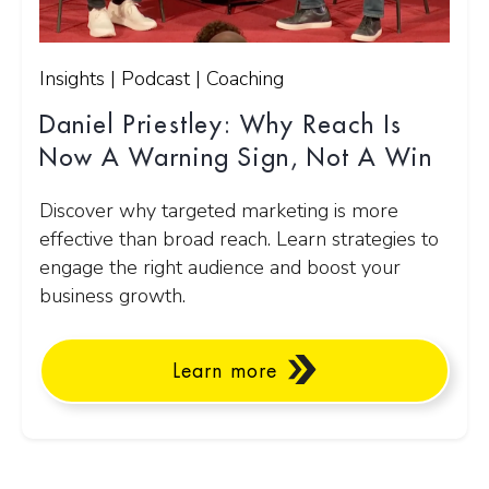
Insights | Podcast | Coaching
Daniel Priestley: Why Reach Is
Now A Warning Sign, Not A Win
Discover why targeted marketing is more
effective than broad reach. Learn strategies to
engage the right audience and boost your
business growth.
Learn more