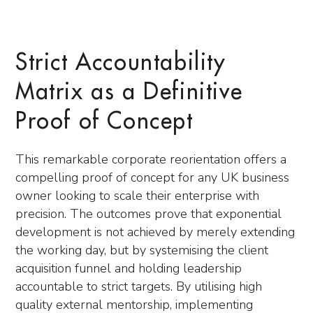
Strict Accountability
Matrix as a Definitive
Proof of Concept
This remarkable corporate reorientation offers a
compelling proof of concept for any UK business
owner looking to scale their enterprise with
precision. The outcomes prove that exponential
development is not achieved by merely extending
the working day, but by systemising the client
acquisition funnel and holding leadership
accountable to strict targets. By utilising high
quality external mentorship, implementing