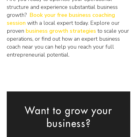
structure and experience substantial business
growth?
Book your free business coaching
session
with a local expert today. Explore our
proven
business growth strategies
to scale your
operations, or find out how an expert
business
coach near you
can help you reach your full
entrepreneurial potential.
Want to grow your
business?