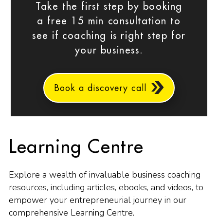
Take the first step by booking
a free 15 min consultation to
see if coaching is right step for
your business.
Book a discovery call
Learning Centre
Explore a wealth of invaluable business coaching
resources, including articles, ebooks, and videos, to
empower your entrepreneurial journey in our
comprehensive Learning Centre.