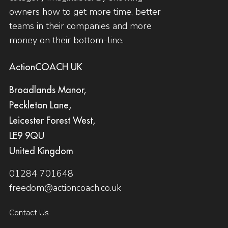
owners how to get more time, better
teams in their companies and more
money on their bottom-line.
ActionCOACH UK
Broadlands Manor,
Peckleton Lane,
Leicester Forest West,
LE9 9QU
United Kingdom
01284 701648
freedom@actioncoach.co.uk
Contact Us