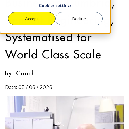
Business in Cumbria,
Cookies settings
Bennett Engineering,
Accept
Decline
Systematised for
World Class Scale
By: Coach
Date: 05 / 06 / 2026