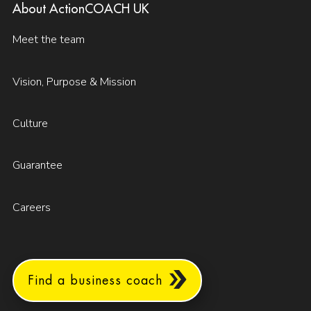
About ActionCOACH UK
Meet the team
Vision, Purpose & Mission
Culture
Guarantee
Careers
Find a business coach