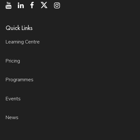
Quick Links
Learning Centre
Pricing
Programmes
Events
News