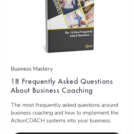
Business Mastery
18 Frequently Asked Questions
About Business Coaching
The most frequently asked questions around
business coaching and how to implement the
ActionCOACH systems into your business.