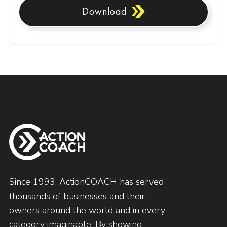
Download
Since 1993, ActionCOACH has served
thousands of businesses and their
owners around the world and in every
category imaginable. By showing