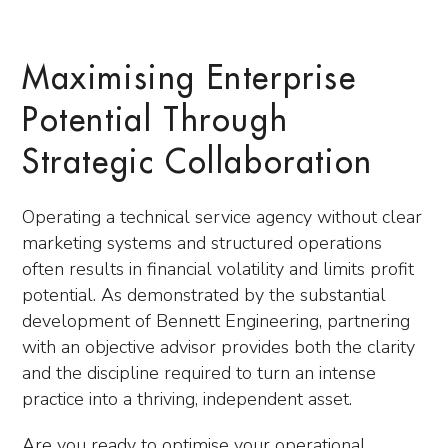
Maximising Enterprise
Potential Through
Strategic Collaboration
Operating a technical service agency without clear
marketing systems and structured operations
often results in financial volatility and limits profit
potential. As demonstrated by the substantial
development of Bennett Engineering, partnering
with an objective advisor provides both the clarity
and the discipline required to turn an intense
practice into a thriving, independent asset.
Are you ready to optimise your operational