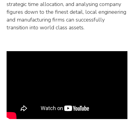
strategic time allocation, and analysing company
figures down to the finest detail, local engineering
and manufacturing firms can successfully
transition into world class assets.