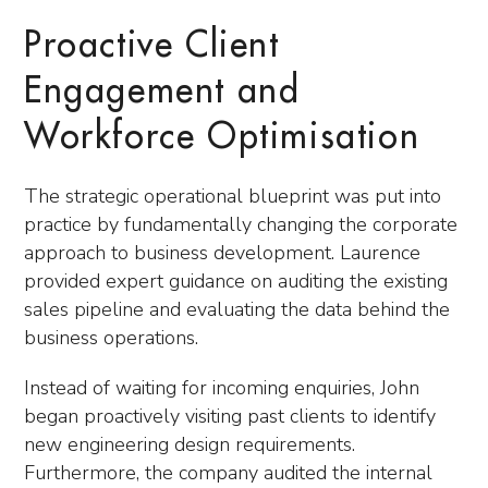
Proactive Client
Engagement and
Workforce Optimisation
The strategic operational blueprint was put into
practice by fundamentally changing the corporate
approach to business development. Laurence
provided expert guidance on auditing the existing
sales pipeline and evaluating the data behind the
business operations.
Instead of waiting for incoming enquiries, John
began proactively visiting past clients to identify
new engineering design requirements.
Furthermore, the company audited the internal