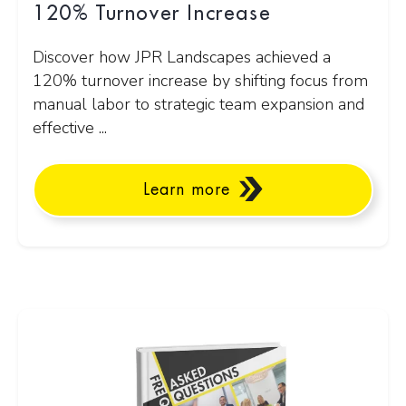
120% Turnover Increase
Discover how JPR Landscapes achieved a
120% turnover increase by shifting focus from
manual labor to strategic team expansion and
effective ...
Learn more