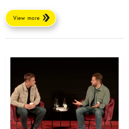
View more