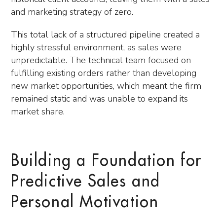
and marketing strategy of zero.
This total lack of a structured pipeline created a
highly stressful environment, as sales were
unpredictable. The technical team focused on
fulfilling existing orders rather than developing
new market opportunities, which meant the firm
remained static and was unable to expand its
market share.
Building a Foundation for
Predictive Sales and
Personal Motivation