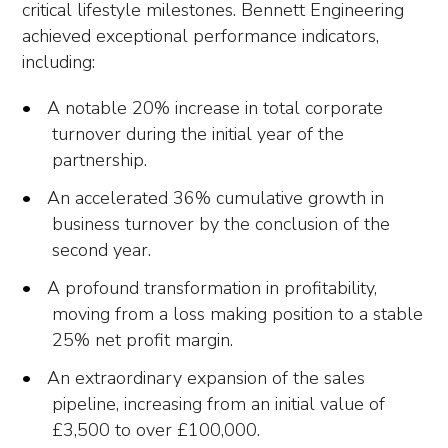
critical lifestyle milestones. Bennett Engineering
achieved exceptional performance indicators,
including:
A notable 20% increase in total corporate
turnover during the initial year of the
partnership.
An accelerated 36% cumulative growth in
business turnover by the conclusion of the
second year.
A profound transformation in profitability,
moving from a loss making position to a stable
25% net profit margin.
An extraordinary expansion of the sales
pipeline, increasing from an initial value of
£3,500 to over £100,000.