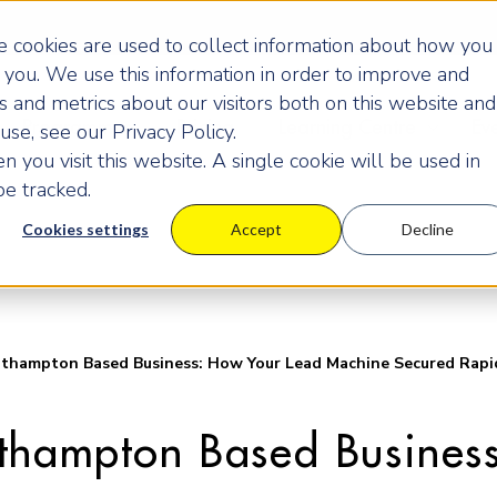
 cookies are used to collect information about how you
you. We use this information in order to improve and
 and metrics about our visitors both on this website and
Programmes
Pricing
Learning Centre
Ev
se, see our Privacy Policy.
 you visit this website. A single cookie will be used in
e tracked.
Cookies settings
Accept
Decline
thampton Based Business: How Your Lead Machine Secured Rapid
uthampton Based Busines