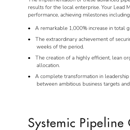
results for the local enterprise. Your Lead 
performance, achieving milestones including
A remarkable 1,000% increase in total gro
The extraordinary achievement of securin
weeks of the period.
The creation of a highly efficient, lean o
allocation.
A complete transformation in leadership 
between ambitious business targets and
Systemic Pipeline 