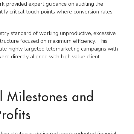
rk provided expert guidance on auditing the
tify critical touch points where conversion rates
ustry standard of working unproductive, excessive
tructure focused on maximum efficiency. This
cute highly targeted telemarketing campaigns with
were directly aligned with high value client
l Milestones and
rofits
ine strategies delivered unprecedented financial