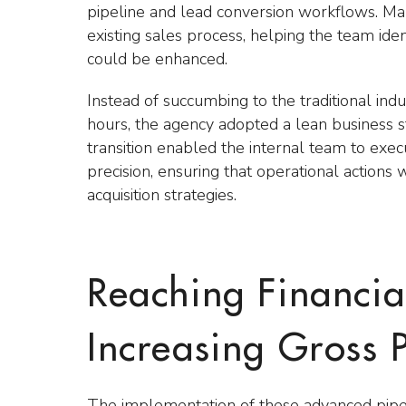
pipeline and lead conversion workflows. Ma
existing sales process, helping the team iden
could be enhanced.
Instead of succumbing to the traditional ind
hours, the agency adopted a lean business s
transition enabled the internal team to exe
precision, ensuring that operational actions 
acquisition strategies.
Reaching Financia
Increasing Gross P
The implementation of these advanced pipel