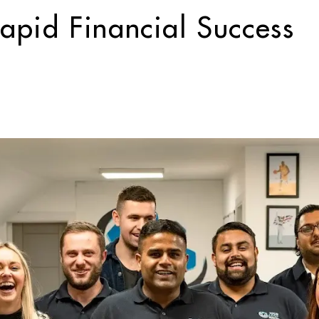
apid Financial Success