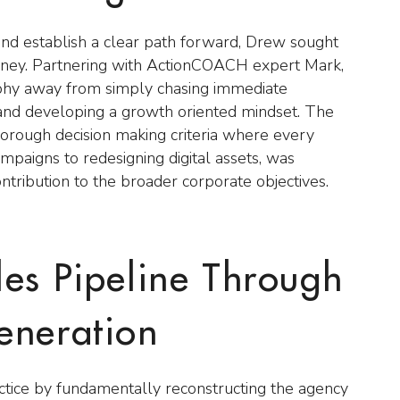
and establish a clear path forward, Drew sought
ourney. Partnering with ActionCOACH expert Mark,
sophy away from simply chasing immediate
s and developing a growth oriented mindset. The
horough decision making criteria where every
 campaigns to redesigning digital assets, was
ontribution to the broader corporate objectives.
les Pipeline Through
eneration
tice by fundamentally reconstructing the agency