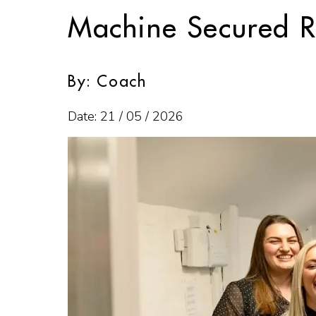
Machine Secured R
By: Coach
Date: 21 / 05 / 2026