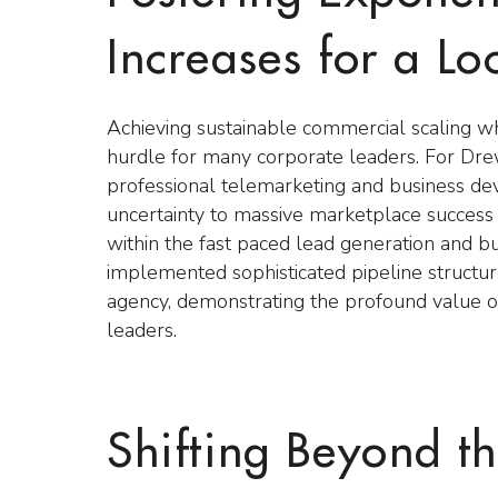
Increases for a L
Achieving sustainable commercial scaling w
hurdle for many corporate leaders. For Dre
professional telemarketing and business dev
uncertainty to massive marketplace success 
within the fast paced lead generation and b
implemented sophisticated pipeline structure
agency, demonstrating the profound value o
leaders.
Shifting Beyond the