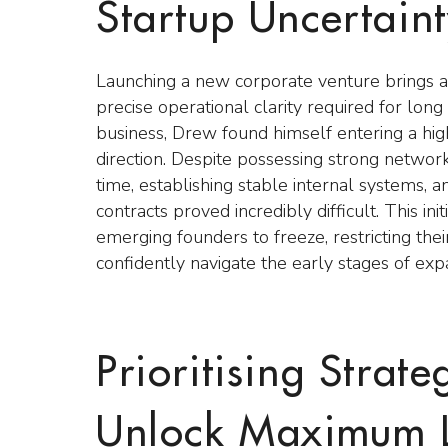
Startup Uncertain
Launching a new corporate venture brings an
precise operational clarity required for lo
business, Drew found himself entering a high
direction. Despite possessing strong network
time, establishing stable internal systems,
contracts proved incredibly difficult. This i
emerging founders to freeze, restricting the
confidently navigate the early stages of exp
Prioritising Strate
Unlock Maximum 