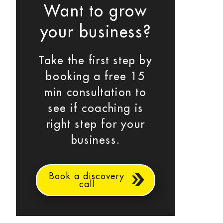
Want to grow
your business?
Take the first step by
booking a free 15
min consultation to
see if coaching is
right step for your
business.
Book a discovery
call