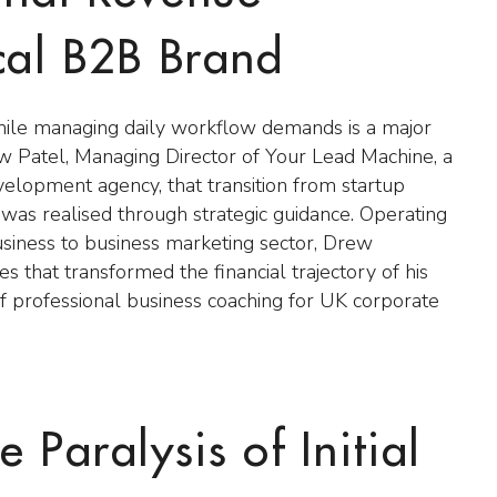
ocal B2B Brand
hile managing daily workflow demands is a major
w Patel, Managing Director of Your Lead Machine, a
elopment agency, that transition from startup
was realised through strategic guidance. Operating
usiness to business marketing sector, Drew
s that transformed the financial trajectory of his
f professional business coaching for UK corporate
 Paralysis of Initial