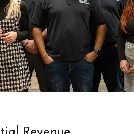
tial Revenue