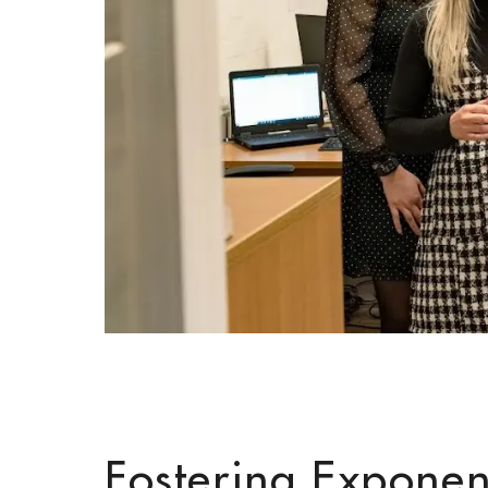
Fostering Exponen