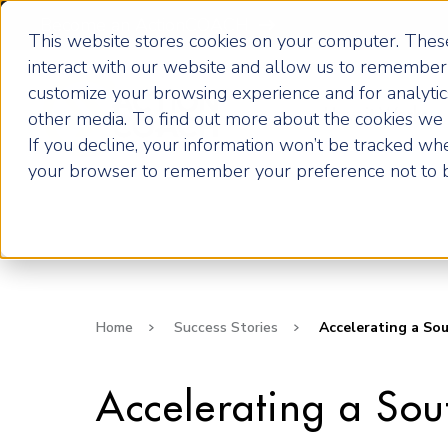
Become an ActionCOACH
This website stores cookies on your computer. These
interact with our website and allow us to remember 
customize your browsing experience and for analytics
How it Works
other media. To find out more about the cookies we u
If you decline, your information won’t be tracked when
your browser to remember your preference not to b
Home
Success Stories
Accelerating a Sou
Accelerating a So