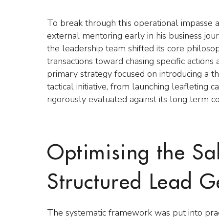
To break through this operational impasse 
external mentoring early in his business j
the leadership team shifted its core philo
transactions toward chasing specific action
primary strategy focused on introducing a t
tactical initiative, from launching leafleting
rigorously evaluated against its long term c
Optimising the Sa
Structured Lead G
The systematic framework was put into prac