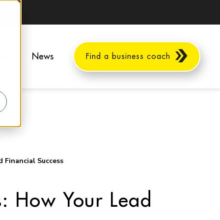
ents
News
Find a business coach
 Financial Success
s: How Your Lead