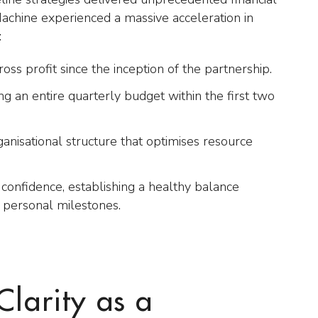
Machine experienced a massive acceleration in
:
ss profit since the inception of the partnership.
g an entire quarterly budget within the first two
rganisational structure that optimises resource
confidence, establishing a healthy balance
 personal milestones.
Clarity as a