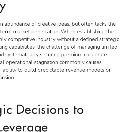
ty
 abundance of creative ideas, but often lacks the
ng term market penetration. When establishing the
ly competitive industry without a defined strategic
ing capabilities, the challenge of managing limited
 and systematically securing premium corporate
nitial operational stagnation commonly causes
ir ability to build predictable revenue models or
ansion.
gic Decisions to
Leverage