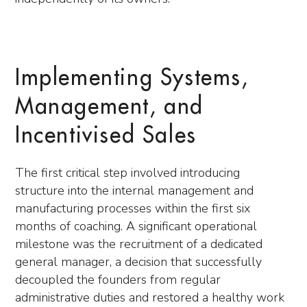
Implementing Systems,
Management, and
Incentivised Sales
The first critical step involved introducing
structure into the internal management and
manufacturing processes within the first six
months of coaching. A significant operational
milestone was the recruitment of a dedicated
general manager, a decision that successfully
decoupled the founders from regular
administrative duties and restored a healthy work