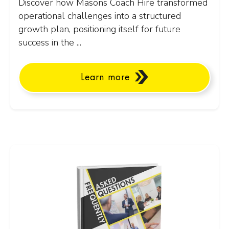
Discover how Masons Coach Hire transformed
operational challenges into a structured
growth plan, positioning itself for future
success in the ...
Learn more