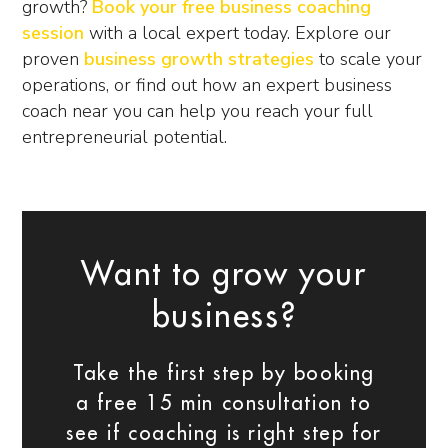
growth?
Book your free business coaching
session
with a local expert today. Explore our
proven
business growth strategies
to scale your
operations, or find out how an expert
business
coach near you
can help you reach your full
entrepreneurial potential.
Want to grow your
business?
Take the first step by booking
a free 15 min consultation to
see if coaching is right step for