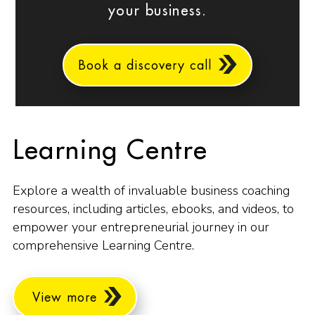
your business.
Book a discovery call
Learning Centre
Explore a wealth of invaluable business coaching
resources, including articles, ebooks, and videos, to
empower your entrepreneurial journey in our
comprehensive Learning Centre.
View more