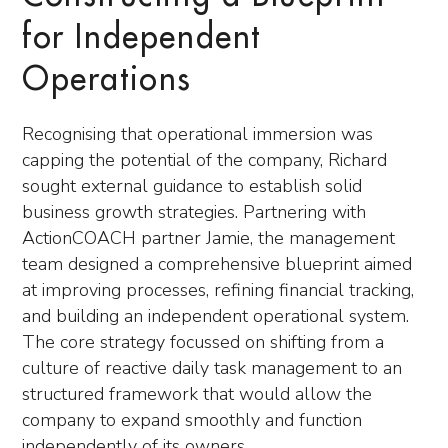
for Independent
Operations
Recognising that operational immersion was
capping the potential of the company, Richard
sought external guidance to establish solid
business growth strategies. Partnering with
ActionCOACH partner Jamie, the management
team designed a comprehensive blueprint aimed
at improving processes, refining financial tracking,
and building an independent operational system.
The core strategy focussed on shifting from a
culture of reactive daily task management to an
structured framework that would allow the
company to expand smoothly and function
independently of its owners.