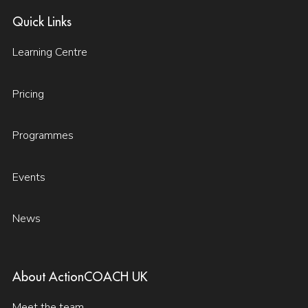
Quick Links
Learning Centre
Pricing
Programmes
Events
News
About ActionCOACH UK
Meet the team