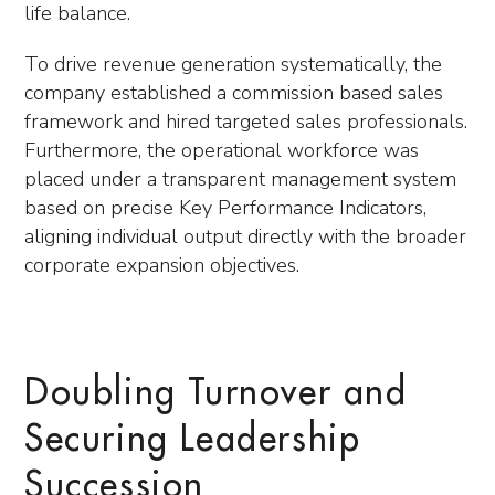
life balance.
To drive revenue generation systematically, the
company established a commission based sales
framework and hired targeted sales professionals.
Furthermore, the operational workforce was
placed under a transparent management system
based on precise Key Performance Indicators,
aligning individual output directly with the broader
corporate expansion objectives.
Doubling Turnover and
Securing Leadership
Succession