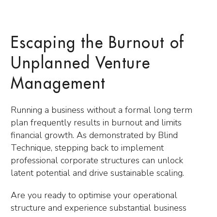
Escaping the Burnout of
Unplanned Venture
Management
Running a business without a formal long term
plan frequently results in burnout and limits
financial growth. As demonstrated by Blind
Technique, stepping back to implement
professional corporate structures can unlock
latent potential and drive sustainable scaling.
Are you ready to optimise your operational
structure and experience substantial business