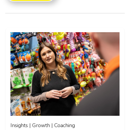
Insights | Growth | Coaching