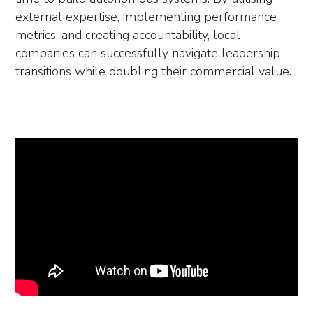
external expertise, implementing performance
metrics, and creating accountability, local
companies can successfully navigate leadership
transitions while doubling their commercial value.