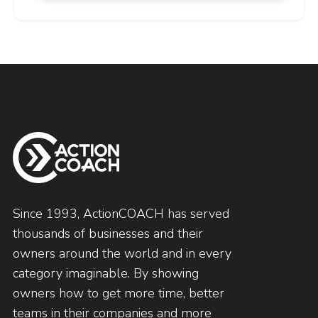
Since 1993, ActionCOACH has served
thousands of businesses and their
owners around the world and in every
category imaginable. By showing
owners how to get more time, better
teams in their companies and more