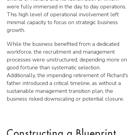
were fully immersed in the day to day operations.
This high level of operational involvement left
minimal capacity to focus on strategic business
growth.
While the business benefited from a dedicated
workforce, the recruitment and management
processes were unstructured, depending more on
good fortune than systematic selection.
Additionally, the impending retirement of Richard's
father introduced a critical timeline, as without a
sustainable management transition plan, the
business risked downscaling or potential closure.
Constructing a Blueprint