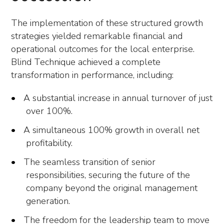
The implementation of these structured growth
strategies yielded remarkable financial and
operational outcomes for the local enterprise.
Blind Technique achieved a complete
transformation in performance, including:
A substantial increase in annual turnover of just
over 100%.
A simultaneous 100% growth in overall net
profitability.
The seamless transition of senior
responsibilities, securing the future of the
company beyond the original management
generation.
The freedom for the leadership team to move