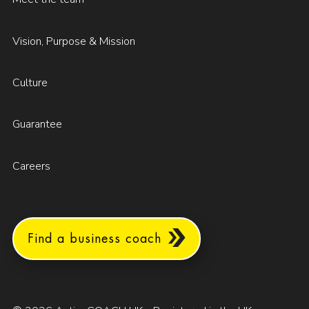
Vision, Purpose & Mission
Culture
Guarantee
Careers
Find a business coach