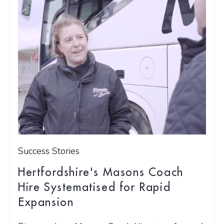
Success Stories
Hertfordshire's Masons Coach
Hire Systematised for Rapid
Expansion