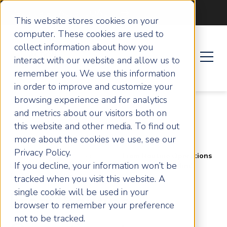
Become an ActionCOACH
This website stores cookies on your
computer. These cookies are used to
collect information about how you
interact with our website and allow us to
remember you. We use this information
in order to improve and customize your
browsing experience and for analytics
and metrics about our visitors both on
this website and other media. To find out
more about the cookies we use, see our
Privacy Policy.
Home
Success Stories
From Routine Operations
If you decline, your information won’t be
to Scalable Enterprise: The Growth Journey of Blind
Technique London
tracked when you visit this website. A
single cookie will be used in your
From Routine
browser to remember your preference
not to be tracked.