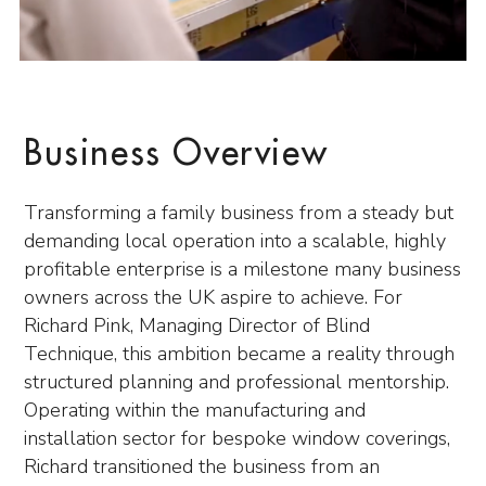
Business Overview
Transforming a family business from a steady but
demanding local operation into a scalable, highly
profitable enterprise is a milestone many business
owners across the UK aspire to achieve. For
Richard Pink, Managing Director of Blind
Technique, this ambition became a reality through
structured planning and professional mentorship.
Operating within the manufacturing and
installation sector for bespoke window coverings,
Richard transitioned the business from an