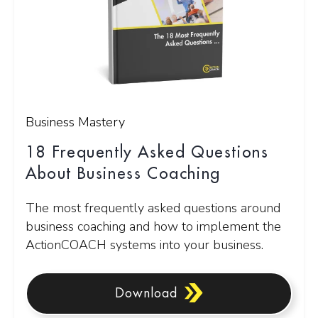
Business Mastery
18 Frequently Asked Questions
About Business Coaching
The most frequently asked questions around
business coaching and how to implement the
ActionCOACH systems into your business.
Download