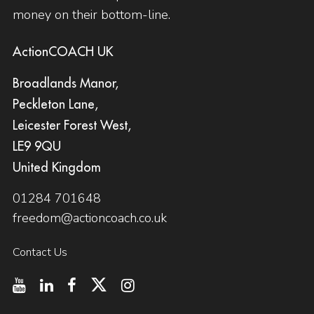
money on their bottom-line.
ActionCOACH UK
Broadlands Manor,
Peckleton Lane,
Leicester Forest West,
LE9 9QU
United Kingdom
01284 701648
freedom@actioncoach.co.uk
Contact Us