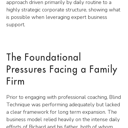
approach driven primarily by daily routine to a
highly strategic corporate structure, showing what
is possible when leveraging expert business
support.
The Foundational
Pressures Facing a Family
Firm
Prior to engaging with professional coaching, Blind
Technique was performing adequately but lacked
a clear framework for long term expansion. The
business model relied heavily on the intense daily
efforts of Richard and his father, both of whom