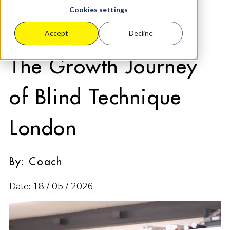
Operations to
Cookies settings
Scalable Enterprise:
Accept
Decline
The Growth Journey
of Blind Technique
London
By: Coach
Date: 18 / 05 / 2026