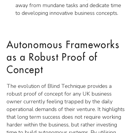
away from mundane tasks and dedicate time
to developing innovative business concepts.
Autonomous Frameworks
as a Robust Proof of
Concept
The evolution of Blind Technique provides a
robust proof of concept for any UK business
owner currently feeling trapped by the daily
operational demands of their venture. It highlights
that long term success does not require working
harder within the business, but rather investing
time to build autonomous systems. By utilising