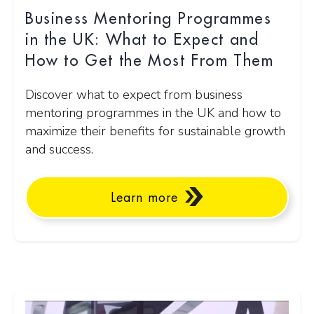
Business Mentoring Programmes
in the UK: What to Expect and
How to Get the Most From Them
Discover what to expect from business
mentoring programmes in the UK and how to
maximize their benefits for sustainable growth
and success.
Learn more