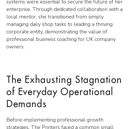
systems were essential to secure the future of her
enterprise. Through dedicated collaboration with a
local mentor, she transitioned from simply
managing daily shop tasks to leading a thriving
corporate entity, demonstrating the value of
professional business coaching for UK company
owners.
The Exhausting Stagnation
of Everyday Operational
Demands
Before implementing professional growth
strategies, The Printers faced a common small