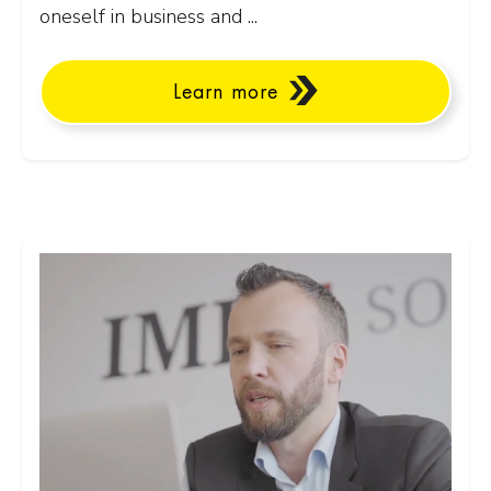
oneself in business and ...
Learn more