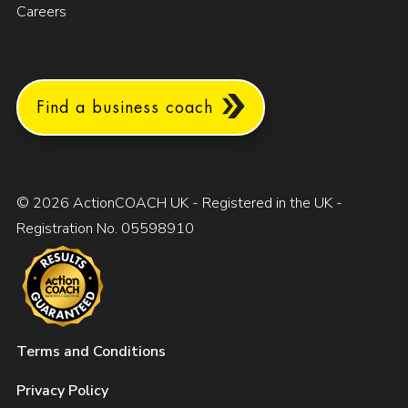
Careers
Find a business coach
© 2026 ActionCOACH UK - Registered in the UK -
Registration No. 05598910
Terms and Conditions
Privacy Policy