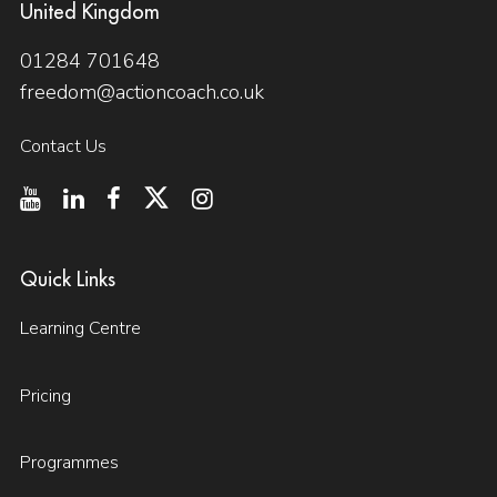
United Kingdom
01284 701648
freedom@actioncoach.co.uk
Contact Us
Quick Links
Learning Centre
Pricing
Programmes