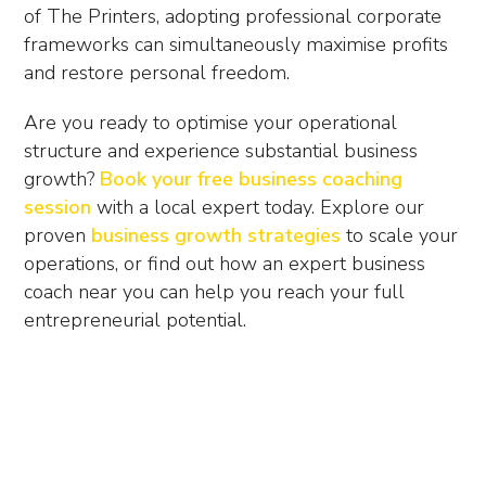
of The Printers, adopting professional corporate
frameworks can simultaneously maximise profits
and restore personal freedom.
Are you ready to optimise your operational
structure and experience substantial business
growth?
Book your free business coaching
session
with a local expert today. Explore our
proven
business growth strategies
to scale your
operations, or find out how an expert
business
coach near you
can help you reach your full
entrepreneurial potential.