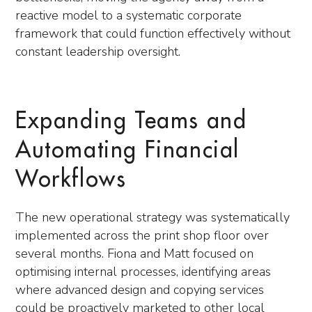
reactive model to a systematic corporate
framework that could function effectively without
constant leadership oversight.
Expanding Teams and
Automating Financial
Workflows
The new operational strategy was systematically
implemented across the print shop floor over
several months. Fiona and Matt focused on
optimising internal processes, identifying areas
where advanced design and copying services
could be proactively marketed to other local