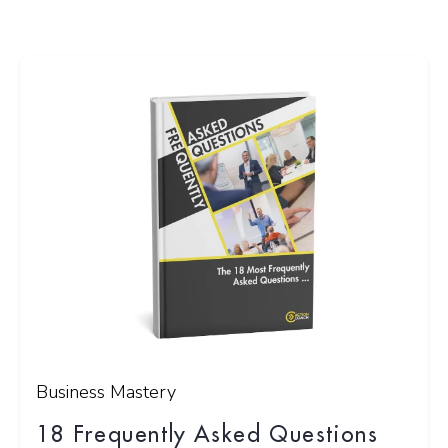
Business Mastery
18 Frequently Asked Questions