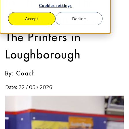
to Strategist: The
Cookies settings
Growth Journey of
Accept
Decline
The Printers in
Loughborough
By: Coach
Date: 22 / 05 / 2026