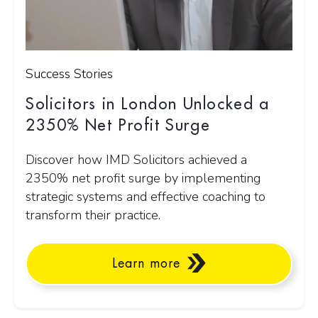
Success Stories
Solicitors in London Unlocked a
2350% Net Profit Surge
Discover how IMD Solicitors achieved a
2350% net profit surge by implementing
strategic systems and effective coaching to
transform their practice.
Learn more