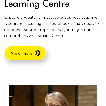
Learning Centre
Explore a wealth of invaluable business coaching
resources, including articles, ebooks, and videos, to
empower your entrepreneurial journey in our
comprehensive Learning Centre.
View more