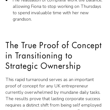
The realisation of complete work life balance,
allowing Fiona to stop working on Thursdays
to spend invaluable time with her new
grandson.
The True Proof of Concept
in Transitioning to
Strategic Ownership
This rapid turnaround serves as an important
proof of concept for any UK entrepreneur
currently overwhelmed by mundane daily tasks.
The results prove that lasting corporate success
requires a distinct shift from being self employed