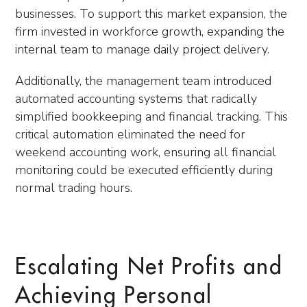
businesses. To support this market expansion, the
firm invested in workforce growth, expanding the
internal team to manage daily project delivery.
Additionally, the management team introduced
automated accounting systems that radically
simplified bookkeeping and financial tracking. This
critical automation eliminated the need for
weekend accounting work, ensuring all financial
monitoring could be executed efficiently during
normal trading hours.
Escalating Net Profits and
Achieving Personal