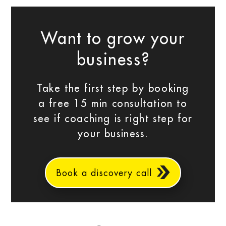
Want to grow your
business?
Take the first step by booking
a free 15 min consultation to
see if coaching is right step for
your business.
Book a discovery call