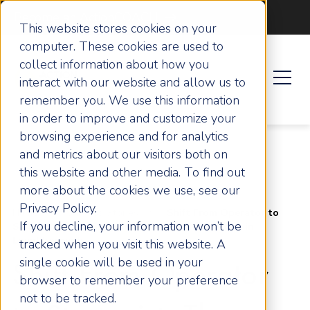
Become an ActionCOACH
This website stores cookies on your
computer. These cookies are used to
collect information about how you
interact with our website and allow us to
remember you. We use this information
in order to improve and customize your
browsing experience and for analytics
and metrics about our visitors both on
this website and other media. To find out
more about the cookies we use, see our
Privacy Policy.
Home
Success Stories
Shift From Operator to
If you decline, your information won’t be
Strategist: The Growth Journey of The Printers in
Loughborough
tracked when you visit this website. A
single cookie will be used in your
Shift From Operator
browser to remember your preference
not to be tracked.