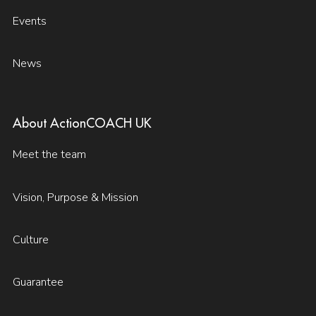
Events
News
About ActionCOACH UK
Meet the team
Vision, Purpose & Mission
Culture
Guarantee