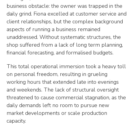
business obstacle: the owner was trapped in the
daily grind. Fiona excelled at customer service and
client relationships, but the complex background
aspects of running a business remained
unaddressed. Without systematic structures, the
shop suffered from a lack of long term planning,
financial forecasting, and formalised budgets.
This total operational immersion took a heavy toll
on personal freedom, resulting in grueling
working hours that extended late into evenings
and weekends. The lack of structural oversight
threatened to cause commercial stagnation, as the
daily demands left no room to pursue new
market developments or scale production
capacity.