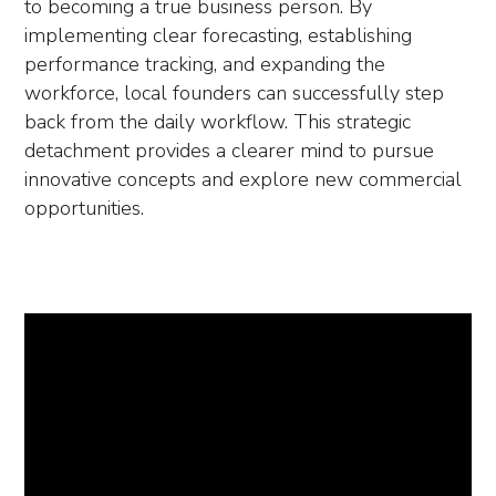
to becoming a true business person. By
implementing clear forecasting, establishing
performance tracking, and expanding the
workforce, local founders can successfully step
back from the daily workflow. This strategic
detachment provides a clearer mind to pursue
innovative concepts and explore new commercial
opportunities.