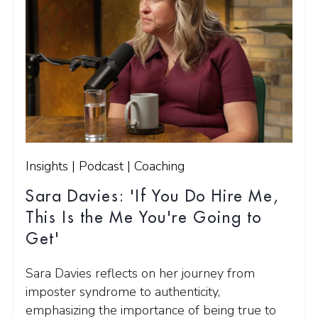
Insights | Podcast | Coaching
Sara Davies: 'If You Do Hire Me,
This Is the Me You're Going to
Get'
Sara Davies reflects on her journey from
imposter syndrome to authenticity,
emphasizing the importance of being true to