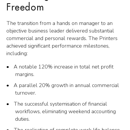
Freedom
The transition from a hands on manager to an
objective business leader delivered substantial
commercial and personal rewards. The Printers
achieved significant performance milestones,
including:
A notable 120% increase in total net profit
margins.
A parallel 20% growth in annual commercial
turnover.
The successful systemisation of financial
workflows, eliminating weekend accounting
duties.