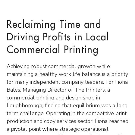
Reclaiming Time and
Driving Profits in Local
Commercial Printing
Achieving robust commercial growth while
maintaining a healthy work life balance is a priority
for many independent company leaders. For Fiona
Bates, Managing Director of The Printers, a
commercial printing and design shop in
Loughborough, finding that equilibrium was a long
term challenge. Operating in the competitive print
production and copy services sector, Fiona reached
a pivotal point where strategic operational