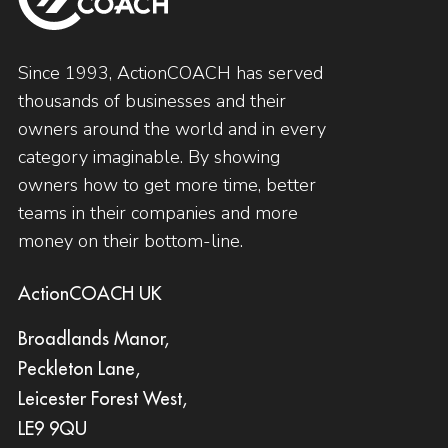
Since 1993, ActionCOACH has served
thousands of businesses and their
owners around the world and in every
category imaginable. By showing
owners how to get more time, better
teams in their companies and more
money on their bottom-line.
ActionCOACH UK
Broadlands Manor,
Peckleton Lane,
Leicester Forest West,
LE9 9QU