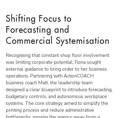
Shifting Focus to
Forecasting and
Commercial Systemisation
Recognising that constant shop floor involvement
was limiting corporate potential, Fiona sought
external guidance to bring order to her business
operations. Partnering with ActionCOACH
business coach Matt, the leadership team
designed a clear blueprint to introduce forecasting,
budgetary controls, and autonomous workplace
systems. The core strategy aimed to simplify the
printing process and reduce administrative
bottlenecks, moving the agency away from a