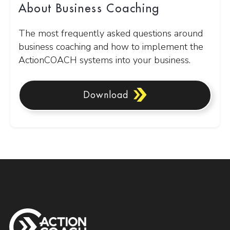
About Business Coaching
The most frequently asked questions around
business coaching and how to implement the
ActionCOACH systems into your business.
Download