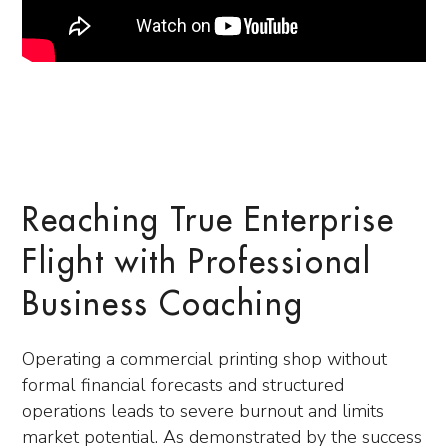
Reaching True Enterprise
Flight with Professional
Business Coaching
Operating a commercial printing shop without
formal financial forecasts and structured
operations leads to severe burnout and limits
market potential. As demonstrated by the success