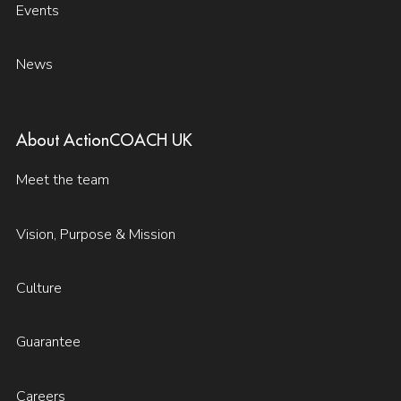
Events
News
About ActionCOACH UK
Meet the team
Vision, Purpose & Mission
Culture
Guarantee
Careers