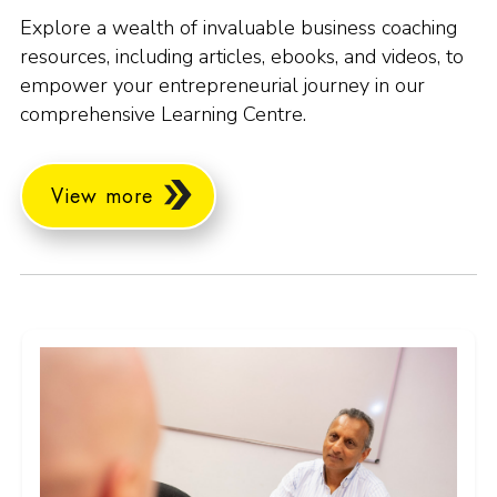
Explore a wealth of invaluable business coaching
resources, including articles, ebooks, and videos, to
empower your entrepreneurial journey in our
comprehensive Learning Centre.
View more