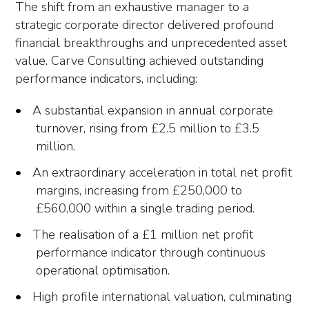
The shift from an exhaustive manager to a
strategic corporate director delivered profound
financial breakthroughs and unprecedented asset
value. Carve Consulting achieved outstanding
performance indicators, including:
A substantial expansion in annual corporate
turnover, rising from £2.5 million to £3.5
million.
An extraordinary acceleration in total net profit
margins, increasing from £250,000 to
£560,000 within a single trading period.
The realisation of a £1 million net profit
performance indicator through continuous
operational optimisation.
High profile international valuation, culminating