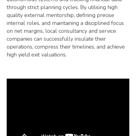
through strict planning cycles. By utilising high
quality external mentorship, defining precise
internal roles, and maintaining a disciplined focus
on net margins, local consultancy and service
companies can successfully insulate their
operations, compress their timelines, and achieve
high yield exit valuations.