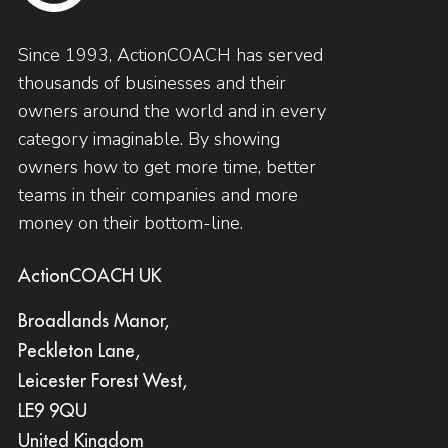
Since 1993, ActionCOACH has served
thousands of businesses and their
owners around the world and in every
category imaginable. By showing
owners how to get more time, better
teams in their companies and more
money on their bottom-line.
ActionCOACH UK
Broadlands Manor,
Peckleton Lane,
Leicester Forest West,
LE9 9QU
United Kingdom