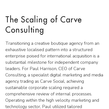
The Scaling of Carve
Consulting
Transitioning a creative boutique agency from an
exhaustive localised pattern into a structured
enterprise poised for international acquisition is a
substantial milestone for independent company
leaders. For Paul Harrison, CEO of Carve
Consulting, a specialist digital marketing and media
agency trading as Carve Social, achieving
sustainable corporate scaling required a
comprehensive review of internal processes.
Operating within the high velocity marketing and
technology sector, Paul utilized tailored