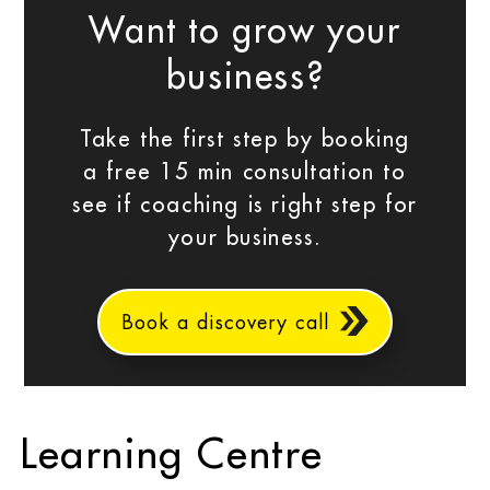
Want to grow your
business?
Take the first step by booking
a free 15 min consultation to
see if coaching is right step for
your business.
Book a discovery call
Learning Centre