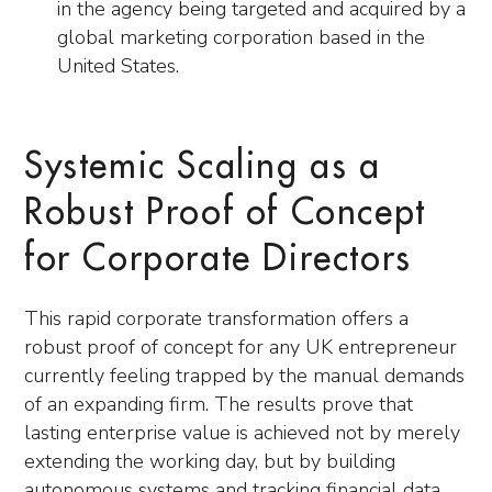
in the agency being targeted and acquired by a
global marketing corporation based in the
United States.
Systemic Scaling as a
Robust Proof of Concept
for Corporate Directors
This rapid corporate transformation offers a
robust proof of concept for any UK entrepreneur
currently feeling trapped by the manual demands
of an expanding firm. The results prove that
lasting enterprise value is achieved not by merely
extending the working day, but by building
autonomous systems and tracking financial data