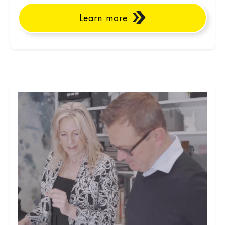
Learn more