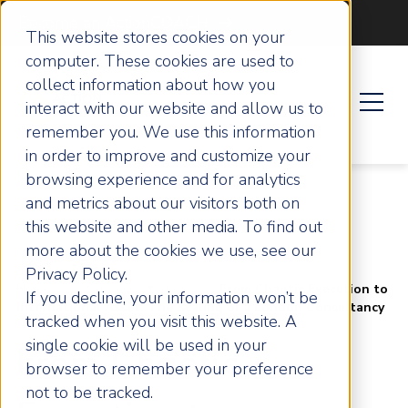
Become an ActionCOACH
This website stores cookies on your
computer. These cookies are used to
collect information about how you
interact with our website and allow us to
remember you. We use this information
in order to improve and customize your
browsing experience and for analytics
and metrics about our visitors both on
this website and other media. To find out
more about the cookies we use, see our
Privacy Policy.
Home
Success Stories
From Chaotic Execution to
If you decline, your information won’t be
International Asset: The Scaling of a London Consultancy
tracked when you visit this website. A
single cookie will be used in your
From Chaotic
browser to remember your preference
not to be tracked.