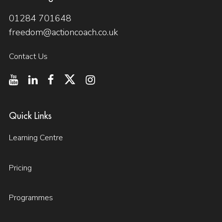
01284 701648
freedom@actioncoach.co.uk
Contact Us
Quick Links
Learning Centre
Pricing
Programmes