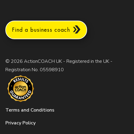
Find a business coach
© 2026 ActionCOACH UK - Registered in the UK -
Registration No. 05598910
Terms and Conditions
Privacy Policy