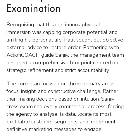
Examination
Recognising that this continuous physical
immersion was capping corporate potential and
limiting his personal life, Paul sought out objective
external advice to restore order. Partnering with
ActionCOACH guide Sanjiv, the management team
designed a comprehensive blueprint centred on
strategic refinement and strict accountability.
The core plan focused on three primary areas:
focus, insight, and constructive challenge. Rather
than making decisions based on intuition, Sanjiv
cross examined every commercial process, forcing
the agency to analyse its data, locate its most
profitable customer segments, and implement
definitive marketing messages to engage