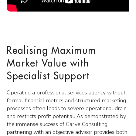
Realising Maximum
Market Value with
Specialist Support
Operating a professional services agency without
formal financial metrics and structured marketing
processes often leads to severe operational drain
and restricts profit potential. As demonstrated by
the immense success of Carve Consulting,
partnering with an objective advisor provides both