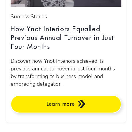
Success Stories
How Ynot Interiors Equalled
Previous Annual Turnover in Just
Four Months
Discover how Ynot Interiors achieved its
previous annual turnover in just four months
by transforming its business model and
embracing delegation.
Learn more