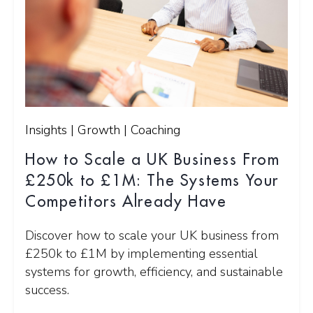
Insights | Growth | Coaching
How to Scale a UK Business From
£250k to £1M: The Systems Your
Competitors Already Have
Discover how to scale your UK business from
£250k to £1M by implementing essential
systems for growth, efficiency, and sustainable
success.