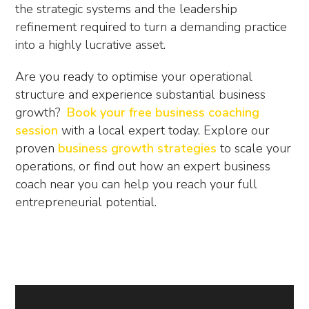
the strategic systems and the leadership
refinement required to turn a demanding practice
into a highly lucrative asset.
Are you ready to optimise your operational
structure and experience substantial business
growth?
Book your free business coaching
session
with a local expert today. Explore our
proven
business growth strategies
to scale your
operations, or find out how an expert
business
coach near you
can help you reach your full
entrepreneurial potential.