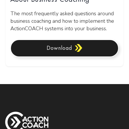
The most frequently asked questions around
business coaching and how to implement the
ActionCOACH systems into your business.
Download