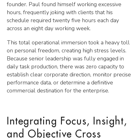
founder. Paul found himself working excessive
hours, frequently joking with clients that his
schedule required twenty five hours each day
across an eight day working week.
This total operational immersion took a heavy toll
on personal freedom, creating high stress levels.
Because senior leadership was fully engaged in
daily task production, there was zero capacity to
establish clear corporate direction, monitor precise
performance data, or determine a definitive
commercial destination for the enterprise.
Integrating Focus, Insight,
and Objective Cross