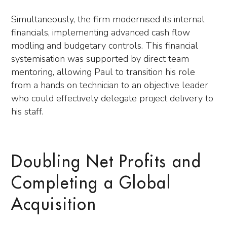
Simultaneously, the firm modernised its internal
financials, implementing advanced cash flow
modling and budgetary controls. This financial
systemisation was supported by direct team
mentoring, allowing Paul to transition his role
from a hands on technician to an objective leader
who could effectively delegate project delivery to
his staff.
Doubling Net Profits and
Completing a Global
Acquisition