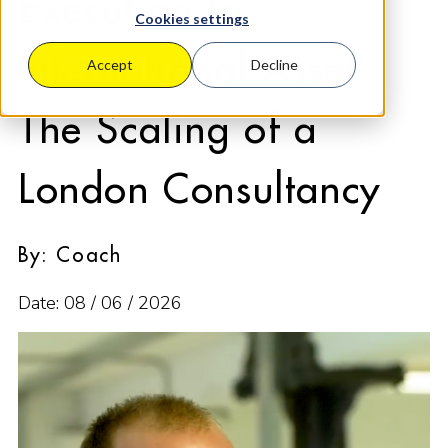
Execution to
Cookies settings
International Asset:
Accept
Decline
The Scaling of a
London Consultancy
By: Coach
Date: 08 / 06 / 2026