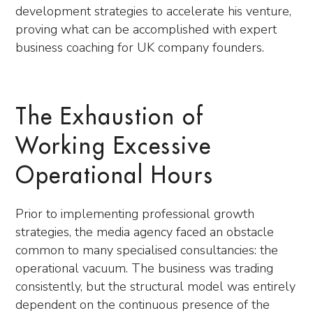
development strategies to accelerate his venture,
proving what can be accomplished with expert
business coaching for UK company founders.
The Exhaustion of
Working Excessive
Operational Hours
Prior to implementing professional growth
strategies, the media agency faced an obstacle
common to many specialised consultancies: the
operational vacuum. The business was trading
consistently, but the structural model was entirely
dependent on the continuous presence of the