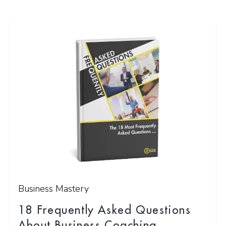
Business Mastery
18 Frequently Asked Questions
About Business Coaching