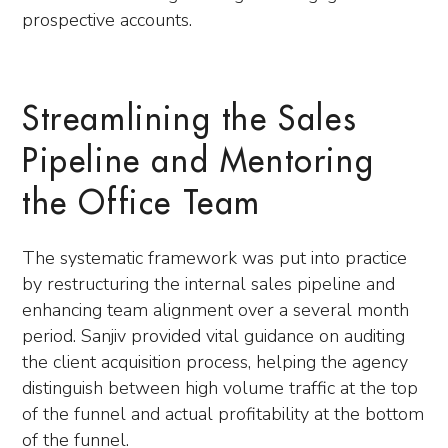
prospective accounts.
Streamlining the Sales
Pipeline and Mentoring
the Office Team
The systematic framework was put into practice
by restructuring the internal sales pipeline and
enhancing team alignment over a several month
period. Sanjiv provided vital guidance on auditing
the client acquisition process, helping the agency
distinguish between high volume traffic at the top
of the funnel and actual profitability at the bottom
of the funnel.