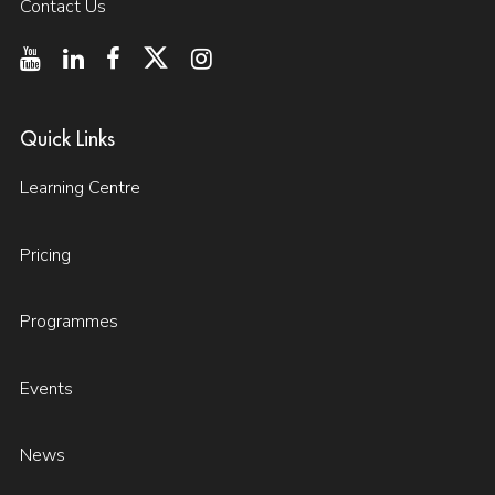
Contact Us
Quick Links
Learning Centre
Pricing
Programmes
Events
News