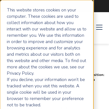
Become an ActionCOACH
This website stores cookies on your
computer. These cookies are used to
collect information about how you
interact with our website and allow us to
remember you. We use this information
in order to improve and customize your
browsing experience and for analytics
and metrics about our visitors both on
this website and other media. To find out
more about the cookies we use, see our
Privacy Policy.
Home
Success Stories
Engineered for Acquisition:
If you decline, your information won’t be
How Straightpoint a Hampshire Business Scaled for a
Global Buyout
tracked when you visit this website. A
single cookie will be used in your
Engineered for
browser to remember your preference
not to be tracked.