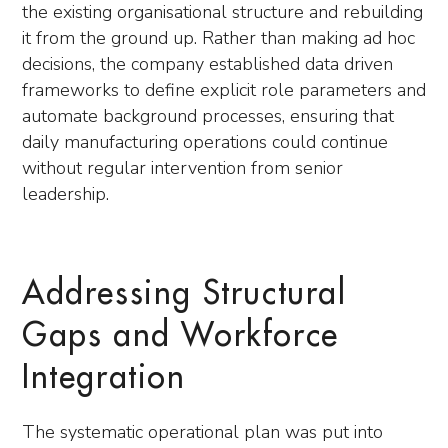
the existing organisational structure and rebuilding
it from the ground up. Rather than making ad hoc
decisions, the company established data driven
frameworks to define explicit role parameters and
automate background processes, ensuring that
daily manufacturing operations could continue
without regular intervention from senior
leadership.
Addressing Structural
Gaps and Workforce
Integration
The systematic operational plan was put into