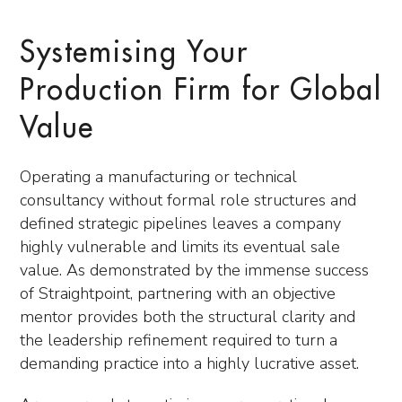
Systemising Your
Production Firm for Global
Value
Operating a manufacturing or technical
consultancy without formal role structures and
defined strategic pipelines leaves a company
highly vulnerable and limits its eventual sale
value. As demonstrated by the immense success
of Straightpoint, partnering with an objective
mentor provides both the structural clarity and
the leadership refinement required to turn a
demanding practice into a highly lucrative asset.