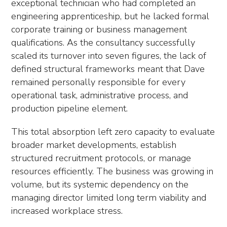
exceptional technician who had completed an
engineering apprenticeship, but he lacked formal
corporate training or business management
qualifications. As the consultancy successfully
scaled its turnover into seven figures, the lack of
defined structural frameworks meant that Dave
remained personally responsible for every
operational task, administrative process, and
production pipeline element.
This total absorption left zero capacity to evaluate
broader market developments, establish
structured recruitment protocols, or manage
resources efficiently. The business was growing in
volume, but its systemic dependency on the
managing director limited long term viability and
increased workplace stress.