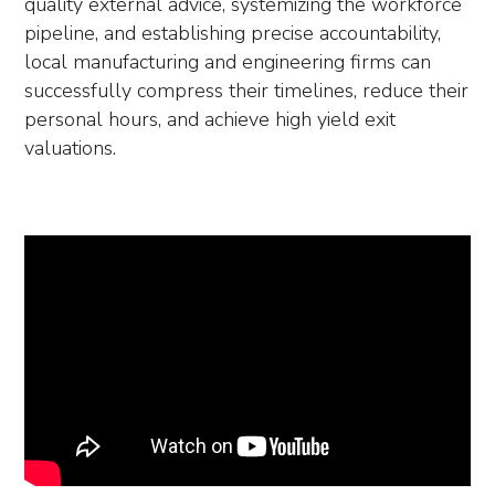
quality external advice, systemizing the workforce
pipeline, and establishing precise accountability,
local manufacturing and engineering firms can
successfully compress their timelines, reduce their
personal hours, and achieve high yield exit
valuations.