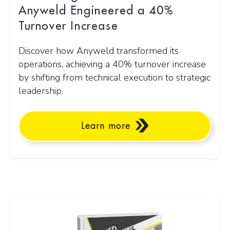
Anyweld Engineered a 40%
Turnover Increase
Discover how Anyweld transformed its
operations, achieving a 40% turnover increase
by shifting from technical execution to strategic
leadership.
Learn more