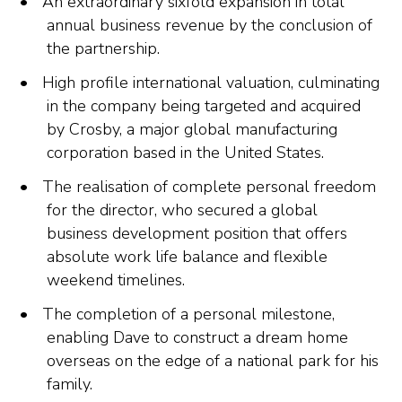
An extraordinary sixfold expansion in total
annual business revenue by the conclusion of
the partnership.
High profile international valuation, culminating
in the company being targeted and acquired
by Crosby, a major global manufacturing
corporation based in the United States.
The realisation of complete personal freedom
for the director, who secured a global
business development position that offers
absolute work life balance and flexible
weekend timelines.
The completion of a personal milestone,
enabling Dave to construct a dream home
overseas on the edge of a national park for his
family.