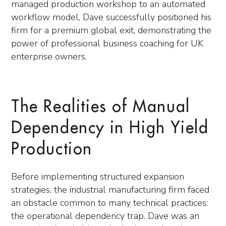
managed production workshop to an automated
workflow model, Dave successfully positioned his
firm for a premium global exit, demonstrating the
power of professional business coaching for UK
enterprise owners.
The Realities of Manual
Dependency in High Yield
Production
Before implementing structured expansion
strategies, the industrial manufacturing firm faced
an obstacle common to many technical practices:
the operational dependency trap. Dave was an