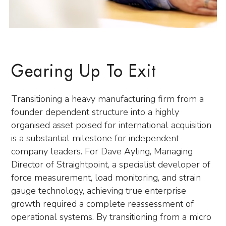
Gearing Up To Exit
Transitioning a heavy manufacturing firm from a
founder dependent structure into a highly
organised asset poised for international acquisition
is a substantial milestone for independent
company leaders. For Dave Ayling, Managing
Director of Straightpoint, a specialist developer of
force measurement, load monitoring, and strain
gauge technology, achieving true enterprise
growth required a complete reassessment of
operational systems. By transitioning from a micro