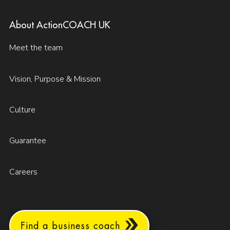
About ActionCOACH UK
Meet the team
Vision, Purpose & Mission
Culture
Guarantee
Careers
Find a business coach