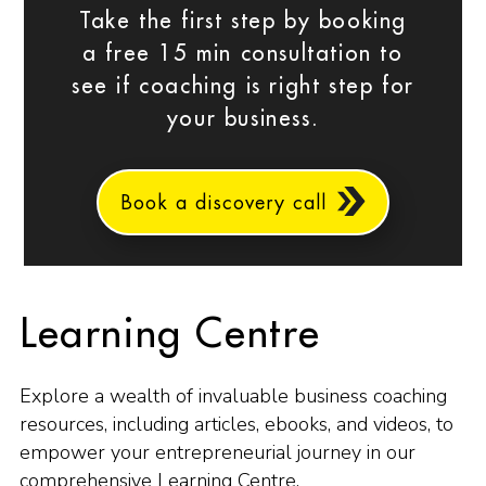
Take the first step by booking
a free 15 min consultation to
see if coaching is right step for
your business.
Book a discovery call
Learning Centre
Explore a wealth of invaluable business coaching
resources, including articles, ebooks, and videos, to
empower your entrepreneurial journey in our
comprehensive Learning Centre.