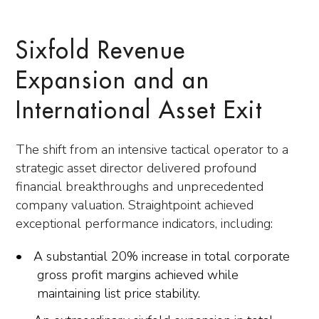
Sixfold Revenue
Expansion and an
International Asset Exit
The shift from an intensive tactical operator to a
strategic asset director delivered profound
financial breakthroughs and unprecedented
company valuation. Straightpoint achieved
exceptional performance indicators, including:
A substantial 20% increase in total corporate
gross profit margins achieved while
maintaining list price stability.