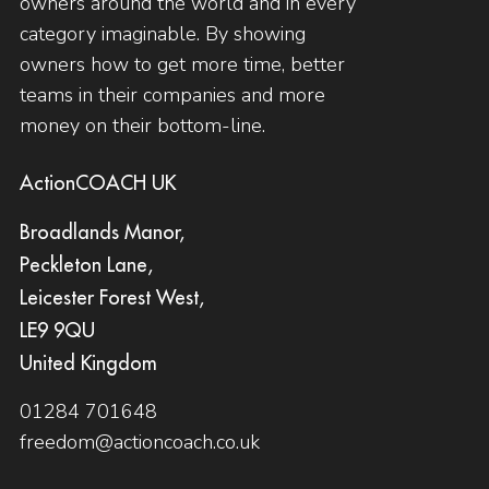
owners around the world and in every
category imaginable. By showing
owners how to get more time, better
teams in their companies and more
money on their bottom-line.
ActionCOACH UK
Broadlands Manor,
Peckleton Lane,
Leicester Forest West,
LE9 9QU
United Kingdom
01284 701648
freedom@actioncoach.co.uk