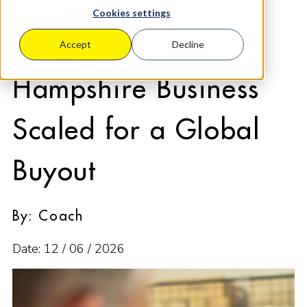
Acquisition: How
Cookies settings
Straightpoint a
Accept
Decline
Hampshire Business
Scaled for a Global
Buyout
By: Coach
Date: 12 / 06 / 2026