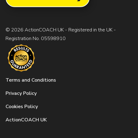
© 2026 ActionCOACH UK - Registered in the UK -
Registration No. 05598910
Terms and Conditions
Privacy Policy
Cookies Policy
ActionCOACH UK