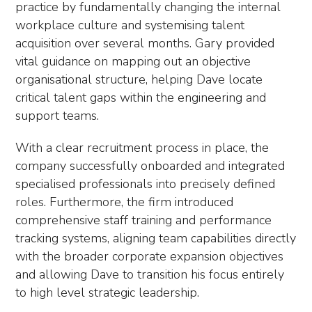
practice by fundamentally changing the internal
workplace culture and systemising talent
acquisition over several months. Gary provided
vital guidance on mapping out an objective
organisational structure, helping Dave locate
critical talent gaps within the engineering and
support teams.
With a clear recruitment process in place, the
company successfully onboarded and integrated
specialised professionals into precisely defined
roles. Furthermore, the firm introduced
comprehensive staff training and performance
tracking systems, aligning team capabilities directly
with the broader corporate expansion objectives
and allowing Dave to transition his focus entirely
to high level strategic leadership.