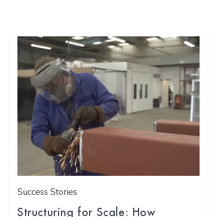
Success Stories
Structuring for Scale: How