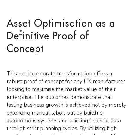
Asset Optimisation as a
Definitive Proof of
Concept
This rapid corporate transformation offers a
robust proof of concept for any UK manufacturer
looking to maximise the market value of their
enterprise. The outcomes demonstrate that
lasting business growth is achieved not by merely
extending manual labor, but by building
autonomous systems and tracking financial data
through strict planning cycles. By utilizing high