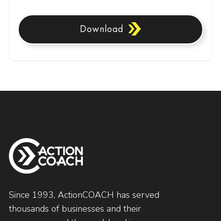
Download
Since 1993, ActionCOACH has served
thousands of businesses and their