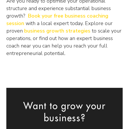
Are you ready to optimise your operational
structure and experience substantial business
growth?
Book your free business coaching
session
with a local expert today. Explore our
proven
business growth strategies
to scale your
operations, or find out how an expert
business
coach near you
can help you reach your full
entrepreneurial potential.
Want to grow your
business?