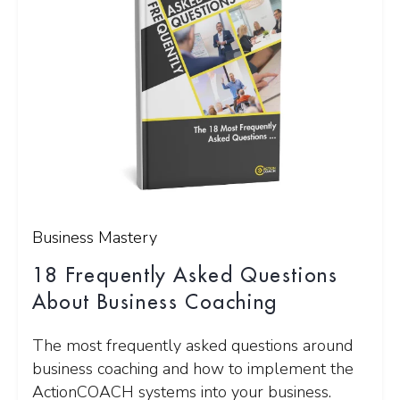
Business Mastery
18 Frequently Asked Questions
About Business Coaching
The most frequently asked questions around
business coaching and how to implement the
ActionCOACH systems into your business.