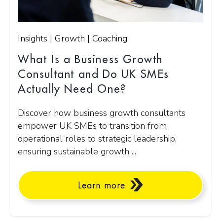
Insights | Growth | Coaching
What Is a Business Growth
Consultant and Do UK SMEs
Actually Need One?
Discover how business growth consultants
empower UK SMEs to transition from
operational roles to strategic leadership,
ensuring sustainable growth ...
Learn more