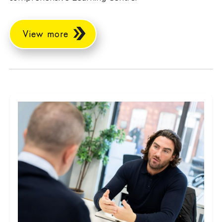
View more