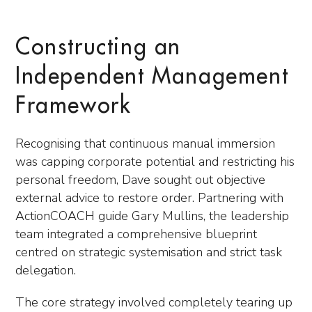
Constructing an
Independent Management
Framework
Recognising that continuous manual immersion
was capping corporate potential and restricting his
personal freedom, Dave sought out objective
external advice to restore order. Partnering with
ActionCOACH guide Gary Mullins, the leadership
team integrated a comprehensive blueprint
centred on strategic systemisation and strict task
delegation.
The core strategy involved completely tearing up