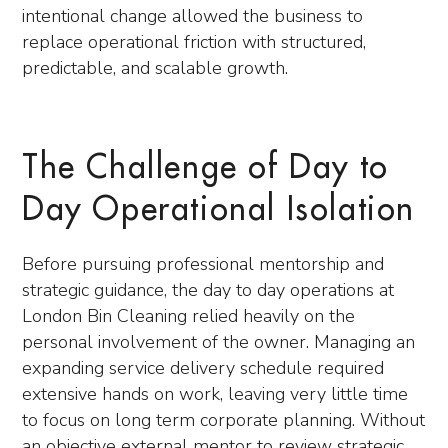
intentional change allowed the business to
replace operational friction with structured,
predictable, and scalable growth.
The Challenge of Day to
Day Operational Isolation
Before pursuing professional mentorship and
strategic guidance, the day to day operations at
London Bin Cleaning relied heavily on the
personal involvement of the owner. Managing an
expanding service delivery schedule required
extensive hands on work, leaving very little time
to focus on long term corporate planning. Without
an objective external mentor to review strategic