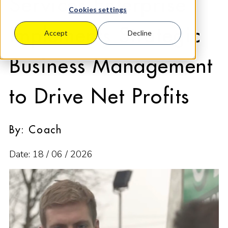
Services Enterprise
Cookies settings
Implements Strategic
Accept
Decline
Business Management
to Drive Net Profits
By: Coach
Date: 18 / 06 / 2026