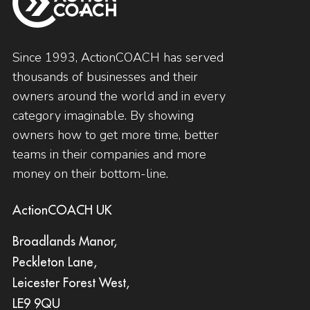
Since 1993, ActionCOACH has served
thousands of businesses and their
owners around the world and in every
category imaginable. By showing
owners how to get more time, better
teams in their companies and more
money on their bottom-line.
ActionCOACH UK
Broadlands Manor,
Peckleton Lane,
Leicester Forest West,
LE9 9QU