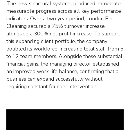
The new structural systems produced immediate,
measurable progress across all key performance
indicators. Over a two year period, London Bin
Cleaning secured a 75% turnover increase
alongside a 300% net profit increase. To support
this expanding client portfolio, the company
doubled its workforce, increasing total staff from 6
to 12 team members. Alongside these substantial
financial gains, the managing director established
an improved work life balance, confirming that a
business can expand successfully without
requiring constant founder intervention.