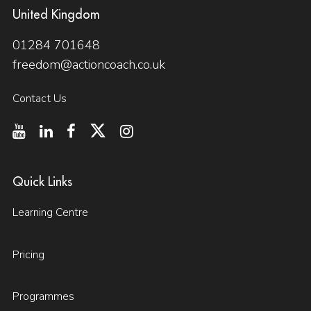
United Kingdom
01284 701648
freedom@actioncoach.co.uk
Contact Us
Quick Links
Learning Centre
Pricing
Programmes