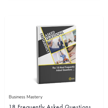
Business Mastery
18 Frequently Asked Questions