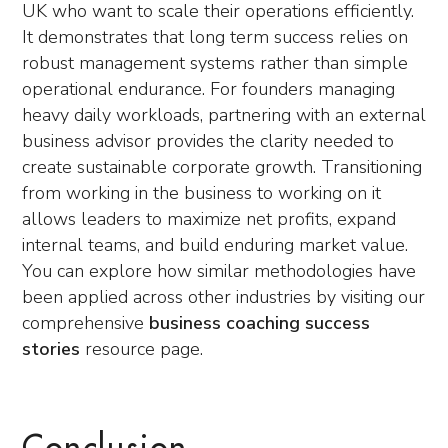
UK who want to scale their operations efficiently.
It demonstrates that long term success relies on
robust management systems rather than simple
operational endurance. For founders managing
heavy daily workloads, partnering with an external
business advisor provides the clarity needed to
create sustainable corporate growth. Transitioning
from working in the business to working on it
allows leaders to maximize net profits, expand
internal teams, and build enduring market value.
You can explore how similar methodologies have
been applied across other industries by visiting our
comprehensive
business coaching success
stories
resource page.