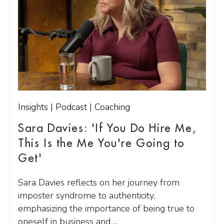
Insights | Podcast | Coaching
Sara Davies: 'If You Do Hire Me,
This Is the Me You're Going to
Get'
Sara Davies reflects on her journey from
imposter syndrome to authenticity,
emphasizing the importance of being true to
oneself in business and ...