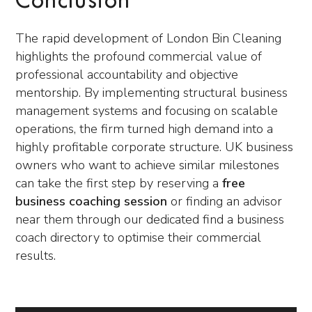
Conclusion
The rapid development of London Bin Cleaning
highlights the profound commercial value of
professional accountability and objective
mentorship. By implementing structural business
management systems and focusing on scalable
operations, the firm turned high demand into a
highly profitable corporate structure. UK business
owners who want to achieve similar milestones
can take the first step by reserving a
free
business coaching session
or finding an advisor
near them through our dedicated find a business
coach directory to optimise their commercial
results.