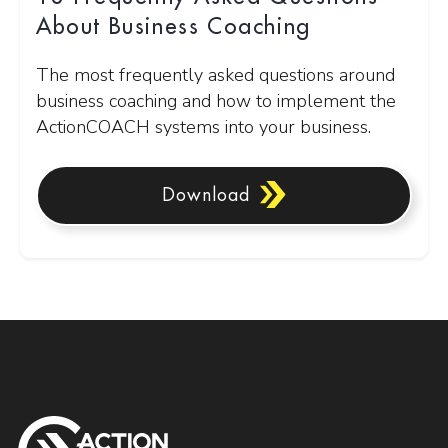
About Business Coaching
The most frequently asked questions around
business coaching and how to implement the
ActionCOACH systems into your business.
Download