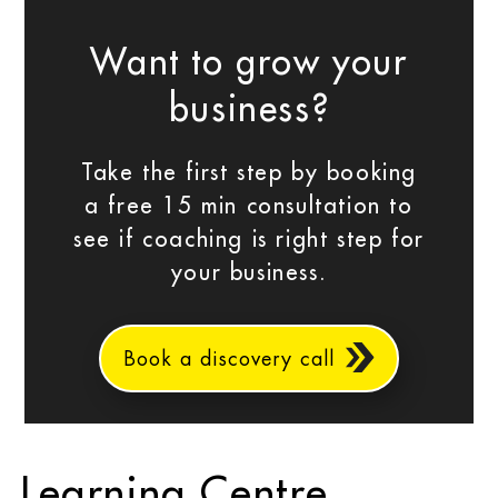
Want to grow your
business?
Take the first step by booking
a free 15 min consultation to
see if coaching is right step for
your business.
Book a discovery call
Learning Centre