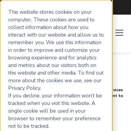
Become an ActionCOACH
This website stores cookies on your
computer. These cookies are used to
collect information about how you
interact with our website and allow us to
remember you. We use this information
in order to improve and customize your
browsing experience and for analytics
and metrics about our visitors both on
this website and other media. To find out
more about the cookies we use, see our
Privacy Policy.
Home
Success Stories
London Cleaning Services
If you decline, your information won’t be
Enterprise Implements Strategic Business Management to
Drive Net Profits
tracked when you visit this website. A
single cookie will be used in your
London Cleaning
browser to remember your preference
not to be tracked.