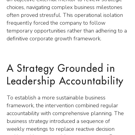
choices, navigating complex business milestones
often proved stressful. This operational isolation
frequently forced the company to follow
temporary opportunities rather than adhering to a
definitive corporate growth framework.
A Strategy Grounded in
Leadership Accountability
To establish a more sustainable business
framework, the intervention combined regular
accountability with comprehensive planning. The
business strategy introduced a sequence of
weekly meetings to replace reactive decision