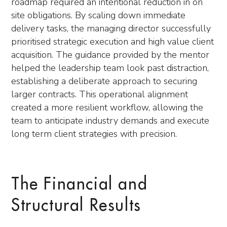
roadmap required an intentional reduction in on
site obligations. By scaling down immediate
delivery tasks, the managing director successfully
prioritised strategic execution and high value client
acquisition. The guidance provided by the mentor
helped the leadership team look past distraction,
establishing a deliberate approach to securing
larger contracts. This operational alignment
created a more resilient workflow, allowing the
team to anticipate industry demands and execute
long term client strategies with precision.
The Financial and
Structural Results