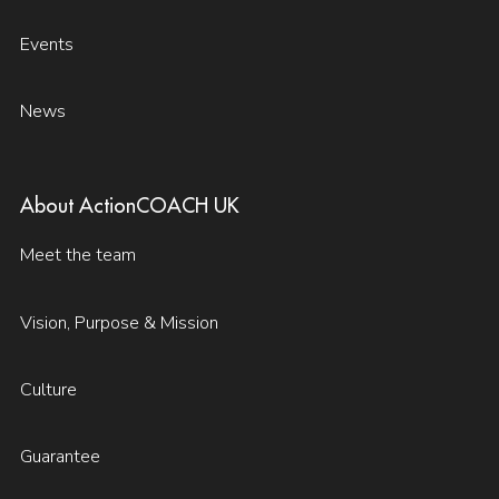
Events
News
About ActionCOACH UK
Meet the team
Vision, Purpose & Mission
Culture
Guarantee