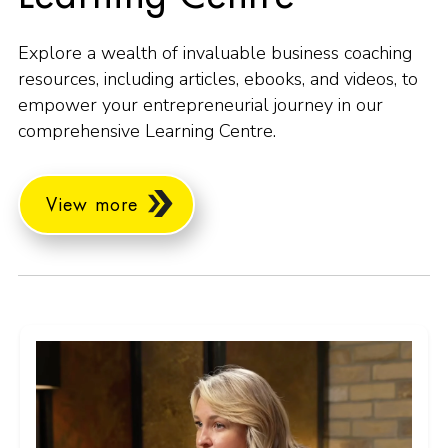
Explore a wealth of invaluable business coaching
resources, including articles, ebooks, and videos, to
empower your entrepreneurial journey in our
comprehensive Learning Centre.
View more