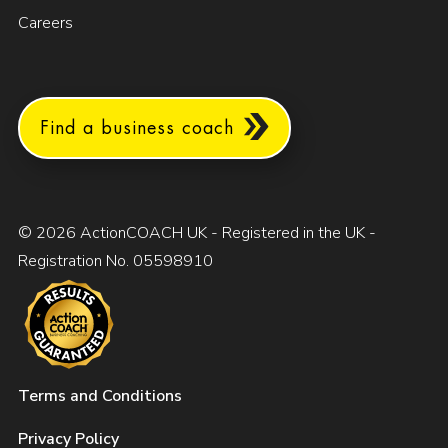
Careers
Find a business coach
© 2026 ActionCOACH UK - Registered in the UK -
Registration No. 05598910
Terms and Conditions
Privacy Policy