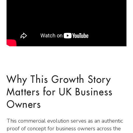
Why This Growth Story
Matters for UK Business
Owners
This commercial evolution serves as an authentic
proof of concept for business owners across the