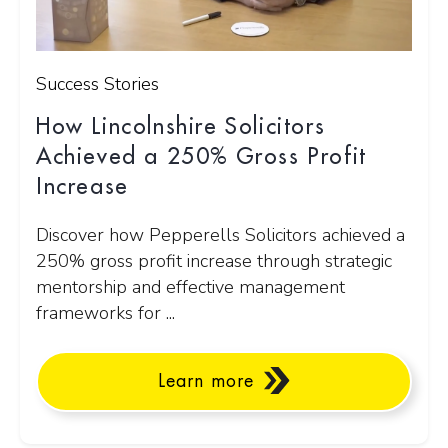
Success Stories
How Lincolnshire Solicitors
Achieved a 250% Gross Profit
Increase
Discover how Pepperells Solicitors achieved a
250% gross profit increase through strategic
mentorship and effective management
frameworks for ...
Learn more