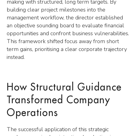
making with structured, long term targets. By
building clear project milestones into the
management workflow, the director established
an objective sounding board to evaluate financial
opportunities and confront business vulnerabilities.
This framework shifted focus away from short
term gains, prioritising a clear corporate trajectory
instead.
How Structural Guidance
Transformed Company
Operations
The successful application of this strategic