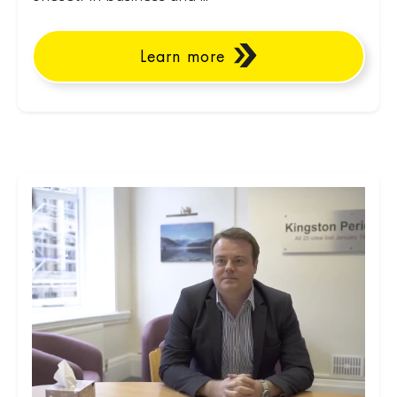
Learn more