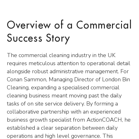
Overview of a Commercial
Success Story
The commercial cleaning industry in the UK
requires meticulous attention to operational detail
alongside robust administrative management. For
Conan Sammon, Managing Director of London Bin
Cleaning, expanding a specialised commercial
cleaning business meant moving past the daily
tasks of on site service delivery. By forming a
collaborative partnership with an experienced
business growth specialist from ActionCOACH, he
established a clear separation between daily
operations and high level governance. This