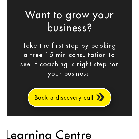
Want to grow your
business?
Take the first step by booking
a free 15 min consultation to
see if coaching is right step for
your business.
Book a discovery call
Learning Centre