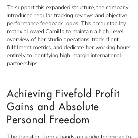
To support this expanded structure, the company
introduced regular tracking reviews and objective
performance feedback loops. This accountability
matrix allowed Camilla to maintain a high-level
overview of her studio operations, track client
fulfilment metrics, and dedicate her working hours
entirely to identifying high-margin international
partnerships.
Achieving Fivefold Profit
Gains and Absolute
Personal Freedom
The transition from a hands-on studio technician to