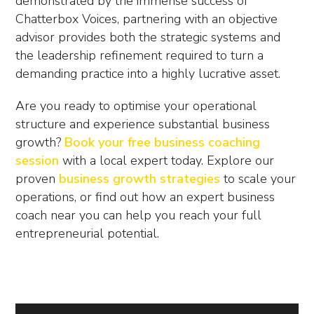
demonstrated by the immense success of
Chatterbox Voices, partnering with an objective
advisor provides both the strategic systems and
the leadership refinement required to turn a
demanding practice into a highly lucrative asset.
Are you ready to optimise your operational
structure and experience substantial business
growth?
Book your free business coaching
session
with a local expert today. Explore our
proven
business growth strategies
to scale your
operations, or find out how an expert
business
coach near you
can help you reach your full
entrepreneurial potential.