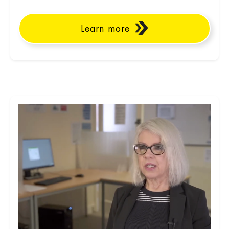
Learn more