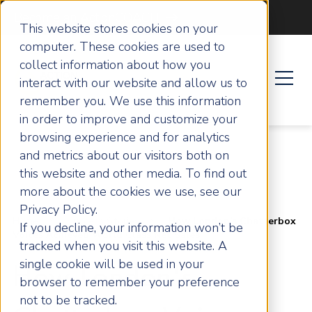
Become an ActionCOACH
This website stores cookies on your
computer. These cookies are used to
collect information about how you
interact with our website and allow us to
remember you. We use this information
in order to improve and customize your
browsing experience and for analytics
and metrics about our visitors both on
this website and other media. To find out
more about the cookies we use, see our
Privacy Policy.
Home
Success Stories
How London's Chatterbox
If you decline, your information won’t be
Voices Achieved World Class Net Sales
tracked when you visit this website. A
single cookie will be used in your
How London's
browser to remember your preference
not to be tracked.