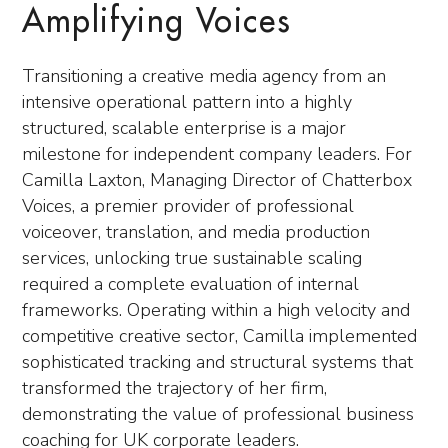
Amplifying Voices
Transitioning a creative media agency from an
intensive operational pattern into a highly
structured, scalable enterprise is a major
milestone for independent company leaders. For
Camilla Laxton, Managing Director of Chatterbox
Voices, a premier provider of professional
voiceover, translation, and media production
services, unlocking true sustainable scaling
required a complete evaluation of internal
frameworks. Operating within a high velocity and
competitive creative sector, Camilla implemented
sophisticated tracking and structural systems that
transformed the trajectory of her firm,
demonstrating the value of professional business
coaching for UK corporate leaders.