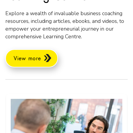
Explore a wealth of invaluable business coaching
resources, including articles, ebooks, and videos, to
empower your entrepreneurial journey in our
comprehensive Learning Centre.
View more