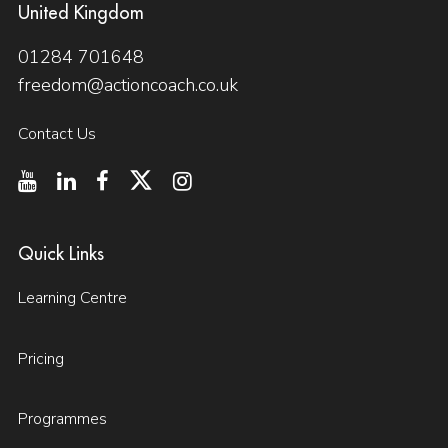
United Kingdom
01284 701648
freedom@actioncoach.co.uk
Contact Us
Quick Links
Learning Centre
Pricing
Programmes