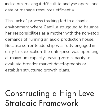
indicators, making it difficult to analyse operational
data or manage resources efficiently.
This lack of process tracking led to a chaotic
environment where Camilla struggled to balance
her responsibilities as a mother with the non-stop
demands of running an audio production house.
Because senior leadership was fully engaged in
daily task execution, the enterprise was operating
at maximum capacity, leaving zero capacity to
evaluate broader market developments or
establish structured growth plans.
Constructing a High Level
Strategic Framework