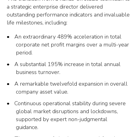
a strategic enterprise director delivered
outstanding performance indicators and invaluable
life milestones, including:
An extraordinary 489% acceleration in total
corporate net profit margins over a multi-year
period.
A substantial 195% increase in total annual
business turnover.
A remarkable twelvefold expansion in overall
company asset value.
Continuous operational stability during severe
global market disruptions and lockdowns,
supported by expert non-judgmental
guidance.