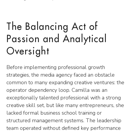
The Balancing Act of
Passion and Analytical
Oversight
Before implementing professional growth
strategies, the media agency faced an obstacle
common to many expanding creative ventures: the
operator dependency loop. Camilla was an
exceptionally talented professional with a strong
creative skill set, but like many entrepreneurs, she
lacked formal business school training or
structured management systems. The leadership
team operated without defined key performance