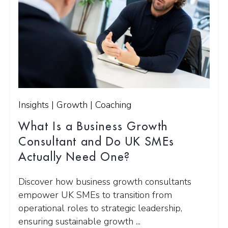
Insights | Growth | Coaching
What Is a Business Growth
Consultant and Do UK SMEs
Actually Need One?
Discover how business growth consultants
empower UK SMEs to transition from
operational roles to strategic leadership,
ensuring sustainable growth ...