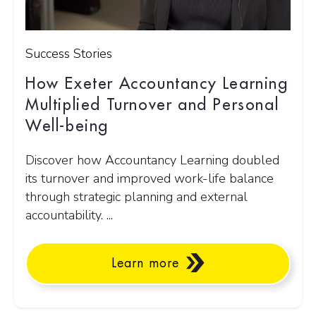
Success Stories
How Exeter Accountancy Learning
Multiplied Turnover and Personal
Well-being
Discover how Accountancy Learning doubled
its turnover and improved work-life balance
through strategic planning and external
accountability. ...
Learn more