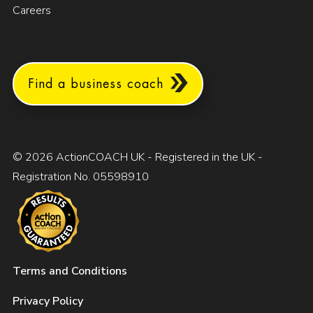
Careers
Find a business coach
© 2026 ActionCOACH UK - Registered in the UK -
Registration No. 05598910
Terms and Conditions
Privacy Policy