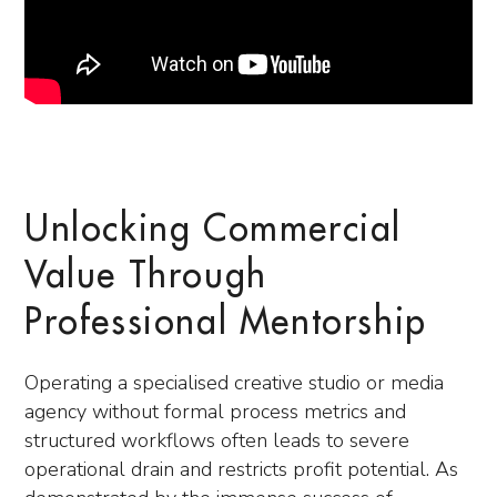
Unlocking Commercial
Value Through
Professional Mentorship
Operating a specialised creative studio or media
agency without formal process metrics and
structured workflows often leads to severe
operational drain and restricts profit potential. As