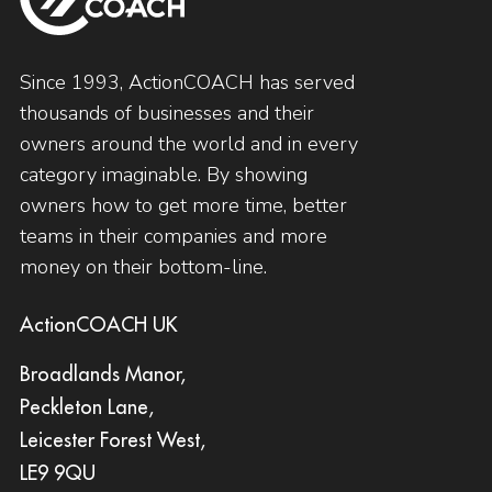
Since 1993, ActionCOACH has served
thousands of businesses and their
owners around the world and in every
category imaginable. By showing
owners how to get more time, better
teams in their companies and more
money on their bottom-line.
ActionCOACH UK
Broadlands Manor,
Peckleton Lane,
Leicester Forest West,
LE9 9QU