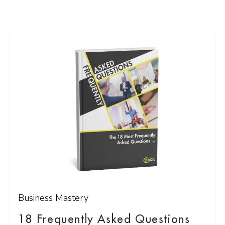
Business Mastery
18 Frequently Asked Questions