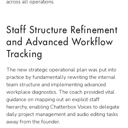
across all operations.
Staff Structure Refinement
and Advanced Workflow
Tracking
The new strategic operational plan was put into
practice by fundamentally rewriting the internal
team structure and implementing advanced
workplace diagnostics. The coach provided vital
guidance on mapping out an explicit staff
hierarchy, enabling Chatterbox Voices to delegate
daily project management and audio editing tasks
away from the founder.