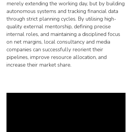
merely extending the working day, but by building
autonomous systems and tracking financial data
through strict planning cycles. By utilising high-
quality external mentorship, defining precise
internal roles, and maintaining a disciplined focus
on net margins, local consultancy and media
companies can successfully reorient their
pipelines, improve resource allocation, and
increase their market share.