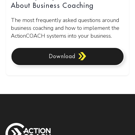
About Business Coaching
The most frequently asked questions around
business coaching and how to implement the
ActionCOACH systems into your business.
Download