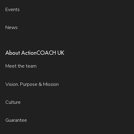
Events
News
About ActionCOACH UK
Meet the team
Vision, Purpose & Mission
Culture
Guarantee