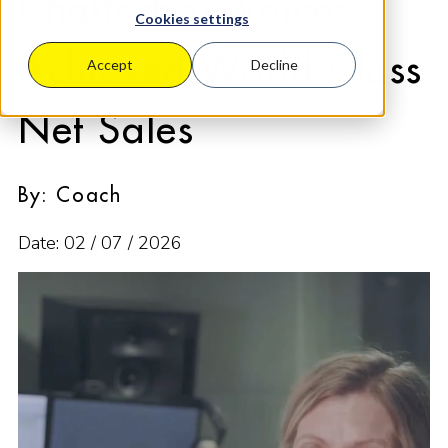
Chatterbox Voices
Cookies settings
Achieved World Class
Accept
Decline
Net Sales
By: Coach
Date: 02 / 07 / 2026