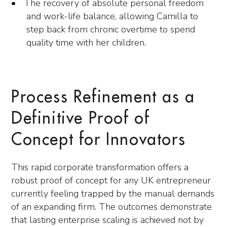
The recovery of absolute personal freedom
and work-life balance, allowing Camilla to
step back from chronic overtime to spend
quality time with her children.
Process Refinement as a
Definitive Proof of
Concept for Innovators
This rapid corporate transformation offers a
robust proof of concept for any UK entrepreneur
currently feeling trapped by the manual demands
of an expanding firm. The outcomes demonstrate
that lasting enterprise scaling is achieved not by