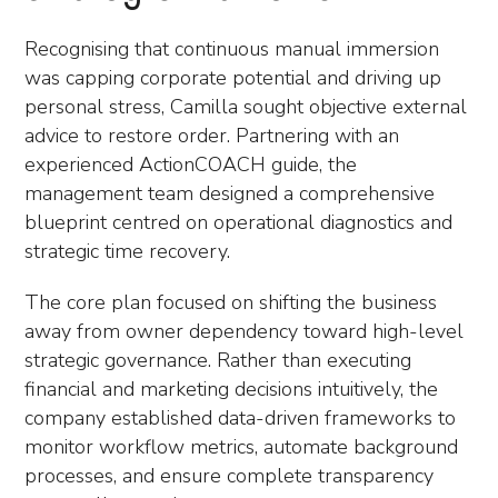
Recognising that continuous manual immersion
was capping corporate potential and driving up
personal stress, Camilla sought objective external
advice to restore order. Partnering with an
experienced ActionCOACH guide, the
management team designed a comprehensive
blueprint centred on operational diagnostics and
strategic time recovery.
The core plan focused on shifting the business
away from owner dependency toward high-level
strategic governance. Rather than executing
financial and marketing decisions intuitively, the
company established data-driven frameworks to
monitor workflow metrics, automate background
processes, and ensure complete transparency