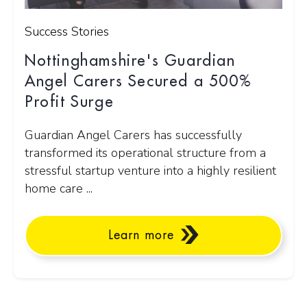
Success Stories
Nottinghamshire's Guardian
Angel Carers Secured a 500%
Profit Surge
Guardian Angel Carers has successfully
transformed its operational structure from a
stressful startup venture into a highly resilient
home care ...
Learn more