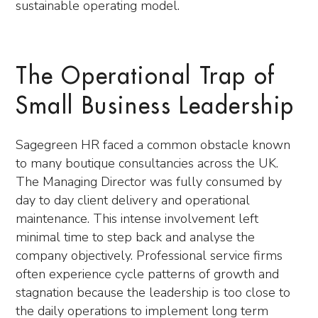
sustainable operating model.
The Operational Trap of
Small Business Leadership
Sagegreen HR faced a common obstacle known
to many boutique consultancies across the UK.
The Managing Director was fully consumed by
day to day client delivery and operational
maintenance. This intense involvement left
minimal time to step back and analyse the
company objectively. Professional service firms
often experience cycle patterns of growth and
stagnation because the leadership is too close to
the daily operations to implement long term