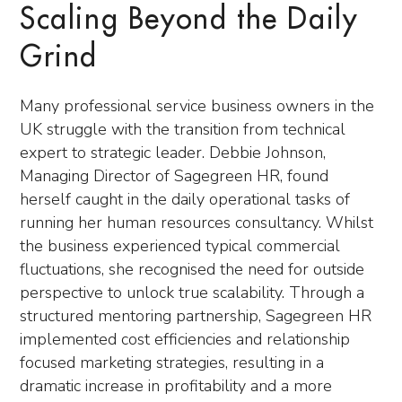
Scaling Beyond the Daily
Grind
Many professional service business owners in the
UK struggle with the transition from technical
expert to strategic leader. Debbie Johnson,
Managing Director of Sagegreen HR, found
herself caught in the daily operational tasks of
running her human resources consultancy. Whilst
the business experienced typical commercial
fluctuations, she recognised the need for outside
perspective to unlock true scalability. Through a
structured mentoring partnership, Sagegreen HR
implemented cost efficiencies and relationship
focused marketing strategies, resulting in a
dramatic increase in profitability and a more