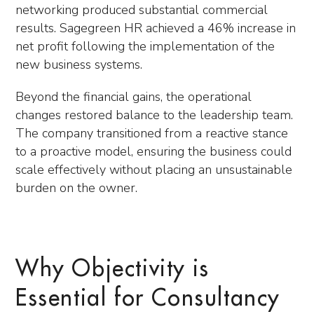
networking produced substantial commercial
results. Sagegreen HR achieved a 46% increase in
net profit following the implementation of the
new business systems.
Beyond the financial gains, the operational
changes restored balance to the leadership team.
The company transitioned from a reactive stance
to a proactive model, ensuring the business could
scale effectively without placing an unsustainable
burden on the owner.
Why Objectivity is
Essential for Consultancy