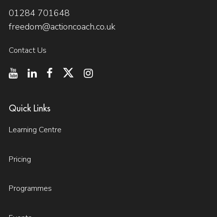
01284 701648
freedom@actioncoach.co.uk
Contact Us
Quick Links
Learning Centre
Pricing
Programmes