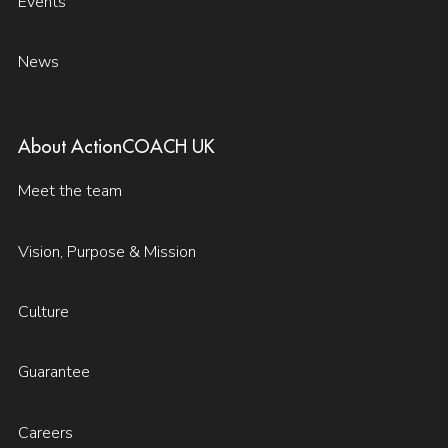
Events
News
About ActionCOACH UK
Meet the team
Vision, Purpose & Mission
Culture
Guarantee
Careers