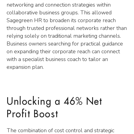
networking and connection strategies within
collaborative business groups. This allowed
Sagegreen HR to broaden its corporate reach
through trusted professional networks rather than
relying solely on traditional marketing channels.
Business owners searching for practical guidance
on expanding their corporate reach can connect
with a specialist business coach to tailor an
expansion plan.
Unlocking a 46% Net
Profit Boost
The combination of cost control and strategic