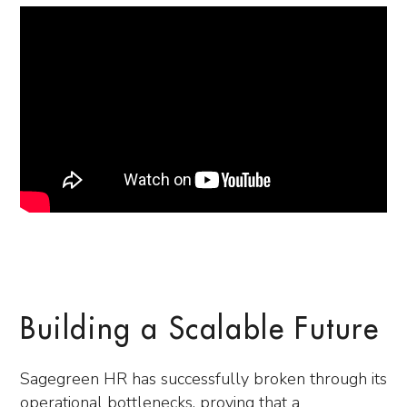
Building a Scalable Future
Sagegreen HR has successfully broken through its
operational bottlenecks, proving that a