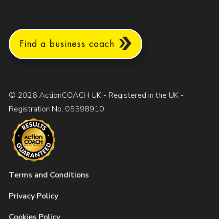
Find a business coach
© 2026 ActionCOACH UK - Registered in the UK -
Registration No. 05598910
Terms and Conditions
Privacy Policy
Cookies Policy