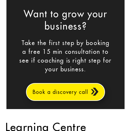
Want to grow your
business?
Take the first step by booking
a free 15 min consultation to
see if coaching is right step for
your business.
Book a discovery call
Learning Centre