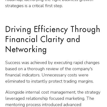
strategies is a critical first step.
Driving Efficiency Through
Financial Clarity and
Networking
Success was achieved by executing rapid changes
based on a thorough review of the company's
financial indicators. Unnecessary costs were
eliminated to instantly protect trading margins.
Alongside internal cost management, the strategy
leveraged relationship focused marketing. The
mentoring process introduced advanced