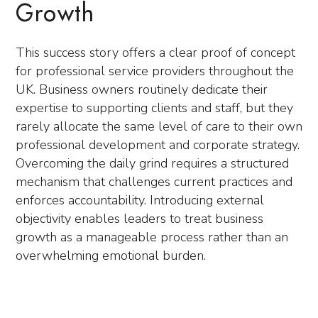
Growth
This success story offers a clear proof of concept
for professional service providers throughout the
UK. Business owners routinely dedicate their
expertise to supporting clients and staff, but they
rarely allocate the same level of care to their own
professional development and corporate strategy.
Overcoming the daily grind requires a structured
mechanism that challenges current practices and
enforces accountability. Introducing external
objectivity enables leaders to treat business
growth as a manageable process rather than an
overwhelming emotional burden.