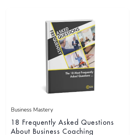
Business Mastery
18 Frequently Asked Questions
About Business Coaching