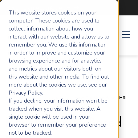
Become an ActionCOACH
This website stores cookies on your
computer. These cookies are used to
collect information about how you
interact with our website and allow us to
remember you. We use this information
in order to improve and customize your
browsing experience and for analytics
and metrics about our visitors both on
this website and other media. To find out
more about the cookies we use, see our
Privacy Policy.
Home
Success Stories
How Cheshire Based HR
If you decline, your information won’t be
Business Engineered a 46% Net Profit Increase
tracked when you visit this website. A
single cookie will be used in your
How Cheshire Based
browser to remember your preference
not to be tracked.