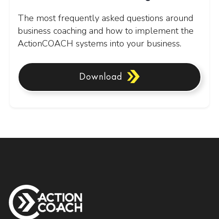
The most frequently asked questions around
business coaching and how to implement the
ActionCOACH systems into your business.
Download