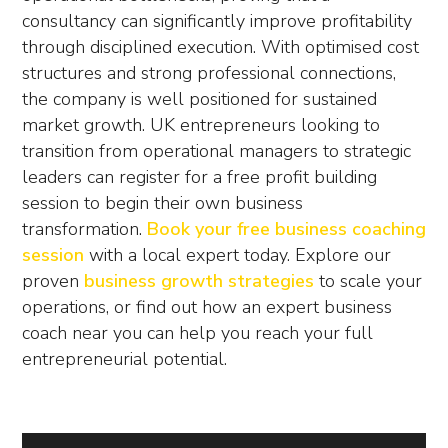
consultancy can significantly improve profitability
through disciplined execution. With optimised cost
structures and strong professional connections,
the company is well positioned for sustained
market growth. UK entrepreneurs looking to
transition from operational managers to strategic
leaders can register for a free profit building
session to begin their own business
transformation.
Book your free business coaching
session
with a local expert today. Explore our
proven
business growth strategies
to scale your
operations, or find out how an expert
business
coach near you
can help you reach your full
entrepreneurial potential.