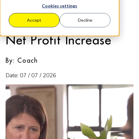
HR Business
Cookies settings
Engineered a 46%
Accept
Decline
Net Profit Increase
By: Coach
Date: 07 / 07 / 2026