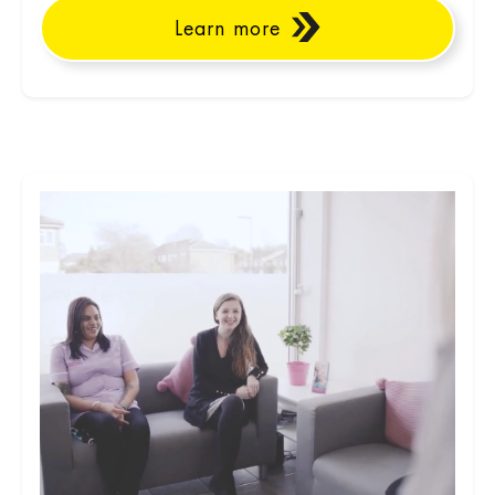
Learn more