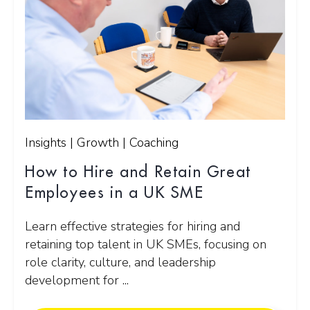
Insights | Growth | Coaching
How to Hire and Retain Great
Employees in a UK SME
Learn effective strategies for hiring and
retaining top talent in UK SMEs, focusing on
role clarity, culture, and leadership
development for ...