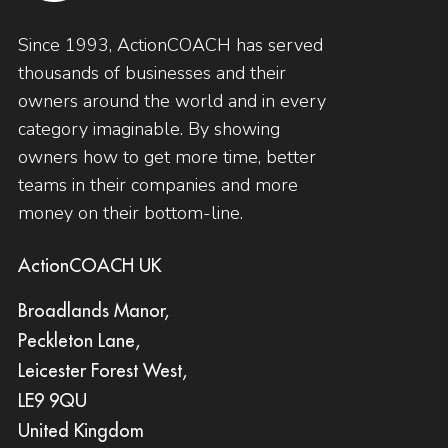
Since 1993, ActionCOACH has served
thousands of businesses and their
owners around the world and in every
category imaginable. By showing
owners how to get more time, better
teams in their companies and more
money on their bottom-line.
ActionCOACH UK
Broadlands Manor,
Peckleton Lane,
Leicester Forest West,
LE9 9QU
United Kingdom