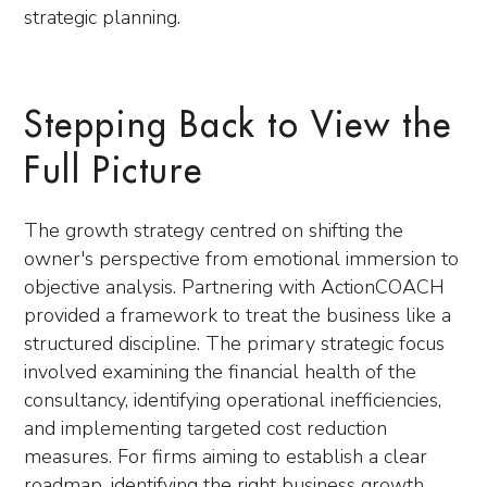
strategic planning.
Stepping Back to View the
Full Picture
The growth strategy centred on shifting the
owner's perspective from emotional immersion to
objective analysis. Partnering with ActionCOACH
provided a framework to treat the business like a
structured discipline. The primary strategic focus
involved examining the financial health of the
consultancy, identifying operational inefficiencies,
and implementing targeted cost reduction
measures. For firms aiming to establish a clear
roadmap, identifying the right business growth