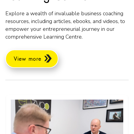
Explore a wealth of invaluable business coaching
resources, including articles, ebooks, and videos, to
empower your entrepreneurial journey in our
comprehensive Learning Centre.
View more