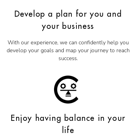
Develop a plan for you and
your business
With our experience, we can confidently help you
develop your goals and map your journey to reach
success.
Enjoy having balance in your
life