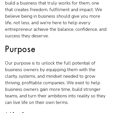
build a business that truly works for them, one
that creates freedom, fulfilment and impact. We
believe being in business should give you more
life, not less, and we’re here to help every
entrepreneur achieve the balance, confidence, and
success they deserve.
Purpose
Our purpose is to unlock the full potential of
business owners by equipping them with the
clarity, systems, and mindset needed to grow
thriving, profitable companies. We exist to help
business owners gain more time, build stronger
teams, and turn their ambitions into reality so they
can live life on their own terms.