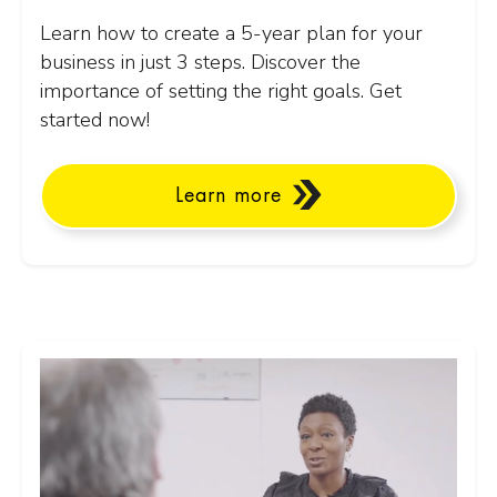
Learn how to create a 5-year plan for your
business in just 3 steps. Discover the
importance of setting the right goals. Get
started now!
Learn more