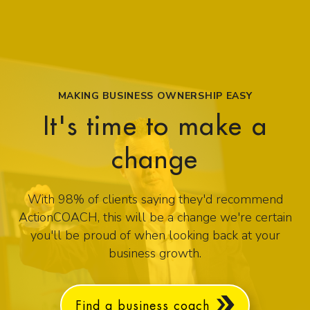
MAKING BUSINESS OWNERSHIP EASY
It's time to make a
change
With 98% of clients saying they'd recommend
ActionCOACH, this will be a change we're certain
you'll be proud of when looking back at your
business growth.
Find a business coach