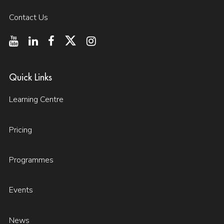
Contact Us
Quick Links
Learning Centre
Pricing
Programmes
Events
News