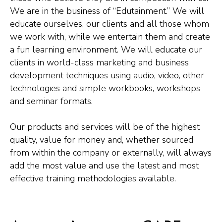
We are in the business of “Edutainment.” We will
educate ourselves, our clients and all those whom
we work with, while we entertain them and create
a fun learning environment. We will educate our
clients in world-class marketing and business
development techniques using audio, video, other
technologies and simple workbooks, workshops
and seminar formats.
Our products and services will be of the highest
quality, value for money and, whether sourced
from within the company or externally, will always
add the most value and use the latest and most
effective training methodologies available.