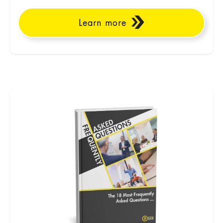
Learn more