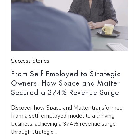
Success Stories
From Self-Employed to Strategic
Owners: How Space and Matter
Secured a 374% Revenue Surge
Discover how Space and Matter transformed
from a self-employed model to a thriving
business, achieving a 374% revenue surge
through strategic ...