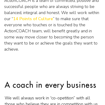
ActionCOACH is a team of committed, positive and
successful people who are always striving to be
balanced, integral and honest. We will work within
our “
14 Points of Culture
” to make sure that
everyone who touches or is touched by the
ActionCOACH team, will benefit greatly and in
some way move closer to becoming the person
they want to be or achieve the goals they want to
achieve.
A coach in every business
We will always work in “co-opetition” with all
those who believe they are in competition with us.