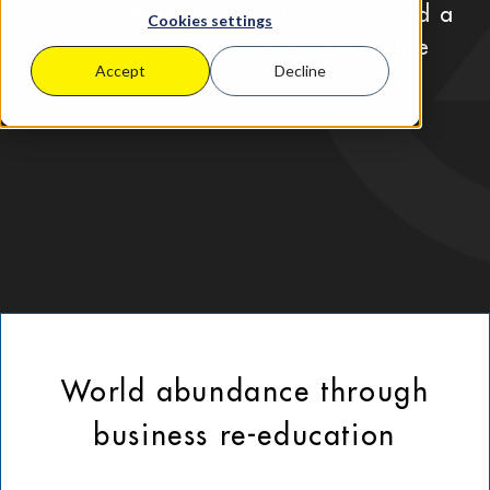
they deserve growth, freedom, and a
Cookies settings
business that gives them more life
Accept
Decline
World abundance through
business re-education