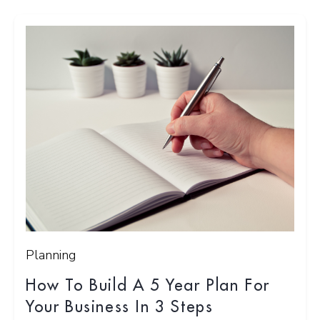
Planning
How To Build A 5 Year Plan For
Your Business In 3 Steps