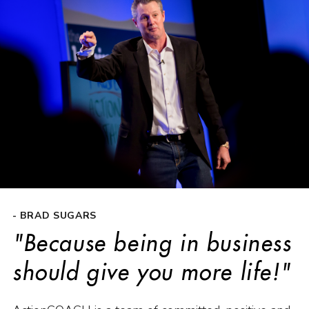
- BRAD SUGARS
"Because being in business
should give you more life!"