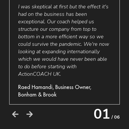
 in
I was skeptical at first but the effect it's
Do I 
nto
had on the business has been
think
h the
exceptional. Our coach helped us
coach
rowth.
structure our company from top to
you n
e
bottom in a more efficient way so we
it an
etter
could survive the pandemic. We're now
way.
ty
looking at expanding internationally
Ryan 
which we would have never been able
Vape
to do before starting with
ActionCOACH UK.
Raed Hamandi, Business Owner,
Bonham & Brook
01
/ 06