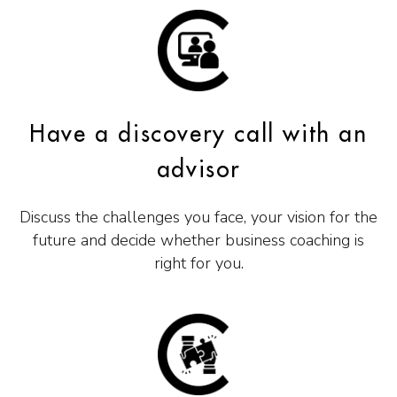
Have a discovery call with an
advisor
Discuss the challenges you face, your vision for the
future and decide whether business coaching is
right for you.