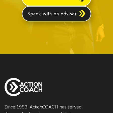
Speak with an advisor
Since 1993, ActionCOACH has served