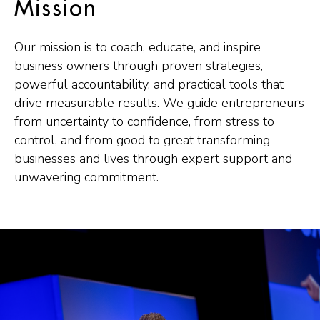
Mission
Our mission is to coach, educate, and inspire
business owners through proven strategies,
powerful accountability, and practical tools that
drive measurable results. We guide entrepreneurs
from uncertainty to confidence, from stress to
control, and from good to great transforming
businesses and lives through expert support and
unwavering commitment.