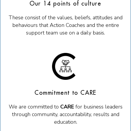
Our 14 points of culture
These consist of the values, beliefs, attitudes and
behaviours that Action Coaches and the entire
support team use on a daily basis.
Commitment to CARE
We are committed to
CARE
for business leaders
through c
ommunity
, accountability, results and
education.