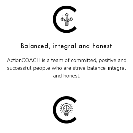
Balanced, integral and honest
ActionCOACH is a team of committed, positive and
successful people who are strive balance, integral
and honest.