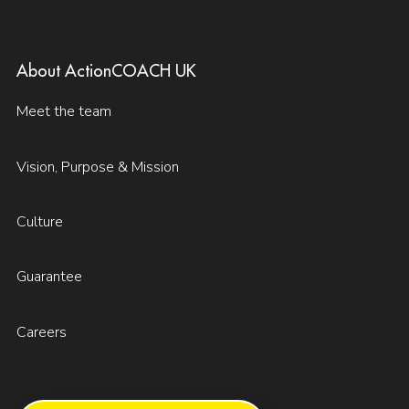
About ActionCOACH UK
Meet the team
Vision, Purpose & Mission
Culture
Guarantee
Careers