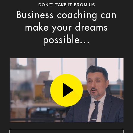
DON'T TAKE IT FROM US
Business coaching can
make your dreams
possible...