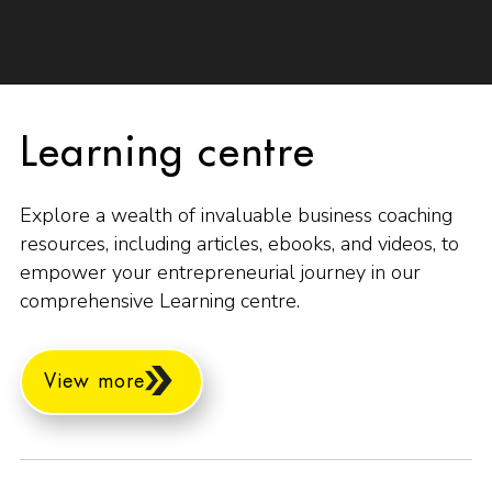
Learning centre
Explore a wealth of invaluable business coaching
resources, including articles, ebooks, and videos, to
empower your entrepreneurial journey in our
comprehensive Learning centre.
View more