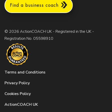
Find a business coach
© 2026 ActionCOACH UK - Registered in the UK -
Registration No. 05598910
Terms and Conditions
Privacy Policy
Cookies Policy
ActionCOACH UK