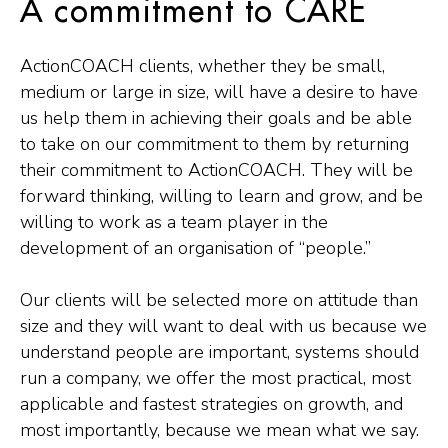
A commitment to CARE
ActionCOACH clients, whether they be small,
medium or large in size, will have a desire to have
us help them in achieving their goals and be able
to take on our commitment to them by returning
their commitment to ActionCOACH. They will be
forward thinking, willing to learn and grow, and be
willing to work as a team player in the
development of an organisation of “people.”
Our clients will be selected more on attitude than
size and they will want to deal with us because we
understand people are important, systems should
run a company, we offer the most practical, most
applicable and fastest strategies on growth, and
most importantly, because we mean what we say.