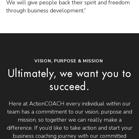
We will give people back their spirit and freedom
through business development.”
VISION, PURPOSE & MISSION
Ultimately, we want you to
succeed.
Here at ActionCOACH every individual within our
team has a commitment to our vision, purpose and
mission, so together we can really make a
difference. If you’d like to take action and start your
business coaching journey with our committed