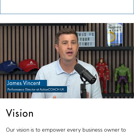
Vision
Our vision is to empower every business owner to