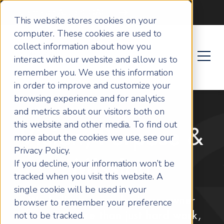
Become an ActionCOACH
This website stores cookies on your
computer. These cookies are used to
collect information about how you
interact with our website and allow us to
remember you. We use this information
in order to improve and customize your
browsing experience and for analytics
and metrics about our visitors both on
this website and other media. To find out
Vision, Purpose &
more about the cookies we use, see our
Privacy Policy.
Mission
If you decline, your information won’t be
tracked when you visit this website. A
single cookie will be used in your
We believe every business owner
browser to remember your preference
not to be tracked.
deserves more than just hard work,