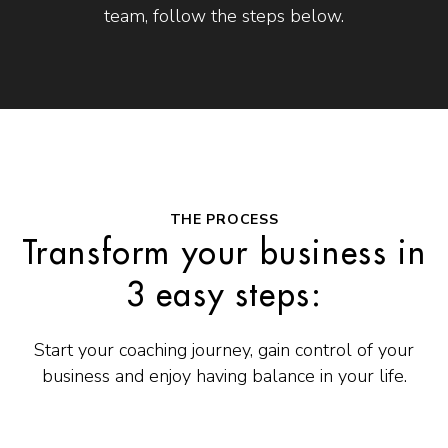
team, follow the steps below.
THE PROCESS
Transform your business in
3 easy steps:
Start your coaching journey, gain control of your
business and enjoy having balance in your life.