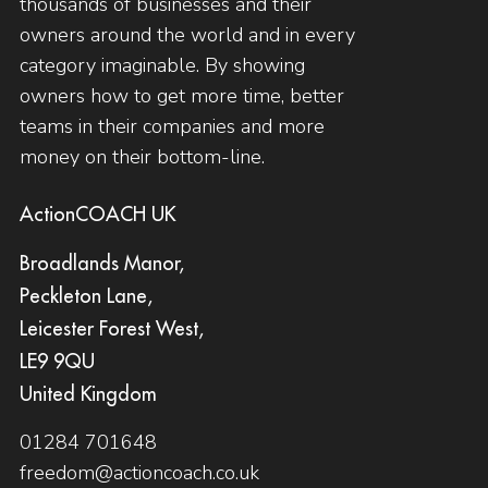
thousands of businesses and their
owners around the world and in every
category imaginable. By showing
owners how to get more time, better
teams in their companies and more
money on their bottom-line.
ActionCOACH UK
Broadlands Manor,
Peckleton Lane,
Leicester Forest West,
LE9 9QU
United Kingdom
01284 701648
freedom@actioncoach.co.uk