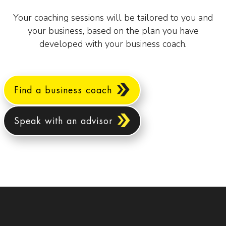
Your coaching sessions will be tailored to you and
your business, based on the plan you have
developed with your business coach.
Find a business coach
Speak with an advisor