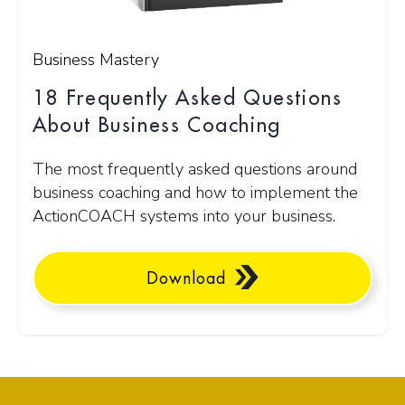
Business Mastery
18 Frequently Asked Questions
About Business Coaching
The most frequently asked questions around
business coaching and how to implement the
ActionCOACH systems into your business.
Download