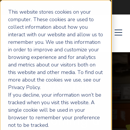
Become an ActionCOACH
This website stores cookies on your
computer. These cookies are used to
collect information about how you
interact with our website and allow us to
remember you. We use this information
in order to improve and customize your
browsing experience and for analytics
and metrics about our visitors both on
this website and other media. To find out
more about the cookies we use, see our
Grow Your
Privacy Policy.
If you decline, your information won’t be
Business by
tracked when you visit this website. A
single cookie will be used in your
browser to remember your preference
Becoming a
not to be tracked.