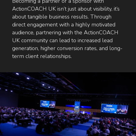
Becoming a partner or a sponsor with
ActionCOACH UK isn’t just about visibility, it’s
about tangible business results. Through
direct engagement with a highly motivated
audience, partnering with the ActionCOACH
UK community can lead to increased lead
generation, higher conversion rates, and long-
term client relationships.