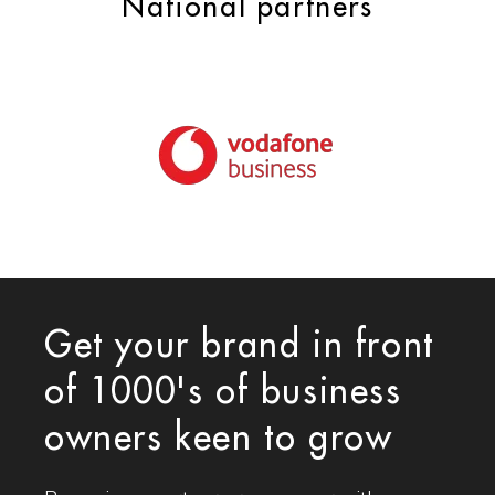
National partners
Get your brand in front
of 1000's of business
owners keen to grow