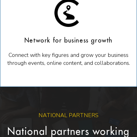
Network for business growth
Connect with key figures and grow your business
through events, online content, and collaborations.
NATIONAL PARTNERS
National partners working