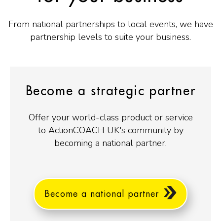
From national partnerships to local events, we have
partnership levels to suite your business.
Become a strategic partner
Offer your world-class product or service
to ActionCOACH UK's community by
becoming a national partner.
Become a national partner