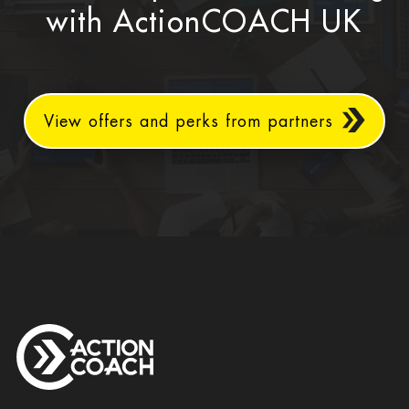
with ActionCOACH UK
View offers and perks from partners