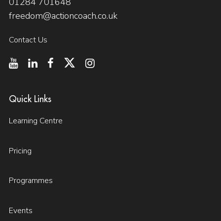
01284 701648
freedom@actioncoach.co.uk
Contact Us
Quick Links
Learning Centre
Pricing
Programmes
Events