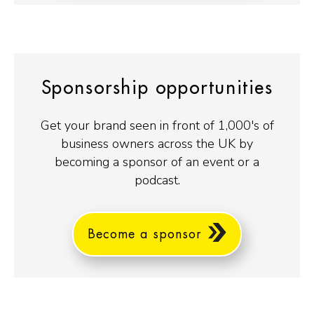
Sponsorship opportunities
Get your brand seen in front of 1,000's of
business owners across the UK by
becoming a sponsor of an event or a
podcast.
Become a sponsor