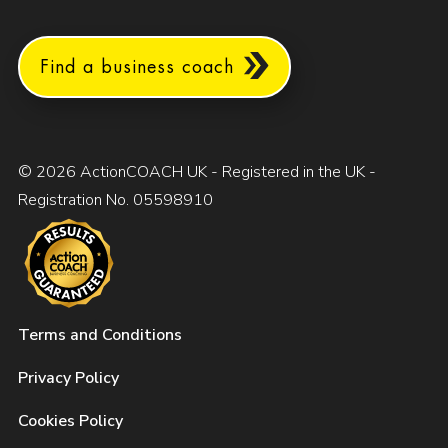
Find a business coach
© 2026 ActionCOACH UK - Registered in the UK -
Registration No. 05598910
Terms and Conditions
Privacy Policy
Cookies Policy