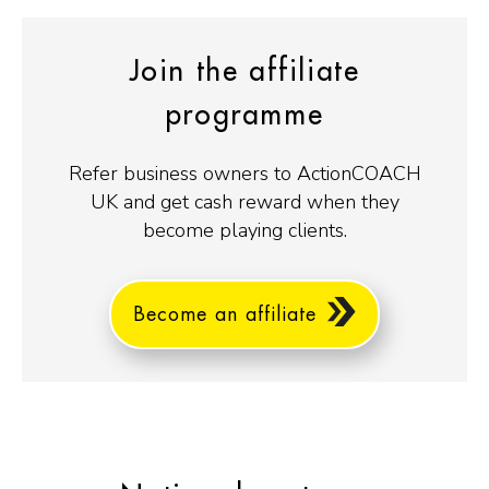
Join the affiliate
programme
Refer business owners to ActionCOACH
UK and get cash reward when they
become playing clients.
Become an affiliate