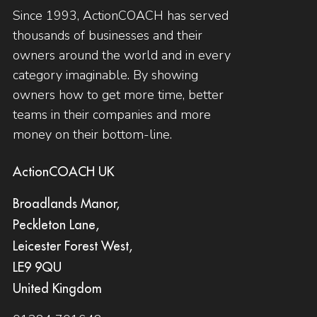
Since 1993, ActionCOACH has served
thousands of businesses and their
owners around the world and in every
category imaginable. By showing
owners how to get more time, better
teams in their companies and more
money on their bottom-line.
ActionCOACH UK
Broadlands Manor,
Peckleton Lane,
Leicester Forest West,
LE9 9QU
United Kingdom