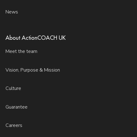
News
About ActionCOACH UK
Meet the team
Vision, Purpose & Mission
Culture
Guarantee
Careers