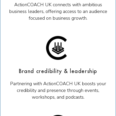
ActionCOACH UK connects with ambitious
business leaders, offering access to an audience
focused on business growth.
Brand credibility & leadership
Partnering with ActionCOACH UK boosts your
credibility and presence through events,
workshops, and podcasts.