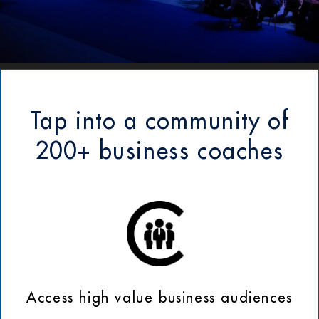
Tap into a community of
200+ business coaches
Access high value business audiences