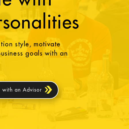
rsonalities
ion style, motivate
usiness goals with an
 with an Advisor