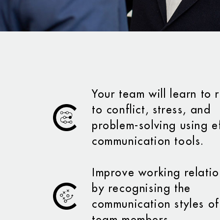
Your team will learn to
to conflict, stress, and
problem-solving using e
communication tools.
Improve working relatio
by recognising the
communication styles of
team members.