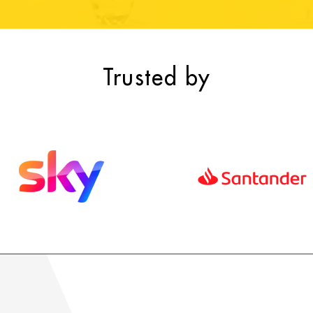
Trusted by