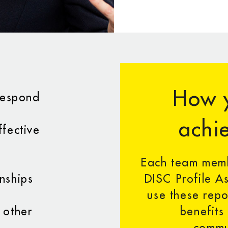
How y
 respond
achie
ffective
Each team memb
nships
DISC Profile As
use these repo
 other
benefits
commu