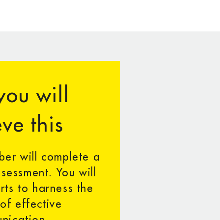
ou will
ve this
er will complete a
sessment. You will
rts to harness the
 of effective
nication.