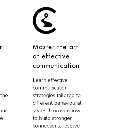
r
Master the art
of effective
communication
Learn effective
communication
 the
strategies tailored to
different behavioural
our
styles. Uncover how
he
to build stronger
connections, resolve