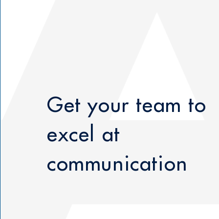
Get your team to
excel at
communication