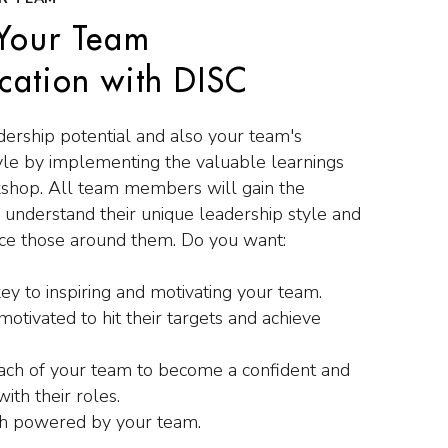
Your Team
ation with DISC
ership potential and also your team's
le by implementing the valuable learnings
shop. All team members will gain the
o understand their unique leadership style and
ence those around them. Do you want:
ey to inspiring and motivating your team.
otivated to hit their targets and achieve
h of your team to become a confident and
with their roles.
h powered by your team.