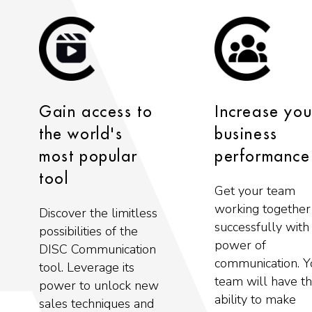
Gain access to
Increase you
the world's
business
most popular
performance
tool
Get your team
working together
Discover the limitless
successfully with
possibilities of the
power of
DISC Communication
communication. Y
tool. Leverage its
team will have t
power to unlock new
ability to make
sales techniques and