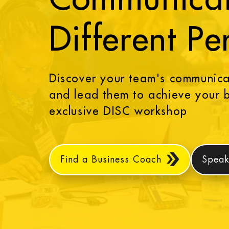
Different Pe
Discover your team's communicat
and lead them to achieve your b
exclusive DISC workshop
Find a Business Coach
Speak