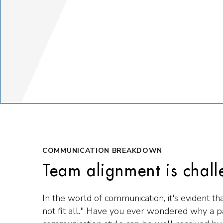
COMMUNICATION BREAKDOWN
Team alignment is chall
In the world of communication, it's evident th
not fit all." Have you ever wondered why a pa