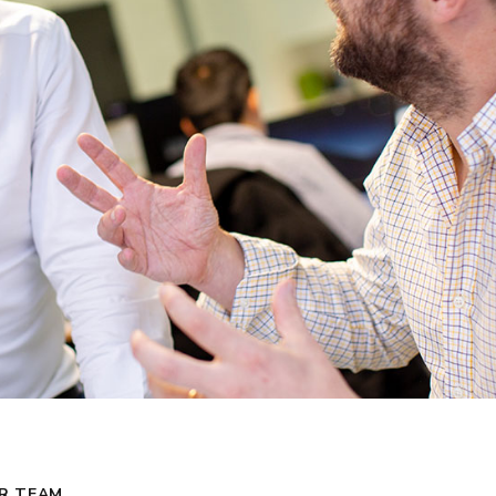
R TEAM