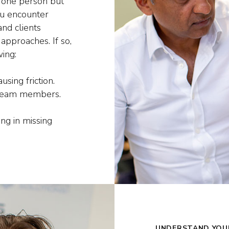
 one person but
ou encounter
nd clients
approaches. If so,
ing:
sing friction.
 team members.
ng in missing
UNDERSTAND YOU