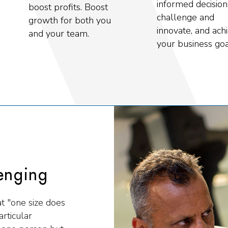
informed decision
boost profits. Boost
challenge and
growth for both you
innovate, and ach
and your team.
your business goa
enging
at "one size does
rticular