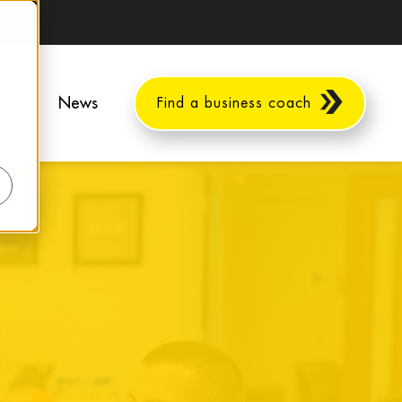
ents
News
Find a business coach