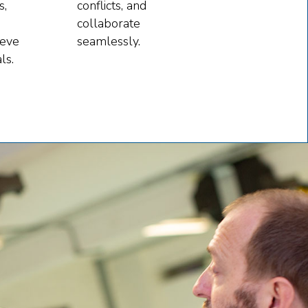
s,
conflicts, and
collaborate
ieve
seamlessly.
ls.