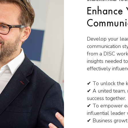
Enhance 
Communic
Develop your lead
communication sty
from a DISC work
insights needed t
effectively influ
✔ To unlock the k
✔ A united team, m
success together.
✔ To empower eac
influential leader 
✔ Business growt