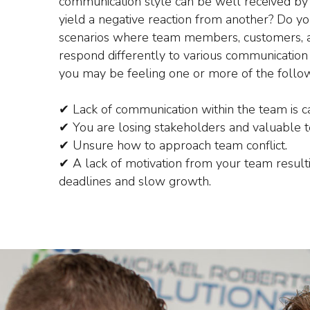
communication style can be well received by
yield a negative reaction from another? Do y
scenarios where team members, customers, a
respond differently to various communication 
you may be feeling one or more of the follow
✔ Lack of communication within the team is cau
✔ You are losing stakeholders and valuable
✔ Unsure how to approach team conflict.
✔ A lack of motivation from your team resulti
deadlines and slow growth.