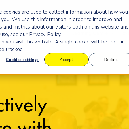
 cookies are used to collect information about how you
you. We use this information in order to improve and
 and metrics about our visitors both on this website and
Programmes
Pricing
Learning Centre
Ev
se, see our Privacy Policy.
 you visit this website. A single cookie will be used in
e tracked.
Cookies settings
Accept
Decline
tively
e with