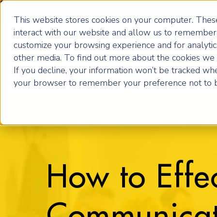
Become an ActionCOACH
This website stores cookies on your computer. These
interact with our website and allow us to remember 
customize your browsing experience and for analytics
How it Works
other media. To find out more about the cookies we u
If you decline, your information won’t be tracked when
your browser to remember your preference not to b
How to Effec
Communicat