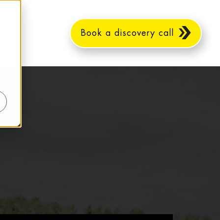
Book a discovery call