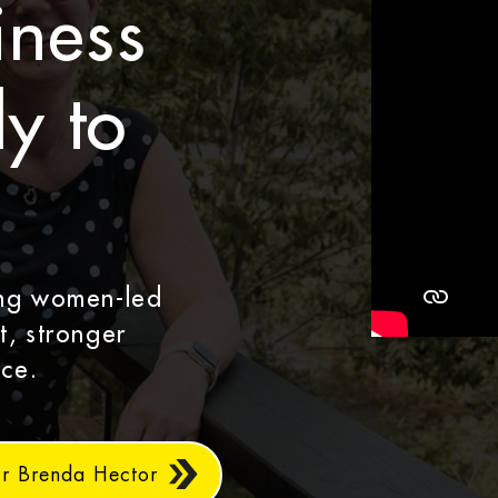
iness
y to
ing women-led
t, stronger
ce.
Dr Brenda Hector