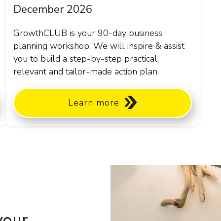
December 2026
GrowthCLUB is your 90-day business
planning workshop. We will inspire & assist
you to build a step-by-step practical,
relevant and tailor-made action plan.
Learn more
your