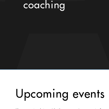
coaching
Upcoming events