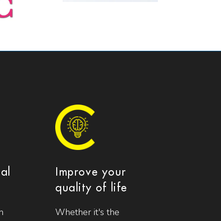
ial
Improve your
quality of life
n
Whether it's the