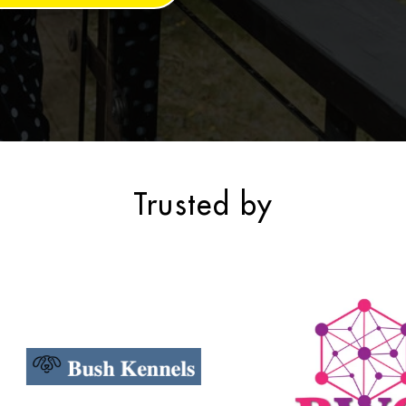
Trusted by