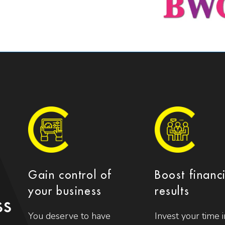
Gain control of
Boost financ
your business
results
ss
You deserve to have
Invest your time i