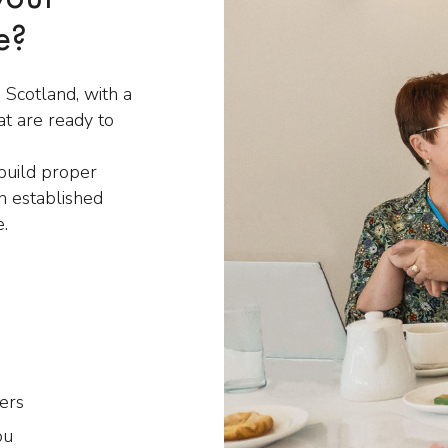
e?
 Scotland, with a
t are ready to
 build proper
n established
e.
ers
ou