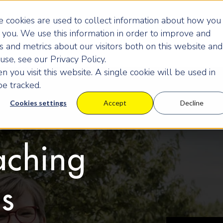
 cookies are used to collect information about how you
you. We use this information in order to improve and
 and metrics about our visitors both on this website and
se, see our Privacy Policy.
 you visit this website. A single cookie will be used in
e tracked.
Cookies settings
Accept
Decline
aching
us