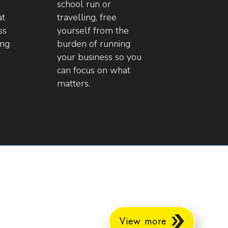
school run or
at
travelling, free
ss
yourself from the
ing
burden of running
your business so you
can focus on what
matters.
View more