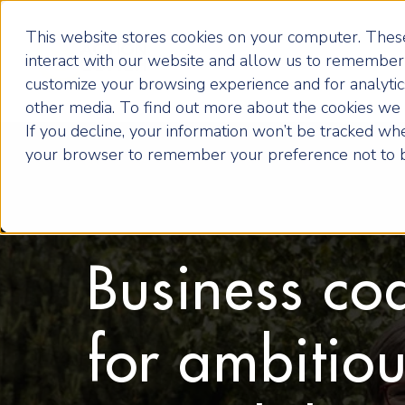
This website stores cookies on your computer. These
interact with our website and allow us to remember 
customize your browsing experience and for analytics
other media. To find out more about the cookies we u
If you decline, your information won’t be tracked when
your browser to remember your preference not to b
Business co
for ambitio