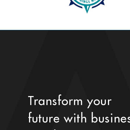
Transform your
future with busine