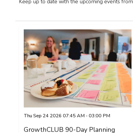
Keep up to date with the upcoming events from
Thu Sep 24 2026 07:45 AM - 03:00 PM
GrowthCLUB 90-Day Planning