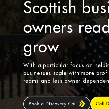
Scottish bus
owners read
grow
With a particular focus on help
businesses scale with more profi
teams and less owner-dependen
Book a Discovery Call
Call 