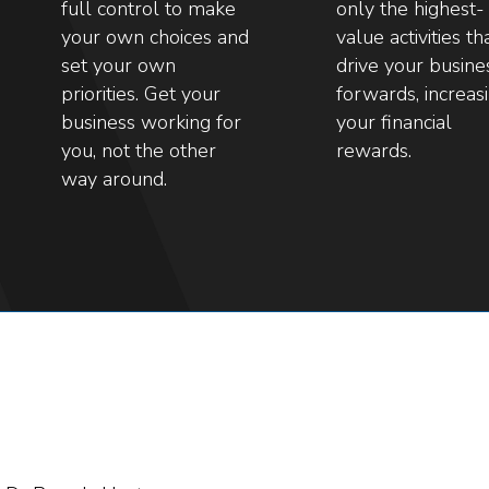
full control to make
only the highest-
your own choices and
value activities th
set your own
drive your busine
priorities. Get your
forwards, increas
business working for
your financial
you, not the other
rewards.
way around.