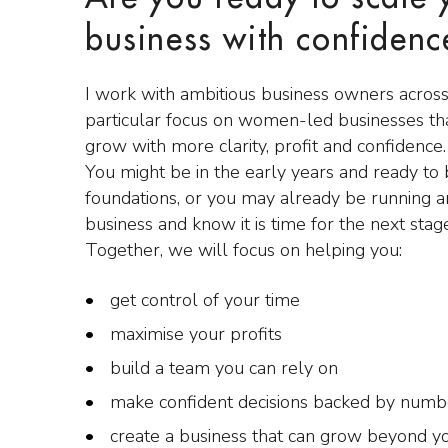
business with confidenc
I work with ambitious business owners across
particular focus on women-led businesses tha
grow with more clarity, profit and confidence.
You might be in the early years and ready to
foundations, or you may already be running a
business and know it is time for the next stag
Together, we will focus on helping you:
get control of your time
maximise your profits
build a team you can rely on
make confident decisions backed by numb
create a business that can grow beyond y