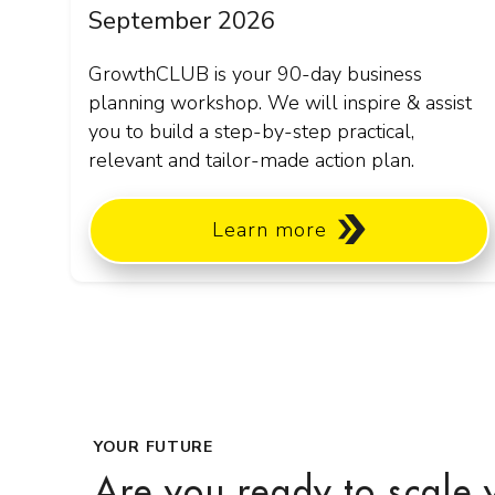
September 2026
GrowthCLUB is your 90-day business
planning workshop. We will inspire & assist
you to build a step-by-step practical,
relevant and tailor-made action plan.
Learn more
YOUR FUTURE
Are you ready to scale 