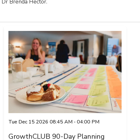
 Dr Brenda Hector.
Tue Dec 15 2026 08:45 AM - 04:00 PM
GrowthCLUB 90-Day Planning